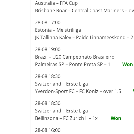
Australia – FFA Cup
Brisbane Roar – Central Coast Mariners 
28-08 17:00
Estonia – Meistriliiga
JK Tallinna Kalev – Paide Linnameeskon
28-08 19:00
Brazil – U20 Campeonato Brasileiro
Palmeiras SP – Ponte Preta SP – 1
Won
28-08 18:30
Switzerland – Erste Liga
Yverdon-Sport FC – FC Koniz – over 1.5
28-08 18:30
Switzerland – Erste Liga
Bellinzona – FC Zurich II – 1x
Won
28-08 16:00