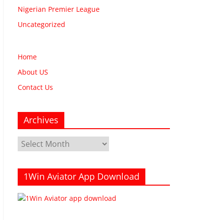
Nigerian Premier League
Uncategorized
Home
About US
Contact Us
Archives
Archives
1Win Aviator App Download