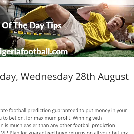
Today, Wednesday 28th August
rate football prediction guaranteed to put money in your
u to bet on, for maximum profit. Winning with
ion is much easier than any other football prediction
 VIP Plan for guaranteed huge returns on all your betting