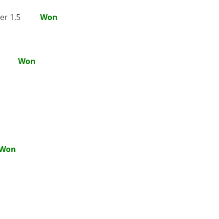
– over 1.5
Won
d – 2
Won
Won