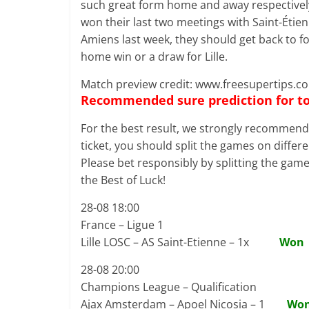
such great form home and away respectively, 
won their last two meetings with Saint-Éti
Amiens last week, they should get back to f
home win or a draw for Lille.
Match preview credit: www.freesupertips.co
Recommended sure prediction for t
For the best result, we strongly recommend
ticket, you should split the games on differ
Please bet responsibly by splitting the gam
the Best of Luck!
28-08 18:00
France – Ligue 1
Lille LOSC – AS Saint-Etienne – 1x
Won
28-08 20:00
Champions League – Qualification
Ajax Amsterdam – Apoel Nicosia – 1
Wo