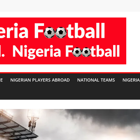
UE
NIGERIAN PLAYERS ABROAD
NATIONAL TEAMS
NIGERI