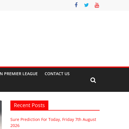
AN PREMIER LEAGUE
CONTACT US
Recent Posts
Sure Prediction For Today, Friday 7th August
2026