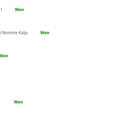
ska – 1
Won
ap 0:2) Nomme Kalju
Won
Won
en – 2
Won