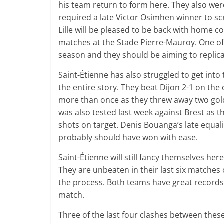
his team return to form here. They also wer
required a late Victor Osimhen winner to sc
Lille will be pleased to be back with home c
matches at the Stade Pierre-Mauroy. One of 
season and they should be aiming to replic
Saint-Étienne has also struggled to get into 
the entire story. They beat Dijon 2-1 on th
more than once as they threw away two golde
was also tested last week against Brest as
shots on target. Denis Bouanga’s late equali
probably should have won with ease.
Saint-Étienne will still fancy themselves he
They are unbeaten in their last six matches
the process. Both teams have great records a
match.
Three of the last four clashes between thes