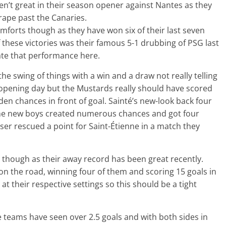
en’t great in their season opener against Nantes as they
rape past the Canaries.
omforts though as they have won six of their last seven
these victories was their famous 5-1 drubbing of PSG last
ate that performance here.
the swing of things with a win and a draw not really telling
e opening day but the Mustards really should have scored
n chances in front of goal. Sainté’s new-look back four
 the new boys created numerous chances and got four
ser rescued a point for Saint-Étienne in a match they
re though as their away record has been great recently.
 on the road, winning four of them and scoring 15 goals in
t their respective settings so this should be a tight
e teams have seen over 2.5 goals and with both sides in