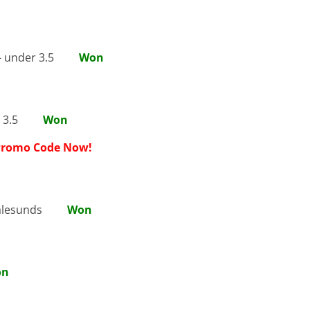
ns – under 3.5
Won
nder 3.5
Won
 Promo Code Now!
) Aalesunds
Won
on