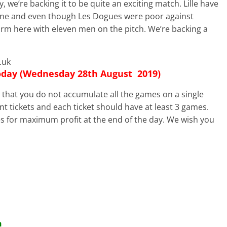
we’re backing it to be quite an exciting match. Lille have
enne and even though Les Dogues were poor against
orm here with eleven men on the pitch. We’re backing a
.uk
oday (Wednesday 28th
August 2019)
 that you do not accumulate all the games on a single
ent tickets and each ticket should have at least 3 games.
es for maximum profit at the end of the day. We wish you
n