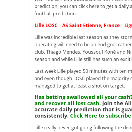
prediction, you can click here to get a daily
football prediction:
Lille LOSC – AS Saint-Etienne, France – Lig
Lille was incredible last season as they stor
operating will need to be an end goal rather
club. Thiago Mendes, Youssouf Koné and Nico
season and while Lille still has such an exc
Last week Lille played 50 minutes with ten 
and even though LOSC played the majority o
managed to get at least a shot on target.
Has betting swallowed all your cash?
and recover all lost cash.
Join the Al
accurate daily prediction that is g
consistently.
Click Here to subscribe
Lille really never got going following the d