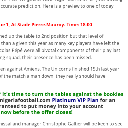
 accurate prediction. Here is a preview to one of today
ue 1
, At
Stade Pierre-Mauroy
.
Time: 18:00
med up the table to 2nd position but that level of
 than a given this year as many key players have left the
las Pépé were all pivotal components of their play last
iting squad, their presence has been missed.
men against Amiens. The Unicorns finished 15th last year
f the match a man down, they really should have
 It’s time to turn the tables against the bookies
lnigeriafootball.com
Platinum VIP Plan
for an
uaranteed to put money into your account
 now before the offer closes!
ismissal and manager Christophe Galtier will be keen to see