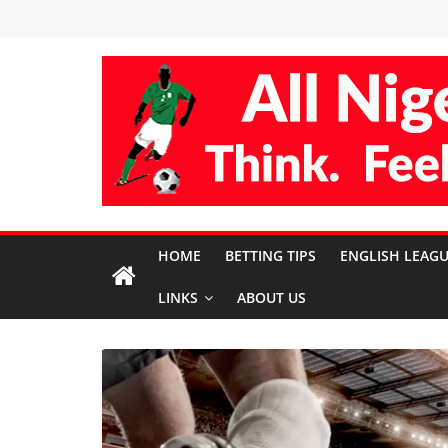
Skip
to
content
Accurate
Football
Prediction
HOME
BETTING TIPS
ENGLISH LEAG
LINKS
ABOUT US
Site
AllNigeriaFootball
is
the
best