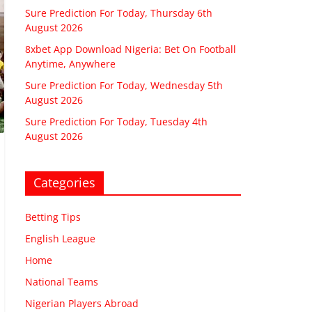
Sure Prediction For Today, Thursday 6th
August 2026
8xbet App Download Nigeria: Bet On Football
Anytime, Anywhere
Sure Prediction For Today, Wednesday 5th
August 2026
Sure Prediction For Today, Tuesday 4th
August 2026
Categories
Betting Tips
English League
Home
National Teams
Nigerian Players Abroad