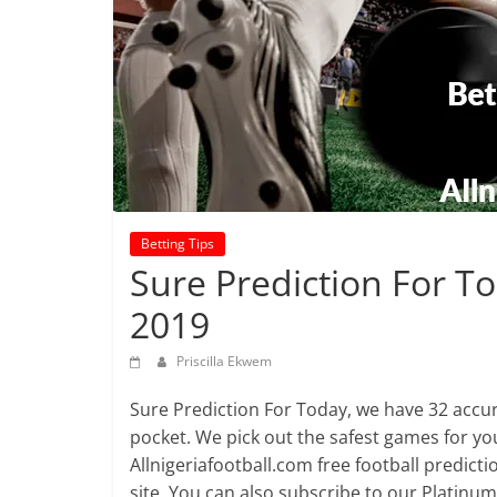
football
prediction
site
that
can
give
accurate
football
prediction
Betting Tips
and
Sure Prediction For 
today
soccer
2019
prediction.
Priscilla Ekwem
Sure Prediction For Today, we have 32 accu
pocket. We pick out the safest games for yo
Allnigeriafootball.com free football predict
site. You can also subscribe to our Platinum