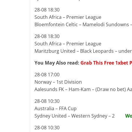
28-08 18:30
South Africa – Premier League
Bloemfontein Celtic – Mamelodi Sundow
28-08 18:30
South Africa – Premier League
Maritzburg United – Black Leopards – u
You May Also read:
Grab This Free 1xbet
28-08 17:00
Norway – 1st Division
Aalesunds FK – Ham-Kam – (Draw no bet
28-08 10:30
Australia – FFA Cup
Sydney United – Western Sydney – 2
W
28-08 10:30