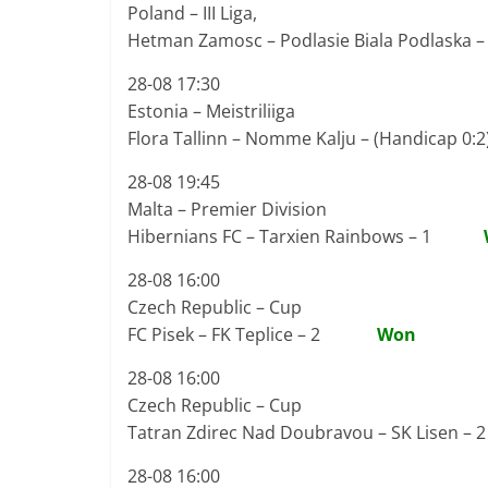
Poland – III Liga,
Hetman Zamosc – Podlasie Biala Podla
28-08 17:30
Estonia – Meistriliiga
Flora Tallinn – Nomme Kalju – (Handic
28-08 19:45
Malta – Premier Division
Hibernians FC – Tarxien Rainbows – 1
28-08 16:00
Czech Republic – Cup
FC Pisek – FK Teplice – 2
Won
28-08 16:00
Czech Republic – Cup
Tatran Zdirec Nad Doubravou – SK Lis
28-08 16:00