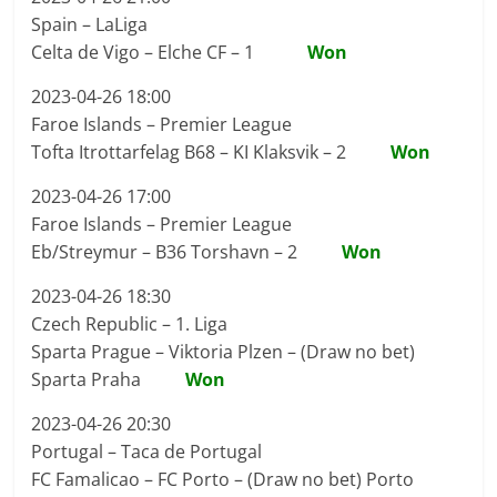
Spain – LaLiga
Celta de Vigo – Elche CF – 1
Won
2023-04-26 18:00
Faroe Islands – Premier League
Tofta Itrottarfelag B68 – KI Klaksvik – 2
Won
2023-04-26 17:00
Faroe Islands – Premier League
Eb/Streymur – B36 Torshavn – 2
Won
2023-04-26 18:30
Czech Republic – 1. Liga
Sparta Prague – Viktoria Plzen – (Draw no bet)
Sparta Praha
Won
2023-04-26 20:30
Portugal – Taca de Portugal
FC Famalicao – FC Porto – (Draw no bet) Porto