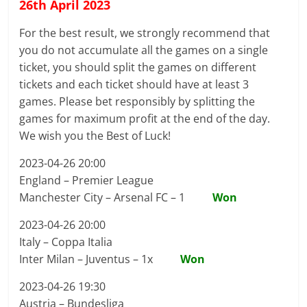
26th April 2023
For the best result, we strongly recommend that
you do not accumulate all the games on a single
ticket, you should split the games on different
tickets and each ticket should have at least 3
games. Please bet responsibly by splitting the
games for maximum profit at the end of the day.
We wish you the Best of Luck!
2023-04-26 20:00
England – Premier League
Manchester City – Arsenal FC – 1
Won
2023-04-26 20:00
Italy – Coppa Italia
Inter Milan – Juventus – 1x
Won
2023-04-26 19:30
Austria – Bundesliga