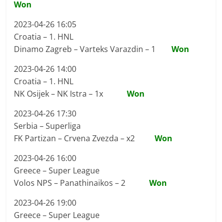
Won
2023-04-26 16:05
Croatia – 1. HNL
Dinamo Zagreb – Varteks Varazdin – 1
Won
2023-04-26 14:00
Croatia – 1. HNL
NK Osijek – NK Istra – 1x
Won
2023-04-26 17:30
Serbia – Superliga
FK Partizan – Crvena Zvezda – x2
Won
2023-04-26 16:00
Greece – Super League
Volos NPS – Panathinaikos – 2
Won
2023-04-26 19:00
Greece – Super League