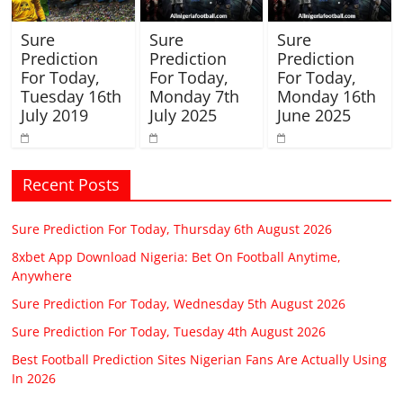
Sure
Sure
Sure
Prediction
Prediction
Prediction
For Today,
For Today,
For Today,
Tuesday 16th
Monday 7th
Monday 16th
July 2019
July 2025
June 2025
Recent Posts
Sure Prediction For Today, Thursday 6th August 2026
8xbet App Download Nigeria: Bet On Football Anytime,
Anywhere
Sure Prediction For Today, Wednesday 5th August 2026
Sure Prediction For Today, Tuesday 4th August 2026
Best Football Prediction Sites Nigerian Fans Are Actually Using
In 2026