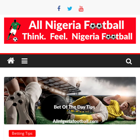
Skip
to
content
Accurate
Football
Prediction
Site
AllNigeriaFootball
is
the
best
Betting Tips
football