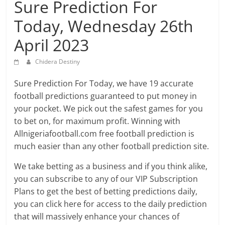
Sure Prediction For
prediction
site
Today, Wednesday 26th
that
can
April 2023
give
Chidera Destiny
accurate
football
Sure Prediction For Today, we have 19 accurate
prediction
football predictions guaranteed to put money in
and
your pocket. We pick out the safest games for you
today
to bet on, for maximum profit. Winning with
soccer
Allnigeriafootball.com free football prediction is
prediction.
much easier than any other football prediction site.
We take betting as a business and if you think alike,
you can subscribe to any of our VIP Subscription
Plans to get the best of betting predictions daily,
you can click here for access to the daily prediction
that will massively enhance your chances of