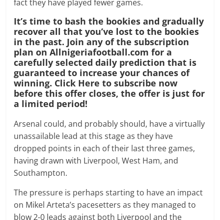
fact they have played fewer games.
It’s time to bash the bookies and gradually
recover all that you’ve lost to the bookies
in the past. Join any of the subscription
plan on Allnigeriafootball.com for a
carefully selected daily prediction that is
guaranteed to increase your chances of
winning. Click Here to subscribe now
before this offer closes, the offer is just for
a limited period!
Arsenal could, and probably should, have a virtually
unassailable lead at this stage as they have
dropped points in each of their last three games,
having drawn with Liverpool, West Ham, and
Southampton.
The pressure is perhaps starting to have an impact
on Mikel Arteta’s pacesetters as they managed to
blow 2-0 leads against both Liverpool and the