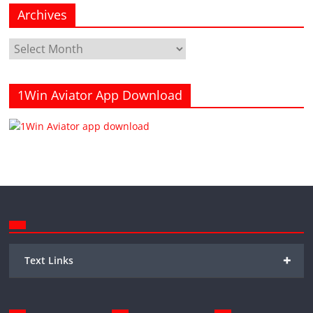
Archives
Archives
1Win Aviator App Download
+
Text Links