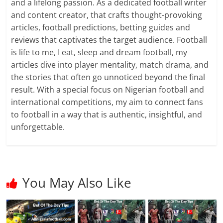
and a lifelong passion. As a dedicated football writer
and content creator, that crafts thought-provoking
articles, football predictions, betting guides and
reviews that captivates the target audience. Football
is life to me, I eat, sleep and dream football, my
articles dive into player mentality, match drama, and
the stories that often go unnoticed beyond the final
result. With a special focus on Nigerian football and
international competitions, my aim to connect fans
to football in a way that is authentic, insightful, and
unforgettable.
You May Also Like