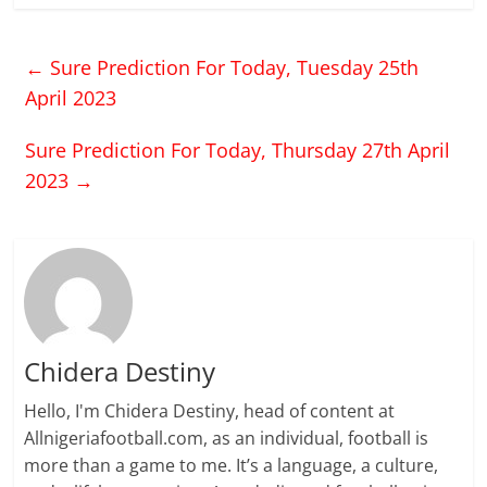
←
Sure Prediction For Today, Tuesday 25th
April 2023
Sure Prediction For Today, Thursday 27th April
2023
→
Chidera Destiny
Hello, I'm Chidera Destiny, head of content at
Allnigeriafootball.com, as an individual, football is
more than a game to me. It’s a language, a culture,