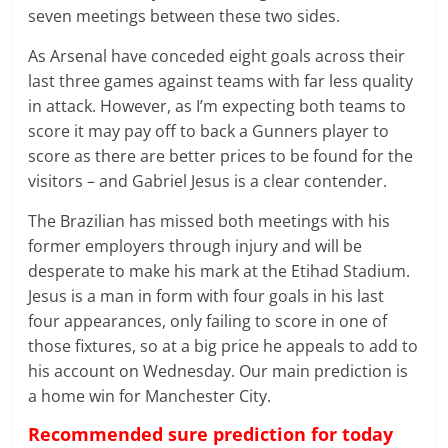
seven meetings between these two sides.
As Arsenal have conceded eight goals across their
last three games against teams with far less quality
in attack. However, as I’m expecting both teams to
score it may pay off to back a Gunners player to
score as there are better prices to be found for the
visitors – and Gabriel Jesus is a clear contender.
The Brazilian has missed both meetings with his
former employers through injury and will be
desperate to make his mark at the Etihad Stadium.
Jesus is a man in form with four goals in his last
four appearances, only failing to score in one of
those fixtures, so at a big price he appeals to add to
his account on Wednesday. Our main prediction is
a home win for Manchester City.
Recommended sure prediction for today