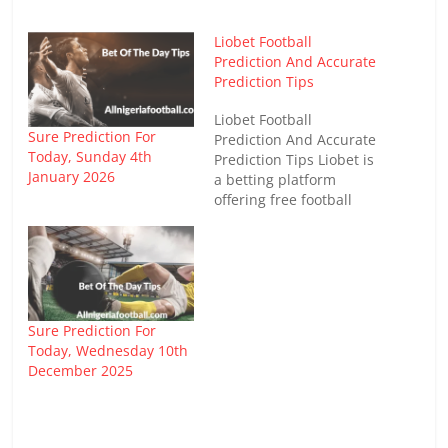
Liobet Football
Prediction And Accurate
Prediction Tips
Liobet Football
Sure Prediction For
Prediction And Accurate
Today, Sunday 4th
Prediction Tips Liobet is
January 2026
a betting platform
offering free football
predictions, betting tips,
reliable odds, recent
results, and analysis for
users worldwide.
AllNigeriaFootball offers
sure football predictions
Sure Prediction For
and also provides 90
Today, Wednesday 10th
accurate football
December 2025
predictions. If you're
seeking trustworthy
Liobet football betting
tips, then you are…