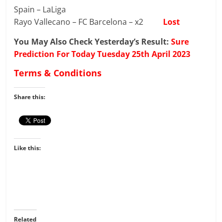
Spain – LaLiga
Rayo Vallecano – FC Barcelona – x2
Lost
You May Also Check Yesterday’s Result:
Sure
Prediction For Today Tuesday 25th April 2023
Terms & Conditions
Share this:
Like this:
Related