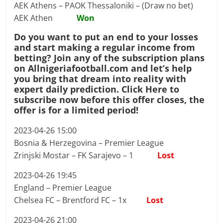
AEK Athens – PAOK Thessaloniki – (Draw no bet)
AEK Athen
Won
Do you want to put an end to your losses
and start making a regular income from
betting? Join any of the subscription plans
on Allnigeriafootball.com and let’s help
you bring that dream into reality with
expert daily prediction. Click Here to
subscribe now before this offer closes, the
offer is for a limited period!
2023-04-26 15:00
Bosnia & Herzegovina – Premier League
Zrinjski Mostar – FK Sarajevo – 1
Lost
2023-04-26 19:45
England – Premier League
Chelsea FC – Brentford FC – 1x
Lost
2023-04-26 21:00