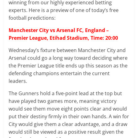
winning from our highly experienced betting
experts. Here is a preview of one of today’s free
football predictions:
Manchester City vs Arsenal FC, England –
Premier League, Etihad Stadium, Time: 20:00
Wednesday’s fixture between Manchester City and
Arsenal could go a long way toward deciding where
the Premier League title ends up this season as the
defending champions entertain the current
leaders.
The Gunners hold a five-point lead at the top but
have played two games more, meaning victory
would see them move eight points clear and would
put their destiny firmly in their own hands. A win for
City would give them a clear advantage, and a draw
would still be viewed as a positive result given the