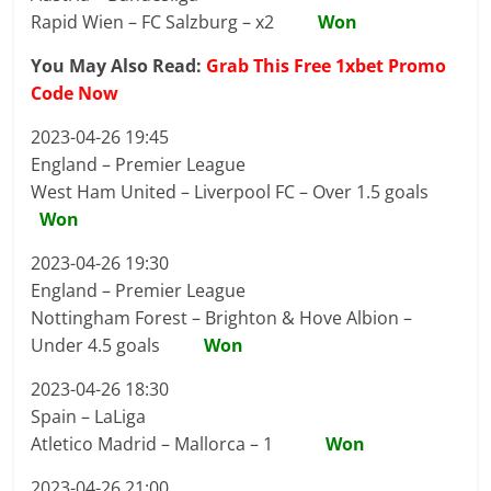
Rapid Wien – FC Salzburg – x2
Won
You May Also Read:
Grab This Free 1xbet Promo
Code Now
2023-04-26 19:45
England – Premier League
West Ham United – Liverpool FC – Over 1.5 goals
Won
2023-04-26 19:30
England – Premier League
Nottingham Forest – Brighton & Hove Albion –
Under 4.5 goals
Won
2023-04-26 18:30
Spain – LaLiga
Atletico Madrid – Mallorca – 1
Won
2023-04-26 21:00