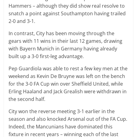
Hammers – although they did show real resolve to
snatch a point against Southampton having trailed
2-0 and 3-1.
In contrast, City has been moving through the
gears with 11 wins in their last 12 games, drawing
with Bayern Munich in Germany having already
built up a 3-0 first-leg advantage.
Pep Guardiola was able to rest a few key men at the
weekend as Kevin De Bruyne was left on the bench
for the 3-0 FA Cup win over Sheffield United, while
Erling Haaland and Jack Grealish were withdrawn in
the second half.
City won the reverse meeting 3-1 earlier in the
season and also knocked Arsenal out of the FA Cup.
Indeed, the Mancunians have dominated this
fixture in recent years – winning each of the last