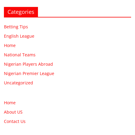
Categories
Betting Tips
English League
Home
National Teams
Nigerian Players Abroad
Nigerian Premier League
Uncategorized
Home
About US
Contact Us