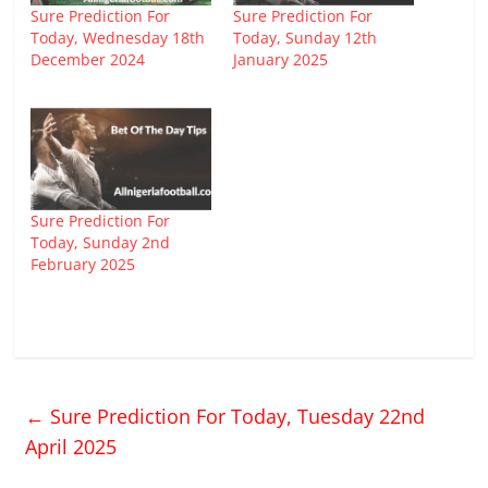
Sure Prediction For
Sure Prediction For
Today, Wednesday 18th
Today, Sunday 12th
December 2024
January 2025
Sure Prediction For
Today, Sunday 2nd
February 2025
←
Sure Prediction For Today, Tuesday 22nd
April 2025