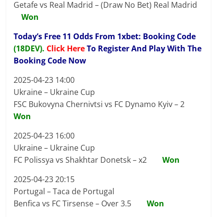
Getafe vs Real Madrid – (Draw No Bet) Real Madrid
Won
Today’s Free 11 Odds From 1xbet: Booking Code
(18DEV).
Click Here
To Register And Play With The
Booking Code Now
2025-04-23 14:00
Ukraine – Ukraine Cup
FSC Bukovyna Chernivtsi vs FC Dynamo Kyiv – 2
Won
2025-04-23 16:00
Ukraine – Ukraine Cup
FC Polissya vs Shakhtar Donetsk – x2
Won
2025-04-23 20:15
Portugal – Taca de Portugal
Benfica vs FC Tirsense – Over 3.5
Won