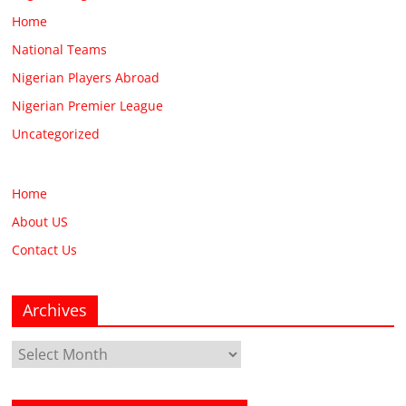
Home
National Teams
Nigerian Players Abroad
Nigerian Premier League
Uncategorized
Home
About US
Contact Us
Archives
Archives