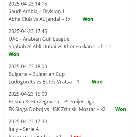
2025-04-23 14:15
Saudi Arabia – Division 1
Abha Club vs AL Jandal – 1x
Won
2025-04-23 17:45
UAE – Arabian Gulf League
Shabab Al Ahli Dubai vs Khor Fakkan Club – 1
Won
2025-04-23 18:00
Bulgaria – Bulgarian Cup
Ludogorets vs Botev Vratsa – 1
Won
2025-04-23 15:00
Bosnia & Herzegovina – Premijer Liga
FK Sloga Doboj vs HSK Zrinjski Mostar – x2
Won
2025-04-23 17:30
Italy – Serie A
Parma vs Juventus – x2
Lost