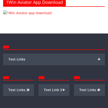
1Win Aviator App Download
+
Text Links
+
+
+
Text Links 2
Text Link 3
Text Links 4