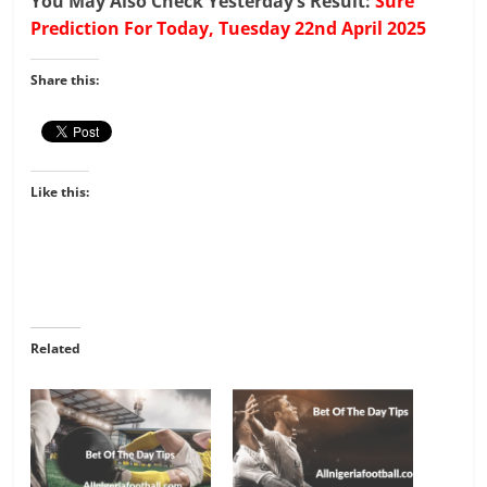
You May Also Check Yesterday’s Result:
Sure
Prediction For Today, Tuesday 22nd April 2025
Share this:
Like this:
Related