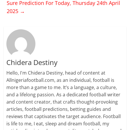
Sure Prediction For Today, Thursday 24th April
2025
→
Chidera Destiny
Hello, I'm Chidera Destiny, head of content at
Allnigeriafootball.com, as an individual, football is
more than a game to me. It’s a language, a culture,
and a lifelong passion. As a dedicated football writer
and content creator, that crafts thought-provoking
articles, football predictions, betting guides and
reviews that captivates the target audience. Football
is life to me, I eat, sleep and dream football, my