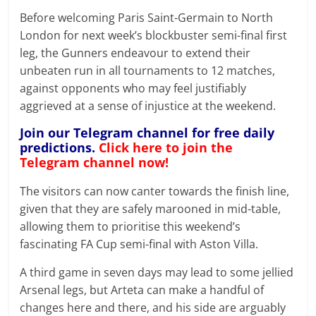
Before welcoming Paris Saint-Germain to North
London for next week’s blockbuster semi-final first
leg, the Gunners endeavour to extend their
unbeaten run in all tournaments to 12 matches,
against opponents who may feel justifiably
aggrieved at a sense of injustice at the weekend.
Join our Telegram channel for free daily
predictions.
Click here to join the
Telegram channel now!
The visitors can now canter towards the finish line,
given that they are safely marooned in mid-table,
allowing them to prioritise this weekend’s
fascinating FA Cup semi-final with Aston Villa.
A third game in seven days may lead to some jellied
Arsenal legs, but Arteta can make a handful of
changes here and there, and his side are arguably