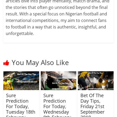
articles dive into player mentality, match drama, and
the stories that often go unnoticed beyond the final
result. With a special focus on Nigerian football and
international competitions, my aim to connect fans
to football in a way that is authentic, insightful, and
unforgettable.
You May Also Like
Sure
Sure
Bet Of The
Prediction
Prediction
Day Tips,
For Today,
For Today,
Friday 21st
Tuesday 18th
Wednesday
September