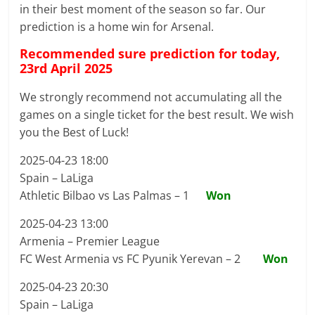
in their best moment of the season so far. Our
prediction is a home win for Arsenal.
Recommended sure prediction for today,
23rd April 2025
We strongly recommend not accumulating all the
games on a single ticket for the best result. We wish
you the Best of Luck!
2025-04-23 18:00
Spain – LaLiga
Athletic Bilbao vs Las Palmas – 1
Won
2025-04-23 13:00
Armenia – Premier League
FC West Armenia vs FC Pyunik Yerevan – 2
Won
2025-04-23 20:30
Spain – LaLiga