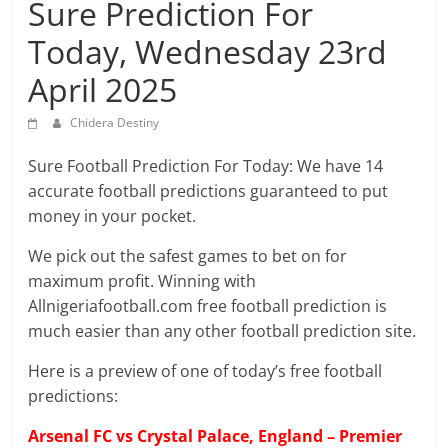
Sure Prediction For
prediction
site
Today, Wednesday 23rd
that
can
April 2025
give
Chidera Destiny
accurate
football
Sure Football Prediction For Today: We have 14
prediction
accurate football predictions guaranteed to put
and
money in your pocket.
today
soccer
We pick out the safest games to bet on for
prediction.
maximum profit. Winning with
Allnigeriafootball.com free football prediction is
much easier than any other football prediction site.
Here is a preview of one of today’s free football
predictions:
Arsenal FC vs Crystal Palace, England – Premier