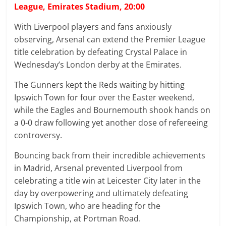
League, Emirates Stadium,
20:00
With Liverpool players and fans anxiously
observing, Arsenal can extend the Premier League
title celebration by defeating Crystal Palace in
Wednesday’s London derby at the Emirates.
The Gunners kept the Reds waiting by hitting
Ipswich Town for four over the Easter weekend,
while the Eagles and Bournemouth shook hands on
a 0-0 draw following yet another dose of refereeing
controversy.
Bouncing back from their incredible achievements
in Madrid, Arsenal prevented Liverpool from
celebrating a title win at Leicester City later in the
day by overpowering and ultimately defeating
Ipswich Town, who are heading for the
Championship, at Portman Road.