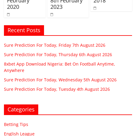
February
8th February
2018
2020
2023
Recent Posts
Sure Prediction For Today, Friday 7th August 2026
Sure Prediction For Today, Thursday 6th August 2026
8xbet App Download Nigeria: Bet On Football Anytime,
Anywhere
Sure Prediction For Today, Wednesday 5th August 2026
Sure Prediction For Today, Tuesday 4th August 2026
Categories
Betting Tips
English League