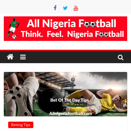
Skip
to
content
Accurate
Football
Prediction
Site
AllNigeriaFootball
is
the
best
Betting Tips
football