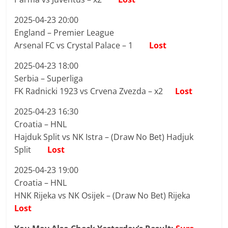
2025-04-23 20:00
England – Premier League
Arsenal FC vs Crystal Palace – 1
Lost
2025-04-23 18:00
Serbia – Superliga
FK Radnicki 1923 vs Crvena Zvezda – x2
Lost
2025-04-23 16:30
Croatia – HNL
Hajduk Split vs NK Istra – (Draw No Bet) Hadjuk
Split
Lost
2025-04-23 19:00
Croatia – HNL
HNK Rijeka vs NK Osijek – (Draw No Bet) Rijeka
Lost