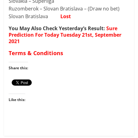
Slovakia – Superliga
Ruzomberok – Slovan Bratislava – (Draw no bet)
Slovan Bratislava
Lost
You May Also Check Yesterday’s Result:
Sure
Prediction For Today Tuesday 21st, September
2021
Terms & Conditions
Share this:
Like this: