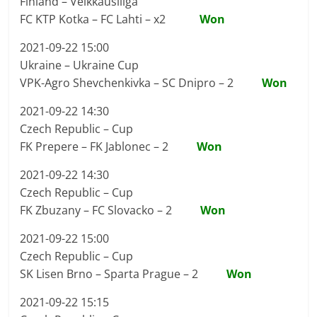
Finland – Veikkausliiga
FC KTP Kotka – FC Lahti – x2
Won
2021-09-22 15:00
Ukraine – Ukraine Cup
VPK-Agro Shevchenkivka – SC Dnipro – 2
Won
2021-09-22 14:30
Czech Republic – Cup
FK Prepere – FK Jablonec – 2
Won
2021-09-22 14:30
Czech Republic – Cup
FK Zbuzany – FC Slovacko – 2
Won
2021-09-22 15:00
Czech Republic – Cup
SK Lisen Brno – Sparta Prague – 2
Won
2021-09-22 15:15