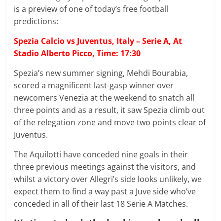
is a preview of one of today’s free football
predictions:
Spezia Calcio vs Juventus, Italy – Serie A, At
Stadio Alberto Picco, Time: 17:30
Spezia’s new summer signing, Mehdi Bourabia,
scored a magnificent last-gasp winner over
newcomers Venezia at the weekend to snatch all
three points and as a result, it saw Spezia climb out
of the relegation zone and move two points clear of
Juventus.
The Aquilotti have conceded nine goals in their
three previous meetings against the visitors, and
whilst a victory over Allegri’s side looks unlikely, we
expect them to find a way past a Juve side who’ve
conceded in all of their last 18 Serie A Matches.