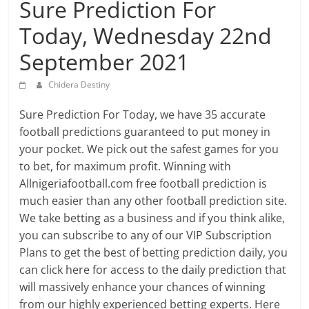
Sure Prediction For
prediction
site
Today, Wednesday 22nd
that
can
September 2021
give
Chidera Destiny
accurate
football
Sure Prediction For Today, we have 35 accurate
prediction
football predictions guaranteed to put money in
and
your pocket. We pick out the safest games for you
today
to bet, for maximum profit. Winning with
soccer
Allnigeriafootball.com free football prediction is
prediction.
much easier than any other football prediction site.
We take betting as a business and if you think alike,
you can subscribe to any of our VIP Subscription
Plans to get the best of betting prediction daily, you
can click here for access to the daily prediction that
will massively enhance your chances of winning
from our highly experienced betting experts. Here