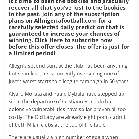
It’s time to bash the bookies and gradually
recover all that you’ve lost to the bookies
in the past. Join any of the subscription
plans on Allnigeriafootball.com for a
carefully selected daily prediction that is
guaranteed to increase your chances of
winning. Click Here to subscribe now
before this offer closes, the offer is just for
a limited period!
Allegri’s second-stint at the club has been anything
but seamless, he is currently overseeing one of
Juve’s worst starts to a league campaign in 60 years.
Alvaro Morata and Paulo Dybala have stepped up
since the departure of Cristiano Ronaldo but
defensive vulnerabilities have so far proven all too
costly. The Old Lady are already eight points adrift
of both Milan clubs at the top of the table.
There are usually a high number of goals when