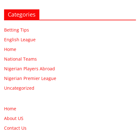
Categories
Betting Tips
English League
Home
National Teams
Nigerian Players Abroad
Nigerian Premier League
Uncategorized
Home
About US
Contact Us