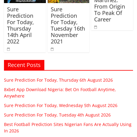
From Origin
Sure
Sure
To Peak Of
Prediction
Prediction
Career
For Today,
For Today,
Thursday
Tuesday 16th
14th April
November
2022
2021
Recent Posts
Sure Prediction For Today, Thursday 6th August 2026
8xbet App Download Nigeria: Bet On Football Anytime,
Anywhere
Sure Prediction For Today, Wednesday 5th August 2026
Sure Prediction For Today, Tuesday 4th August 2026
Best Football Prediction Sites Nigerian Fans Are Actually Using
In 2026