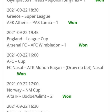
Olympiacos Piraeus – Apollon Smyrnis – 1
Won
2021-09-22 18:30
Greece – Super League
AEK Athens – PAS Lamia – 1
Won
2021-09-22 19:45
England – League Cup
Arsenal FC – AFC Wimbledon – 1
Won
2021-09-22 16:00
AFC – Cup
FC Nasaf – ATK Mohun Bagan – (Draw no bet) Nasaf
Won
2021-09-22 17:00
Norway – NM Cup
Alta IF – Bodoe/Glimt – 2
Won
2021-09-22 16:30