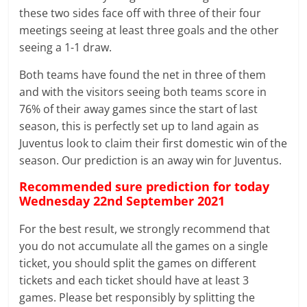
these two sides face off with three of their four
meetings seeing at least three goals and the other
seeing a 1-1 draw.
Both teams have found the net in three of them
and with the visitors seeing both teams score in
76% of their away games since the start of last
season, this is perfectly set up to land again as
Juventus look to claim their first domestic win of the
season. Our prediction is an away win for Juventus.
Recommended sure prediction for today
Wednesday 22nd September 2021
For the best result, we strongly recommend that
you do not accumulate all the games on a single
ticket, you should split the games on different
tickets and each ticket should have at least 3
games. Please bet responsibly by splitting the