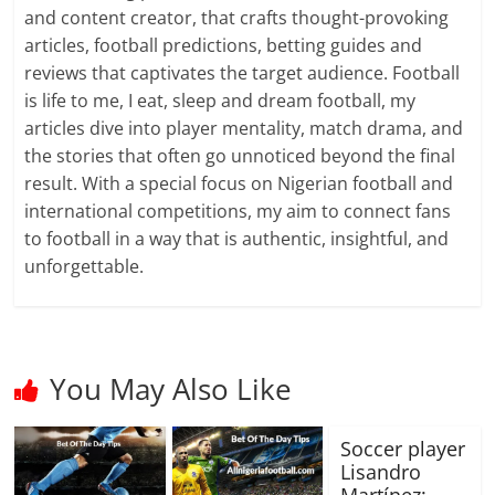
and content creator, that crafts thought-provoking
articles, football predictions, betting guides and
reviews that captivates the target audience. Football
is life to me, I eat, sleep and dream football, my
articles dive into player mentality, match drama, and
the stories that often go unnoticed beyond the final
result. With a special focus on Nigerian football and
international competitions, my aim to connect fans
to football in a way that is authentic, insightful, and
unforgettable.
You May Also Like
Soccer player
Lisandro
Martínez: