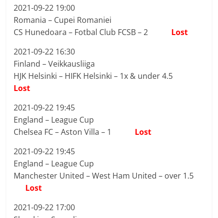
2021-09-22 19:00
Romania – Cupei Romaniei
CS Hunedoara – Fotbal Club FCSB – 2
Lost
2021-09-22 16:30
Finland – Veikkausliiga
HJK Helsinki – HIFK Helsinki – 1x & under 4.5
Lost
2021-09-22 19:45
England – League Cup
Chelsea FC – Aston Villa – 1
Lost
2021-09-22 19:45
England – League Cup
Manchester United – West Ham United – over 1.5
Lost
2021-09-22 17:00