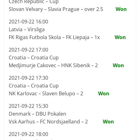
Czech Republic – Cup
Slovan Velvary – Slavia Prague – over 2.5
Won
2021-09-22 16:00
Latvia – Virsliga
FK Rigas Futbola Skola – FK Liepaja – 1x
Won
2021-09-22 17:00
Croatia – Croatia Cup
Medjimurje Cakovec – HNK Sibenik – 2
Won
2021-09-22 17:30
Croatia – Croatia Cup
NK Karlovac – Slaven Belupo – 2
Won
2021-09-22 15:30
Denmark – DBU Pokalen
Vsk Aarhus – FC Nordsjaelland – 2
Won
2021-09-22 18:00