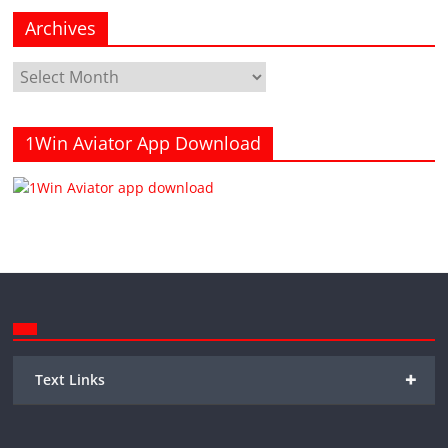
Archives
Archives
1Win Aviator App Download
+
Text Links