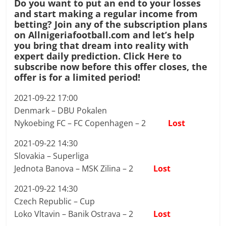
Do you want to put an end to your losses
and start making a regular income from
betting? Join any of the subscription plans
on Allnigeriafootball.com and let’s help
you bring that dream into reality with
expert daily prediction. Click Here to
subscribe now before this offer closes, the
offer is for a limited period!
2021-09-22 17:00
Denmark – DBU Pokalen
Nykoebing FC – FC Copenhagen – 2
Lost
2021-09-22 14:30
Slovakia – Superliga
Jednota Banova – MSK Zilina – 2
Lost
2021-09-22 14:30
Czech Republic – Cup
Loko Vltavin – Banik Ostrava – 2
Lost