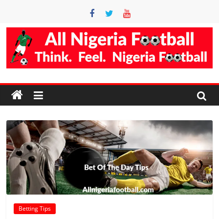
Skip
to
content
Accurate
Football
Prediction
Site
AllNigeriaFootball
is
the
best
Betting Tips
football