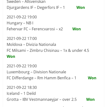
Sweden – Allsvenskan
Djurgardens IF – Degerfors IF – 1
Won
2021-09-22 19:00
Hungary – NB I
Fehervar FC – Ferencvarosi – x2
Won
2021-09-22 17:00
Moldova – Divizia Nationala
FC Milsami – Zimbru Chisinau – 1x & under 4.5
Won
2021-09-22 19:00
Luxembourg – Division Nationale
FC Differdange – Rm Hamm Benfica – 1
Won
2021-09-22 18:30
Iceland – 1 Deild
Grotta – IBV Vestmannaeyjar – over 2.5
Won