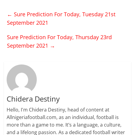
←
Sure Prediction For Today, Tuesday 21st
September 2021
Sure Prediction For Today, Thursday 23rd
September 2021
→
Chidera Destiny
Hello, I'm Chidera Destiny, head of content at
Allnigeriafootball.com, as an individual, football is
more than a game to me. It’s a language, a culture,
and a lifelong passion. As a dedicated football writer