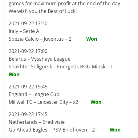
games for maximum profit at the end of the day.
We wish you the Best of Luck!
2021-09-22 17:30
Italy – Serie A
Spezia Calcio – Juventus – 2
Won
2021-09-22 17:00
Belarus – Vysshaya League
Shakhter Soligorsk – Energetik BGU Minsk – 1
Won
2021-09-22 19:45
England – League Cup
Millwall FC – Leicester City – x2
Won
2021-09-22 17:45
Netherlands – Eredivisie
Go Ahead Eagles – PSV Eindhoven – 2
Won