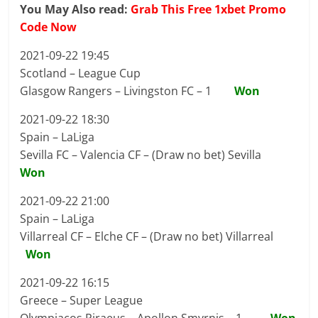
You May Also read:
Grab This Free 1xbet Promo
Code Now
2021-09-22 19:45
Scotland – League Cup
Glasgow Rangers – Livingston FC – 1
Won
2021-09-22 18:30
Spain – LaLiga
Sevilla FC – Valencia CF – (Draw no bet) Sevilla
Won
2021-09-22 21:00
Spain – LaLiga
Villarreal CF – Elche CF – (Draw no bet) Villarreal
Won
2021-09-22 16:15
Greece – Super League