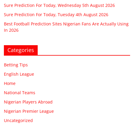
Sure Prediction For Today, Wednesday 5th August 2026
Sure Prediction For Today, Tuesday 4th August 2026
Best Football Prediction Sites Nigerian Fans Are Actually Using
In 2026
Categories
Betting Tips
English League
Home
National Teams
Nigerian Players Abroad
Nigerian Premier League
Uncategorized