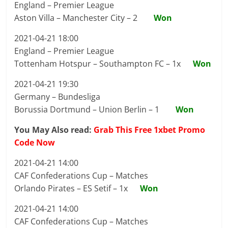
England – Premier League
Aston Villa – Manchester City – 2
Won
2021-04-21 18:00
England – Premier League
Tottenham Hotspur – Southampton FC – 1x
Won
2021-04-21 19:30
Germany – Bundesliga
Borussia Dortmund – Union Berlin – 1
Won
You May Also read:
Grab This Free 1xbet Promo
Code Now
2021-04-21 14:00
CAF Confederations Cup – Matches
Orlando Pirates – ES Setif – 1x
Won
2021-04-21 14:00
CAF Confederations Cup – Matches