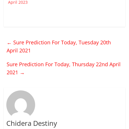
April 2023
←
Sure Prediction For Today, Tuesday 20th
April 2021
Sure Prediction For Today, Thursday 22nd April
2021
→
Chidera Destiny