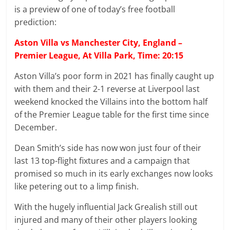
is a preview of one of today’s free football
prediction:
Aston Villa vs Manchester City, England –
Premier League, At Villa Park, Time: 20:15
Aston Villa’s poor form in 2021 has finally caught up
with them and their 2-1 reverse at Liverpool last
weekend knocked the Villains into the bottom half
of the Premier League table for the first time since
December.
Dean Smith’s side has now won just four of their
last 13 top-flight fixtures and a campaign that
promised so much in its early exchanges now looks
like petering out to a limp finish.
With the hugely influential Jack Grealish still out
injured and many of their other players looking