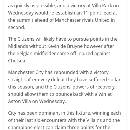
as quickly as possible, and a victory at Villa Park on
Wednesday would re-establish an 11-point lead at
the summit ahead of Manchester rivals United in
second.
The Citizens will likely have to pursue points in the
Midlands without Kevin de Bruyne however after
the Belgian midfielder came off injured against
Chelsea.
Manchester City has rebounded with a victory
straight after every defeat they have suffered so far
this season, and the Citizens’ powers of recovery
should allow them to bounce back with a win at
Aston Villa on Wednesday.
City has been dominant in this fixture, winning each
of their last six encounters with the Villains and the
champions-elect can claim three points for the