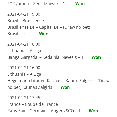
FC Tyumen – Zenit Izhevsk – 1
Won
2021-04-21 19:30
Brazil – Brasiliense
Brasiliense DF – Capital DF – (Draw no bet)
Brasiliense
Won
2021-04-21 18:00
Lithuania – A Liga
Banga Gargzdai – Kedainiai Nevezis – 1
Won
2021-04-21 16:00
Lithuania – A Liga
Hegelmann Litauen Kaunas – Kauno Zalgiris – (Draw
no bet) Kaunas Zalgiris
Won
2021-04-21 17:45
France – Coupe de France
Paris Saint-Germain – Angers SCO – 1
Won