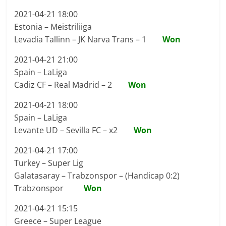
2021-04-21 18:00
Estonia – Meistriliiga
Levadia Tallinn – JK Narva Trans – 1
Won
2021-04-21 21:00
Spain – LaLiga
Cadiz CF – Real Madrid – 2
Won
2021-04-21 18:00
Spain – LaLiga
Levante UD – Sevilla FC – x2
Won
2021-04-21 17:00
Turkey – Super Lig
Galatasaray – Trabzonspor – (Handicap 0:2)
Trabzonspor
Won
2021-04-21 15:15
Greece – Super League