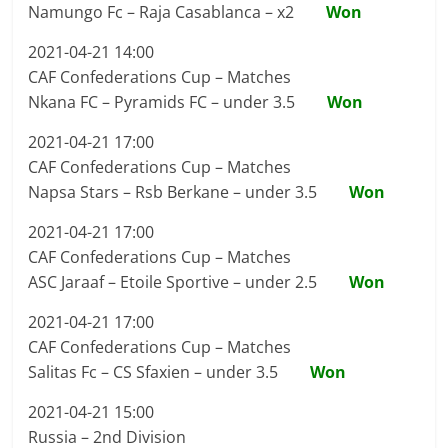
Namungo Fc – Raja Casablanca – x2
Won
2021-04-21 14:00
CAF Confederations Cup – Matches
Nkana FC – Pyramids FC – under 3.5
Won
2021-04-21 17:00
CAF Confederations Cup – Matches
Napsa Stars – Rsb Berkane – under 3.5
Won
2021-04-21 17:00
CAF Confederations Cup – Matches
ASC Jaraaf – Etoile Sportive – under 2.5
Won
2021-04-21 17:00
CAF Confederations Cup – Matches
Salitas Fc – CS Sfaxien – under 3.5
Won
2021-04-21 15:00
Russia – 2nd Division