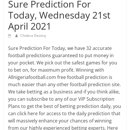
Sure Prediction For
prediction
site
Today, Wednesday 21st
that
can
April 2021
give
Chidera Destiny
accurate
football
Sure Prediction For Today, we have 32 accurate
prediction
football predictions guaranteed to put money in
and
your pocket. We pick out the safest games for you
today
to bet on, for maximum profit. Winning with
soccer
Allnigeriafootball.com free football prediction is
prediction.
much easier than any other football prediction site.
We take betting as a business and if you think alike,
you can subscribe to any of our VIP Subscription
Plans to get the best of betting prediction daily, you
can click here for access to the daily prediction that
will massively enhance your chances of winning
from our highly experienced betting experts. Here