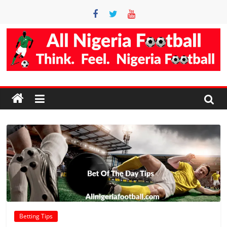
Skip
to
content
Accurate
Football
Prediction
Site
AllNigeriaFootball
is
the
best
Betting Tips
football