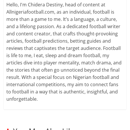
Hello, I'm Chidera Destiny, head of content at
Allnigeriafootball.com, as an individual, football is
more than a game to me. It’s a language, a culture,
and a lifelong passion. As a dedicated football writer
and content creator, that crafts thought-provoking
articles, football predictions, betting guides and
reviews that captivates the target audience. Football
is life to me, I eat, sleep and dream football, my
articles dive into player mentality, match drama, and
the stories that often go unnoticed beyond the final
result. With a special focus on Nigerian football and
international competitions, my aim to connect fans
to football in a way that is authentic, insightful, and
unforgettable.