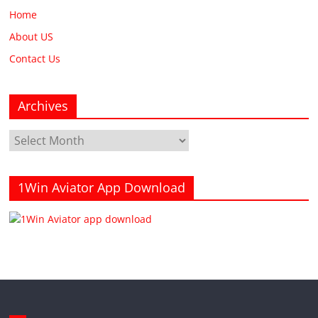
Home
About US
Contact Us
Archives
Archives
1Win Aviator App Download