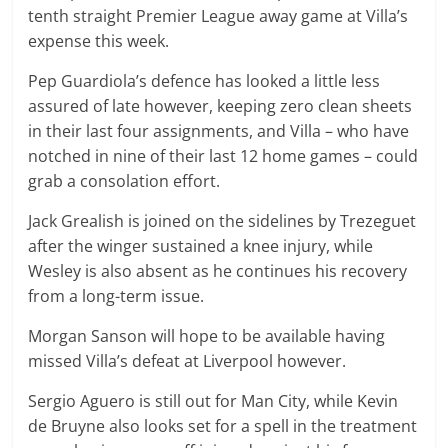
tenth straight Premier League away game at Villa’s
expense this week.
Pep Guardiola’s defence has looked a little less
assured of late however, keeping zero clean sheets
in their last four assignments, and Villa – who have
notched in nine of their last 12 home games – could
grab a consolation effort.
Jack Grealish is joined on the sidelines by Trezeguet
after the winger sustained a knee injury, while
Wesley is also absent as he continues his recovery
from a long-term issue.
Morgan Sanson will hope to be available having
missed Villa’s defeat at Liverpool however.
Sergio Aguero is still out for Man City, while Kevin
de Bruyne also looks set for a spell in the treatment