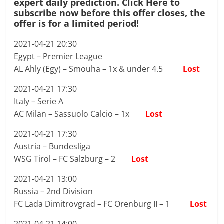
expert daily prediction. Click Here to
subscribe now before this offer closes, the
offer is for a limited period!
2021-04-21 20:30
Egypt – Premier League
AL Ahly (Egy) – Smouha – 1x & under 4.5
Lost
2021-04-21 17:30
Italy – Serie A
AC Milan – Sassuolo Calcio – 1x
Lost
2021-04-21 17:30
Austria – Bundesliga
WSG Tirol – FC Salzburg – 2
Lost
2021-04-21 13:00
Russia – 2nd Division
FC Lada Dimitrovgrad – FC Orenburg II – 1
Lost