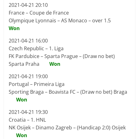
2021-04-21 20:10
France – Coupe de France
Olympique Lyonnais – AS Monaco – over 1.5
Won
2021-04-21 16:00
Czech Republic – 1. Liga
FK Pardubice – Sparta Prague – (Draw no bet)
Sparta Praha
Won
2021-04-21 19:00
Portugal – Primeira Liga
Sporting Braga – Boavista FC – (Draw no bet) Braga
Won
2021-04-21 19:30
Croatia – 1. HNL
NK Osijek – Dinamo Zagreb – (Handicap 2:0) Osijek
Won