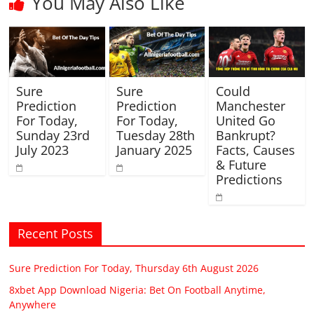
You May Also Like
Sure
Sure
Could
Prediction
Prediction
Manchester
For Today,
For Today,
United Go
Sunday 23rd
Tuesday 28th
Bankrupt?
July 2023
January 2025
Facts, Causes
& Future
Predictions
Recent Posts
Sure Prediction For Today, Thursday 6th August 2026
8xbet App Download Nigeria: Bet On Football Anytime,
Anywhere