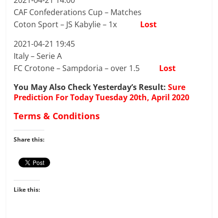
2021-04-21 14:00
CAF Confederations Cup – Matches
Coton Sport – JS Kabylie – 1x
Lost
2021-04-21 19:45
Italy – Serie A
FC Crotone – Sampdoria – over 1.5
Lost
You May Also Check Yesterday’s Result:
Sure
Prediction For Today Tuesday 20th, April 2020
Terms & Conditions
Share this:
Like this: