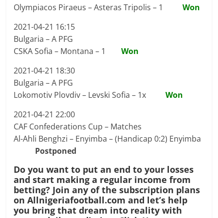
Olympiacos Piraeus – Asteras Tripolis – 1
Won
2021-04-21 16:15
Bulgaria – A PFG
CSKA Sofia – Montana – 1
Won
2021-04-21 18:30
Bulgaria – A PFG
Lokomotiv Plovdiv – Levski Sofia – 1x
Won
2021-04-21 22:00
CAF Confederations Cup – Matches
Al-Ahli Benghzi – Enyimba – (Handicap 0:2) Enyimba
Postponed
Do you want to put an end to your losses
and start making a regular income from
betting? Join any of the subscription plans
on Allnigeriafootball.com and let’s help
you bring that dream into reality with