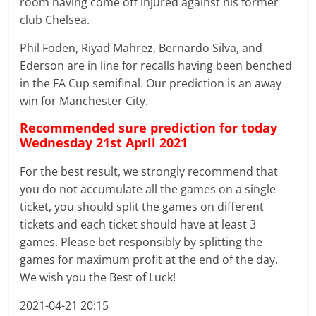
room having come off injured against his former
club Chelsea.
Phil Foden, Riyad Mahrez, Bernardo Silva, and
Ederson are in line for recalls having been benched
in the FA Cup semifinal. Our prediction is an away
win for Manchester City.
Recommended sure prediction for today
Wednesday 21st April 2021
For the best result, we strongly recommend that
you do not accumulate all the games on a single
ticket, you should split the games on different
tickets and each ticket should have at least 3
games. Please bet responsibly by splitting the
games for maximum profit at the end of the day.
We wish you the Best of Luck!
2021-04-21 20:15