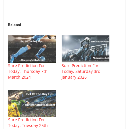
Related
Sure Prediction For
Sure Prediction For
Today, Thursday 7th
Today, Saturday 3rd
March 2024
January 2026
Sure Prediction For
Today, Tuesday 25th