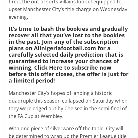
tired, the out of sorts Villains look ill-equipped to
upset Manchester City’s title charge on Wednesday
evening.
It’s time to bash the bookies and gradually
recover all that you’ve lost to the bookies
in the past. Join any of the subscription
plans on Allnigeriafootball.com for a
carefully selected daily prediction that is
guaranteed to increase your chances of
winning. Click Here to subscribe now
before this offer closes, the offer is just for
a limited period!
Manchester City’s hopes of landing a historic
quadruple this season collapsed on Saturday when
they were edged out by Chelsea in the semi-final of
the FA Cup at Wembley.
With one piece of silverware off the table, City will
be determined to wrap up the Premier League title