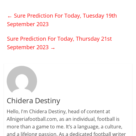
users worldwide.
AllNigeriaFootball offers
←
Sure Prediction For Today, Tuesday 19th
sure football predictions
and also provides 90
September 2023
accurate football
predictions. If you're
Sure Prediction For Today, Thursday 21st
seeking trustworthy
Liobet football betting
September 2023
→
tips, then you are…
Chidera Destiny
Hello, I'm Chidera Destiny, head of content at
Allnigeriafootball.com, as an individual, football is
more than a game to me. It’s a language, a culture,
and a lifelong passion. As a dedicated football writer