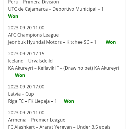
Peru – Primera Division
UTC de Cajamarca – Deportivo Municipal – 1
Won
2023-09-20 11:00
AFC Champions League
Jeonbuk Hyundai Motors – Kitchee SC – 1
Won
2023-09-20 17:15
Iceland – Urvalsdeild
KA Akureyri – Keflavik IF – (Draw no bet) KA Akureyri
Won
2023-09-20 17:00
Latvia – Cup
Riga FC – FK Liepaja – 1
Won
2023-09-20 11:00
Armenia – Premier League
FC Alashkert – Ararat Yerevan – Under 3.5 goals