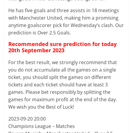
He has five goals and three assists in 18 meetings
with Manchester United, making him a promising
anytime goalscorer pick for Wednesday’s clash. Our
prediction is Over 2.5 Goals.
Recommended sure prediction for today
20th September 2023
For the best result, we strongly recommend that
you do not accumulate all the games on a single
ticket, you should split the games on different
tickets and each ticket should have at least 3
games. Please bet responsibly by splitting the
games for maximum profit at the end of the day.
We wish you the Best of Luck!
2023-09-20 20:00
Champions League – Matches