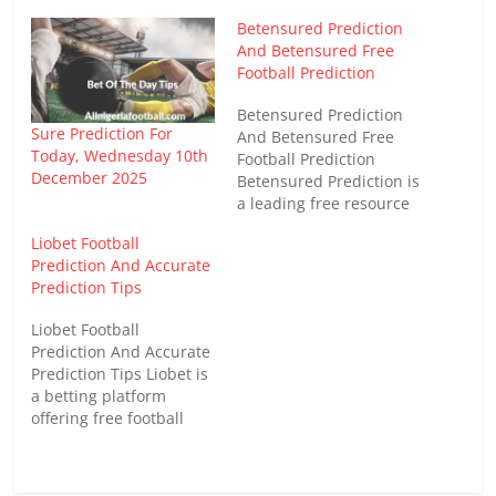
Betensured Prediction
And Betensured Free
Football Prediction
Betensured Prediction
Sure Prediction For
And Betensured Free
Today, Wednesday 10th
Football Prediction
December 2025
Betensured Prediction is
a leading free resource
for accurate soccer
Liobet Football
predictions, providing
Prediction And Accurate
reliable sure football
Prediction Tips
predictions to help you
achieve consistent
Liobet Football
results. Are you a bettor
Prediction And Accurate
in search of trustworthy
Prediction Tips Liobet is
soccer predictions for
a betting platform
today’s matches,
offering free football
tomorrow’s games, and
predictions, betting tips,
all weekend fixtures?
reliable odds, recent
Your search ends…
results, and analysis for