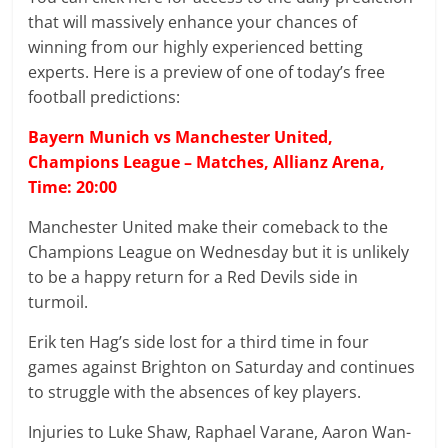
that will massively enhance your chances of
winning from our highly experienced betting
experts. Here is a preview of one of today’s free
football predictions:
Bayern Munich vs Manchester United,
Champions League – Matches, Allianz Arena,
Time: 20:00
Manchester United make their comeback to the
Champions League on Wednesday but it is unlikely
to be a happy return for a Red Devils side in
turmoil.
Erik ten Hag’s side lost for a third time in four
games against Brighton on Saturday and continues
to struggle with the absences of key players.
Injuries to Luke Shaw, Raphael Varane, Aaron Wan-