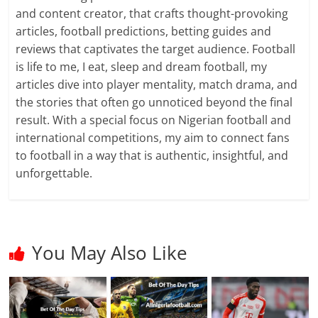
and content creator, that crafts thought-provoking
articles, football predictions, betting guides and
reviews that captivates the target audience. Football
is life to me, I eat, sleep and dream football, my
articles dive into player mentality, match drama, and
the stories that often go unnoticed beyond the final
result. With a special focus on Nigerian football and
international competitions, my aim to connect fans
to football in a way that is authentic, insightful, and
unforgettable.
You May Also Like