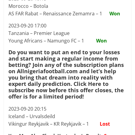
Morocco – Botola
AS FAR Rabat – Renaissance Zemamra – 1
Won
2023-09-20 17:00
Tanzania – Premier League
Young Africans – Namungo FC – 1
Won
Do you want to put an end to your losses
and start making a regular income from
betting? Join any of the subscription plans
on Allnigeriafootball.com and let’s help
you bring that dream into reality with
expert daily prediction. Click Here to
subscribe now before this offer closes, the
offer is for a limited period!
2023-09-20 20:15
Iceland – Urvalsdeild
Vikingur Reykjavik – KR Reykjavik – 1
Lost