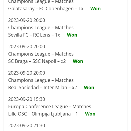
Champions League – Matches
Galatasaray – FC Copenhagen – 1x
Won
2023-09-20 20:00
Champions League – Matches
Sevilla FC – RC Lens – 1x
Won
2023-09-20 20:00
Champions League – Matches
SC Braga – SSC Napoli – x2
Won
2023-09-20 20:00
Champions League – Matches
Real Sociedad – Inter Milan – x2
Won
2023-09-20 15:30
Europa Conference League – Matches
Lille OSC – Olimpija Ljubljana – 1
Won
2023-09-20 21:30