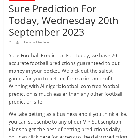
prediction
Sure Prediction For
site
that
Today, Wednesday 20th
can
September 2023
give
accurate
Chidera Destiny
football
prediction
Sure Football Prediction For Today, we have 20
and
accurate football predictions guaranteed to put
today
money in your pocket. We pick out the safest
soccer
games for you to bet on, for maximum profit.
prediction.
Winning with Allnigeriafootball.com free football
prediction is much easier than any other football
prediction site.
We take betting as a business and if you think alike,
you can subscribe to any of our VIP Subscription
Plans to get the best of betting predictions daily,
You can click here for access to the daily prediction