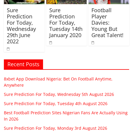
Sure
Sure
Football
Prediction
Prediction
Player
For Today,
For Today,
Davies:
Wednesday
Tuesday 14th
Young But
29th June
January 2020
Great Talent!
2022
Recent Posts
8xbet App Download Nigeria: Bet On Football Anytime,
Anywhere
Sure Prediction For Today, Wednesday 5th August 2026
Sure Prediction For Today, Tuesday 4th August 2026
Best Football Prediction Sites Nigerian Fans Are Actually Using
In 2026
Sure Prediction For Today, Monday 3rd August 2026