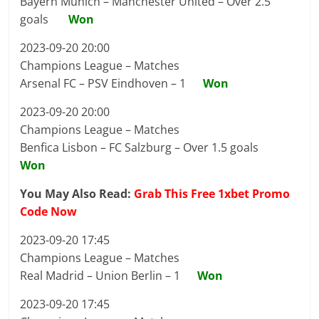
Bayern Munich – Manchester United – Over 2.5
goals
Won
2023-09-20 20:00
Champions League – Matches
Arsenal FC – PSV Eindhoven – 1
Won
2023-09-20 20:00
Champions League – Matches
Benfica Lisbon – FC Salzburg – Over 1.5 goals
Won
You May Also Read:
Grab This Free 1xbet Promo
Code Now
2023-09-20 17:45
Champions League – Matches
Real Madrid – Union Berlin – 1
Won
2023-09-20 17:45