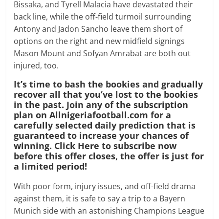
Bissaka, and Tyrell Malacia have devastated their
back line, while the off-field turmoil surrounding
Antony and Jadon Sancho leave them short of
options on the right and new midfield signings
Mason Mount and Sofyan Amrabat are both out
injured, too.
It’s time to bash the bookies and gradually
recover all that you’ve lost to the bookies
in the past. Join any of the subscription
plan on Allnigeriafootball.com for a
carefully selected daily prediction that is
guaranteed to increase your chances of
winning. Click Here to subscribe now
before this offer closes, the offer is just for
a limited period!
With poor form, injury issues, and off-field drama
against them, it is safe to say a trip to a Bayern
Munich side with an astonishing Champions League