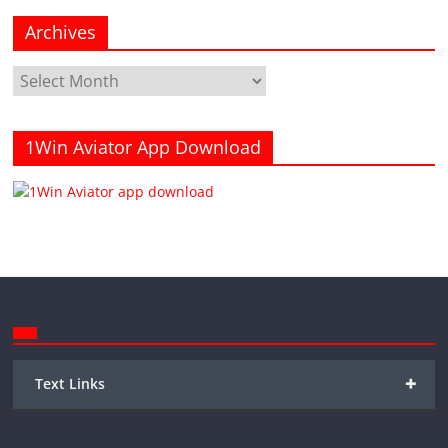
Archives
Archives
1Win Aviator App Download
+
Text Links