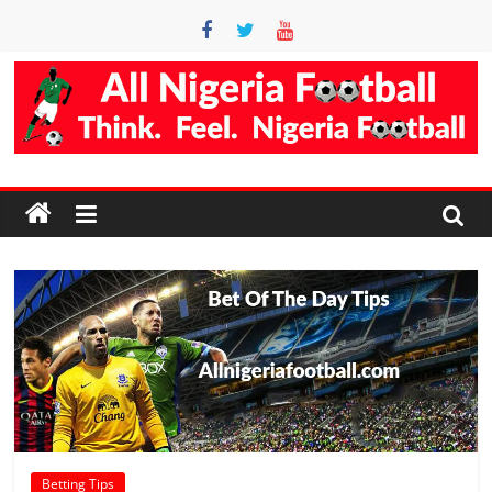
Skip
to
content
Accurate
Football
Prediction
Site
AllNigeriaFootball
is
the
best
football
Betting Tips