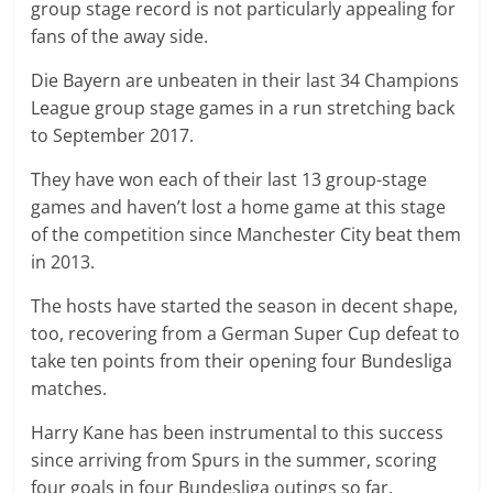
group stage record is not particularly appealing for
fans of the away side.
Die Bayern are unbeaten in their last 34 Champions
League group stage games in a run stretching back
to September 2017.
They have won each of their last 13 group-stage
games and haven’t lost a home game at this stage
of the competition since Manchester City beat them
in 2013.
The hosts have started the season in decent shape,
too, recovering from a German Super Cup defeat to
take ten points from their opening four Bundesliga
matches.
Harry Kane has been instrumental to this success
since arriving from Spurs in the summer, scoring
four goals in four Bundesliga outings so far.