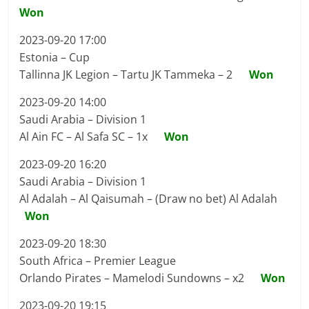
Won
2023-09-20 17:00
Estonia – Cup
Tallinna JK Legion – Tartu JK Tammeka – 2
Won
2023-09-20 14:00
Saudi Arabia – Division 1
Al Ain FC – Al Safa SC – 1x
Won
2023-09-20 16:20
Saudi Arabia – Division 1
Al Adalah – Al Qaisumah – (Draw no bet) Al Adalah
Won
2023-09-20 18:30
South Africa – Premier League
Orlando Pirates – Mamelodi Sundowns – x2
Won
2023-09-20 19:15