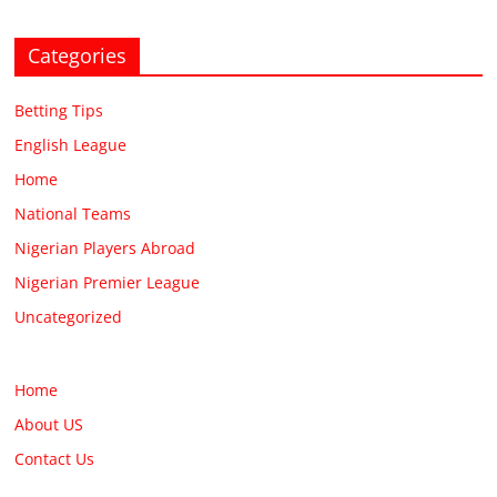
Categories
Betting Tips
English League
Home
National Teams
Nigerian Players Abroad
Nigerian Premier League
Uncategorized
Home
About US
Contact Us