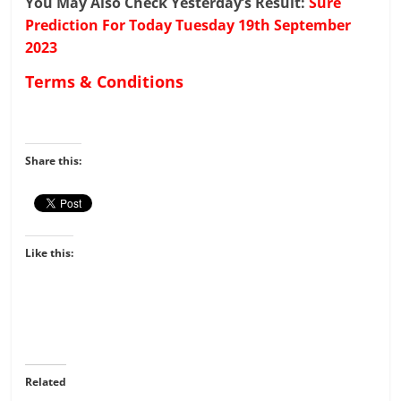
You May Also Check Yesterday’s Result:
Sure
Prediction For Today Tuesday 19th September
2023
Terms & Conditions
Share this:
Like this:
Related