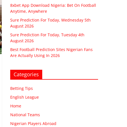
8xbet App Download Nigeria: Bet On Football
Anytime, Anywhere
Sure Prediction For Today, Wednesday 5th
August 2026
Sure Prediction For Today, Tuesday 4th
August 2026
Best Football Prediction Sites Nigerian Fans
Are Actually Using In 2026
Categories
Betting Tips
English League
Home
National Teams
Nigerian Players Abroad