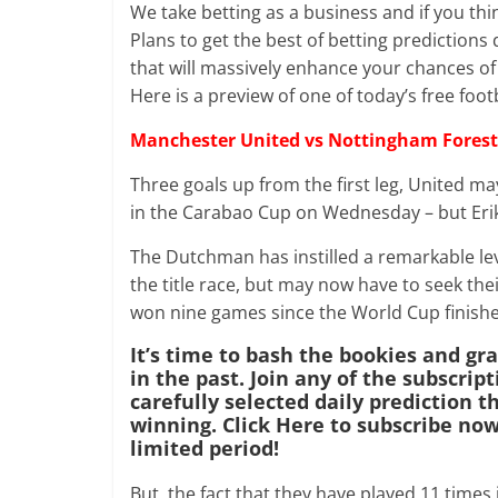
We take betting as a business and if you thi
Plans to get the best of betting predictions d
that will massively enhance your chances of
Here is a preview of one of today’s free foot
Manchester United vs Nottingham Forest, 
Three goals up from the first leg, United may
in the Carabao Cup on Wednesday – but Erik
The Dutchman has instilled a remarkable leve
the title race, but may now have to seek the
won nine games since the World Cup finish
It’s time to bash the bookies and gra
in the past. Join any of the subscrip
carefully selected daily prediction 
winning. Click Here to subscribe now b
limited period!
But, the fact that they have played 11 times