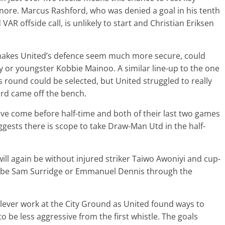
nore. Marcus Rashford, who was denied a goal in his tenth
R offside call, is unlikely to start and Christian Eriksen
makes United’s defence seem much more secure, could
 or youngster Kobbie Mainoo. A similar line-up to the one
s round could be selected, but United struggled to really
rd came off the bench.
ave come before half-time and both of their last two games
ggests there is scope to take Draw-Man Utd in the half-
ill again be without injured striker Taiwo Awoniyi and cup-
ll be Sam Surridge or Emmanuel Dennis through the
ever work at the City Ground as United found ways to
to be less aggressive from the first whistle. The goals