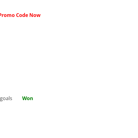
t Promo Code Now
2.5 goals
Won