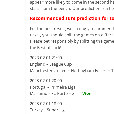
appear more likely to come in the second ha
stars from the bench. Our prediction is a 
Recommended sure prediction for to
For the best result, we strongly recommend
ticket, you should split the games on differ
Please bet responsibly by splitting the gam
the Best of Luck!
2023-02-01 21:00
England – League Cup
Manchester United – Nottingham Forest 
2023-02-01 20:00
Portugal – Primeira Liga
Maritimo – FC Porto – 2
Won
2023-02-01 18:00
Turkey – Super Lig