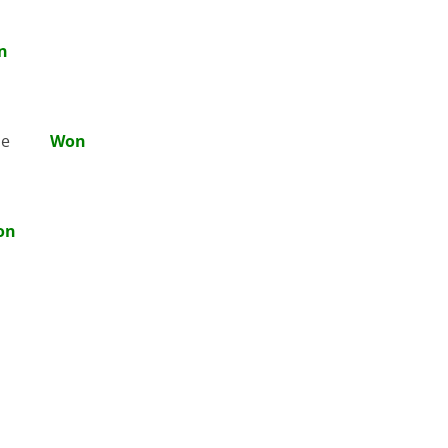
n
) Lille
Won
on