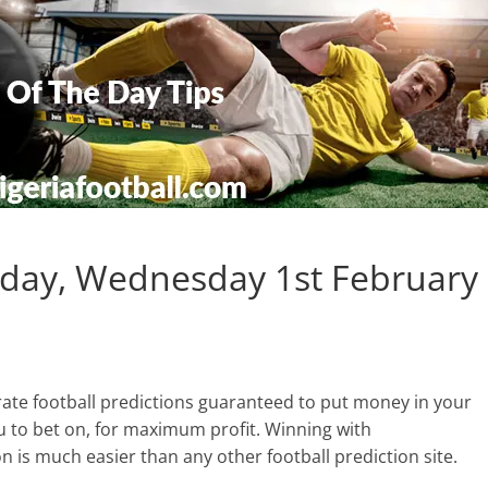
oday, Wednesday 1st February
rate football predictions guaranteed to put money in your
u to bet on, for maximum profit. Winning with
on is much easier than any other football prediction site.