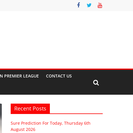
AN PREMIER LEAGUE
CONTACT US
Recent Posts
Sure Prediction For Today, Thursday 6th
August 2026