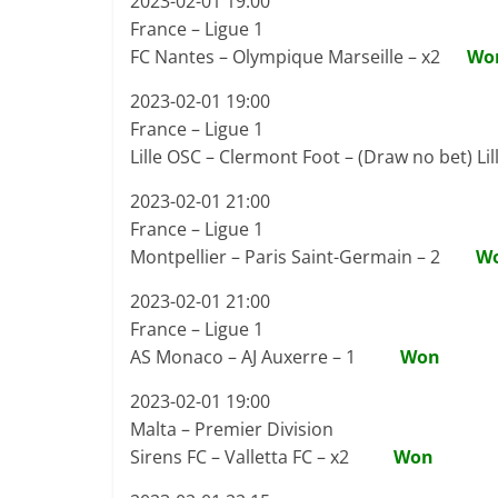
2023-02-01 19:00
France – Ligue 1
FC Nantes – Olympique Marseille – x2
Wo
2023-02-01 19:00
France – Ligue 1
Lille OSC – Clermont Foot – (Draw no bet
2023-02-01 21:00
France – Ligue 1
Montpellier – Paris Saint-Germain – 2
W
2023-02-01 21:00
France – Ligue 1
AS Monaco – AJ Auxerre – 1
Won
2023-02-01 19:00
Malta – Premier Division
Sirens FC – Valletta FC – x2
Won