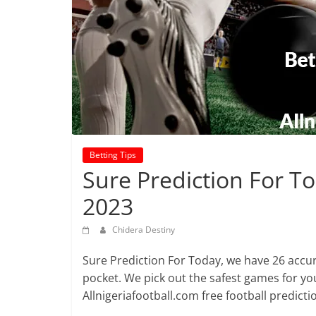
football
prediction
site
that
can
give
accurate
football
prediction
Betting Tips
and
Sure Prediction For T
today
soccer
2023
prediction.
Chidera Destiny
Sure Prediction For Today, we have 26 accu
pocket. We pick out the safest games for yo
Allnigeriafootball.com free football predicti