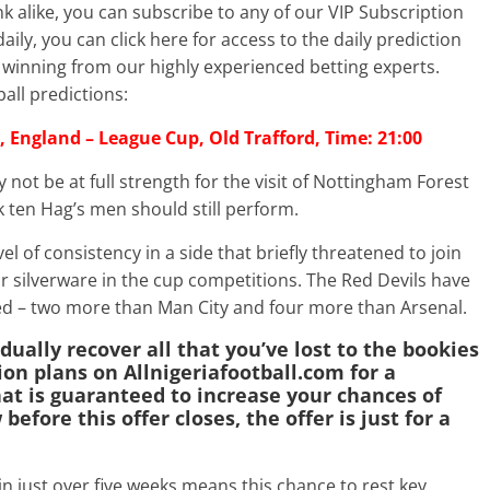
nk alike, you can subscribe to any of our VIP Subscription
aily, you can click here for access to the daily prediction
 winning from our highly experienced betting experts.
ball predictions:
England – League Cup, Old Trafford, Time: 21:00
 not be at full strength for the visit of Nottingham Forest
 ten Hag’s men should still perform.
l of consistency in a side that briefly threatened to join
ir silverware in the cup competitions. The Red Devils have
ed – two more than Man City and four more than Arsenal.
dually recover all that you’ve lost to the bookies
tion plans on Allnigeriafootball.com for a
that is guaranteed to increase your chances of
efore this offer closes, the offer is just for a
 in just over five weeks means this chance to rest key