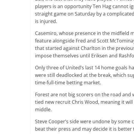
players is an opportunity Ten Hag cannot ig
straight game on Saturday by a complicated VA
is injured.
Casemiro, whose presence in the midfield 
feature alongside Fred and Scott McTominay
that started against Charlton in the previou
impose themselves until Eriksen and Rashfo
Only three of United’s last 14 home goals h
were still deadlocked at the break, which su
time-full-time betting market.
Forest are not big scorers on the road and w
tied new recruit Chris Wood, meaning it wi
middle.
Steve Cooper’s side were undone by some cl
beat their press and may decide it is better 