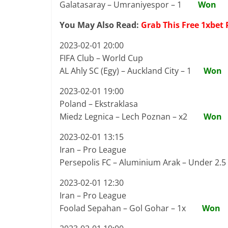
Galatasaray – Umraniyespor – 1
Won
You May Also Read:
Grab This Free 1xbe
2023-02-01 20:00
FIFA Club – World Cup
AL Ahly SC (Egy) – Auckland City – 1
Won
2023-02-01 19:00
Poland – Ekstraklasa
Miedz Legnica – Lech Poznan – x2
Won
2023-02-01 13:15
Iran – Pro League
Persepolis FC – Aluminium Arak – Under 
2023-02-01 12:30
Iran – Pro League
Foolad Sepahan – Gol Gohar – 1x
Won