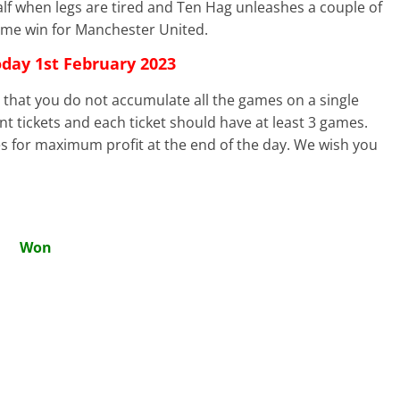
lf when legs are tired and Ten Hag unleashes a couple of
home win for Manchester United.
day 1st February 2023
 that you do not accumulate all the games on a single
ent tickets and each ticket should have at least 3 games.
es for maximum profit at the end of the day. We wish you
– 1
Won