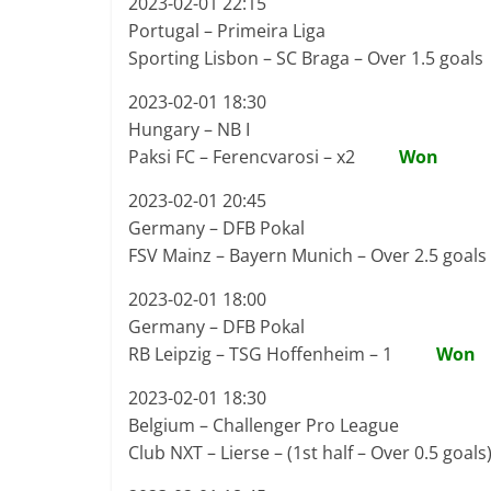
2023-02-01 22:15
Portugal – Primeira Liga
Sporting Lisbon – SC Braga – Over 1.5 
2023-02-01 18:30
Hungary – NB I
Paksi FC – Ferencvarosi – x2
Won
2023-02-01 20:45
Germany – DFB Pokal
FSV Mainz – Bayern Munich – Over 2.5 
2023-02-01 18:00
Germany – DFB Pokal
RB Leipzig – TSG Hoffenheim – 1
Won
2023-02-01 18:30
Belgium – Challenger Pro League
Club NXT – Lierse – (1st half – Over 0.5