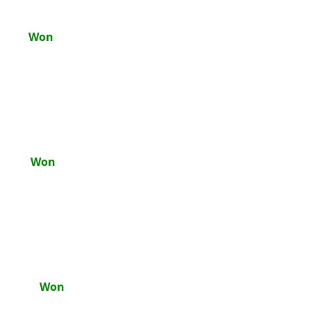
goals
Won
goals
Won
 goals)
Won