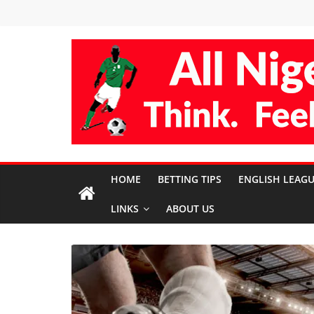
Skip
to
content
Accurate
Football
Prediction
HOME
BETTING TIPS
ENGLISH LEAG
LINKS
ABOUT US
Site
AllNigeriaFootball
is
the
best