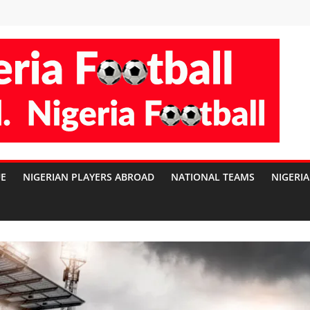
UE
NIGERIAN PLAYERS ABROAD
NATIONAL TEAMS
NIGERI