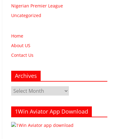
Nigerian Premier League
Uncategorized
Home
About US
Contact Us
Archives
Archives
1Win Aviator App Download