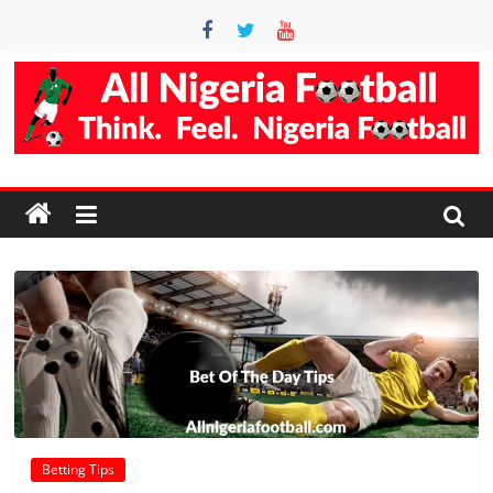
Skip
to
content
Accurate
Football
Prediction
Site
AllNigeriaFootball
is
the
best
Betting Tips
football