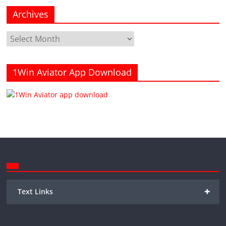
Archives
Archives
1Win Aviator App Download
+
Text Links