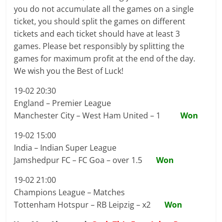
you do not accumulate all the games on a single
ticket, you should split the games on different
tickets and each ticket should have at least 3
games. Please bet responsibly by splitting the
games for maximum profit at the end of the day.
We wish you the Best of Luck!
19-02 20:30
England – Premier League
Manchester City – West Ham United – 1
Won
19-02 15:00
India – Indian Super League
Jamshedpur FC – FC Goa – over 1.5
Won
19-02 21:00
Champions League – Matches
Tottenham Hotspur – RB Leipzig – x2
Won