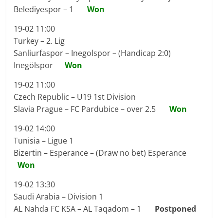
Belediyespor – 1
Won
19-02 11:00
Turkey – 2. Lig
Sanliurfaspor – Inegolspor – (Handicap 2:0)
Inegölspor
Won
19-02 11:00
Czech Republic – U19 1st Division
Slavia Prague – FC Pardubice – over 2.5
Won
19-02 14:00
Tunisia – Ligue 1
Bizertin – Esperance – (Draw no bet) Esperance
Won
19-02 13:30
Saudi Arabia – Division 1
AL Nahda FC KSA – AL Taqadom – 1
Postponed