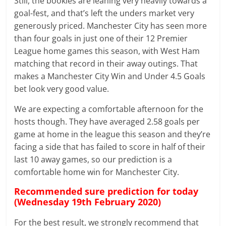
Still, the bookies are leaning very heavily towards a
goal-fest, and that’s left the unders market very
generously priced. Manchester City has seen more
than four goals in just one of their 12 Premier
League home games this season, with West Ham
matching that record in their away outings. That
makes a Manchester City Win and Under 4.5 Goals
bet look very good value.
We are expecting a comfortable afternoon for the
hosts though. They have averaged 2.58 goals per
game at home in the league this season and they’re
facing a side that has failed to score in half of their
last 10 away games, so our prediction is a
comfortable home win for Manchester City.
Recommended sure prediction for today
(Wednesday 19th Febr
uary 2020)
For the best result, we strongly recommend that