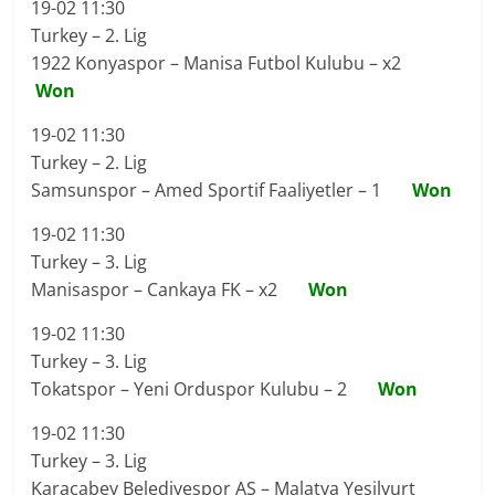
19-02 11:30
Turkey – 2. Lig
1922 Konyaspor – Manisa Futbol Kulubu – x2
Won
19-02 11:30
Turkey – 2. Lig
Samsunspor – Amed Sportif Faaliyetler – 1
Won
19-02 11:30
Turkey – 3. Lig
Manisaspor – Cankaya FK – x2
Won
19-02 11:30
Turkey – 3. Lig
Tokatspor – Yeni Orduspor Kulubu – 2
Won
19-02 11:30
Turkey – 3. Lig
Karacabey Belediyespor AS – Malatya Yesilyurt