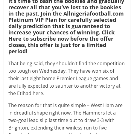
It’s time to bash the bookies and gradually
recover all that you’ve lost to the bookies
in the past. Join the Allnigeriafootball.com
Platinum VIP Plan for carefully selected
daily prediction that is guaranteed to
increase your chances of winning. Click
Here to subscribe now before the offer
closes, this offer is just for a limited
period!
That being said, they shouldn’t find the competition
too tough on Wednesday. They have won six of
their last eight home Premier League games and
are fully expected to saunter to another victory at
the Etihad here.
The reason for that is quite simple – West Ham are
in dreadful shape right now. The Hammers let a
two-goal lead slip last time out to draw 3-3 with
Brighton, extending their winless run to five