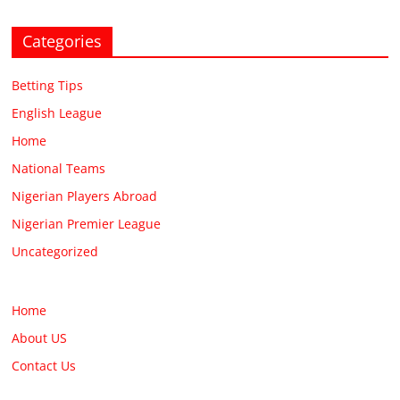
Categories
Betting Tips
English League
Home
National Teams
Nigerian Players Abroad
Nigerian Premier League
Uncategorized
Home
About US
Contact Us