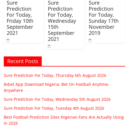
Sure
Sure
Sure
Prediction
Prediction
Prediction
For Today,
For Today,
For Today,
Friday 10th
Wednesday
Sunday 17th
September
15th
November
2021
September
2019
2021
Recent Posts
Sure Prediction For Today, Thursday 6th August 2026
8xbet App Download Nigeria: Bet On Football Anytime,
Anywhere
Sure Prediction For Today, Wednesday 5th August 2026
Sure Prediction For Today, Tuesday 4th August 2026
Best Football Prediction Sites Nigerian Fans Are Actually Using
In 2026