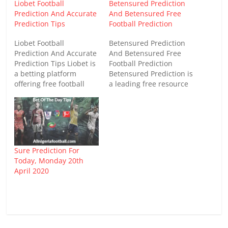
Liobet Football
Betensured Prediction
Prediction And Accurate
And Betensured Free
Prediction Tips
Football Prediction
Liobet Football
Betensured Prediction
Prediction And Accurate
And Betensured Free
Prediction Tips Liobet is
Football Prediction
a betting platform
Betensured Prediction is
offering free football
a leading free resource
predictions, betting tips,
for accurate soccer
reliable odds, recent
predictions, providing
results, and analysis for
reliable sure football
users worldwide.
predictions to help you
AllNigeriaFootball offers
achieve consistent
sure football predictions
results. Are you a bettor
Sure Prediction For
and also provides 90
in search of trustworthy
Today, Monday 20th
accurate football
soccer predictions for
April 2020
predictions. If you're
today’s matches,
seeking trustworthy
tomorrow’s games, and
Liobet football betting
all weekend fixtures?
tips, then you are…
Your search ends…