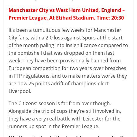
Manchester City vs West Ham United, England –
Premier League, At Etihad Stadium. Time: 20:30
It’s been a tumultuous few weeks for Manchester
City fans, with a 2-0 loss against Spurs at the start
of the month paling into insignificance compared to
the bombshell that was dropped on them last
week. They have been provisionally banned from
European competition for two years over breaches
in FFP regulations, and to make matters worse they
are now 25 points adrift of champions-elect
Liverpool.
The Citizens’ season is far from over though.
Alongside the trio of cups they’re still involved in,
they have a very real battle with Leicester for the
runners up spot in the Premier League.