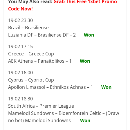
You May Also read:
Grab This Free 1xbet Promo
Code Now!
19-02 23:30
Brazil – Brasiliense
Luziania DF – Brasiliense DF – 2
Won
19-02 17:15
Greece – Greece Cup
AEK Athens – Panaitolikos – 1
Won
19-02 16:00
Cyprus – Cypriot Cup
Apollon Limassol – Ethnikos Achnas – 1
Won
19-02 18:30
South Africa – Premier League
Mamelodi Sundowns – Bloemfontein Celtic – (Draw
no bet) Mamelodi Sundowns
Won