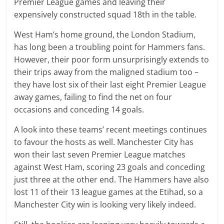
Premier League games and leaving their
expensively constructed squad 18th in the table.
West Ham’s home ground, the London Stadium,
has long been a troubling point for Hammers fans.
However, their poor form unsurprisingly extends to
their trips away from the maligned stadium too –
they have lost six of their last eight Premier League
away games, failing to find the net on four
occasions and conceding 14 goals.
A look into these teams’ recent meetings continues
to favour the hosts as well. Manchester City has
won their last seven Premier League matches
against West Ham, scoring 23 goals and conceding
just three at the other end. The Hammers have also
lost 11 of their 13 league games at the Etihad, so a
Manchester City win is looking very likely indeed.