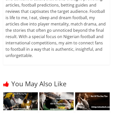
articles, football predictions, betting guides and
reviews that captivates the target audience. Football
is life to me, I eat, sleep and dream football, my
articles dive into player mentality, match drama, and
the stories that often go unnoticed beyond the final
result. With a special focus on Nigerian football and
international competitions, my aim to connect fans
to football in a way that is authentic, insightful, and
unforgettable.
You May Also Like