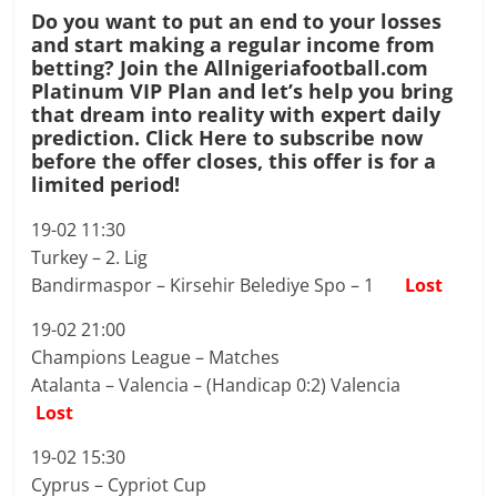
Do you want to put an end to your losses
and start making a regular income from
betting? Join the Allnigeriafootball.com
Platinum VIP Plan and let’s help you bring
that dream into reality with expert daily
prediction. Click Here to subscribe now
before the offer closes, this offer is for a
limited period!
19-02 11:30
Turkey – 2. Lig
Bandirmaspor – Kirsehir Belediye Spo – 1
Lost
19-02 21:00
Champions League – Matches
Atalanta – Valencia – (Handicap 0:2) Valencia
Lost
19-02 15:30
Cyprus – Cypriot Cup