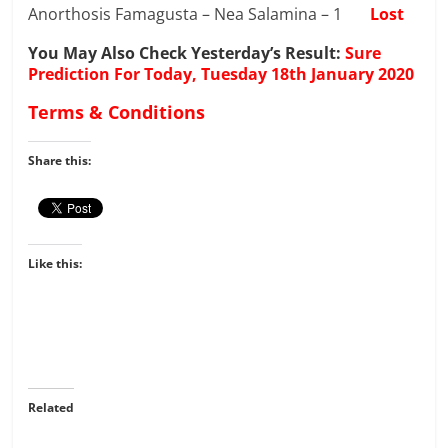
Anorthosis Famagusta – Nea Salamina – 1
Lost
You May Also Check Yesterday’s Result:
Sure
Prediction For Today, Tuesday 18th January 2020
Terms & Conditions
Share this:
Like this:
Related