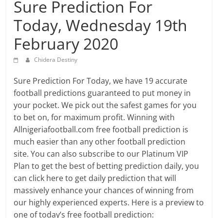
Sure Prediction For
prediction
site
Today, Wednesday 19th
that
can
February 2020
give
Chidera Destiny
accurate
football
Sure Prediction For Today, we have 19 accurate
prediction
football predictions guaranteed to put money in
and
your pocket. We pick out the safest games for you
today
to bet on, for maximum profit. Winning with
soccer
Allnigeriafootball.com free football prediction is
prediction.
much easier than any other football prediction
site. You can also subscribe to our Platinum VIP
Plan to get the best of betting prediction daily, you
can click here to get daily prediction that will
massively enhance your chances of winning from
our highly experienced experts. Here is a preview to
one of today’s free football prediction: