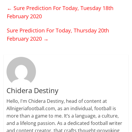
←
Sure Prediction For Today, Tuesday 18th
February 2020
Sure Prediction For Today, Thursday 20th
February 2020
→
Chidera Destiny
Hello, I'm Chidera Destiny, head of content at
Allnigeriafootball.com, as an individual, football is
more than a game to me. It’s a language, a culture,
and a lifelong passion. As a dedicated football writer
and content creator, that crafts thought-provoking