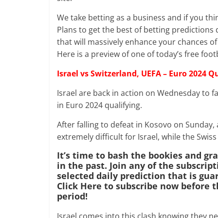
We take betting as a business and if you thi
Plans to get the best of betting predictions d
that will massively enhance your chances of
Here is a preview of one of today’s free foot
Israel vs Switzerland, UEFA – Euro 2024 
Israel are back in action on Wednesday to f
in Euro 2024 qualifying.
After falling to defeat in Kosovo on Sunday
extremely difficult for Israel, while the Swiss
It’s time to bash the bookies and gra
in the past. Join any of the subscrip
selected daily prediction that is gu
Click Here to subscribe now before thi
period!
Israel comes into this clash knowing they ne