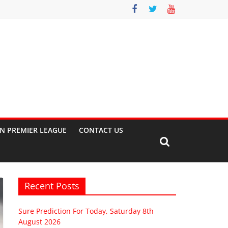
AN PREMIER LEAGUE
CONTACT US
Recent Posts
Sure Prediction For Today, Saturday 8th
August 2026