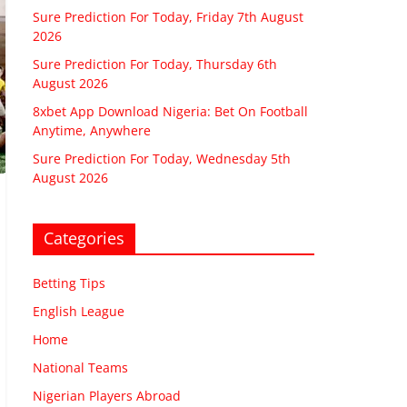
Sure Prediction For Today, Friday 7th August
2026
Sure Prediction For Today, Thursday 6th
August 2026
8xbet App Download Nigeria: Bet On Football
Anytime, Anywhere
Sure Prediction For Today, Wednesday 5th
August 2026
Categories
Betting Tips
English League
Home
National Teams
Nigerian Players Abroad