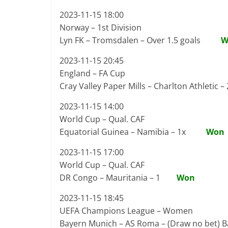
2023-11-15 18:00
Norway – 1st Division
Lyn FK – Tromsdalen – Over 1.5 goals
W
2023-11-15 20:45
England – FA Cup
Cray Valley Paper Mills – Charlton Athleti
2023-11-15 14:00
World Cup – Qual. CAF
Equatorial Guinea – Namibia – 1x
Won
2023-11-15 17:00
World Cup – Qual. CAF
DR Congo – Mauritania – 1
Won
2023-11-15 18:45
UEFA Champions League – Women
Bayern Munich – AS Roma – (Draw no be