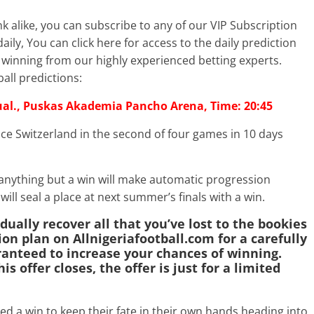
nk alike, you can subscribe to any of our VIP Subscription
aily, You can click here for access to the daily prediction
 winning from our highly experienced betting experts.
ball predictions:
Qual., Puskas Akademia Pancho Arena, Time: 20:45
ace Switzerland in the second of four games in 10 days
, anything but a win will make automatic progression
 will seal a place at next summer’s finals with a win.
dually recover all that you’ve lost to the bookies
tion plan on Allnigeriafootball.com for a carefully
aranteed to increase your chances of winning.
s offer closes, the offer is just for a limited
ed a win to keep their fate in their own hands heading into