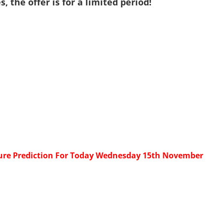
, the offer is for a limited period!
ure Prediction For Today Wednesday 15th November