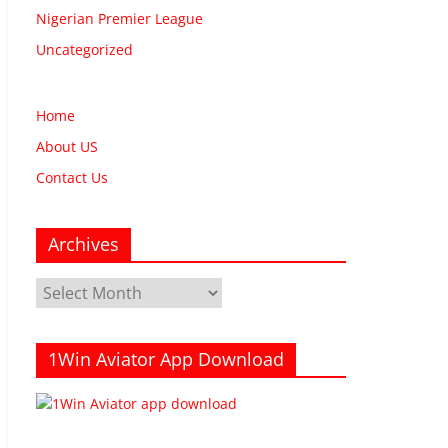
Nigerian Premier League
Uncategorized
Home
About US
Contact Us
Archives
Archives
1Win Aviator App Download