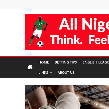
Skip
to
content
Accurate
Football
Prediction
HOME
BETTING TIPS
ENGLISH LEAG
LINKS
ABOUT US
Site
AllNigeriaFootball
is
the
best