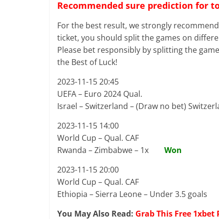
Recommended sure prediction for t
For the best result, we strongly recommend
ticket, you should split the games on differ
Please bet responsibly by splitting the gam
the Best of Luck!
2023-11-15 20:45
UEFA – Euro 2024 Qual.
Israel – Switzerland – (Draw no bet) Swi
2023-11-15 14:00
World Cup – Qual. CAF
Rwanda – Zimbabwe – 1x
Won
2023-11-15 20:00
World Cup – Qual. CAF
Ethiopia – Sierra Leone – Under 3.5 goal
You May Also Read:
Grab This Free 1xbe