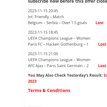
subscribe now before this offer closes
2023-11-15 20:45
Int. Friendly – Match
Belgium – Serbia – Over 1.5 goals
Lost
2023-11-15 18:45
UEFA Champions League – Women
Paris FC – Hacken Gothenburg – 1
Lost
2023-11-15 21:00
UEFA Champions League – Women
AFC Ajax – Paris Saint Germain – 2
Lost
You May Also Check Yesterday’s Result:
S
2023
Terms & Conditions