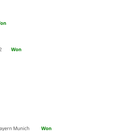
on
c – 2
Won
t) Bayern Munich
Won