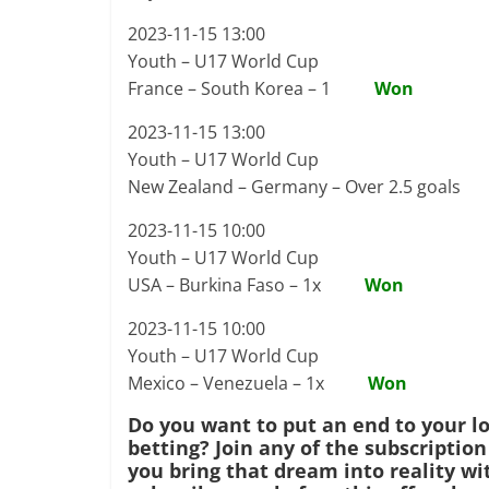
2023-11-15 13:00
Youth – U17 World Cup
France – South Korea – 1
Won
2023-11-15 13:00
Youth – U17 World Cup
New Zealand – Germany – Over 2.5 goa
2023-11-15 10:00
Youth – U17 World Cup
USA – Burkina Faso – 1x
Won
2023-11-15 10:00
Youth – U17 World Cup
Mexico – Venezuela – 1x
Won
Do you want to put an end to your l
betting? Join any of the subscription
you bring that dream into reality wit