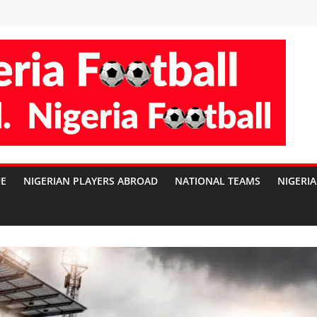
UE
NIGERIAN PLAYERS ABROAD
NATIONAL TEAMS
NIGERI