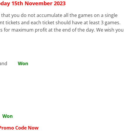
oday 15th November 2023
 that you do not accumulate all the games on a single
ent tickets and each ticket should have at least 3 games.
es for maximum profit at the end of the day. We wish you
tzerland
Won
s
Won
t Promo Code Now