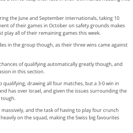
ring the June and September internationals, taking 10
ment of their games in October on safety grounds makes
st play all of their remaining games this week.
des in the group though, as their three wins came against
chances of qualifying automatically greatly though, and
ion in this section.
qualifying, drawing all four matches, but a 3-0 win in
nd has over Israel, and given the issues surrounding the
 tough.
 massively, and the task of having to play four crunch
 heavily on the squad, making the Swiss big favourites