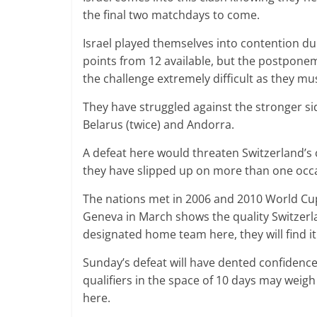
the final two matchdays to come.
Israel played themselves into contention du
points from 12 available, but the postpone
the challenge extremely difficult as they mu
They have struggled against the stronger si
Belarus (twice) and Andorra.
A defeat here would threaten Switzerland’s 
they have slipped up on more than one occas
The nations met in 2006 and 2010 World Cup 
Geneva in March shows the quality Switzerla
designated home team here, they will find it
Sunday’s defeat will have dented confidence
qualifiers in the space of 10 days may weigh
here.