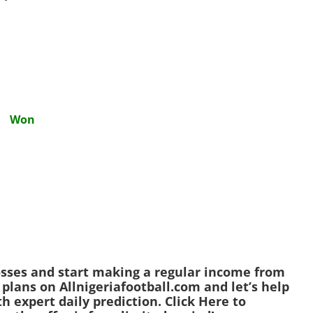
ls
Won
osses and start making a regular income from
 plans on Allnigeriafootball.com and let’s help
h expert daily prediction. Click Here to