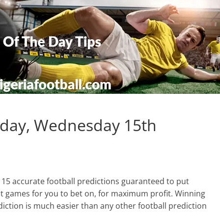
Today, Wednesday 15th
 15 accurate football predictions guaranteed to put
st games for you to bet on, for maximum profit. Winning
ediction is much easier than any other football prediction