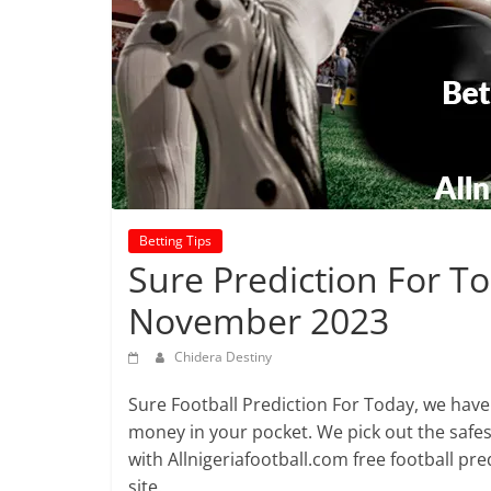
football
prediction
site
that
can
give
accurate
football
prediction
Betting Tips
and
Sure Prediction For 
today
soccer
November 2023
prediction.
Chidera Destiny
Sure Football Prediction For Today, we have
money in your pocket. We pick out the safe
with Allnigeriafootball.com free football pr
site.