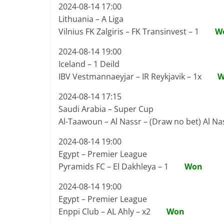
2024-08-14 17:00
Lithuania – A Liga
Vilnius FK Zalgiris – FK Transinvest – 1
W
2024-08-14 19:00
Iceland – 1 Deild
IBV Vestmannaeyjar – IR Reykjavik – 1x
W
2024-08-14 17:15
Saudi Arabia – Super Cup
Al-Taawoun – Al Nassr – (Draw no bet) A
2024-08-14 19:00
Egypt – Premier League
Pyramids FC – El Dakhleya – 1
Won
2024-08-14 19:00
Egypt – Premier League
Enppi Club – AL Ahly – x2
Won