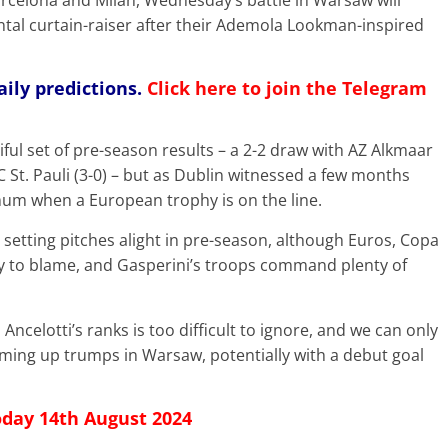
arcelona and Milan, Wednesday’s battle in Warsaw will
ntal curtain-raiser after their Ademola Lookman-inspired
ily predictions.
Click here to join the Telegram
ful set of pre-season results – a 2-2 draw with AZ Alkmaar
 St. Pauli (3-0) – but as Dublin witnessed a few months
mum when a European trophy is on the line.
setting pitches alight in pre-season, although Euros, Copa
ly to blame, and Gasperini’s troops command plenty of
ncelotti’s ranks is too difficult to ignore, and we can only
ing up trumps in Warsaw, potentially with a debut goal
day 14th August 2024