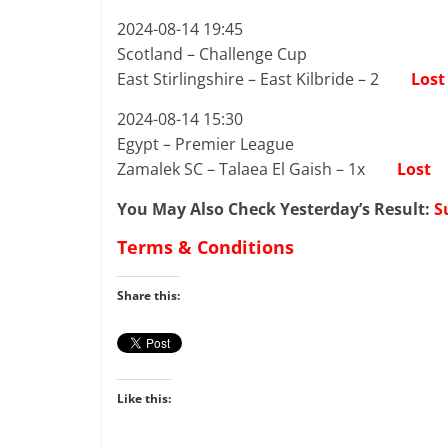
2024-08-14 19:45
Scotland – Challenge Cup
East Stirlingshire – East Kilbride – 2
Lost
2024-08-14 15:30
Egypt – Premier League
Zamalek SC – Talaea El Gaish – 1x
Lost
You May Also Check Yesterday’s Result:
S
Terms & Conditions
Share this:
Like this: