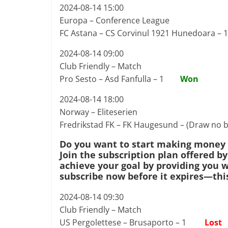
2024-08-14 15:00
Europa – Conference League
FC Astana – CS Corvinul 1921 Hunedoar
2024-08-14 09:00
Club Friendly – Match
Pro Sesto – Asd Fanfulla – 1
Won
2024-08-14 18:00
Norway – Eliteserien
Fredrikstad FK – FK Haugesund – (Draw n
Do you want to start making money 
Join the subscription plan offered by
achieve your goal by providing you wi
subscribe now before it expires—this 
2024-08-14 09:30
Club Friendly – Match
US Pergolettese – Brusaporto – 1
Lost