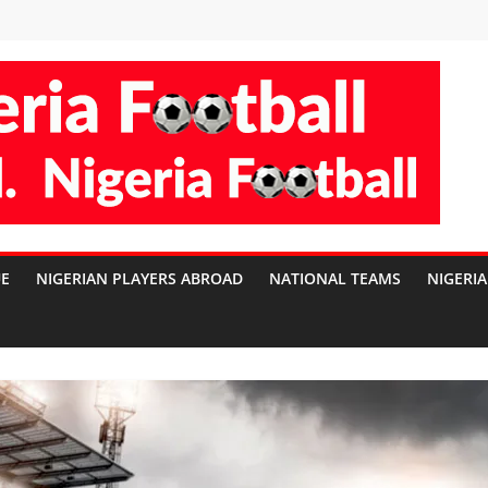
UE
NIGERIAN PLAYERS ABROAD
NATIONAL TEAMS
NIGERI