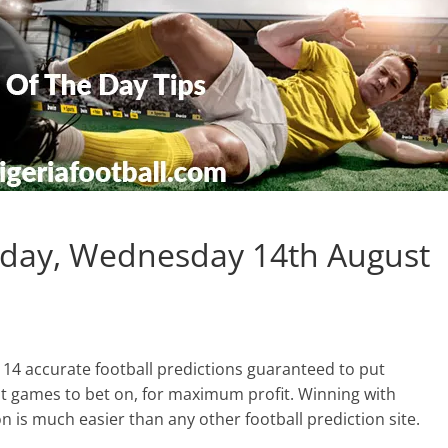
Today, Wednesday 14th August
 14 accurate football predictions guaranteed to put
st games to bet on, for maximum profit. Winning with
on is much easier than any other football prediction site.