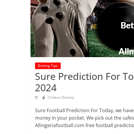
football
prediction
site
that
can
give
accurate
football
prediction
Betting Tips
and
Sure Prediction For 
today
soccer
2024
prediction.
Chidera Destiny
Sure Football Prediction For Today, we have
money in your pocket. We pick out the safe
Allnigeriafootball.com free football predicti