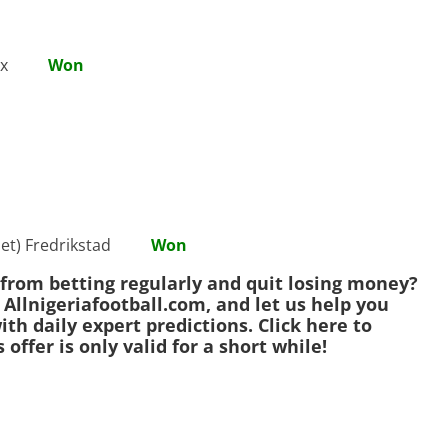
a – 1x
Won
o bet) Fredrikstad
Won
from betting regularly and quit losing money?
 Allnigeriafootball.com, and let us help you
th daily expert predictions. Click here to
offer is only valid for a short while!