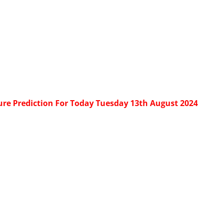
ure Prediction For Today Tuesday 13th August 2024