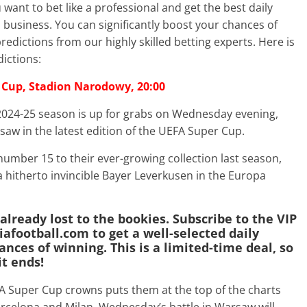
 want to bet like a professional and get the best daily
a business. You can significantly boost your chances of
 predictions from our highly skilled betting experts. Here is
dictions:
r Cup, Stadion Narodowy
,
20:00
 2024-25 season is up for grabs on Wednesday evening,
saw in the latest edition of the UEFA Super Cup.
umber 15 to their ever-growing collection last season,
 a hitherto invincible Bayer Leverkusen in the Europa
 already lost to the bookies. Subscribe to the VIP
iafootball.com to get a well-selected daily
ances of winning. This is a limited-time deal, so
it ends!
EFA Super Cup crowns puts them at the top of the charts