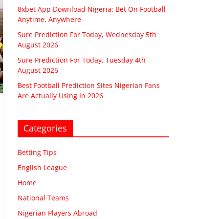
8xbet App Download Nigeria: Bet On Football
Anytime, Anywhere
Sure Prediction For Today, Wednesday 5th
August 2026
Sure Prediction For Today, Tuesday 4th
August 2026
Best Football Prediction Sites Nigerian Fans
Are Actually Using In 2026
Categories
Betting Tips
English League
Home
National Teams
Nigerian Players Abroad