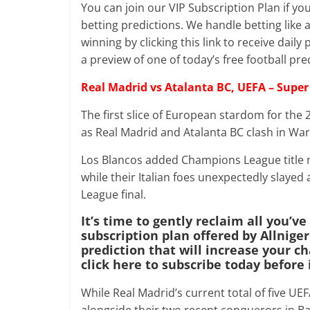
You can join our VIP Subscription Plan if you
betting predictions. We handle betting like 
winning by clicking this link to receive daily
a preview of one of today’s free football pre
Real Madrid vs Atalanta BC, UEFA – Supe
The first slice of European stardom for the
as Real Madrid and Atalanta BC clash in War
Los Blancos added Champions League title n
while their Italian foes unexpectedly slayed
League final.
It’s time to gently reclaim all you’ve
subscription plan offered by Allniger
prediction that will increase your ch
click here to subscribe today before 
While Real Madrid’s current total of five U