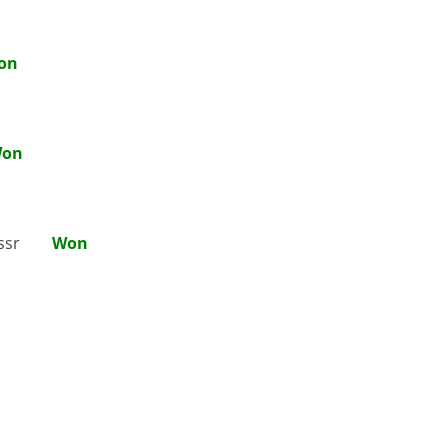
on
on
l Nassr
Won