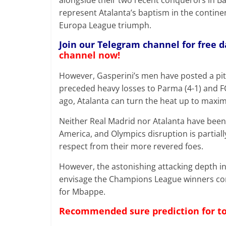
alongside their two recent conquerors in B
represent Atalanta’s baptism in the contine
Europa League triumph.
Join our Telegram channel for free da
channel now!
However, Gasperini’s men have posted a piti
preceded heavy losses to Parma (4-1) and FC
ago, Atalanta can turn the heat up to maxi
Neither Real Madrid nor Atalanta have been 
America, and Olympics disruption is partial
respect from their more revered foes.
However, the astonishing attacking depth in A
envisage the Champions League winners com
for Mbappe.
Recommended sure prediction for to