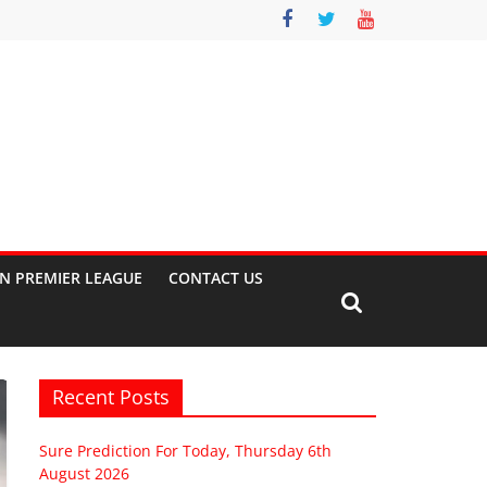
AN PREMIER LEAGUE
CONTACT US
Recent Posts
Sure Prediction For Today, Thursday 6th
August 2026