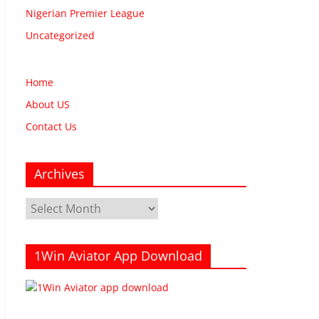
Nigerian Premier League
Uncategorized
Home
About US
Contact Us
Archives
Archives
1Win Aviator App Download