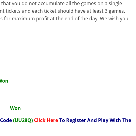
 that you do not accumulate all the games on a single
ent tickets and each ticket should have at least 3 games.
es for maximum profit at the end of the day. We wish you
Won
 – 1
Won
 Code
(UU28Q)
Click Here
To Register And Play With The