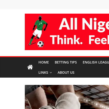
Skip
to
content
Accurate
Football
Prediction
HOME
BETTING TIPS
ENGLISH LEAG
LINKS
ABOUT US
Site
AllNigeriaFootball
is
the
best