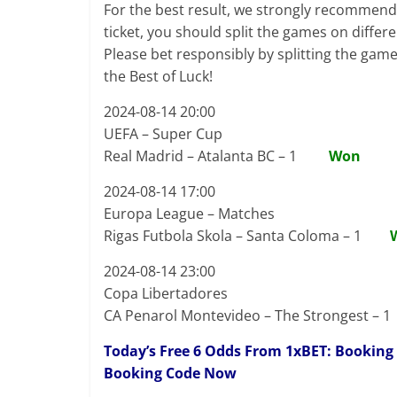
For the best result, we strongly recommend
ticket, you should split the games on differ
Please bet responsibly by splitting the gam
the Best of Luck!
2024-08-14 20:00
UEFA – Super Cup
Real Madrid – Atalanta BC – 1
Won
2024-08-14 17:00
Europa League – Matches
Rigas Futbola Skola – Santa Coloma – 1
2024-08-14 23:00
Copa Libertadores
CA Penarol Montevideo – The Strongest
Today’s Free 6 Odds From 1xBET: Booking
Booking Code Now