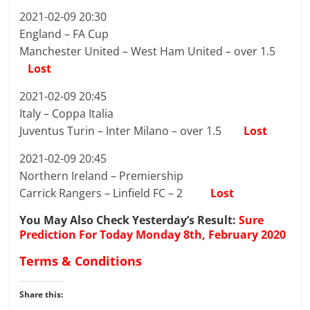
2021-02-09 20:30
England – FA Cup
Manchester United – West Ham United – over 1.5
Lost
2021-02-09 20:45
Italy – Coppa Italia
Juventus Turin – Inter Milano – over 1.5
Lost
2021-02-09 20:45
Northern Ireland – Premiership
Carrick Rangers – Linfield FC – 2
Lost
You May Also Check Yesterday’s Result:
Sure
Prediction For Today Monday 8th, February 2020
Terms & Conditions
Share this: