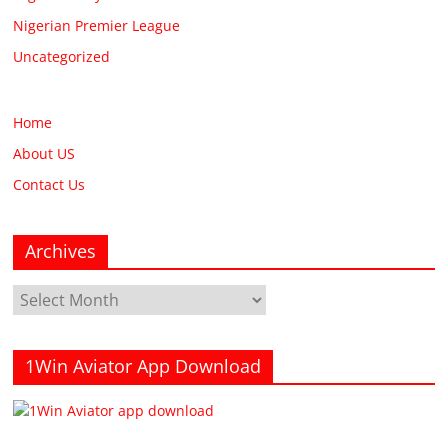
Nigerian Premier League
Uncategorized
Home
About US
Contact Us
Archives
Archives
1Win Aviator App Download