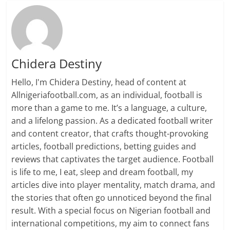
Chidera Destiny
Hello, I'm Chidera Destiny, head of content at
Allnigeriafootball.com, as an individual, football is
more than a game to me. It’s a language, a culture,
and a lifelong passion. As a dedicated football writer
and content creator, that crafts thought-provoking
articles, football predictions, betting guides and
reviews that captivates the target audience. Football
is life to me, I eat, sleep and dream football, my
articles dive into player mentality, match drama, and
the stories that often go unnoticed beyond the final
result. With a special focus on Nigerian football and
international competitions, my aim to connect fans