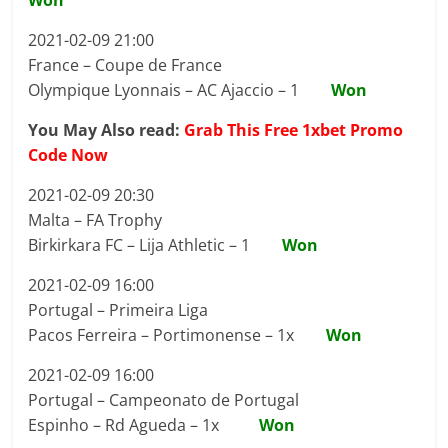
Won
2021-02-09 21:00
France – Coupe de France
Olympique Lyonnais – AC Ajaccio – 1
Won
You May Also read:
Grab This Free 1xbet Promo
Code Now
2021-02-09 20:30
Malta – FA Trophy
Birkirkara FC – Lija Athletic – 1
Won
2021-02-09 16:00
Portugal – Primeira Liga
Pacos Ferreira – Portimonense – 1x
Won
2021-02-09 16:00
Portugal – Campeonato de Portugal
Espinho – Rd Agueda – 1x
Won