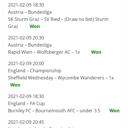
2021-02-09 18:30
Austria – Bundesliga
SK Sturm Graz – SV Ried – (Draw no bet) Sturm
Graz
Won
2021-02-09 20:30
Austria – Bundesliga
Rapid Wien – Wolfsberger AC – 1x
Won
2021-02-09 20:00
England – Championship
Sheffield Wednesday – Wycombe Wanderers – 1x
Won
2021-02-09 18:30
England – FA Cup
Burnley FC – Bournemouth AFC – under 3.5
Won
2021-02-09 20:45