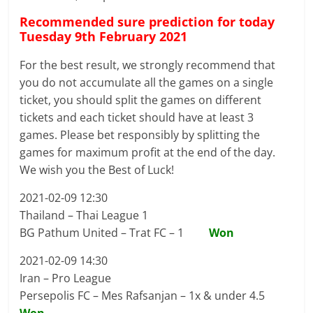
Recommended sure prediction for today
Tuesday 9th February 2021
For the best result, we strongly recommend that
you do not accumulate all the games on a single
ticket, you should split the games on different
tickets and each ticket should have at least 3
games. Please bet responsibly by splitting the
games for maximum profit at the end of the day.
We wish you the Best of Luck!
2021-02-09 12:30
Thailand – Thai League 1
BG Pathum United – Trat FC – 1
Won
2021-02-09 14:30
Iran – Pro League
Persepolis FC – Mes Rafsanjan – 1x & under 4.5