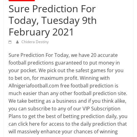
prediction
Sure Prediction For
site
that
Today, Tuesday 9th
can
February 2021
give
accurate
Chidera Destiny
football
prediction
Sure Prediction For Today, we have 20 accurate
and
football predictions guaranteed to put money in
today
your pocket. We pick out the safest games for you
soccer
to bet on, for maximum profit. Winning with
prediction.
Allnigeriafootball.com free football prediction is
much easier than any other football prediction site.
We take betting as a business and if you think alike,
you can subscribe to any of our VIP Subscription
Plans to get the best of betting prediction daily, you
can click here for access to the daily prediction that
will massively enhance your chances of winning