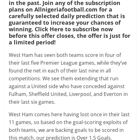
in the past. Join any of the subscription
plans on Allnigeriafootball.com for a
carefully selected daily prediction that is
guaranteed to increase your chances of
winning. Click Here to subscribe now
before this offer closes, the offer is just for
a limited period!
West Ham has seen both teams score in four of
their last five Premier League games, while they’ve
found the net in each of their last nine in all
competitions. We see them extending that run
against a United side who have conceded against
Fulham, Sheffield United, Liverpool, and Everton in
their last six games.
West Ham comes here having lost once in their last
11 games, so based on the goal-scoring exploits of
both teams, we are backing goals to be scored in
this match, our prediction is Over 1.5 Goals.