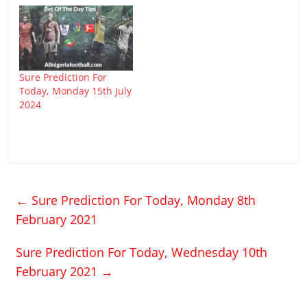
predictions, betting tips,
reliable odds, recent
results, and analysis for
users worldwide.
AllNigeriaFootball offers
sure football predictions
Sure Prediction For
and also provides 90
Today, Monday 15th July
accurate football
2024
predictions. If you're
seeking trustworthy
Liobet football betting
tips, then you are…
←
Sure Prediction For Today, Monday 8th
February 2021
Sure Prediction For Today, Wednesday 10th
February 2021
→