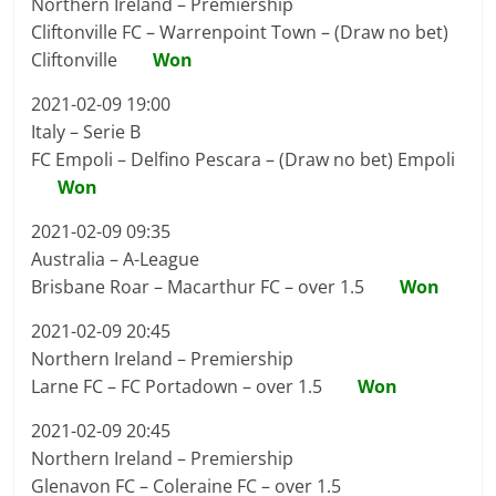
Northern Ireland – Premiership
Cliftonville FC – Warrenpoint Town – (Draw no bet)
Cliftonville
Won
2021-02-09 19:00
Italy – Serie B
FC Empoli – Delfino Pescara – (Draw no bet) Empoli
Won
2021-02-09 09:35
Australia – A-League
Brisbane Roar – Macarthur FC – over 1.5
Won
2021-02-09 20:45
Northern Ireland – Premiership
Larne FC – FC Portadown – over 1.5
Won
2021-02-09 20:45
Northern Ireland – Premiership
Glenavon FC – Coleraine FC – over 1.5