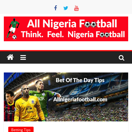
Skip
to
content
Accurate
Football
Prediction
Site
AllNigeriaFootball
is
the
best
football
Betting Tips