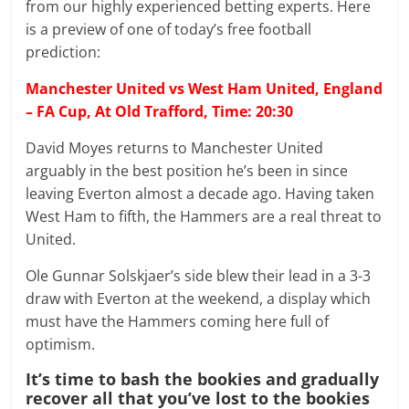
from our highly experienced betting experts. Here
is a preview of one of today’s free football
prediction:
Manchester United vs West Ham United, England
– FA Cup, At
Old Trafford
, Time: 20:30
David Moyes returns to Manchester United
arguably in the best position he’s been in since
leaving Everton almost a decade ago. Having taken
West Ham to fifth, the Hammers are a real threat to
United.
Ole Gunnar Solskjaer’s side blew their lead in a 3-3
draw with Everton at the weekend, a display which
must have the Hammers coming here full of
optimism.
It’s time to bash the bookies and gradually
recover all that you’ve lost to the bookies