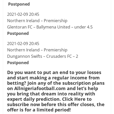
Postponed
2021-02-09 20:45
Northern Ireland – Premiership
Glentoran FC – Ballymena United – under 4.5
Postponed
2021-02-09 20:45
Northern Ireland – Premiership
Dungannon Swifts – Crusaders FC – 2
Postponed
Do you want to put an end to your losses
and start making a regular income from
betting? Join any of the subscription plans
on Allnigeriafootball.com and let’s help
you bring that dream into reality with
expert daily prediction. Click Here to
subscribe now before this offer closes, the
offer is for a limited period!