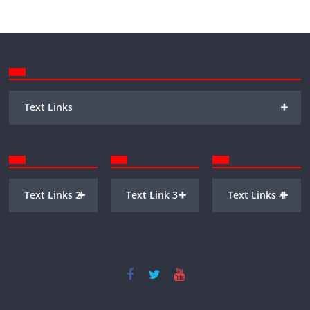
+
Text Links
+
+
+
Text Links 2
Text Link 3
Text Links 4