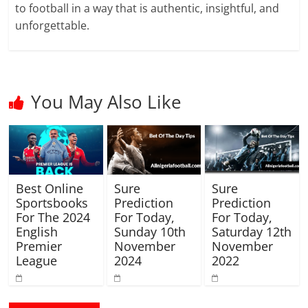
to football in a way that is authentic, insightful, and
unforgettable.
You May Also Like
Best Online
Sure
Sure
Sportsbooks
Prediction
Prediction
For The 2024
For Today,
For Today,
English
Sunday 10th
Saturday 12th
Premier
November
November
League
2024
2022