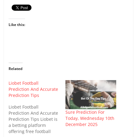
Like this:
Related
Liobet Football
Prediction And Accurate
Prediction Tips
Liobet Football
Sure Prediction For
Prediction And Accurate
Today, Wednesday 10th
Prediction Tips Liobet is
December 2025
a betting platform
offering free football