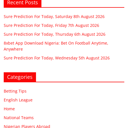
Recent Posts
Sure Prediction For Today, Saturday 8th August 2026
Sure Prediction For Today, Friday 7th August 2026
Sure Prediction For Today, Thursday 6th August 2026
8xbet App Download Nigeria: Bet On Football Anytime,
Anywhere
Sure Prediction For Today, Wednesday 5th August 2026
Categories
Betting Tips
English League
Home
National Teams
Nigerian Players Abroad