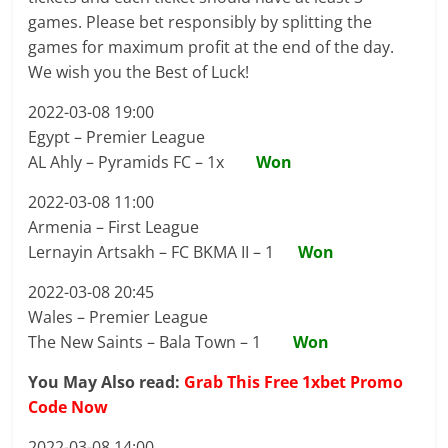
games. Please bet responsibly by splitting the
games for maximum profit at the end of the day.
We wish you the Best of Luck!
2022-03-08 19:00
Egypt – Premier League
AL Ahly – Pyramids FC – 1x
Won
2022-03-08 11:00
Armenia – First League
Lernayin Artsakh – FC BKMA II – 1
Won
2022-03-08 20:45
Wales – Premier League
The New Saints – Bala Town – 1
Won
You May Also read:
Grab This Free 1xbet Promo
Code Now
2022-03-08 14:00