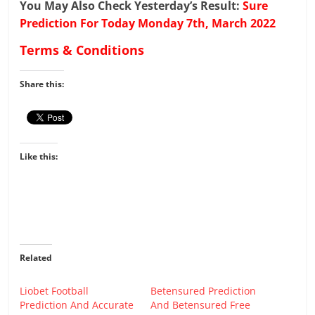
You May Also Check Yesterday’s Result:
Sure
Prediction For Today Monday 7th, March 2022
Terms & Conditions
Share this:
Like this:
Related
Liobet Football
Betensured Prediction
Prediction And Accurate
And Betensured Free