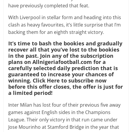
have previously completed that feat.
With Liverpool in stellar form and heading into this
clash as heavy favourites, it’s little surprise that I’m
backing them for an eighth straight victory.
It’s time to bash the bookies and gradually
recover all that you’ve lost to the bookies
in the past. Join any of the subscription
plans on Allnigeriafootball.com for a
carefully selected daily prediction that is
guaranteed to increase your chances of
winning. Click Here to subscribe now
before this offer closes, the offer is just for
a limited period!
Inter Milan has lost four of their previous five away
games against English sides in the Champions
League. Their only victory in that run came under
Jose Mourinho at Stamford Bridge in the year that