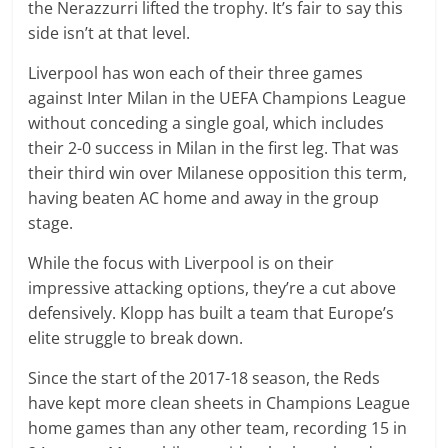
the Nerazzurri lifted the trophy. It’s fair to say this
side isn’t at that level.
Liverpool has won each of their three games
against Inter Milan in the UEFA Champions League
without conceding a single goal, which includes
their 2-0 success in Milan in the first leg. That was
their third win over Milanese opposition this term,
having beaten AC home and away in the group
stage.
While the focus with Liverpool is on their
impressive attacking options, they’re a cut above
defensively. Klopp has built a team that Europe’s
elite struggle to break down.
Since the start of the 2017-18 season, the Reds
have kept more clean sheets in Champions League
home games than any other team, recording 15 in