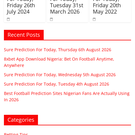
Friday 26th
Tuesday 31st
Friday 20th
July 2024
March 2026
May 2022
Recent Posts
Sure Prediction For Today, Thursday 6th August 2026
8xbet App Download Nigeria: Bet On Football Anytime,
Anywhere
Sure Prediction For Today, Wednesday 5th August 2026
Sure Prediction For Today, Tuesday 4th August 2026
Best Football Prediction Sites Nigerian Fans Are Actually Using
In 2026
Categories
Betting Tips