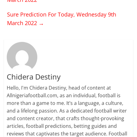
predictions for today's
games. What Time Are
Sure Prediction For Today, Wednesday 9th
you sure your football
Prediction will be…
March 2022
→
Chidera Destiny
Hello, I'm Chidera Destiny, head of content at
Allnigeriafootball.com, as an individual, football is
more than a game to me. It’s a language, a culture,
and a lifelong passion. As a dedicated football writer
and content creator, that crafts thought-provoking
articles, football predictions, betting guides and
reviews that captivates the target audience. Football