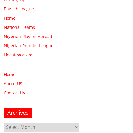
English League
Home
National Teams
Nigerian Players Abroad
Nigerian Premier League
Uncategorized
Home
About US
Contact Us
Archives
Archives