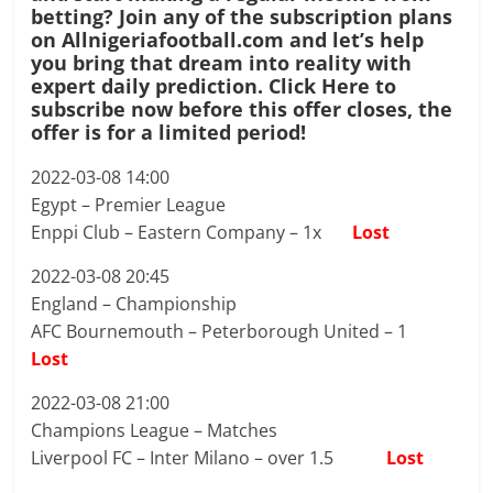
betting? Join any of the subscription plans
on Allnigeriafootball.com and let’s help
you bring that dream into reality with
expert daily prediction. Click Here to
subscribe now before this offer closes, the
offer is for a limited period!
2022-03-08 14:00
Egypt – Premier League
Enppi Club – Eastern Company – 1x
Lost
2022-03-08 20:45
England – Championship
AFC Bournemouth – Peterborough United – 1
Lost
2022-03-08 21:00
Champions League – Matches
Liverpool FC – Inter Milano – over 1.5
Lost