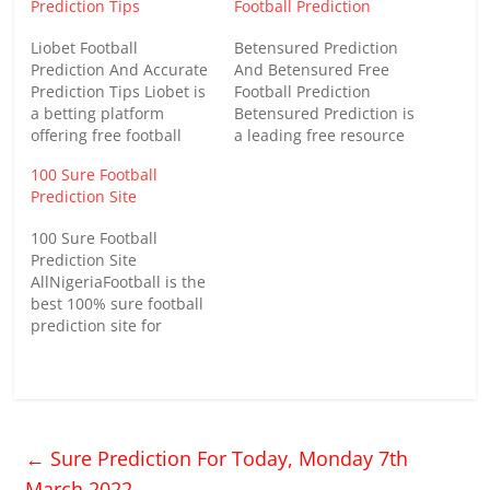
Prediction Tips
Football Prediction
Liobet Football
Betensured Prediction
Prediction And Accurate
And Betensured Free
Prediction Tips Liobet is
Football Prediction
a betting platform
Betensured Prediction is
offering free football
a leading free resource
predictions, betting tips,
for accurate soccer
100 Sure Football
reliable odds, recent
predictions, providing
Prediction Site
results, and analysis for
reliable sure football
users worldwide.
predictions to help you
100 Sure Football
AllNigeriaFootball offers
achieve consistent
Prediction Site
sure football predictions
results. Are you a bettor
AllNigeriaFootball is the
and also provides 90
in search of trustworthy
best 100% sure football
accurate football
soccer predictions for
prediction site for
predictions. If you're
today’s matches,
previews and
seeking trustworthy
tomorrow’s games, and
predictions! Our team of
Liobet football betting
all weekend fixtures?
seasoned professionals
tips, then you are…
Your search ends…
carefully analyses every
football match daily to
←
Sure Prediction For Today, Monday 7th
provide you with the
most accurate
March 2022