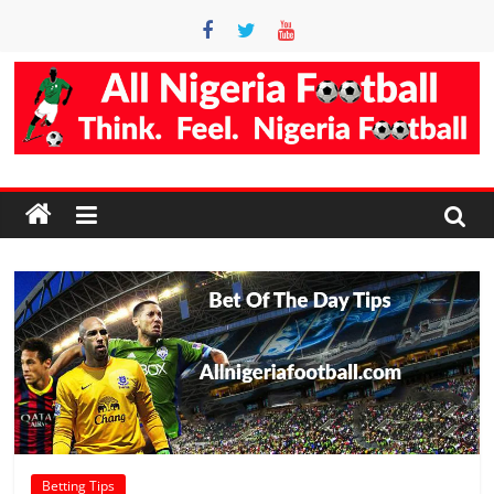
Skip
to
content
Accurate
Football
Prediction
Site
AllNigeriaFootball
is
the
best
football
Betting Tips