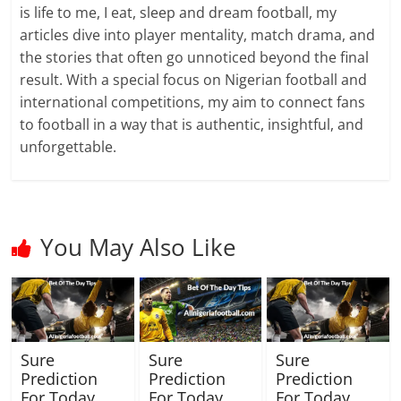
is life to me, I eat, sleep and dream football, my
articles dive into player mentality, match drama, and
the stories that often go unnoticed beyond the final
result. With a special focus on Nigerian football and
international competitions, my aim to connect fans
to football in a way that is authentic, insightful, and
unforgettable.
You May Also Like
Sure
Sure
Sure
Prediction
Prediction
Prediction
For Today,
For Today,
For Today,