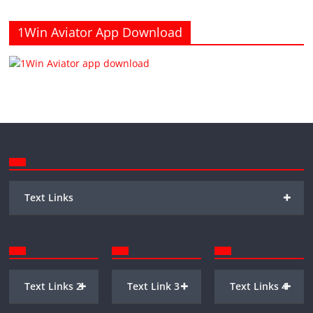
1Win Aviator App Download
+
Text Links
+
+
+
Text Links 2
Text Link 3
Text Links 4