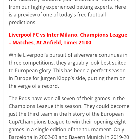
from our highly experienced betting experts. Here
is a preview of one of today’s free football
predictions:
Liverpool FC vs Inter Milano, Champions League
– Matches, At Anfield, Time: 21:00
While Liverpool’s pursuit of silverware continues in
three competitions, they arguably look best suited
to European glory. This has been a perfect season
in Europe for Jurgen Klopp’s side, putting them on
the verge of a record.
The Reds have won all seven of their games in the
Champions League this season. They could become
just the third team in the history of the European
Cup/Champions League to win their opening eight
games in a single edition of the tournament. Only
Barcelona in 2002-03 and Bayern Munich in 2019-20