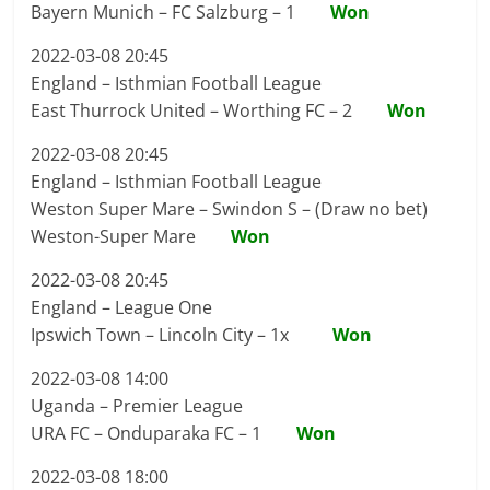
Bayern Munich – FC Salzburg – 1
Won
2022-03-08 20:45
England – Isthmian Football League
East Thurrock United – Worthing FC – 2
Won
2022-03-08 20:45
England – Isthmian Football League
Weston Super Mare – Swindon S – (Draw no bet)
Weston-Super Mare
Won
2022-03-08 20:45
England – League One
Ipswich Town – Lincoln City – 1x
Won
2022-03-08 14:00
Uganda – Premier League
URA FC – Onduparaka FC – 1
Won
2022-03-08 18:00