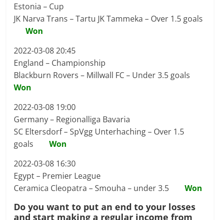
Estonia – Cup
JK Narva Trans – Tartu JK Tammeka – Over 1.5 goals
Won
2022-03-08 20:45
England – Championship
Blackburn Rovers – Millwall FC – Under 3.5 goals
Won
2022-03-08 19:00
Germany – Regionalliga Bavaria
SC Eltersdorf – SpVgg Unterhaching – Over 1.5
goals
Won
2022-03-08 16:30
Egypt – Premier League
Ceramica Cleopatra – Smouha – under 3.5
Won
Do you want to put an end to your losses
and start making a regular income from