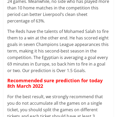
24 games. Meanwhile, no side who has played more
than 10 home matches in the competition this
period can better Liverpool’s clean sheet
percentage of 63%.
The Reds have the talents of Mohamed Salah to fire
them to a win at the other end. He has scored eight
goals in seven Champions League appearances this
term, making it his second-best season in the
competition. The Egyptian is averaging a goal every
69 minutes in Europe, so back him to fire in a goal
or two. Our prediction is Over 1.5 Goals.
Recommended sure prediction for today
8th March 2022
For the best result, we strongly recommend that
you do not accumulate all the games on a single
ticket, you should split the games on different
tickets and each ticket should have at least 3