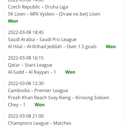
Czech Republic – Druha Liga
SK Lisen – MFk Vyskov – (Draw no bet) Lisen
Won
2022-03-08 18:45
Saudi Arabia – Saudi Pro League
Al Hilal – Al-Ittihad Jeddah – Over 1.5 goals
Won
2022-03-08 16:15
Qatar – Stars League
Al-Sadd – Al Rayyan – 1
Won
2022-03-08 12:30
Cambodia – Premier League
Preah Khan Reach Svay Rieng – Kirivong Soksen
Chey – 1
Won
2022-03-08 21:00
Champions League – Matches