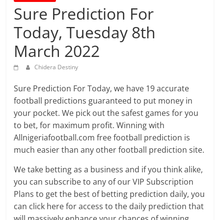
prediction
Sure Prediction For
site
that
Today, Tuesday 8th
can
March 2022
give
accurate
Chidera Destiny
football
prediction
Sure Prediction For Today, we have 19 accurate
and
football predictions guaranteed to put money in
today
your pocket. We pick out the safest games for you
soccer
to bet, for maximum profit. Winning with
prediction.
Allnigeriafootball.com free football prediction is
much easier than any other football prediction site.
We take betting as a business and if you think alike,
you can subscribe to any of our VIP Subscription
Plans to get the best of betting prediction daily, you
can click here for access to the daily prediction that
will massively enhance your chances of winning