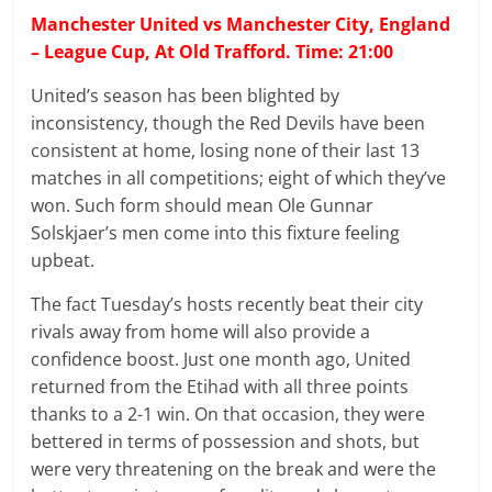
Manchester United vs Manchester City, England
– League Cup, At Old Trafford. Time: 21:00
United’s season has been blighted by
inconsistency, though the Red Devils have been
consistent at home, losing none of their last 13
matches in all competitions; eight of which they’ve
won. Such form should mean Ole Gunnar
Solskjaer’s men come into this fixture feeling
upbeat.
The fact Tuesday’s hosts recently beat their city
rivals away from home will also provide a
confidence boost. Just one month ago, United
returned from the Etihad with all three points
thanks to a 2-1 win. On that occasion, they were
bettered in terms of possession and shots, but
were very threatening on the break and were the