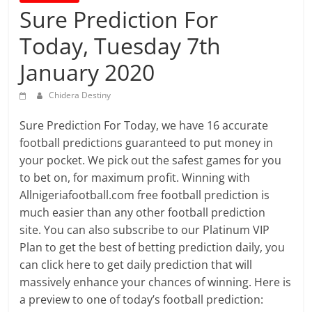
prediction
Sure Prediction For
site
that
Today, Tuesday 7th
can
January 2020
give
accurate
Chidera Destiny
football
prediction
Sure Prediction For Today, we have 16 accurate
and
football predictions guaranteed to put money in
today
your pocket. We pick out the safest games for you
soccer
to bet on, for maximum profit. Winning with
prediction.
Allnigeriafootball.com free football prediction is
much easier than any other football prediction
site. You can also subscribe to our Platinum VIP
Plan to get the best of betting prediction daily, you
can click here to get daily prediction that will
massively enhance your chances of winning. Here is
a preview to one of today’s football prediction: