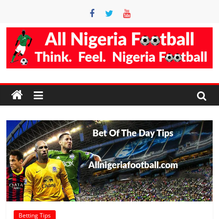
Skip
to
content
Accurate
Football
Prediction
Site
AllNigeriaFootball
is
the
best
football
Betting Tips