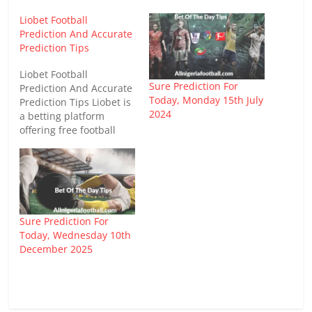
Liobet Football
Prediction And Accurate
Prediction Tips
Liobet Football
Sure Prediction For
Prediction And Accurate
Today, Monday 15th July
Prediction Tips Liobet is
2024
a betting platform
offering free football
predictions, betting tips,
reliable odds, recent
results, and analysis for
users worldwide.
AllNigeriaFootball offers
sure football predictions
Sure Prediction For
and also provides 90
Today, Wednesday 10th
accurate football
December 2025
predictions. If you're
seeking trustworthy
Liobet football betting
tips, then you are…