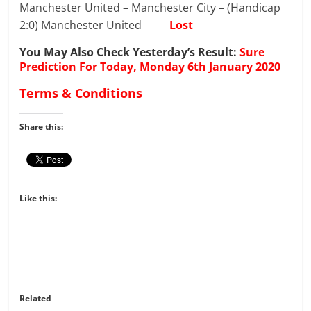
Manchester United – Manchester City – (Handicap
2:0) Manchester United
Lost
You May Also Check Yesterday’s Result:
Sure
Prediction For Today, Monday 6th January 2020
Terms & Conditions
Share this:
Like this:
Related