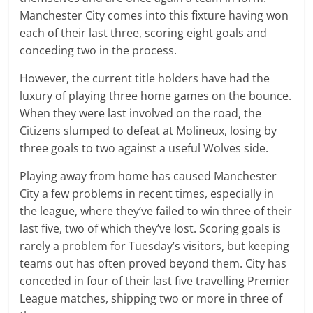
Manchester City comes into this fixture having won
each of their last three, scoring eight goals and
conceding two in the process.
However, the current title holders have had the
luxury of playing three home games on the bounce.
When they were last involved on the road, the
Citizens slumped to defeat at Molineux, losing by
three goals to two against a useful Wolves side.
Playing away from home has caused Manchester
City a few problems in recent times, especially in
the league, where they’ve failed to win three of their
last five, two of which they’ve lost. Scoring goals is
rarely a problem for Tuesday’s visitors, but keeping
teams out has often proved beyond them. City has
conceded in four of their last five travelling Premier
League matches, shipping two or more in three of