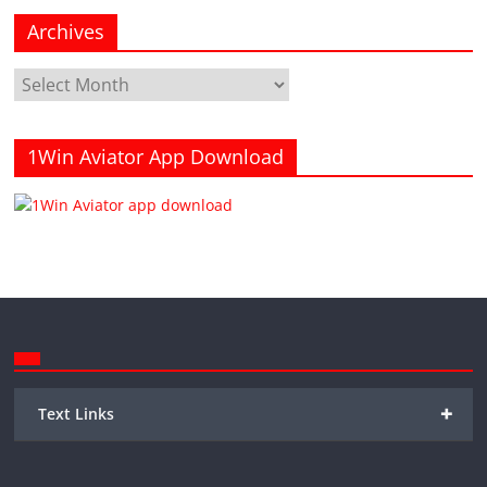
Archives
Archives
1Win Aviator App Download
+
Text Links