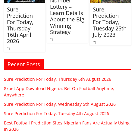
Number
Lottery –
Sure
Sure
Learn Details
Prediction
Prediction
About the Big
For Today,
For Today,
Winning
Thursday
Tuesday 25th
Strategy
16th April
July 2023
2026
Recent Posts
Sure Prediction For Today, Thursday 6th August 2026
8xbet App Download Nigeria: Bet On Football Anytime,
Anywhere
Sure Prediction For Today, Wednesday 5th August 2026
Sure Prediction For Today, Tuesday 4th August 2026
Best Football Prediction Sites Nigerian Fans Are Actually Using
In 2026