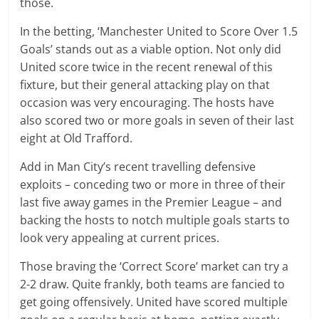
those.
In the betting, ‘Manchester United to Score Over 1.5
Goals’ stands out as a viable option. Not only did
United score twice in the recent renewal of this
fixture, but their general attacking play on that
occasion was very encouraging. The hosts have
also scored two or more goals in seven of their last
eight at Old Trafford.
Add in Man City’s recent travelling defensive
exploits – conceding two or more in three of their
last five away games in the Premier League – and
backing the hosts to notch multiple goals starts to
look very appealing at current prices.
Those braving the ‘Correct Score’ market can try a
2-2 draw. Quite frankly, both teams are fancied to
get going offensively. United have scored multiple