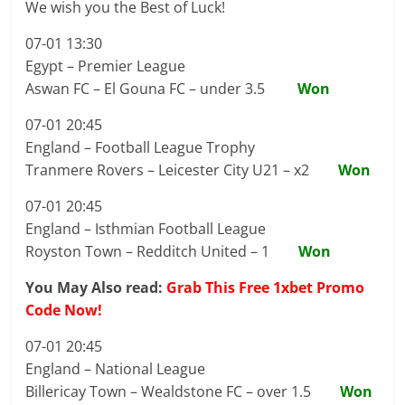
We wish you the Best of Luck!
07-01 13:30
Egypt – Premier League
Aswan FC – El Gouna FC – under 3.5
Won
07-01 20:45
England – Football League Trophy
Tranmere Rovers – Leicester City U21 – x2
Won
07-01 20:45
England – Isthmian Football League
Royston Town – Redditch United – 1
Won
You May Also read:
Grab This Free 1xbet Promo
Code Now!
07-01 20:45
England – National League
Billericay Town – Wealdstone FC – over 1.5
Won