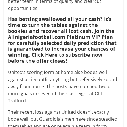
better team in terms of quality and clearcut
opportunities.
Has betting swallowed all your cash? It’s
time to turn the tables against the
bookies and recover all lost cash. Join the
Allnigeriafootball.com Platinum VIP Plan
for carefully selected daily prediction that
is guaranteed to increase your chances of
winning. Click Here to subscribe now
before the offer closes!
United’s scoring form at home also bodes well
against a City outfit anything but defensively sound
away from home. The hosts have notched two or
more goals in seven of their last eight at Old
Trafford.
Their recent loss against United doesn’t exactly
bode well, but Guardiola’s men have since steadied
themselves and are once again a team in form.