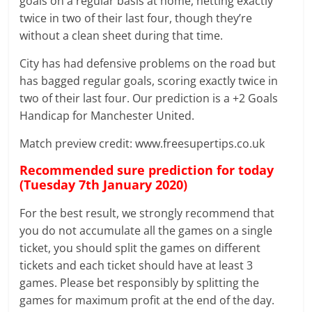
goals on a regular basis at home, netting exactly
twice in two of their last four, though they’re
without a clean sheet during that time.
City has had defensive problems on the road but
has bagged regular goals, scoring exactly twice in
two of their last four. Our prediction is a +2 Goals
Handicap for Manchester United.
Match preview credit: www.freesupertips.co.uk
Recommended sure prediction for today
(Tuesday 7th
January 2020)
For the best result, we strongly recommend that
you do not accumulate all the games on a single
ticket, you should split the games on different
tickets and each ticket should have at least 3
games. Please bet responsibly by splitting the
games for maximum profit at the end of the day.