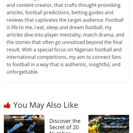
and content creator, that crafts thought-provoking
articles, football predictions, betting guides and
reviews that captivates the target audience. Football
is life to me, I eat, sleep and dream football, my
articles dive into player mentality, match drama, and
the stories that often go unnoticed beyond the final
result. With a special focus on Nigerian football and
international competitions, my aim to connect fans
to football in a way that is authentic, insightful, and
unforgettable.
You May Also Like
Discover the
Secret of 20