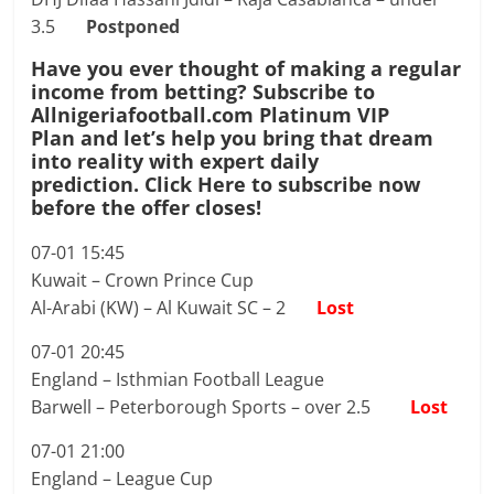
3.5
Postponed
Have you ever thought of making a regular
income from betting? Subscribe to
Allnigeriafootball.com Platinum VIP
Plan and let’s help you bring that dream
into reality with expert daily
prediction. Click Here to subscribe now
before the offer closes!
07-01 15:45
Kuwait – Crown Prince Cup
Al-Arabi (KW) – Al Kuwait SC – 2
Lost
07-01 20:45
England – Isthmian Football League
Barwell – Peterborough Sports – over 2.5
Lost
07-01 21:00
England – League Cup