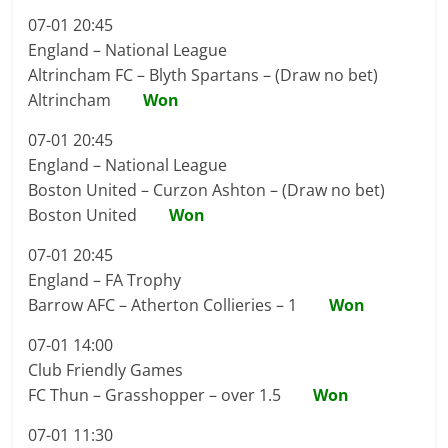
07-01 20:45
England – National League
Altrincham FC – Blyth Spartans – (Draw no bet)
Altrincham
Won
07-01 20:45
England – National League
Boston United – Curzon Ashton – (Draw no bet)
Boston United
Won
07-01 20:45
England – FA Trophy
Barrow AFC – Atherton Collieries – 1
Won
07-01 14:00
Club Friendly Games
FC Thun – Grasshopper – over 1.5
Won
07-01 11:30