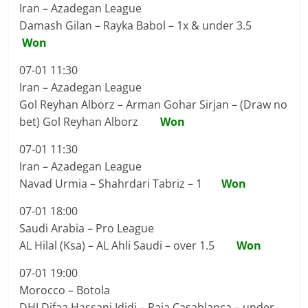
Iran – Azadegan League
Damash Gilan – Rayka Babol – 1x & under 3.5
Won
07-01 11:30
Iran – Azadegan League
Gol Reyhan Alborz – Arman Gohar Sirjan – (Draw no
bet) Gol Reyhan Alborz
Won
07-01 11:30
Iran – Azadegan League
Navad Urmia – Shahrdari Tabriz – 1
Won
07-01 18:00
Saudi Arabia – Pro League
AL Hilal (Ksa) – AL Ahli Saudi – over 1.5
Won
07-01 19:00
Morocco – Botola
DHJ Difaa Hassani Jdidi – Raja Casablanca – under