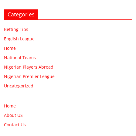
Categories
Betting Tips
English League
Home
National Teams
Nigerian Players Abroad
Nigerian Premier League
Uncategorized
Home
About US
Contact Us