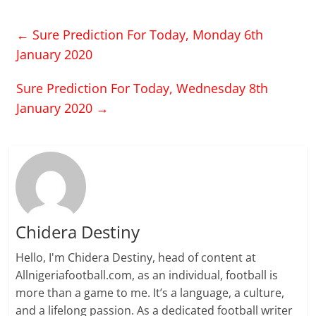
←
Sure Prediction For Today, Monday 6th
January 2020
Sure Prediction For Today, Wednesday 8th
January 2020
→
Chidera Destiny
Hello, I'm Chidera Destiny, head of content at
Allnigeriafootball.com, as an individual, football is
more than a game to me. It’s a language, a culture,
and a lifelong passion. As a dedicated football writer