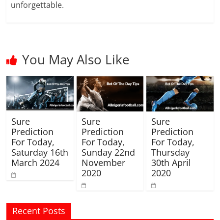
unforgettable.
You May Also Like
Sure
Sure
Sure
Prediction
Prediction
Prediction
For Today,
For Today,
For Today,
Saturday 16th
Sunday 22nd
Thursday
March 2024
November
30th April
2020
2020
Recent Posts