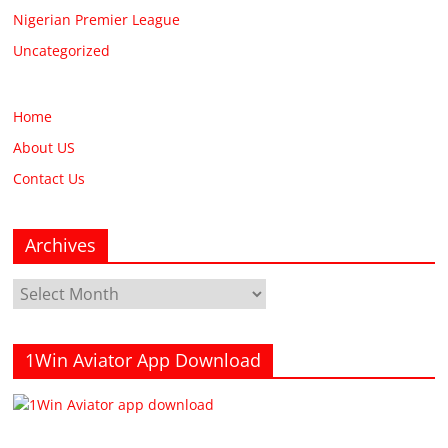
Nigerian Premier League
Uncategorized
Home
About US
Contact Us
Archives
Archives
1Win Aviator App Download