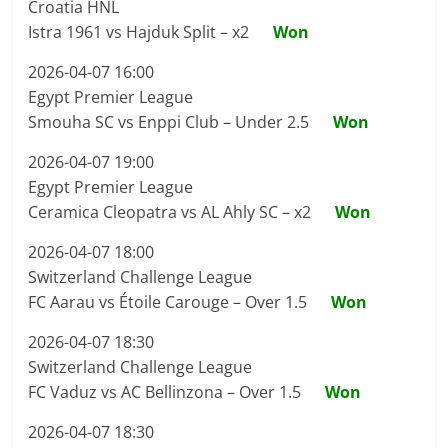
Croatia HNL
Istra 1961 vs Hajduk Split – x2
Won
2026-04-07 16:00
Egypt Premier League
Smouha SC vs Enppi Club – Under 2.5
Won
2026-04-07 19:00
Egypt Premier League
Ceramica Cleopatra vs AL Ahly SC – x2
Won
2026-04-07 18:00
Switzerland Challenge League
FC Aarau vs Étoile Carouge – Over 1.5
Won
2026-04-07 18:30
Switzerland Challenge League
FC Vaduz vs AC Bellinzona – Over 1.5
Won
2026-04-07 18:30