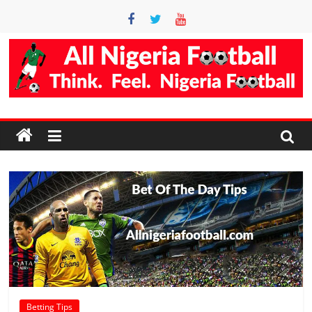
Skip
to
content
Accurate
Football
Prediction
Site
AllNigeriaFootball
is
the
best
football
Betting Tips