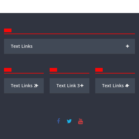
+
Text Links
+
+
+
Text Links 2
Text Link 3
Text Links 4