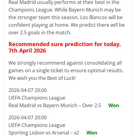
Real Madrid usually performs at their best in the
Champions League. While Bayern Munich may be
the stronger team this season, Los Blancos will be
confident playing at home. We predict there will be
over 2.5 goals in the match.
Recommended sure prediction for today,
7th April 2026
We strongly recommend against consolidating all
games on a single ticket to ensure optimal results.
We wish you the Best of Luck!
2026-04-07 20:00
UEFA Champions League
Real Madrid vs Bayern Munich – Over 2.5
Won
2026-04-07 20:00
UEFA Champions League
Sporting Lisbon vs Arsenal – x2
Won