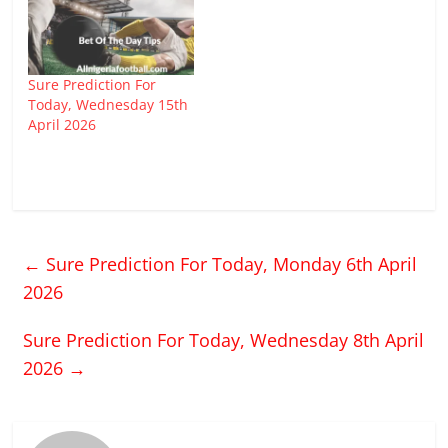
Sure Prediction For
Today, Wednesday 15th
April 2026
←
Sure Prediction For Today, Monday 6th April
2026
Sure Prediction For Today, Wednesday 8th April
2026
→