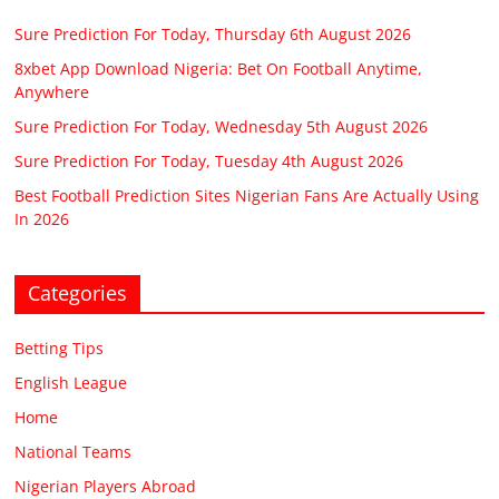
Sure Prediction For Today, Thursday 6th August 2026
8xbet App Download Nigeria: Bet On Football Anytime,
Anywhere
Sure Prediction For Today, Wednesday 5th August 2026
Sure Prediction For Today, Tuesday 4th August 2026
Best Football Prediction Sites Nigerian Fans Are Actually Using
In 2026
Categories
Betting Tips
English League
Home
National Teams
Nigerian Players Abroad