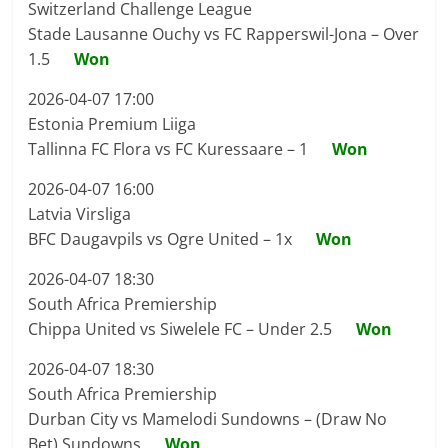
Switzerland Challenge League
Stade Lausanne Ouchy vs FC Rapperswil-Jona – Over
1.5
Won
2026-04-07 17:00
Estonia Premium Liiga
Tallinna FC Flora vs FC Kuressaare – 1
Won
2026-04-07 16:00
Latvia Virsliga
BFC Daugavpils vs Ogre United – 1x
Won
2026-04-07 18:30
South Africa Premiership
Chippa United vs Siwelele FC – Under 2.5
Won
2026-04-07 18:30
South Africa Premiership
Durban City vs Mamelodi Sundowns – (Draw No
Bet) Sundowns
Won