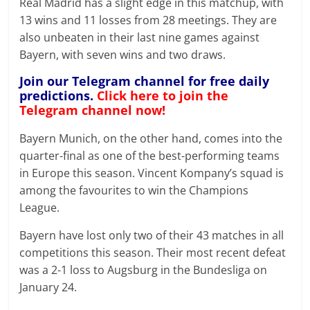
Real Madrid has a slight edge in this matchup, with
13 wins and 11 losses from 28 meetings. They are
also unbeaten in their last nine games against
Bayern, with seven wins and two draws.
Join our Telegram channel for free daily
predictions.
Click here to join the
Telegram channel now!
Bayern Munich, on the other hand, comes into the
quarter-final as one of the best-performing teams
in Europe this season. Vincent Kompany’s squad is
among the favourites to win the Champions
League.
Bayern have lost only two of their 43 matches in all
competitions this season. Their most recent defeat
was a 2-1 loss to Augsburg in the Bundesliga on
January 24.