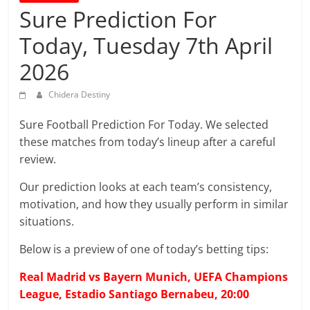
prediction
Sure Prediction For
site
that
Today, Tuesday 7th April
can
2026
give
accurate
Chidera Destiny
football
prediction
Sure Football Prediction For Today. We selected
and
these matches from today’s lineup after a careful
today
review.
soccer
prediction.
Our prediction looks at each team’s consistency,
motivation, and how they usually perform in similar
situations.
Below is a preview of one of today’s betting tips:
Real Madrid vs Bayern Munich, UEFA Champions
League, Estadio Santiago Bernabeu, 20:00