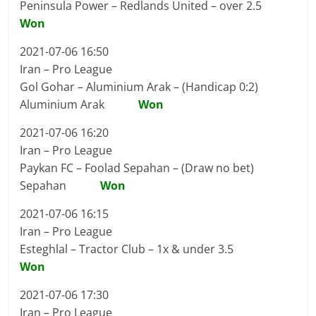
Peninsula Power – Redlands United – over 2.5
Won
2021-07-06 16:50
Iran – Pro League
Gol Gohar – Aluminium Arak – (Handicap 0:2)
Aluminium Arak
Won
2021-07-06 16:20
Iran – Pro League
Paykan FC – Foolad Sepahan – (Draw no bet)
Sepahan
Won
2021-07-06 16:15
Iran – Pro League
Esteghlal – Tractor Club – 1x & under 3.5
Won
2021-07-06 17:30
Iran – Pro League