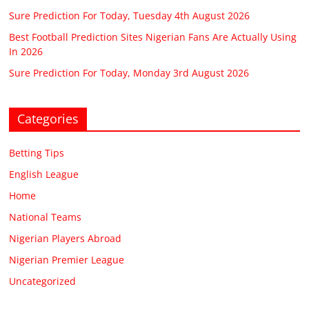
Sure Prediction For Today, Tuesday 4th August 2026
Best Football Prediction Sites Nigerian Fans Are Actually Using
In 2026
Sure Prediction For Today, Monday 3rd August 2026
Categories
Betting Tips
English League
Home
National Teams
Nigerian Players Abroad
Nigerian Premier League
Uncategorized