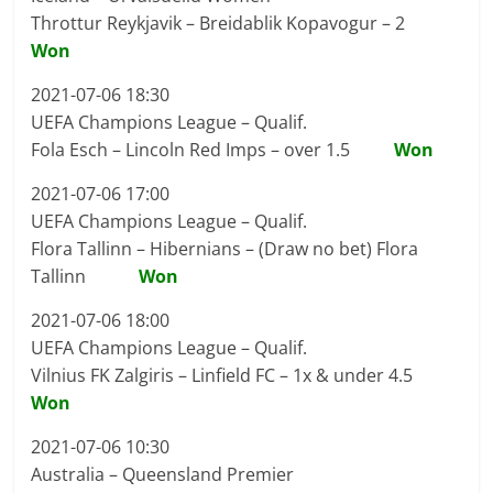
Throttur Reykjavik – Breidablik Kopavogur – 2
Won
2021-07-06 18:30
UEFA Champions League – Qualif.
Fola Esch – Lincoln Red Imps – over 1.5
Won
2021-07-06 17:00
UEFA Champions League – Qualif.
Flora Tallinn – Hibernians – (Draw no bet) Flora
Tallinn
Won
2021-07-06 18:00
UEFA Champions League – Qualif.
Vilnius FK Zalgiris – Linfield FC – 1x & under 4.5
Won
2021-07-06 10:30
Australia – Queensland Premier