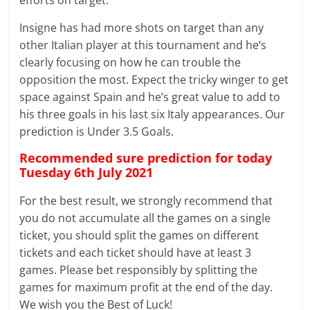
efforts on target.
Insigne has had more shots on target than any
other Italian player at this tournament and he’s
clearly focusing on how he can trouble the
opposition the most. Expect the tricky winger to get
space against Spain and he’s great value to add to
his three goals in his last six Italy appearances. Our
prediction is Under 3.5 Goals.
Recommended sure prediction for today
Tuesday 6th July 2021
For the best result, we strongly recommend that
you do not accumulate all the games on a single
ticket, you should split the games on different
tickets and each ticket should have at least 3
games. Please bet responsibly by splitting the
games for maximum profit at the end of the day.
We wish you the Best of Luck!