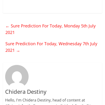
←
Sure Prediction For Today, Monday 5th July
2021
Sure Prediction For Today, Wednesday 7th July
2021
→
Chidera Destiny
Hello, I'm Chidera Destiny, head of content at