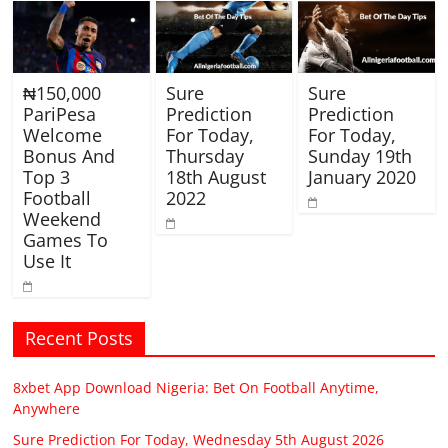
₦150,000
Sure
Sure
PariPesa
Prediction
Prediction
Welcome
For Today,
For Today,
Bonus And
Thursday
Sunday 19th
Top 3
18th August
January 2020
Football
2022
Weekend
Games To
Use It
Recent Posts
8xbet App Download Nigeria: Bet On Football Anytime,
Anywhere
Sure Prediction For Today, Wednesday 5th August 2026