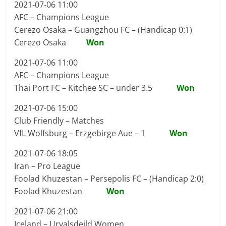
2021-07-06 11:00
AFC – Champions League
Cerezo Osaka – Guangzhou FC – (Handicap 0:1)
Cerezo Osaka
Won
2021-07-06 11:00
AFC – Champions League
Thai Port FC – Kitchee SC – under 3.5
Won
2021-07-06 15:00
Club Friendly – Matches
VfL Wolfsburg – Erzgebirge Aue – 1
Won
2021-07-06 18:05
Iran – Pro League
Foolad Khuzestan – Persepolis FC – (Handicap 2:0)
Foolad Khuzestan
Won
2021-07-06 21:00
Iceland – Urvalsdeild Women