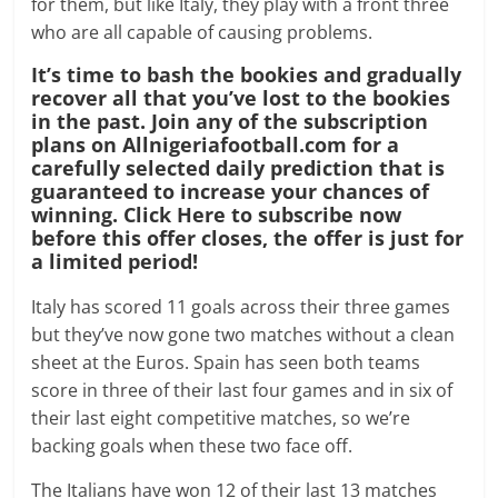
for them, but like Italy, they play with a front three
who are all capable of causing problems.
It’s time to bash the bookies and gradually
recover all that you’ve lost to the bookies
in the past. Join any of the subscription
plans on Allnigeriafootball.com for a
carefully selected daily prediction that is
guaranteed to increase your chances of
winning. Click Here to subscribe now
before this offer closes, the offer is just for
a limited period!
Italy has scored 11 goals across their three games
but they’ve now gone two matches without a clean
sheet at the Euros. Spain has seen both teams
score in three of their last four games and in six of
their last eight competitive matches, so we’re
backing goals when these two face off.
The Italians have won 12 of their last 13 matches