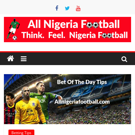
Skip
to
content
Accurate
Football
Prediction
Site
AllNigeriaFootball
is
the
best
football
Betting Tips