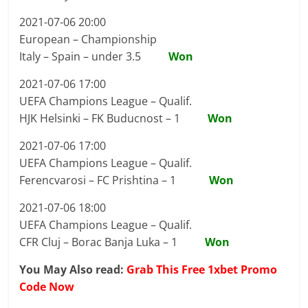
2021-07-06 20:00
European – Championship
Italy – Spain – under 3.5
Won
2021-07-06 17:00
UEFA Champions League – Qualif.
HJK Helsinki – FK Buducnost – 1
Won
2021-07-06 17:00
UEFA Champions League – Qualif.
Ferencvarosi – FC Prishtina – 1
Won
2021-07-06 18:00
UEFA Champions League – Qualif.
CFR Cluj – Borac Banja Luka – 1
Won
You May Also read:
Grab This Free 1xbet Promo
Code Now