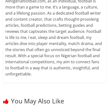
Allnigeriafootball.com, as an individual, football is
more than a game to me. It’s a language, a culture,
and a lifelong passion. As a dedicated football writer
and content creator, that crafts thought-provoking
articles, football predictions, betting guides and
reviews that captivates the target audience. Football
is life to me, I eat, sleep and dream football, my
articles dive into player mentality, match drama, and
the stories that often go unnoticed beyond the final
result. With a special focus on Nigerian football and
international competitions, my aim to connect fans
to football in a way that is authentic, insightful, and
unforgettable.
You May Also Like