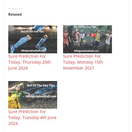
Related
Sure Prediction For
Sure Prediction For
Today, Thursday 20th
Today, Monday 15th
June 2024
November 2021
Sure Prediction For
Today, Tuesday 4th June
2024