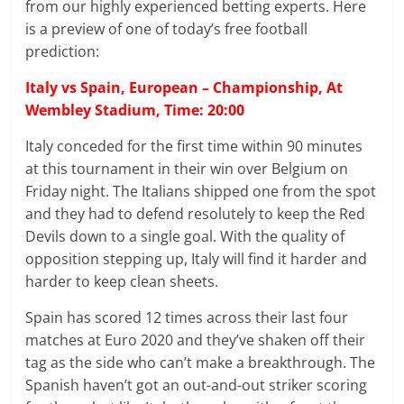
from our highly experienced betting experts. Here
is a preview of one of today’s free football
prediction:
Italy vs Spain, European – Championship, At
Wembley Stadium, Time: 20:00
Italy conceded for the first time within 90 minutes
at this tournament in their win over Belgium on
Friday night. The Italians shipped one from the spot
and they had to defend resolutely to keep the Red
Devils down to a single goal. With the quality of
opposition stepping up, Italy will find it harder and
harder to keep clean sheets.
Spain has scored 12 times across their last four
matches at Euro 2020 and they’ve shaken off their
tag as the side who can’t make a breakthrough. The
Spanish haven’t got an out-and-out striker scoring