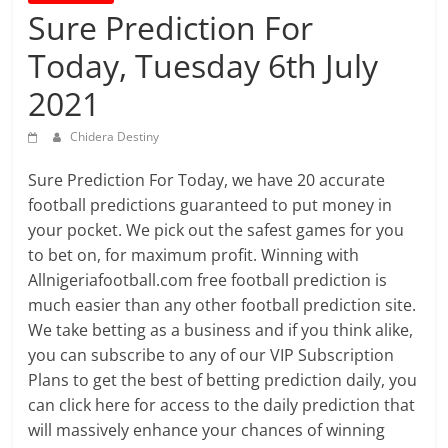
prediction
Sure Prediction For
site
that
Today, Tuesday 6th July
can
2021
give
accurate
Chidera Destiny
football
prediction
Sure Prediction For Today, we have 20 accurate
and
football predictions guaranteed to put money in
today
your pocket. We pick out the safest games for you
soccer
to bet on, for maximum profit. Winning with
prediction.
Allnigeriafootball.com free football prediction is
much easier than any other football prediction site.
We take betting as a business and if you think alike,
you can subscribe to any of our VIP Subscription
Plans to get the best of betting prediction daily, you
can click here for access to the daily prediction that
will massively enhance your chances of winning