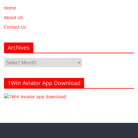
Home
About US
Contact Us
Archives
Archives
1Win Aviator App Download