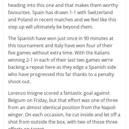
heading into this one and that makes them worthy
favourites. Spain has drawn 1-1 with Switzerland
and Poland in recent matches and we feel like this
step up will ultimately be beyond them.
The Spanish have won just once in 90 minutes at
this tournament and Italy have won four of their
five games without extra time. With the Italians
winning 2-1 in each of their last two games we’re
backing a repeat here as they edge a Spanish side
who have progressed this far thanks to a penalty
shoot-out.
Lorenzo Insigne scored a fantastic goal against
Belgium on Friday, but that effort was one of three
from an almost identical position from the Napoli
winger. On each occasion, he cut inside and let off a
shot from outside the box, with two of those three