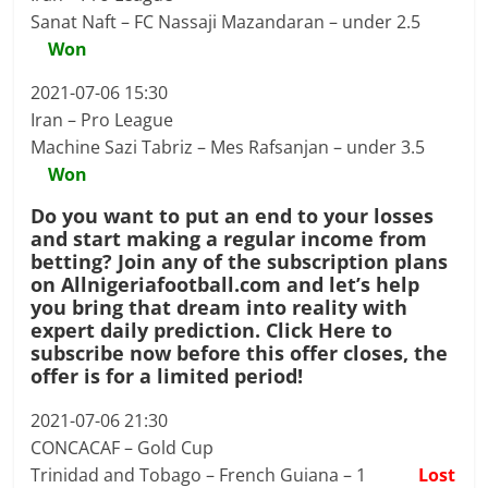
Sanat Naft – FC Nassaji Mazandaran – under 2.5
Won
2021-07-06 15:30
Iran – Pro League
Machine Sazi Tabriz – Mes Rafsanjan – under 3.5
Won
Do you want to put an end to your losses
and start making a regular income from
betting? Join any of the subscription plans
on Allnigeriafootball.com and let’s help
you bring that dream into reality with
expert daily prediction. Click Here to
subscribe now before this offer closes, the
offer is for a limited period!
2021-07-06 21:30
CONCACAF – Gold Cup
Trinidad and Tobago – French Guiana – 1
Lost