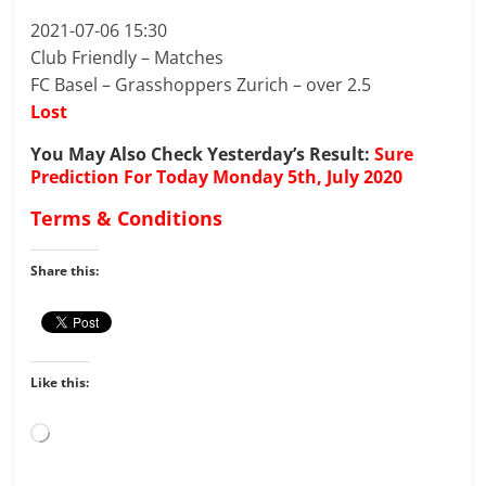
2021-07-06 15:30
Club Friendly – Matches
FC Basel – Grasshoppers Zurich – over 2.5
Lost
You May Also Check Yesterday’s Result:
Sure
Prediction For Today Monday 5th, July 2020
Terms & Conditions
Share this:
Like this:
Loading…