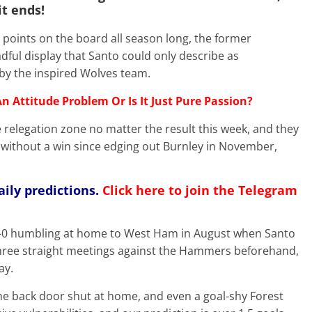
it ends!
 points on the board all season long, the former
ful display that Santo could only describe as
 by the inspired Wolves team.
 Attitude Problem Or Is It Just Pure Passion?
relegation zone no matter the result this week, and they
ithout a win since edging out Burnley in November,
ily predictions.
Click here to join the Telegram
-0 humbling at home to West Ham in August when Santo
 three straight meetings against the Hammers beforehand,
ay.
he back door shut at home, and even a goal-shy Forest