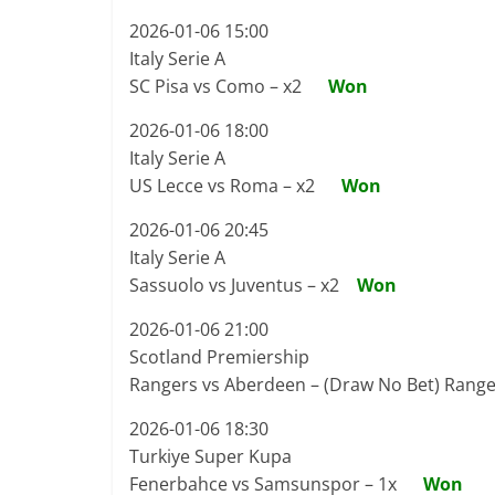
2026-01-06 15:00
Italy Serie A
SC Pisa vs Como – x2
Won
2026-01-06 18:00
Italy Serie A
US Lecce vs Roma – x2
Won
2026-01-06 20:45
Italy Serie A
Sassuolo vs Juventus – x2
Won
2026-01-06 21:00
Scotland Premiership
Rangers vs Aberdeen – (Draw No Bet) Ran
2026-01-06 18:30
Turkiye Super Kupa
Fenerbahce vs Samsunspor – 1x
Won