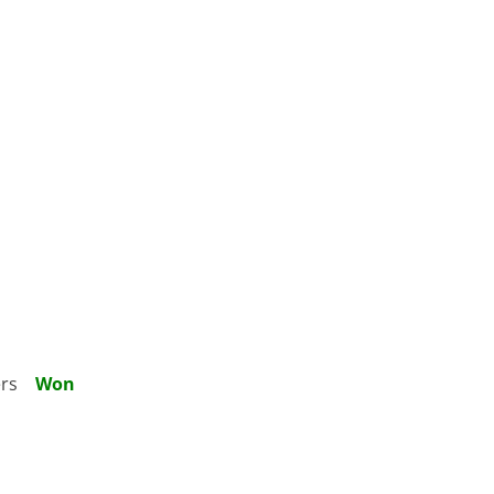
gers
Won