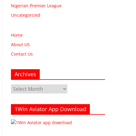
Nigerian Premier League
Uncategorized
Home
About US
Contact Us
Archives
Archives
1Win Aviator App Download