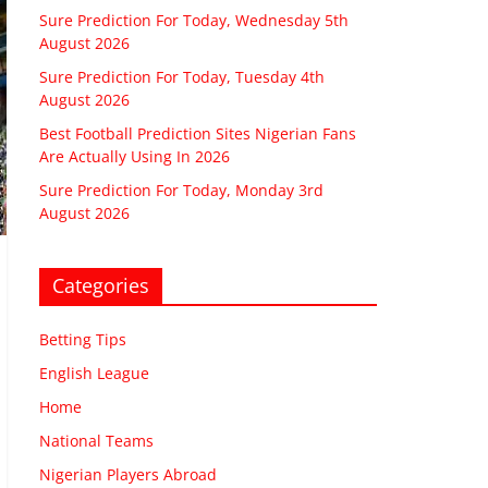
Sure Prediction For Today, Wednesday 5th
August 2026
Sure Prediction For Today, Tuesday 4th
August 2026
Best Football Prediction Sites Nigerian Fans
Are Actually Using In 2026
Sure Prediction For Today, Monday 3rd
August 2026
Categories
Betting Tips
English League
Home
National Teams
Nigerian Players Abroad