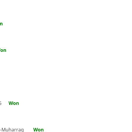
n
on
 1.5
Won
t) Al-Muharraq
Won