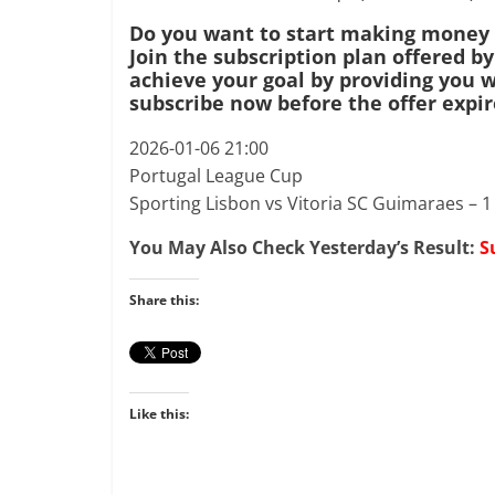
Do you want to start making money 
Join the subscription plan offered by
achieve your goal by providing you wi
subscribe now before the offer expire
2026-01-06 21:00
Portugal League Cup
Sporting Lisbon vs Vitoria SC Guimaraes
You May Also Check Yesterday’s Result:
S
Share this:
Like this: