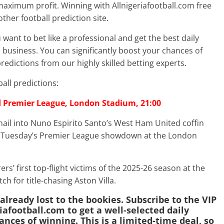
maximum profit. Winning with Allnigeriafootball.com free
ther football prediction site.
 want to bet like a professional and get the best daily
a business. You can significantly boost your chances of
 predictions from our highly skilled betting experts.
ball predictions:
 Premier League, London Stadium,
21:00
il into Nuno Espirito Santo’s West Ham United coffin
in Tuesday’s Premier League showdown at the London
first top-flight victims of the 2025-26 season at the
h for title-chasing Aston Villa.
 already lost to the bookies. Subscribe to the VIP
iafootball.com to get a well-selected daily
ances of winning. This is a limited-time deal, so