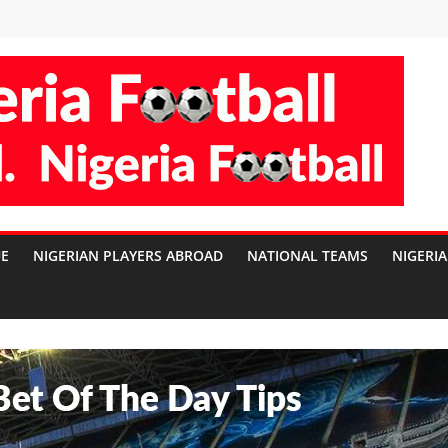
UE
NIGERIAN PLAYERS ABROAD
NATIONAL TEAMS
NIGERI