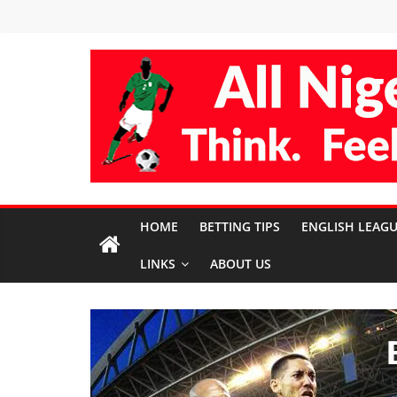
Skip
to
content
Accurate
Football
Prediction
HOME
BETTING TIPS
ENGLISH LEAG
LINKS
ABOUT US
Site
AllNigeriaFootball
is
the
best