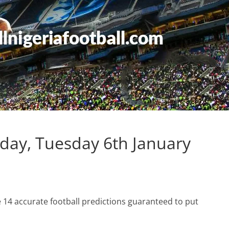
oday, Tuesday 6th January
 14 accurate football predictions guaranteed to put