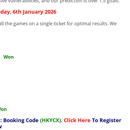
ve vulnerabilities, and our prediction is over 1.5 goals.
day, 6th January 2026
 the games on a single ticket for optimal results. We
.5
Won
on
I
: Booking Code
(HKYCX).
Click Here
To Register
w