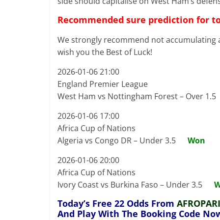
side should capitalise on West Ham’s defensi
Recommended sure prediction for to
We strongly recommend not accumulating all
wish you the Best of Luck!
2026-01-06 21:00
England Premier League
West Ham vs Nottingham Forest – Over 1
2026-01-06 17:00
Africa Cup of Nations
Algeria vs Congo DR – Under 3.5
Won
2026-01-06 20:00
Africa Cup of Nations
Ivory Coast vs Burkina Faso – Under 3.5
W
Today’s Free 22 Odds From
AFROPAR
And Play With The Booking Code No