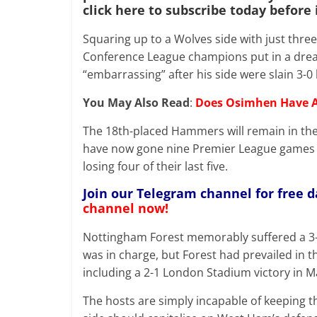
click here to subscribe today before 
Squaring up to a Wolves side with just three
Conference League champions put in a dread
“embarrassing” after his side were slain 3-0
You May Also Read
:
Does Osimhen Have An
The 18th-placed Hammers will remain in the 
have now gone nine Premier League games w
losing four of their last five.
Join our Telegram channel for free da
channel now!
Nottingham Forest memorably suffered a 3
was in charge, but Forest had prevailed in
including a 2-1 London Stadium victory in M
The hosts are simply incapable of keeping t