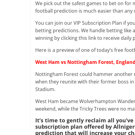
We pick out the safest games to bet on for 
football prediction is much easier than any o
You can join our VIP Subscription Plan if you
betting predictions. We handle betting like 
winning by clicking this link to receive daily
Here is a preview of one of today’s free foot
West Ham vs Nottingham Forest, England
Nottingham Forest could hammer another na
when they reunite with their former boss 
Stadium.
West Ham became Wolverhampton Wanderers’ 
weekend, while the Tricky Trees were no matc
It’s time to gently reclaim all you’ve
subscription plan offered by Allniger
prediction that will increase your ch