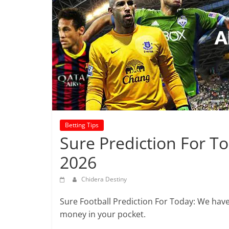
football
prediction
site
that
can
give
accurate
football
prediction
and
Betting Tips
today
Sure Prediction For T
soccer
prediction.
2026
Chidera Destiny
Sure Football Prediction For Today: We have
money in your pocket.