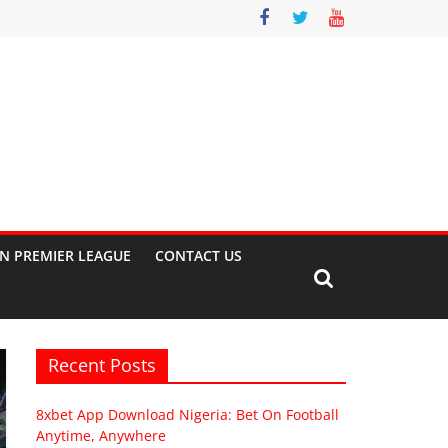
AN PREMIER LEAGUE
CONTACT US
Recent Posts
8xbet App Download Nigeria: Bet On Football
Anytime, Anywhere