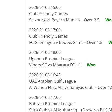
2026-01-06 15:00
Club Friendly Games
Salzburg vs Bayern Munich – Over 2.5
Wo
2026-01-06 17:00
Club Friendly Games
FC Groningen v Bodoe/Glimt – Over 1.5
W
2026-01-06 18:00
Uganda Premier League
Vipers SC vs Mbarara FC – 1
Won
2026-01-06 16:45
UAE Arabian Gulf League
Al Wahda FC (UAE) vs Baniyas Club – Over
2026-01-06 17:00
Bahrain Premier League
Sitra Club vs Al-Muharraq – (Draw No Be