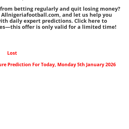
from betting regularly and quit losing money?
 Allnigeriafootball.com, and let us help you
th daily expert predictions. Click here to
s—this offer is only valid for a limited time!
 – 1
Lost
ure Prediction For Today, Monday 5th January 2026