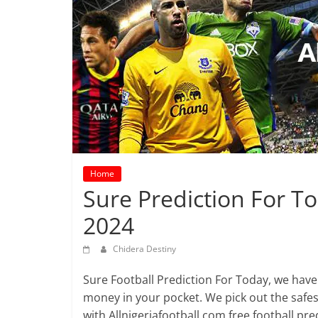
football
prediction
site
that
can
give
accurate
football
prediction
and
Home
today
Sure Prediction For T
soccer
prediction.
2024
Chidera Destiny
Sure Football Prediction For Today, we have
money in your pocket. We pick out the safe
with Allnigeriafootball.com free football pr