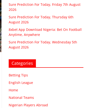
Sure Prediction For Today, Friday 7th August
2026
Sure Prediction For Today, Thursday 6th
August 2026
8xbet App Download Nigeria: Bet On Football
Anytime, Anywhere
Sure Prediction For Today, Wednesday 5th
August 2026
Categories
Betting Tips
English League
Home
National Teams
Nigerian Players Abroad