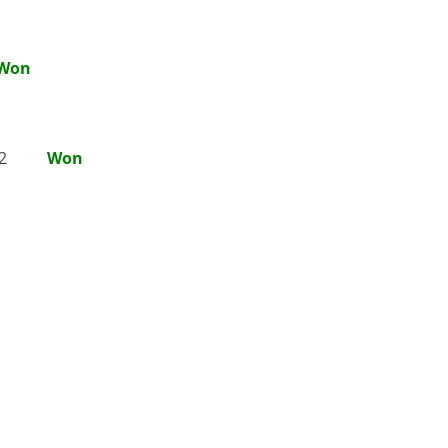
Won
l – x2
Won