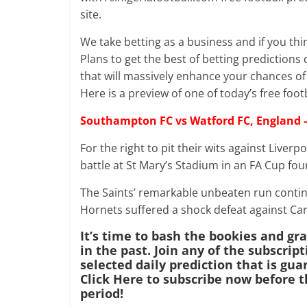
site.
We take betting as a business and if you thi
Plans to get the best of betting predictions d
that will massively enhance your chances of
Here is a preview of one of today’s free foot
Southampton FC vs Watford FC, England –
For the right to pit their wits against Liver
battle at St Mary’s Stadium in an FA Cup fo
The Saints’ remarkable unbeaten run conti
Hornets suffered a shock defeat against Card
It’s time to bash the bookies and gra
in the past. Join any of the subscrip
selected daily prediction that is gu
Click Here to subscribe now before thi
period!