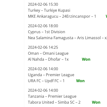
2024-02-06 15:30
Turkey – Turkiye Kupasi
MKE Ankaragucu – 24Erzincanspor – 1
2024-02-06 18:00
Cyprus – 1st Division
Nea Salamina Famagusta – Aris Limasso
2024-02-06 14:25
Oman – Omani League
Al Nahda – Dhofar – 1x
Won
2024-02-06 14:00
Uganda – Premier League
URA FC – Updf FC – 1
Won
2024-02-06 14:00
Tanzania – Premier League
Tabora United – Simba SC – 2
Won