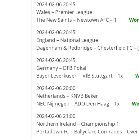
2024-02-06 20:45
Wales – Premier League
The New Saints – Newtown AFC – 1
Wo
2024-02-06 20:45
England – National League
Dagenham & Redbridge – Chesterfield FC 
2024-02-06 20:45
Germany – DFB Pokal
Bayer Leverkusen – VfB Stuttgart – 1x
W
2024-02-06 20:00
Netherlands – KNVB Beker
NEC Nijmegen – ADO Den Haag – 1x
W
2024-02-06 21:00
Northern Ireland – Championship 1
Portadown FC – Ballyclare Comrades – Ov