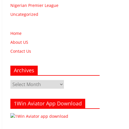
Nigerian Premier League
Uncategorized
Home
About US
Contact Us
Archives
Archives
1Win Aviator App Download