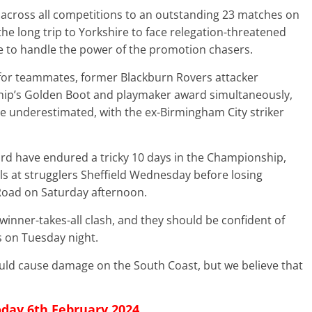
cross all competitions to an outstanding 23 matches on
e long trip to Yorkshire to face relegation-threatened
e to handle the power of the promotion chasers.
 for teammates, former Blackburn Rovers attacker
ship’s Golden Boot and playmaker award simultaneously,
e underestimated, with the ex-Birmingham City striker
rd have endured a tricky 10 days in the Championship,
oils at strugglers Sheffield Wednesday before losing
e Road on Saturday afternoon.
nner-takes-all clash, and they should be confident of
 on Tuesday night.
uld cause damage on the South Coast, but we believe that
day 6th February 2024