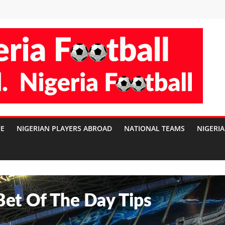
UE
NIGERIAN PLAYERS ABROAD
NATIONAL TEAMS
NIGERI