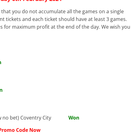
 that you do not accumulate all the games on a single
ent tickets and each ticket should have at least 3 games.
es for maximum profit at the end of the day. We wish you
n
n
(Draw no bet) Coventry City
Won
t Promo Code Now