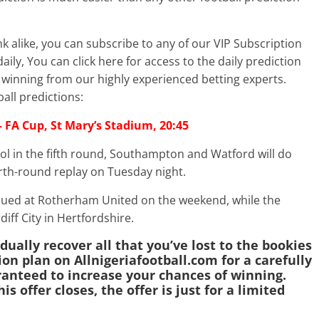
nk alike, you can subscribe to any of our VIP Subscription
aily, You can click here for access to the daily prediction
 winning from our highly experienced betting experts.
ball predictions:
 FA Cup, St Mary’s Stadium
,
20:45
pool in the fifth round, Southampton and Watford will do
urth-round replay on Tuesday night.
nued at Rotherham United on the weekend, while the
iff City in Hertfordshire.
dually recover all that you’ve lost to the bookies
tion plan on Allnigeriafootball.com for a carefully
aranteed to increase your chances of winning.
s offer closes, the offer is just for a limited