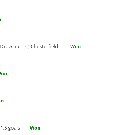
n
– (Draw no bet) Chesterfield
Won
on
on
er 1.5 goals
Won