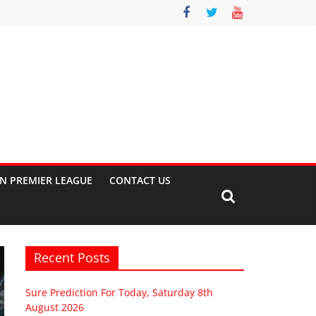
AN PREMIER LEAGUE
CONTACT US
Recent Posts
Sure Prediction For Today, Saturday 8th
August 2026