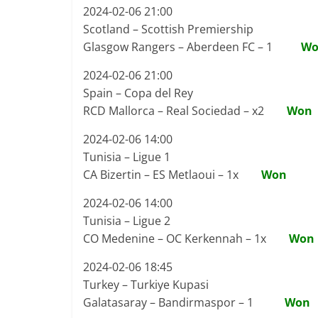
2024-02-06 21:00
Scotland – Scottish Premiership
Glasgow Rangers – Aberdeen FC – 1
Wo
2024-02-06 21:00
Spain – Copa del Rey
RCD Mallorca – Real Sociedad – x2
Won
2024-02-06 14:00
Tunisia – Ligue 1
CA Bizertin – ES Metlaoui – 1x
Won
2024-02-06 14:00
Tunisia – Ligue 2
CO Medenine – OC Kerkennah – 1x
Won
2024-02-06 18:45
Turkey – Turkiye Kupasi
Galatasaray – Bandirmaspor – 1
Won