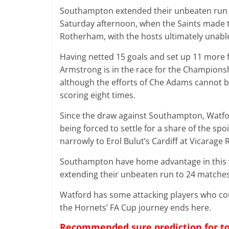
Southampton extended their unbeaten run a
Saturday afternoon, when the Saints made th
Rotherham, with the hosts ultimately unabl
Having netted 15 goals and set up 11 more
Armstrong is in the race for the Champion
although the efforts of Che Adams cannot b
scoring eight times.
Since the draw against Southampton, Watfo
being forced to settle for a share of the sp
narrowly to Erol Bulut’s Cardiff at Vicarag
Southampton have home advantage in this wi
extending their unbeaten run to 24 matches
Watford has some attacking players who co
the Hornets’ FA Cup journey ends here.
Recommended sure prediction for to