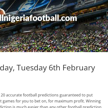
oday, Tuesday 6th February
 20 accurate football predictions guaranteed to put
st games for you to bet on, for maximum profit. Winning
ediction is much easier than any other football prediction