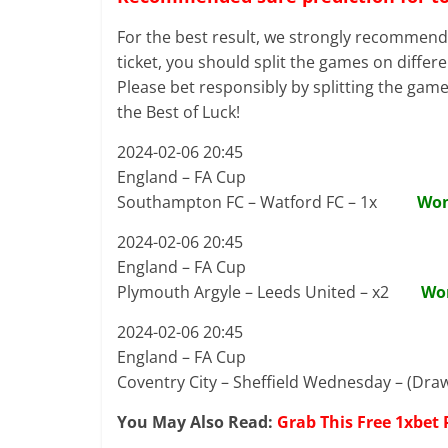
For the best result, we strongly recommend
ticket, you should split the games on differ
Please bet responsibly by splitting the gam
the Best of Luck!
2024-02-06 20:45
England – FA Cup
Southampton FC – Watford FC – 1x
Wo
2024-02-06 20:45
England – FA Cup
Plymouth Argyle – Leeds United – x2
Wo
2024-02-06 20:45
England – FA Cup
Coventry City – Sheffield Wednesday – 
You May Also Read:
Grab This Free 1xbe