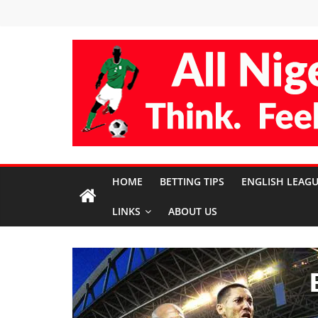
Skip
to
content
Accurate
Football
Prediction
HOME
BETTING TIPS
ENGLISH LEAG
LINKS
ABOUT US
Site
AllNigeriaFootball
is
the
best