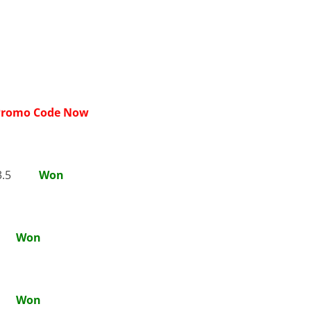
 Promo Code Now
der 3.5
Won
5.5
Won
– 1
Won