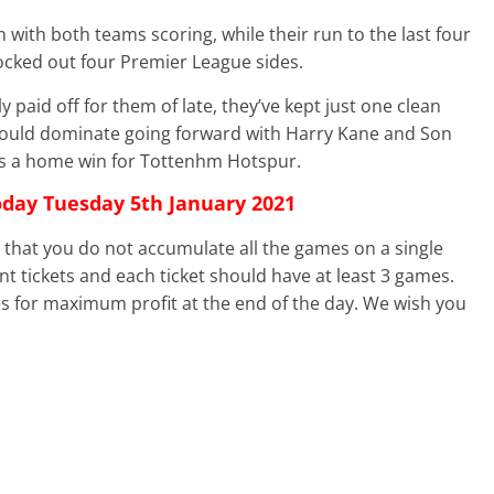
sh with both teams scoring, while their run to the last four
ocked out four Premier League sides.
paid off for them of late, they’ve kept just one clean
 should dominate going forward with Harry Kane and Son
 is a home win for Tottenhm Hotspur.
day Tuesday 5th January 2021
 that you do not accumulate all the games on a single
ent tickets and each ticket should have at least 3 games.
es for maximum profit at the end of the day. We wish you