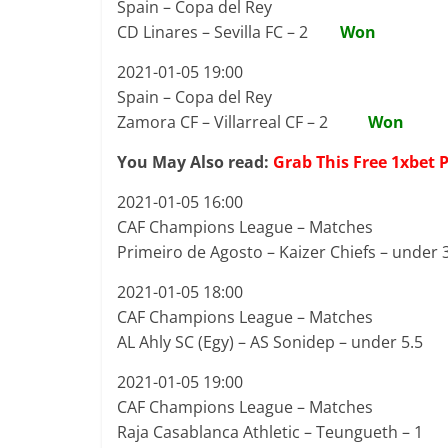
Spain – Copa del Rey
CD Linares – Sevilla FC – 2
Won
2021-01-05 19:00
Spain – Copa del Rey
Zamora CF – Villarreal CF – 2
Won
You May Also read:
Grab This Free 1xbet
2021-01-05 16:00
CAF Champions League – Matches
Primeiro de Agosto – Kaizer Chiefs – un
2021-01-05 18:00
CAF Champions League – Matches
AL Ahly SC (Egy) – AS Sonidep – under 
2021-01-05 19:00
CAF Champions League – Matches
Raja Casablanca Athletic – Teungueth 