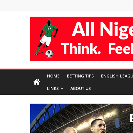
Skip
to
content
Accurate
Football
Prediction
HOME
BETTING TIPS
ENGLISH LEAG
LINKS
ABOUT US
Site
AllNigeriaFootball
is
the
best