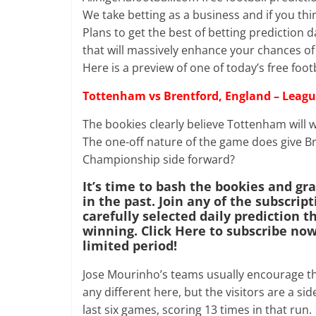
We take betting as a business and if you thi
Plans to get the best of betting prediction da
that will massively enhance your chances of
Here is a preview of one of today’s free foot
Tottenham vs Brentford, England – Leagu
The bookies clearly believe Tottenham will 
The one-off nature of the game does give Bre
Championship side forward?
It’s time to bash the bookies and gra
in the past. Join any of the subscrip
carefully selected daily prediction 
winning. Click Here to subscribe now b
limited period!
Jose Mourinho’s teams usually encourage the
any different here, but the visitors are a si
last six games, scoring 13 times in that run.