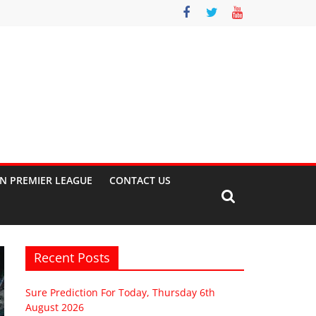
AN PREMIER LEAGUE
CONTACT US
Recent Posts
Sure Prediction For Today, Thursday 6th
August 2026