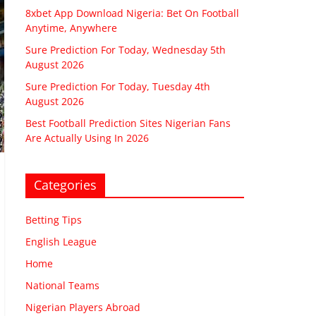
8xbet App Download Nigeria: Bet On Football
Anytime, Anywhere
Sure Prediction For Today, Wednesday 5th
August 2026
Sure Prediction For Today, Tuesday 4th
August 2026
Best Football Prediction Sites Nigerian Fans
Are Actually Using In 2026
Categories
Betting Tips
English League
Home
National Teams
Nigerian Players Abroad