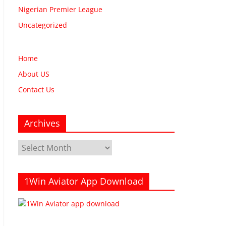
Nigerian Premier League
Uncategorized
Home
About US
Contact Us
Archives
Archives
1Win Aviator App Download