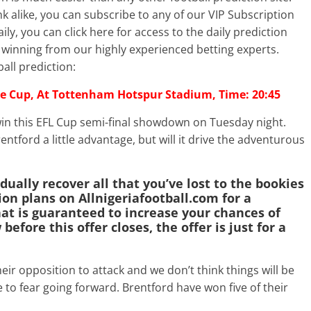
nk alike, you can subscribe to any of our VIP Subscription
ily, you can click here for access to the daily prediction
 winning from our highly experienced betting experts.
ball prediction:
e Cup, At Tottenham Hotspur Stadium, Time: 20:45
win this EFL Cup semi-final showdown on Tuesday night.
ntford a little advantage, but will it drive the adventurous
dually recover all that you’ve lost to the bookies
tion plans on Allnigeriafootball.com for a
that is guaranteed to increase your chances of
efore this offer closes, the offer is just for a
ir opposition to attack and we don’t think things will be
de to fear going forward. Brentford have won five of their