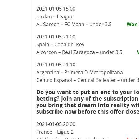
2021-01-05 15:00
Jordan – League
AL Sareeh – FC Maan – under 3.5
Won
2021-01-05 21:00
Spain – Copa del Rey
Alcorcon – Real Zaragoza – under 3.5
2021-01-05 21:10
Argentina – Primera D Metropolitana
Centro Espanol – Central Ballester – 
Do you want to put an end to your l
betting? Join any of the subscription
you bring that dream into reality wit
subscribe now before this offer closes
2021-01-05 20:00
France – Ligue 2