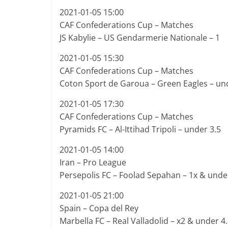
2021-01-05 15:00
CAF Confederations Cup – Matches
JS Kabylie – US Gendarmerie Nationale
2021-01-05 15:30
CAF Confederations Cup – Matches
Coton Sport de Garoua – Green Eagles
2021-01-05 17:30
CAF Confederations Cup – Matches
Pyramids FC – Al-Ittihad Tripoli – unde
2021-01-05 14:00
Iran – Pro League
Persepolis FC – Foolad Sepahan – 1x &
2021-01-05 21:00
Spain – Copa del Rey
Marbella FC – Real Valladolid – x2 & u