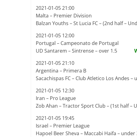
2021-01-05 21:00
Malta – Premier Division
Balzan Youths – St Lucia FC – (2nd half
2021-01-05 12:00
Portugal – Campeonato de Portugal
UD Santarem – Sintrense – over 1.5
2021-01-05 21:10
Argentina – Primera B
Sacachispas FC – Club Atletico Los And
2021-01-05 12:30
Iran – Pro League
Zob Ahan – Tractor Sport Club – (1st hal
2021-01-05 19:45
Israel – Premier League
Hapoel Beer Sheva – Maccabi Haifa – un