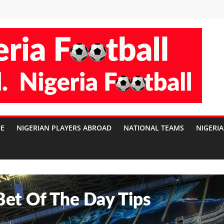
UE
NIGERIAN PLAYERS ABROAD
NATIONAL TEAMS
NIGERI