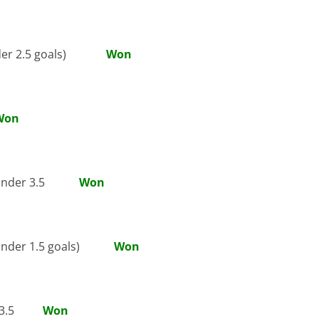
 – Under 2.5 goals)
Won
Won
es – under 3.5
Won
f – Under 1.5 goals)
Won
der 3.5
Won