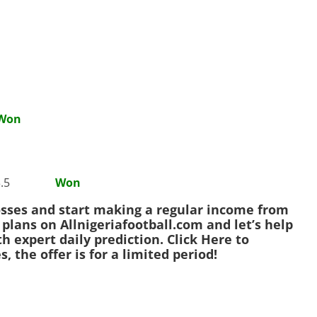
Won
under 3.5
Won
osses and start making a regular income from
 plans on Allnigeriafootball.com and let’s help
h expert daily prediction. Click Here to
, the offer is for a limited period!