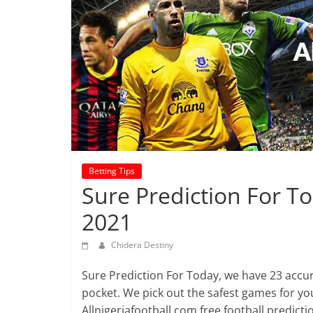
football
prediction
site
that
can
give
accurate
football
prediction
and
Betting Tips
today
Sure Prediction For T
soccer
prediction.
2021
Chidera Destiny
Sure Prediction For Today, we have 23 accu
pocket. We pick out the safest games for yo
Allnigeriafootball.com free football predicti