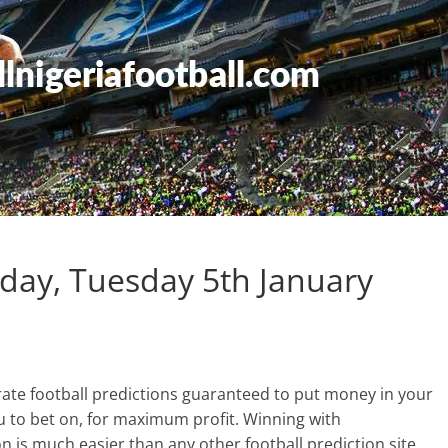
oday, Tuesday 5th January
rate football predictions guaranteed to put money in your
u to bet on, for maximum profit. Winning with
on is much easier than any other football prediction site.