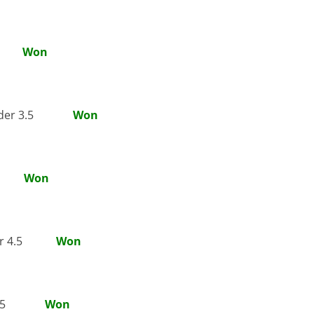
 – 1
Won
 – under 3.5
Won
r 3.5
Won
 under 4.5
Won
nder 4.5
Won