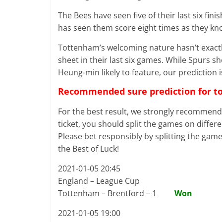
The Bees have seen five of their last six fini
has seen them score eight times as they kn
Tottenham’s welcoming nature hasn’t exactly 
sheet in their last six games. While Spurs
Heung-min likely to feature, our prediction
Recommended sure prediction for to
For the best result, we strongly recommend
ticket, you should split the games on differ
Please bet responsibly by splitting the gam
the Best of Luck!
2021-01-05 20:45
England – League Cup
Tottenham – Brentford – 1
Won
2021-01-05 19:00