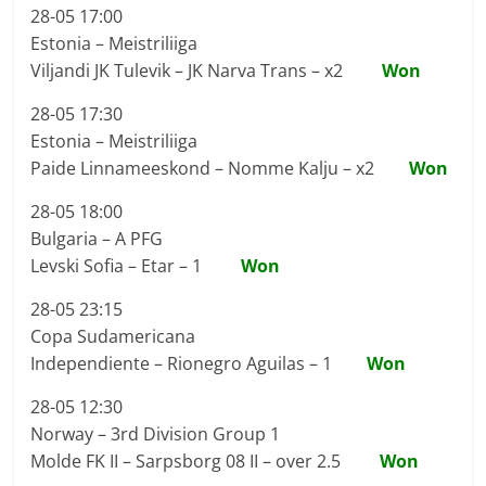
28-05 17:00
Estonia – Meistriliiga
Viljandi JK Tulevik – JK Narva Trans – x2
Won
28-05 17:30
Estonia – Meistriliiga
Paide Linnameeskond – Nomme Kalju – x2
Won
28-05 18:00
Bulgaria – A PFG
Levski Sofia – Etar – 1
Won
28-05 23:15
Copa Sudamericana
Independiente – Rionegro Aguilas – 1
Won
28-05 12:30
Norway – 3rd Division Group 1
Molde FK II – Sarpsborg 08 II – over 2.5
Won