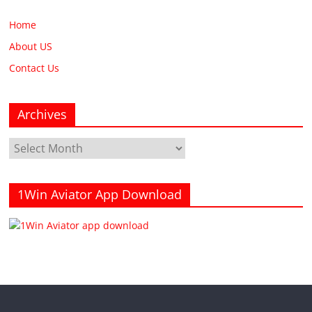
Home
About US
Contact Us
Archives
Archives
1Win Aviator App Download