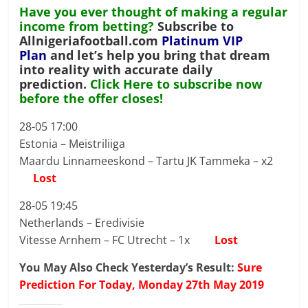
Have you ever thought of making a regular
income from betting?
Subscribe to
Allnigeriafootball.com
Platinum VIP
Plan
and let’s help you bring that dream
into reality with accurate daily
prediction.
Click Here to subscribe now
before the offer closes!
28-05 17:00
Estonia – Meistriliiga
Maardu Linnameeskond – Tartu JK Tammeka – x2
Lost
28-05 19:45
Netherlands – Eredivisie
Vitesse Arnhem – FC Utrecht – 1x
Lost
You May Also Check Yesterday’s Result:
Sure
Prediction For Today, Monday 27th May 2019