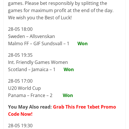
games. Please bet responsibly by splitting the
games for maximum profit at the end of the day.
We wish you the Best of Luck!
28-05 18:00
Sweden – Allsvenskan
Malmo FF – GIF Sundsvall – 1
Won
28-05 19:35
Int. Friendly Games Women
Scotland – Jamaica – 1
Won
28-05 17:00
U20 World Cup
Panama – France – 2
Won
You May Also read:
Grab This Free 1xbet Promo
Code Now!
28-05 19:30