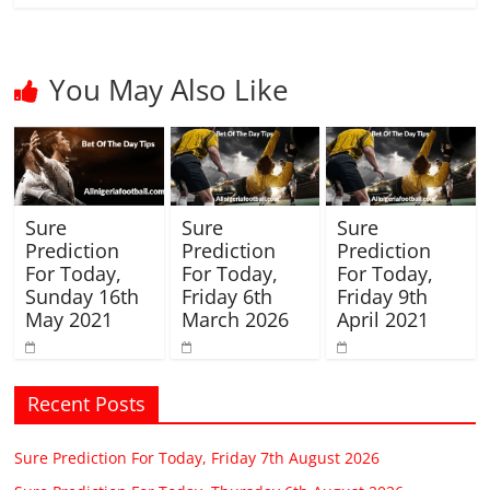
You May Also Like
Sure
Sure
Sure
Prediction
Prediction
Prediction
For Today,
For Today,
For Today,
Sunday 16th
Friday 6th
Friday 9th
May 2021
March 2026
April 2021
Recent Posts
Sure Prediction For Today, Friday 7th August 2026