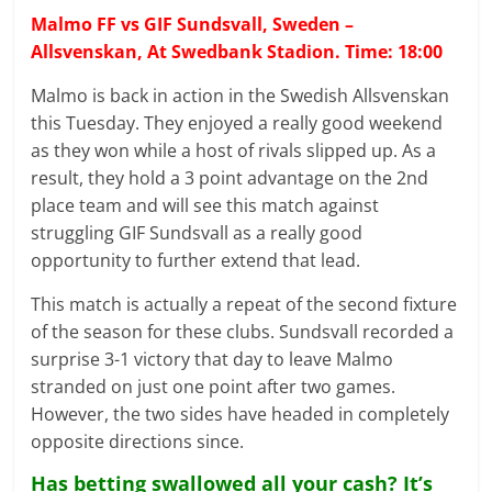
Malmo FF vs GIF Sundsvall, Sweden –
Allsvenskan, At Swedbank Stadion
.
Time: 18:00
Malmo is back in action in the Swedish Allsvenskan
this Tuesday. They enjoyed a really good weekend
as they won while a host of rivals slipped up. As a
result, they hold a 3 point advantage on the 2nd
place team and will see this match against
struggling GIF Sundsvall as a really good
opportunity to further extend that lead.
This match is actually a repeat of the second fixture
of the season for these clubs. Sundsvall recorded a
surprise 3-1 victory that day to leave Malmo
stranded on just one point after two games.
However, the two sides have headed in completely
opposite directions since.
Has betting swallowed all your cash? It’s