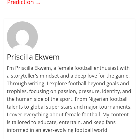
Prediction
→
Priscilla Ekwem
I'm Priscilla Ekwem, a female football enthusiast with
a storyteller’s mindset and a deep love for the game.
Through writing, I explore football beyond goals and
trophies, focusing on passion, pressure, identity, and
the human side of the sport. From Nigerian football
talents to global super stars and major tournaments,
I cover everything about female football. My content
is tailored to educate, entertain, and keep fans
informed in an ever-evolving football world.