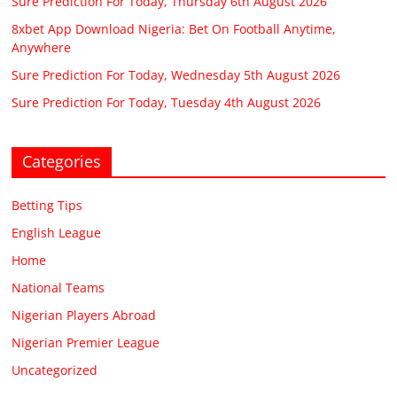
Sure Prediction For Today, Thursday 6th August 2026
8xbet App Download Nigeria: Bet On Football Anytime,
Anywhere
Sure Prediction For Today, Wednesday 5th August 2026
Sure Prediction For Today, Tuesday 4th August 2026
Categories
Betting Tips
English League
Home
National Teams
Nigerian Players Abroad
Nigerian Premier League
Uncategorized