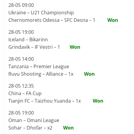
28-05 09:00
Ukraine – U21 Championship
Chernomorets Odessa – SFC Desna – 1
Won
28-05 19:00
Iceland – Bikarinn
Grindavik – IF Vestri – 1
Won
28-05 14:00
Tanzania – Premier League
Ruvu Shooting – Alliance – 1x
Won
28-05 12:35
China – FA Cup
Tianjin FC – Taizhou Yuanda – 1x
Won
28-05 19:00
Oman – Omani League
Sohar – Dhofar – x2
Won