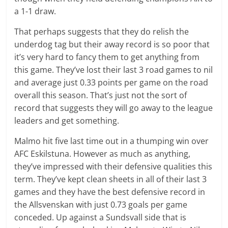
a 1-1 draw.
That perhaps suggests that they do relish the
underdog tag but their away record is so poor that
it’s very hard to fancy them to get anything from
this game. They’ve lost their last 3 road games to nil
and average just 0.33 points per game on the road
overall this season. That’s just not the sort of
record that suggests they will go away to the league
leaders and get something.
Malmo hit five last time out in a thumping win over
AFC Eskilstuna. However as much as anything,
they’ve impressed with their defensive qualities this
term. They’ve kept clean sheets in all of their last 3
games and they have the best defensive record in
the Allsvenskan with just 0.73 goals per game
conceded. Up against a Sundsvall side that is