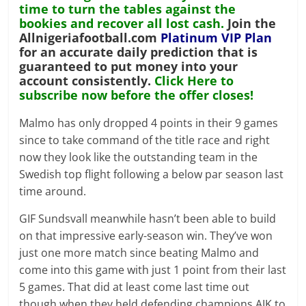
time to turn the tables against the
bookies and recover all lost cash.
Join the
Allnigeriafootball.com
Platinum VIP Plan
for an accurate daily prediction that is
guaranteed to put money into your
account consistently.
Click Here to
subscribe now before the offer closes!
Malmo has only dropped 4 points in their 9 games
since to take command of the title race and right
now they look like the outstanding team in the
Swedish top flight following a below par season last
time around.
GIF Sundsvall meanwhile hasn’t been able to build
on that impressive early-season win. They’ve won
just one more match since beating Malmo and
come into this game with just 1 point from their last
5 games. That did at least come last time out
though when they held defending champions AIK to