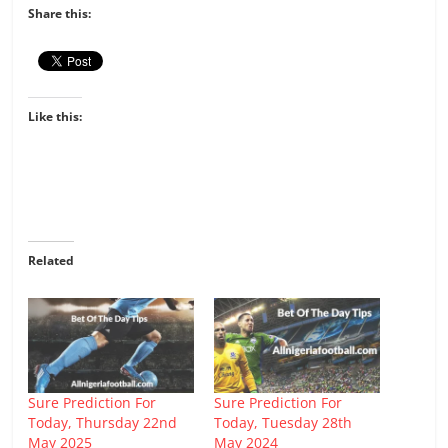
Share this:
Like this:
Related
Sure Prediction For
Sure Prediction For
Today, Thursday 22nd
Today, Tuesday 28th
May 2025
May 2024