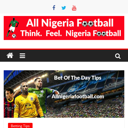
Skip
to
content
Accurate
Football
Prediction
Site
AllNigeriaFootball
is
the
best
football
Betting Tips