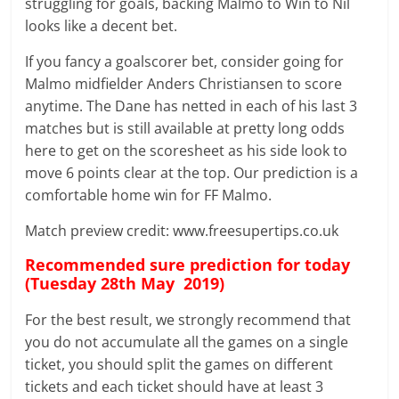
struggling for goals, backing Malmo to Win to Nil
looks like a decent bet.
If you fancy a goalscorer bet, consider going for
Malmo midfielder Anders Christiansen to score
anytime. The Dane has netted in each of his last 3
matches but is still available at pretty long odds
here to get on the scoresheet as his side look to
move 6 points clear at the top. Our prediction is a
comfortable home win for FF Malmo.
Match preview credit: www.freesupertips.co.uk
Recommended sure prediction for today
(Tuesday 28th
May 2019)
For the best result, we strongly recommend that
you do not accumulate all the games on a single
ticket, you should split the games on different
tickets and each ticket should have at least 3