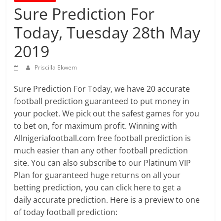
prediction
Sure Prediction For
site
that
Today, Tuesday 28th May
can
2019
give
accurate
Priscilla Ekwem
football
prediction
Sure Prediction For Today, we have 20 accurate
and
football prediction guaranteed to put money in
today
your pocket. We pick out the safest games for you
soccer
to bet on, for maximum profit. Winning with
prediction.
Allnigeriafootball.com free football prediction is
much easier than any other football prediction
site. You can also subscribe to our Platinum VIP
Plan for guaranteed huge returns on all your
betting prediction, you can click here to get a
daily accurate prediction. Here is a preview to one
of today football prediction: