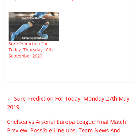
Sure Prediction For
Today, Thursday 10th
September 2020
←
Sure Prediction For Today, Monday 27th May
2019
Chelsea vs Arsenal Europa League Final Match
Preview: Possible Line-ups, Team News And