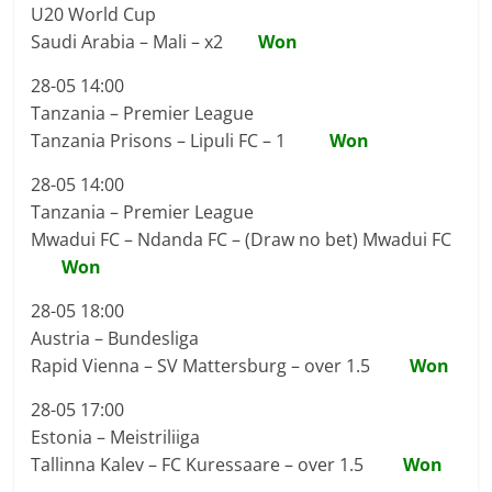
U20 World Cup
Saudi Arabia – Mali – x2
Won
28-05 14:00
Tanzania – Premier League
Tanzania Prisons – Lipuli FC – 1
Won
28-05 14:00
Tanzania – Premier League
Mwadui FC – Ndanda FC – (Draw no bet) Mwadui FC
Won
28-05 18:00
Austria – Bundesliga
Rapid Vienna – SV Mattersburg – over 1.5
Won
28-05 17:00
Estonia – Meistriliiga
Tallinna Kalev – FC Kuressaare – over 1.5
Won