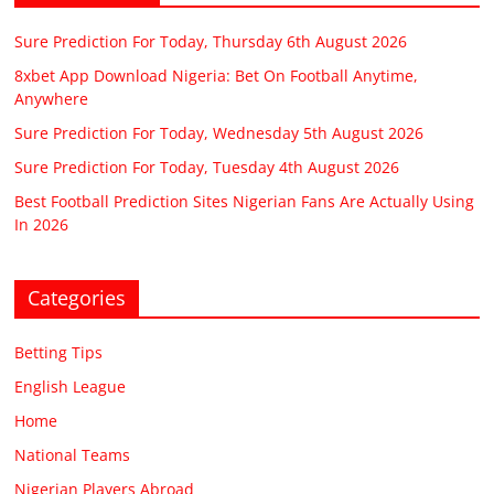
Sure Prediction For Today, Thursday 6th August 2026
8xbet App Download Nigeria: Bet On Football Anytime,
Anywhere
Sure Prediction For Today, Wednesday 5th August 2026
Sure Prediction For Today, Tuesday 4th August 2026
Best Football Prediction Sites Nigerian Fans Are Actually Using
In 2026
Categories
Betting Tips
English League
Home
National Teams
Nigerian Players Abroad