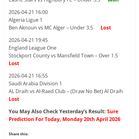
2026-04-21 16:00
Algeria Ligue 1
Ben Aknoun vs MC Alger – Under 3.5
Lost
2026-04-21 19:45
England League One
Stockport County vs Mansfield Town – Over 1.5
Lost
2026-04-21 16:55
Saudi Arabia Division 1
AL Draih vs Al-Raed Club – (Draw No Bet) Al Draih
Lost
You May Also Check Yesterday’s Result:
Sure
Prediction For Today, Monday 20th April 2026
Share this: