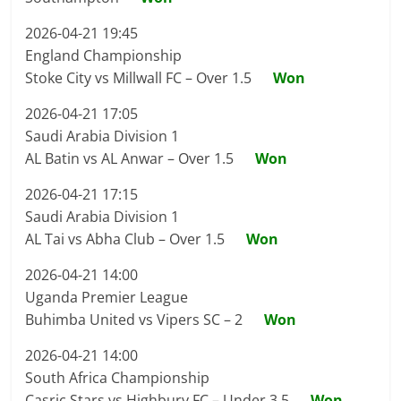
2026-04-21 19:45
England Championship
Stoke City vs Millwall FC – Over 1.5
Won
2026-04-21 17:05
Saudi Arabia Division 1
AL Batin vs AL Anwar – Over 1.5
Won
2026-04-21 17:15
Saudi Arabia Division 1
AL Tai vs Abha Club – Over 1.5
Won
2026-04-21 14:00
Uganda Premier League
Buhimba United vs Vipers SC – 2
Won
2026-04-21 14:00
South Africa Championship
Casric Stars vs Highbury FC – Under 3.5
Won