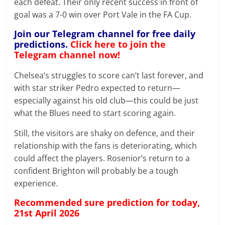
each defeat. Their only recent success in front of
goal was a 7-0 win over Port Vale in the FA Cup.
Join our Telegram channel for free daily
predictions.
Click here to join the
Telegram channel now!
Chelsea’s struggles to score can’t last forever, and
with star striker Pedro expected to return—
especially against his old club—this could be just
what the Blues need to start scoring again.
Still, the visitors are shaky on defence, and their
relationship with the fans is deteriorating, which
could affect the players. Rosenior’s return to a
confident Brighton will probably be a tough
experience.
Recommended sure prediction for today,
21st April 2026