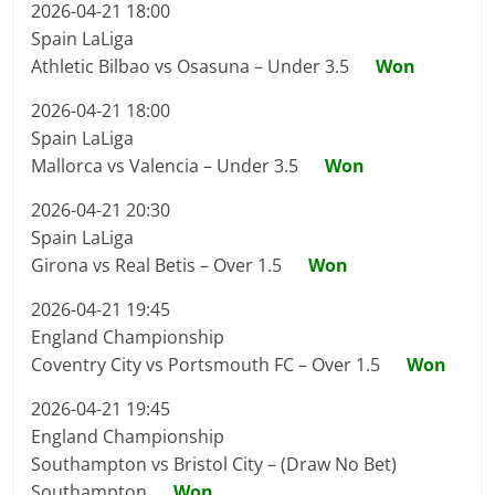
2026-04-21 18:00
Spain LaLiga
Athletic Bilbao vs Osasuna – Under 3.5
Won
2026-04-21 18:00
Spain LaLiga
Mallorca vs Valencia – Under 3.5
Won
2026-04-21 20:30
Spain LaLiga
Girona vs Real Betis – Over 1.5
Won
2026-04-21 19:45
England Championship
Coventry City vs Portsmouth FC – Over 1.5
Won
2026-04-21 19:45
England Championship
Southampton vs Bristol City – (Draw No Bet)
Southampton
Won