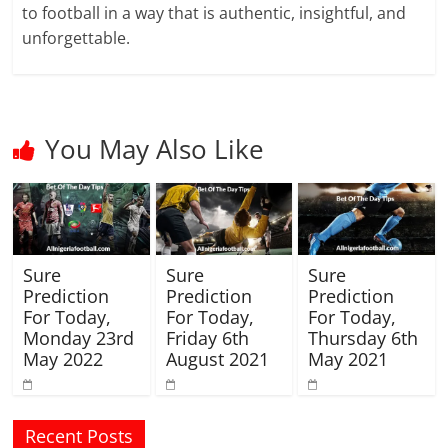
to football in a way that is authentic, insightful, and
unforgettable.
You May Also Like
Sure
Sure
Sure
Prediction
Prediction
Prediction
For Today,
For Today,
For Today,
Monday 23rd
Friday 6th
Thursday 6th
May 2022
August 2021
May 2021
Recent Posts