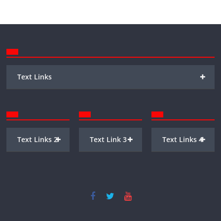
+
Text Links
+
+
+
Text Links 2
Text Link 3
Text Links 4