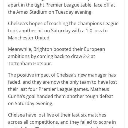
apart in the tight Premier League table, face off at
the Amex Stadium on Tuesday evening.
Chelsea’s hopes of reaching the Champions League
took another hit on Saturday with a 1-0 loss to
Manchester United.
Meanwhile, Brighton boosted their European
ambitions by coming back to draw 2-2 at
Tottenham Hotspur.
The positive impact of Chelsea’s new manager has
faded, and they are now the only team to have lost
their last four Premier League games. Matheus
Cunha’s goal handed them another tough defeat
on Saturday evening.
Chelsea have lost five of their last six matches
across all competitions, and they failed to score in