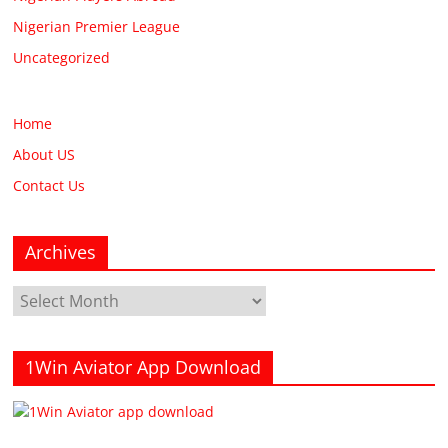
Nigerian Premier League
Uncategorized
Home
About US
Contact Us
Archives
Archives
1Win Aviator App Download