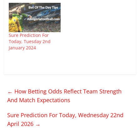
Sure Prediction For
Today, Tuesday 2nd
January 2024
←
How Betting Odds Reflect Team Strength
And Match Expectations
Sure Prediction For Today, Wednesday 22nd
April 2026
→