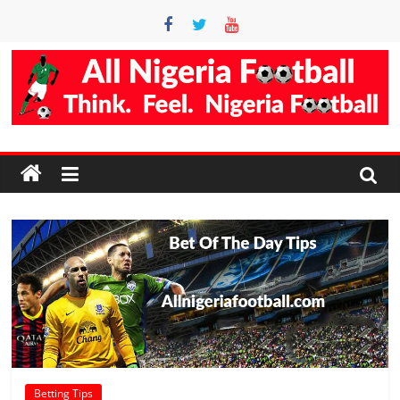
Skip
to
content
Accurate
Football
Prediction
Site
AllNigeriaFootball
is
the
best
football
Betting Tips