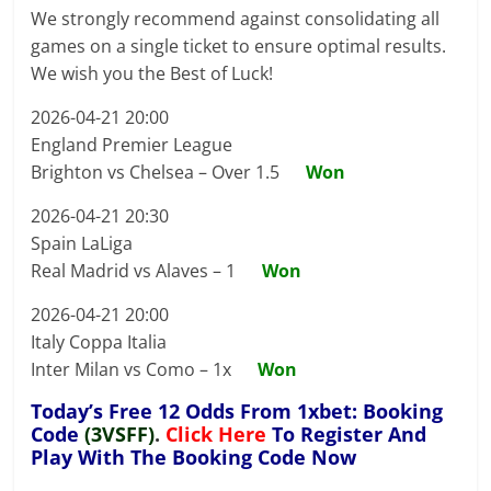
We strongly recommend against consolidating all
games on a single ticket to ensure optimal results.
We wish you the Best of Luck!
2026-04-21 20:00
England Premier League
Brighton vs Chelsea – Over 1.5
Won
2026-04-21 20:30
Spain LaLiga
Real Madrid vs Alaves – 1
Won
2026-04-21 20:00
Italy Coppa Italia
Inter Milan vs Como – 1x
Won
Today’s Free 12 Odds From 1xbet: Booking
Code
(3VSFF)
.
Click Here
To Register And
Play With The Booking Code Now