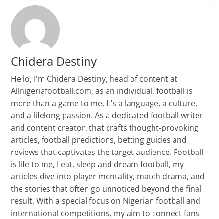
Chidera Destiny
Hello, I'm Chidera Destiny, head of content at
Allnigeriafootball.com, as an individual, football is
more than a game to me. It’s a language, a culture,
and a lifelong passion. As a dedicated football writer
and content creator, that crafts thought-provoking
articles, football predictions, betting guides and
reviews that captivates the target audience. Football
is life to me, I eat, sleep and dream football, my
articles dive into player mentality, match drama, and
the stories that often go unnoticed beyond the final
result. With a special focus on Nigerian football and
international competitions, my aim to connect fans