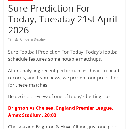
prediction
Sure Prediction For
site
that
Today, Tuesday 21st April
can
2026
give
accurate
Chidera Destiny
football
prediction
Sure Football Prediction For Today. Today’s football
and
schedule features some notable matchups.
today
After analysing recent performances, head-to-head
soccer
prediction.
records, and team news, we present our prediction
for these matches.
Below is a preview of one of today’s betting tips:
Brighton vs Chelsea, England Premier League,
Amex Stadium, 20:00
Chelsea and Brighton & Hove Albion, just one point