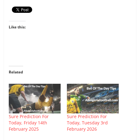
Like this:
Related
Sure Prediction For
Sure Prediction For
Today, Friday 14th
Today, Tuesday 3rd
February 2025
February 2026