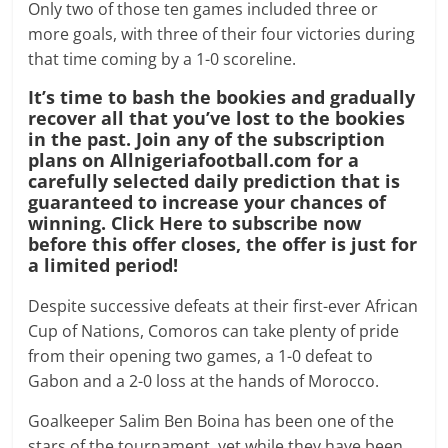
Only two of those ten games included three or
more goals, with three of their four victories during
that time coming by a 1-0 scoreline.
It’s time to bash the bookies and gradually
recover all that you’ve lost to the bookies
in the past. Join any of the subscription
plans on Allnigeriafootball.com for a
carefully selected daily prediction that is
guaranteed to increase your chances of
winning. Click Here to subscribe now
before this offer closes, the offer is just for
a limited period!
Despite successive defeats at their first-ever African
Cup of Nations, Comoros can take plenty of pride
from their opening two games, a 1-0 defeat to
Gabon and a 2-0 loss at the hands of Morocco.
Goalkeeper Salim Ben Boina has been one of the
stars of the tournament, yet while they have been