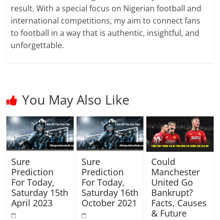
result. With a special focus on Nigerian football and
international competitions, my aim to connect fans
to football in a way that is authentic, insightful, and
unforgettable.
You May Also Like
Sure
Sure
Could
Prediction
Prediction
Manchester
For Today,
For Today,
United Go
Saturday 15th
Saturday 16th
Bankrupt?
April 2023
October 2021
Facts, Causes
& Future