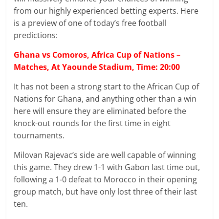
from our highly experienced betting experts. Here
is a preview of one of today’s free football
predictions:
Ghana vs Comoros, Africa Cup of Nations –
Matches, At Yaounde Stadium, Time: 20:00
It has not been a strong start to the African Cup of
Nations for Ghana, and anything other than a win
here will ensure they are eliminated before the
knock-out rounds for the first time in eight
tournaments.
Milovan Rajevac’s side are well capable of winning
this game. They drew 1-1 with Gabon last time out,
following a 1-0 defeat to Morocco in their opening
group match, but have only lost three of their last
ten.