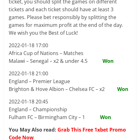
ticket, you should split the games on different
tickets and each ticket should have at least 3
games. Please bet responsibly by splitting the
games for maximum profit at the end of the day.
We wish you the Best of Luck!
2022-01-18 17:00
Africa Cup of Nations – Matches
Malawi – Senegal – x2 & under 4.5
Won
2022-01-18 21:00
England – Premier League
Brighton & Hove Albion – Chelsea FC – x2
Won
2022-01-18 20:45
England – Championship
Fulham FC – Birmingham City – 1
Won
You May Also read:
Grab This Free 1xbet Promo
Code Now