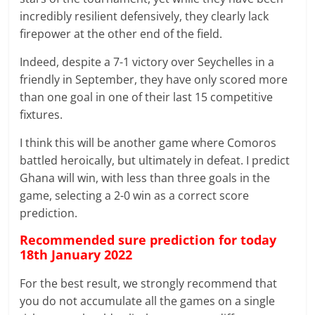
incredibly resilient defensively, they clearly lack
firepower at the other end of the field.
Indeed, despite a 7-1 victory over Seychelles in a
friendly in September, they have only scored more
than one goal in one of their last 15 competitive
fixtures.
I think this will be another game where Comoros
battled heroically, but ultimately in defeat. I predict
Ghana will win, with less than three goals in the
game, selecting a 2-0 win as a correct score
prediction.
Recommended sure prediction for today
18th January 2022
For the best result, we strongly recommend that
you do not accumulate all the games on a single