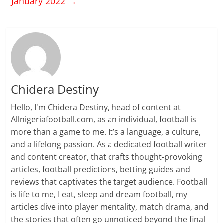
January 2022
→
Chidera Destiny
Hello, I'm Chidera Destiny, head of content at
Allnigeriafootball.com, as an individual, football is
more than a game to me. It’s a language, a culture,
and a lifelong passion. As a dedicated football writer
and content creator, that crafts thought-provoking
articles, football predictions, betting guides and
reviews that captivates the target audience. Football
is life to me, I eat, sleep and dream football, my
articles dive into player mentality, match drama, and
the stories that often go unnoticed beyond the final