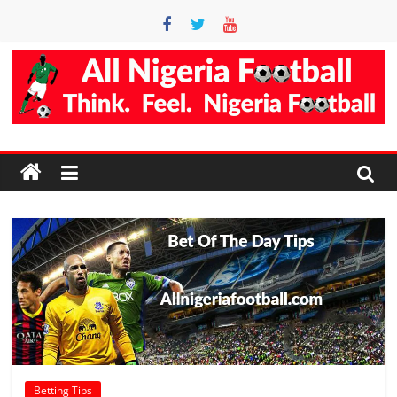
Skip
to
content
Accurate
Football
Prediction
Site
AllNigeriaFootball
is
the
best
football
Betting Tips