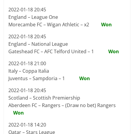
2022-01-18 20:45
England – League One
Morecambe FC – Wigan Athletic – x2
Won
2022-01-18 20:45
England – National League
Gateshead FC – AFC Telford United – 1
Won
2022-01-18 21:00
Italy – Coppa Italia
Juventus – Sampdoria – 1
Won
2022-01-18 20:45
Scotland – Scottish Premiership
Aberdeen FC – Rangers – (Draw no bet) Rangers
Won
2022-01-18 14:20
Qatar – Stars League