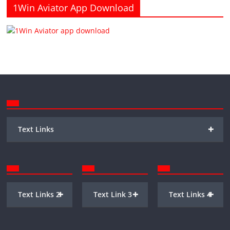
1Win Aviator App Download
+
Text Links
+
+
+
Text Links 2
Text Link 3
Text Links 4