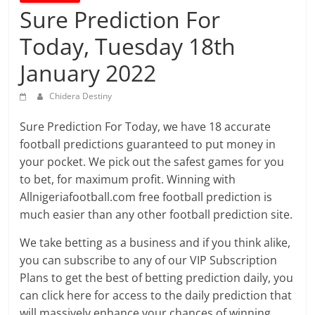
prediction
Sure Prediction For
site
that
Today, Tuesday 18th
can
January 2022
give
accurate
Chidera Destiny
football
prediction
Sure Prediction For Today, we have 18 accurate
and
football predictions guaranteed to put money in
today
your pocket. We pick out the safest games for you
soccer
to bet, for maximum profit. Winning with
prediction.
Allnigeriafootball.com free football prediction is
much easier than any other football prediction site.
We take betting as a business and if you think alike,
you can subscribe to any of our VIP Subscription
Plans to get the best of betting prediction daily, you
can click here for access to the daily prediction that
will massively enhance your chances of winning