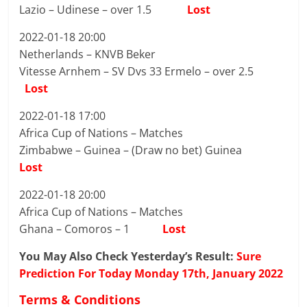
Lazio – Udinese – over 1.5
Lost
2022-01-18 20:00
Netherlands – KNVB Beker
Vitesse Arnhem – SV Dvs 33 Ermelo – over 2.5
Lost
2022-01-18 17:00
Africa Cup of Nations – Matches
Zimbabwe – Guinea – (Draw no bet) Guinea
Lost
2022-01-18 20:00
Africa Cup of Nations – Matches
Ghana – Comoros – 1
Lost
You May Also Check Yesterday’s Result:
Sure
Prediction For Today Monday 17th, January 2022
Terms & Conditions