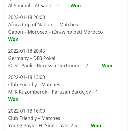
Al-Shamal – Al-Sadd – 2
Won
2022-01-18 20:00
Africa Cup of Nations – Matches
Gabon – Morocco – (Draw no bet) Morocco
Won
2022-01-18 20:45
Germany – DFB Pokal
FC St. Pauli – Borussia Dortmund – 2
Won
2022-01-18 13:00
Club Friendly – Matches
MFK Ruzomberok – Partizan Bardejov – 1
Won
2022-01-18 16:00
Club Friendly – Matches
Young Boys – FC Sion – over 2.5
Won