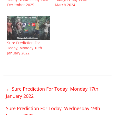
December 2025
March 2024
Sure Prediction For
Today, Monday 10th
January 2022
←
Sure Prediction For Today, Monday 17th
January 2022
Sure Prediction For Today, Wednesday 19th