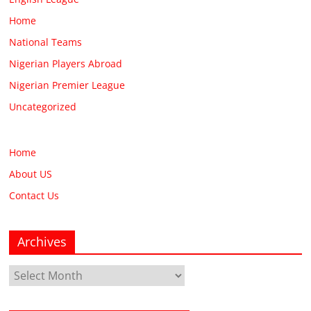
Home
National Teams
Nigerian Players Abroad
Nigerian Premier League
Uncategorized
Home
About US
Contact Us
Archives
Archives