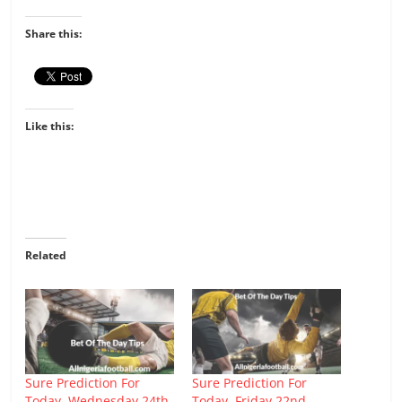
Share this:
Like this:
Related
Sure Prediction For
Sure Prediction For
Today, Wednesday 24th
Today, Friday 22nd