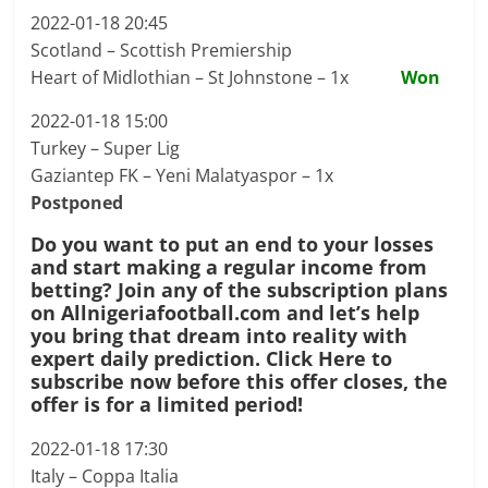
2022-01-18 20:45
Scotland – Scottish Premiership
Heart of Midlothian – St Johnstone – 1x
Won
2022-01-18 15:00
Turkey – Super Lig
Gaziantep FK – Yeni Malatyaspor – 1x
Postponed
Do you want to put an end to your losses
and start making a regular income from
betting? Join any of the subscription plans
on Allnigeriafootball.com and let’s help
you bring that dream into reality with
expert daily prediction. Click Here to
subscribe now before this offer closes, the
offer is for a limited period!
2022-01-18 17:30
Italy – Coppa Italia