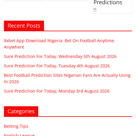
Predictions
Recent Posts
8xbet App Download Nigeria: Bet On Football Anytime,
Anywhere
Sure Prediction For Today, Wednesday 5th August 2026
Sure Prediction For Today, Tuesday 4th August 2026
Best Football Prediction Sites Nigerian Fans Are Actually Using
In 2026
Sure Prediction For Today, Monday 3rd August 2026
Categories
Betting Tips
English League