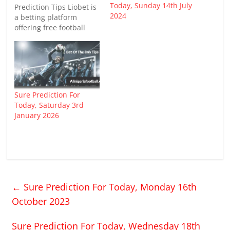
Today, Sunday 14th July
Prediction Tips Liobet is
2024
a betting platform
offering free football
predictions, betting tips,
reliable odds, recent
results, and analysis for
users worldwide.
AllNigeriaFootball offers
sure football predictions
Sure Prediction For
and also provides 90
Today, Saturday 3rd
accurate football
January 2026
predictions. If you're
seeking trustworthy
Liobet football betting
tips, then you are…
←
Sure Prediction For Today, Monday 16th
October 2023
Sure Prediction For Today, Wednesday 18th