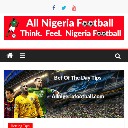
Skip
to
content
Accurate
Football
Prediction
Site
AllNigeriaFootball
is
the
best
football
Betting Tips