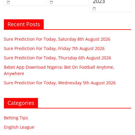
2023
Recent Posts
Sure Prediction For Today, Saturday 8th August 2026
Sure Prediction For Today, Friday 7th August 2026
Sure Prediction For Today, Thursday 6th August 2026
8xbet App Download Nigeria: Bet On Football Anytime,
Anywhere
Sure Prediction For Today, Wednesday 5th August 2026
Categories
Betting Tips
English League