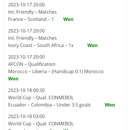
2023-10-17 20:00
Int. Friendly – Matches
France – Scotland – 1
Won
2023-10-17 20:00
Int. Friendly – Matches
Ivory Coast – South Africa – 1x
Won
2023-10-17 20:00
AFCON – Qualification
Morocco – Liberia – (Handicap 0:1) Morocco
Won
2023-10-18 00:30
World Cup – Qual. CONMEBOL
Ecuador – Colombia – Under 3.5 goals
Won
2023-10-18 03:00
World Cup – Qual. CONMEBOL