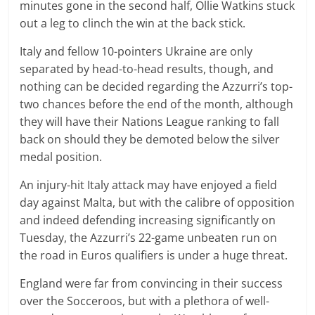
minutes gone in the second half, Ollie Watkins stuck
out a leg to clinch the win at the back stick.
Italy and fellow 10-pointers Ukraine are only
separated by head-to-head results, though, and
nothing can be decided regarding the Azzurri’s top-
two chances before the end of the month, although
they will have their Nations League ranking to fall
back on should they be demoted below the silver
medal position.
An injury-hit Italy attack may have enjoyed a field
day against Malta, but with the calibre of opposition
and indeed defending increasing significantly on
Tuesday, the Azzurri’s 22-game unbeaten run on
the road in Euros qualifiers is under a huge threat.
England were far from convincing in their success
over the Socceroos, but with a plethora of well-