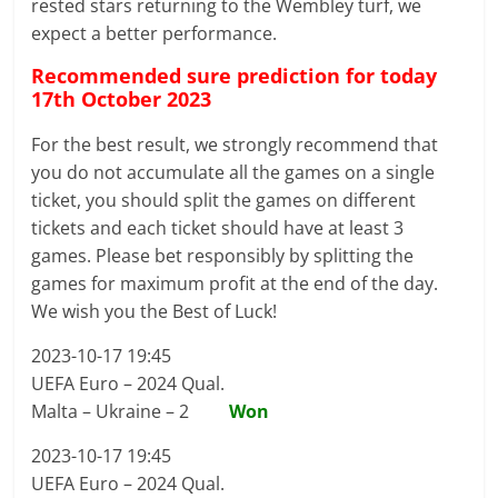
rested stars returning to the Wembley turf, we
expect a better performance.
Recommended sure prediction for today
17th October 2023
For the best result, we strongly recommend that
you do not accumulate all the games on a single
ticket, you should split the games on different
tickets and each ticket should have at least 3
games. Please bet responsibly by splitting the
games for maximum profit at the end of the day.
We wish you the Best of Luck!
2023-10-17 19:45
UEFA Euro – 2024 Qual.
Malta – Ukraine – 2
Won
2023-10-17 19:45
UEFA Euro – 2024 Qual.