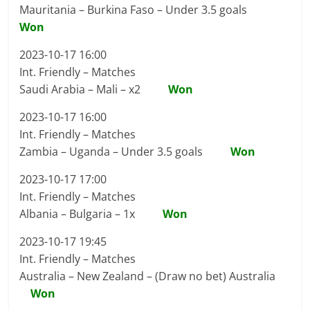
Mauritania – Burkina Faso – Under 3.5 goals
Won
2023-10-17 16:00
Int. Friendly – Matches
Saudi Arabia – Mali – x2
Won
2023-10-17 16:00
Int. Friendly – Matches
Zambia – Uganda – Under 3.5 goals
Won
2023-10-17 17:00
Int. Friendly – Matches
Albania – Bulgaria – 1x
Won
2023-10-17 19:45
Int. Friendly – Matches
Australia – New Zealand – (Draw no bet) Australia
Won