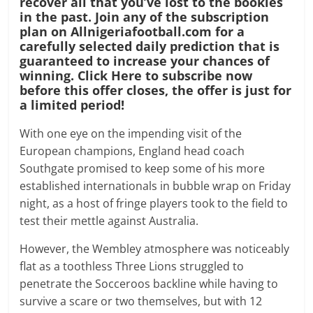
recover all that you’ve lost to the bookies
in the past. Join any of the subscription
plan on Allnigeriafootball.com for a
carefully selected daily prediction that is
guaranteed to increase your chances of
winning. Click Here to subscribe now
before this offer closes, the offer is just for
a limited period!
With one eye on the impending visit of the
European champions, England head coach
Southgate promised to keep some of his more
established internationals in bubble wrap on Friday
night, as a host of fringe players took to the field to
test their mettle against Australia.
However, the Wembley atmosphere was noticeably
flat as a toothless Three Lions struggled to
penetrate the Socceroos backline while having to
survive a scare or two themselves, but with 12