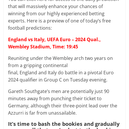
that will massively enhance your chances of
winning from our highly experienced betting
experts. Here is a preview of one of today’s free
football predictions:
England vs Italy, UEFA Euro – 2024 Qual.,
Wembley Stadium, Time: 19:45
Reuniting under the Wembley arch two years on
from a gripping continental
final, England and Italy do battle in a pivotal Euro
2024 qualifier in Group C on Tuesday evening.
Gareth Southgate’s men are potentially just 90
minutes away from punching their ticket to
Germany, although their three-point lead over the
Azzurri is far from unassailable.
It’s time to bash the bookies and gradually