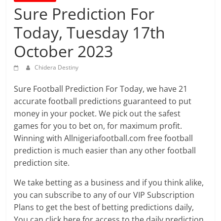
prediction
Sure Prediction For
site
that
Today, Tuesday 17th
can
October 2023
give
accurate
Chidera Destiny
football
prediction
Sure Football Prediction For Today, we have 21
and
accurate football predictions guaranteed to put
today
money in your pocket. We pick out the safest
soccer
games for you to bet on, for maximum profit.
prediction.
Winning with Allnigeriafootball.com free football
prediction is much easier than any other football
prediction site.
We take betting as a business and if you think alike,
you can subscribe to any of our VIP Subscription
Plans to get the best of betting predictions daily,
You can click here for access to the daily prediction