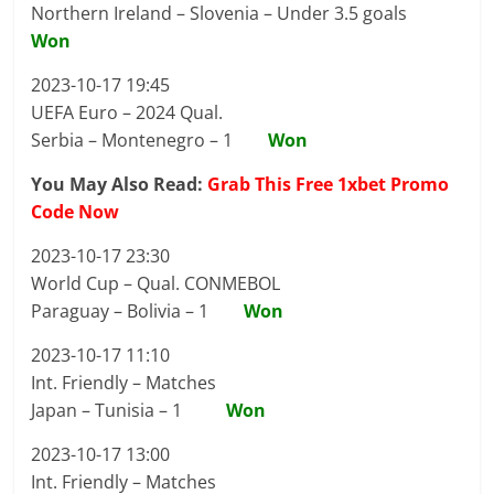
Northern Ireland – Slovenia – Under 3.5 goals
Won
2023-10-17 19:45
UEFA Euro – 2024 Qual.
Serbia – Montenegro – 1
Won
You May Also Read:
Grab This Free 1xbet Promo
Code Now
2023-10-17 23:30
World Cup – Qual. CONMEBOL
Paraguay – Bolivia – 1
Won
2023-10-17 11:10
Int. Friendly – Matches
Japan – Tunisia – 1
Won
2023-10-17 13:00
Int. Friendly – Matches