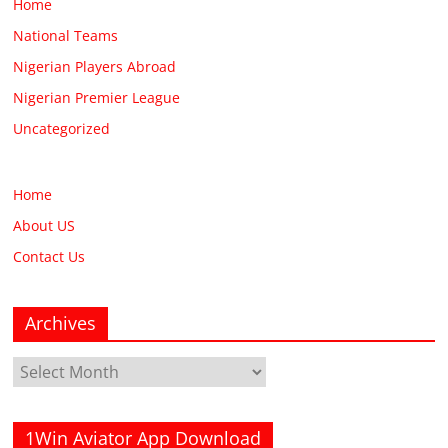
Home
National Teams
Nigerian Players Abroad
Nigerian Premier League
Uncategorized
Home
About US
Contact Us
Archives
Archives
1Win Aviator App Download