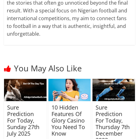
the stories that often go unnoticed beyond the final
result. With a special focus on Nigerian football and
international competitions, my aim to connect fans
to football in a way that is authentic, insightful, and
unforgettable.
You May Also Like
Sure
10 Hidden
Sure
Prediction
Features Of
Prediction
For Today,
Glory Casino
For Today,
Sunday 27th
You Need To
Thursday 7th
July 2025
Know
December