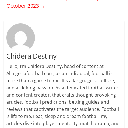
October 2023
→
Chidera Destiny
Hello, I'm Chidera Destiny, head of content at
Allnigeriafootball.com, as an individual, football is
more than a game to me. It’s a language, a culture,
and a lifelong passion. As a dedicated football writer
and content creator, that crafts thought-provoking
articles, football predictions, betting guides and
reviews that captivates the target audience. Football
is life to me, I eat, sleep and dream football, my
articles dive into player mentality, match drama, and