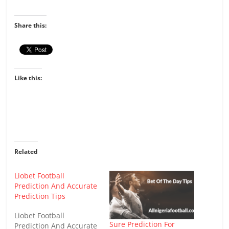
Share this:
Like this:
Related
Liobet Football
Prediction And Accurate
Prediction Tips
Liobet Football
Sure Prediction For
Prediction And Accurate