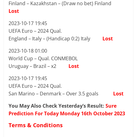
Finland – Kazakhstan – (Draw no bet) Finland
Lost
2023-10-17 19:45
UEFA Euro – 2024 Qual.
England – Italy – (Handicap 0:2) Italy
Lost
2023-10-18 01:00
World Cup – Qual. CONMEBOL
Uruguay – Brazil – x2
Lost
2023-10-17 19:45
UEFA Euro – 2024 Qual.
San Marino – Denmark – Over 3.5 goals
Lost
You May Also Check Yesterday’s Result:
Sure
Prediction For Today Monday 16th October 2023
Terms & Conditions