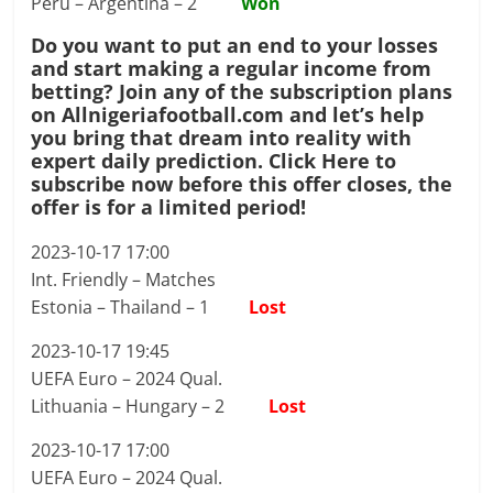
Peru – Argentina – 2
Won
Do you want to put an end to your losses
and start making a regular income from
betting? Join any of the subscription plans
on Allnigeriafootball.com and let’s help
you bring that dream into reality with
expert daily prediction. Click Here to
subscribe now before this offer closes, the
offer is for a limited period!
2023-10-17 17:00
Int. Friendly – Matches
Estonia – Thailand – 1
Lost
2023-10-17 19:45
UEFA Euro – 2024 Qual.
Lithuania – Hungary – 2
Lost
2023-10-17 17:00
UEFA Euro – 2024 Qual.