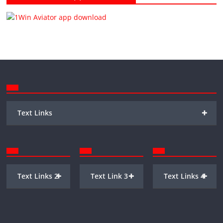
+
Text Links
+
+
+
Text Links 2
Text Link 3
Text Links 4