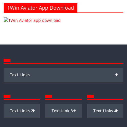
1Win Aviator App Download
+
Text Links
+
+
+
Text Links 2
Text Link 3
Text Links 4