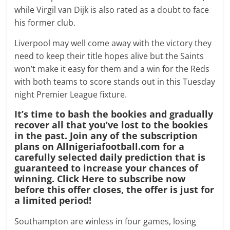
while Virgil van Dijk is also rated as a doubt to face
his former club.
Liverpool may well come away with the victory they
need to keep their title hopes alive but the Saints
won’t make it easy for them and a win for the Reds
with both teams to score stands out in this Tuesday
night Premier League fixture.
It’s time to bash the bookies and gradually
recover all that you’ve lost to the bookies
in the past. Join any of the subscription
plans on Allnigeriafootball.com for a
carefully selected daily prediction that is
guaranteed to increase your chances of
winning. Click Here to subscribe now
before this offer closes, the offer is just for
a limited period!
Southampton are winless in four games, losing