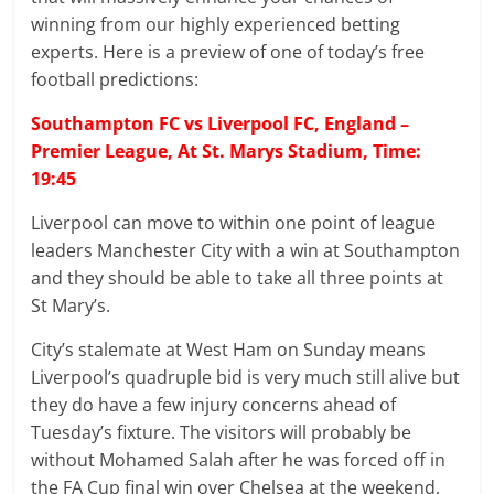
winning from our highly experienced betting
experts. Here is a preview of one of today’s free
football predictions:
Southampton FC vs Liverpool FC, England –
Premier League, At St. Marys Stadium, Time:
19:45
Liverpool can move to within one point of league
leaders Manchester City with a win at Southampton
and they should be able to take all three points at
St Mary’s.
City’s stalemate at West Ham on Sunday means
Liverpool’s quadruple bid is very much still alive but
they do have a few injury concerns ahead of
Tuesday’s fixture. The visitors will probably be
without Mohamed Salah after he was forced off in
the FA Cup final win over Chelsea at the weekend,