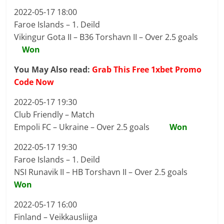
2022-05-17 18:00
Faroe Islands – 1. Deild
Vikingur Gota II – B36 Torshavn II – Over 2.5 goals
Won
You May Also read:
Grab This Free 1xbet Promo
Code Now
2022-05-17 19:30
Club Friendly – Match
Empoli FC – Ukraine – Over 2.5 goals
Won
2022-05-17 19:30
Faroe Islands – 1. Deild
NSI Runavik II – HB Torshavn II – Over 2.5 goals
Won
2022-05-17 16:00
Finland – Veikkausliiga