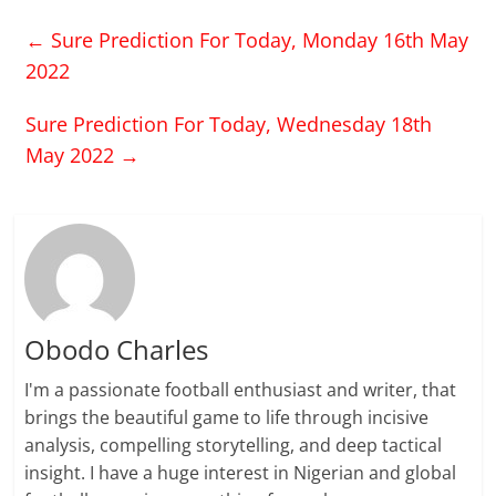
←
Sure Prediction For Today, Monday 16th May
2022
Sure Prediction For Today, Wednesday 18th
May 2022
→
Obodo Charles
I'm a passionate football enthusiast and writer, that
brings the beautiful game to life through incisive
analysis, compelling storytelling, and deep tactical
insight. I have a huge interest in Nigerian and global