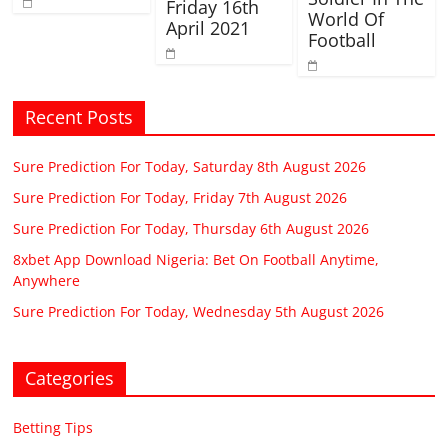
Friday 16th
World Of
April 2021
Football
Recent Posts
Sure Prediction For Today, Saturday 8th August 2026
Sure Prediction For Today, Friday 7th August 2026
Sure Prediction For Today, Thursday 6th August 2026
8xbet App Download Nigeria: Bet On Football Anytime,
Anywhere
Sure Prediction For Today, Wednesday 5th August 2026
Categories
Betting Tips