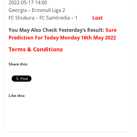
2022-05-17 14:00
Georgia – Erovnuli Liga 2
FC Shukura – FC Samtredia – 1
Lost
You May Also Check Yesterday’s Result:
Sure
Prediction For Today Monday 16th May 2022
Terms & Conditions
Share this:
Like this: