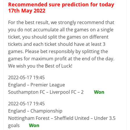
Recommended sure prediction for today
17th May 2022
For the best result, we strongly recommend that
you do not accumulate all the games on a single
ticket, you should split the games on different
tickets and each ticket should have at least 3
games. Please bet responsibly by splitting the
games for maximum profit at the end of the day.
We wish you the Best of Luck!
2022-05-17 19:45
England – Premier League
Southampton FC – Liverpool FC – 2
Won
2022-05-17 19:45
England – Championship
Nottingham Forest – Sheffield United – Under 3.5
goals
Won