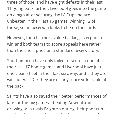
three of those, and have eight defeats in their last
11 going back further. Liverpool goes into the game
on a high after securing the FA Cup and are
unbeaten in their last 16 games, winning 12 of
those, so an away win looks to be on the cards.
However, for a bit more value backing Liverpool to
win and both teams to score appeals here rather
than the short price on a standard away victory.
Southampton have only failed to score in one of
their last 17 home games and Liverpool have just
one clean sheet in their last six away, and if they are
without Van Dijk they are clearly more vulnerable at
the back.
Saints have also saved their better performances of
late for the big games – beating Arsenal and
drawing with rivals Brighton during their poor run –