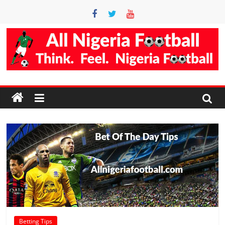
Skip
to
content
Accurate
Football
Prediction
Site
AllNigeriaFootball
is
the
best
football
Betting Tips