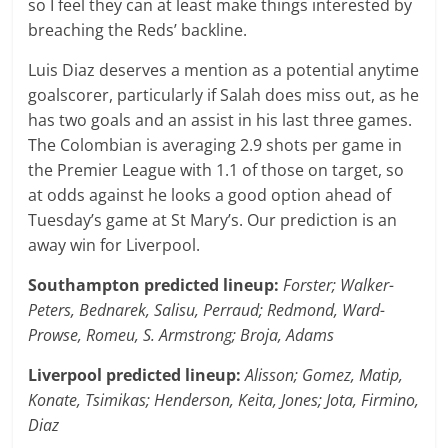
so I feel they can at least make things interested by
breaching the Reds’ backline.
Luis Diaz deserves a mention as a potential anytime
goalscorer, particularly if Salah does miss out, as he
has two goals and an assist in his last three games.
The Colombian is averaging 2.9 shots per game in
the Premier League with 1.1 of those on target, so
at odds against he looks a good option ahead of
Tuesday’s game at St Mary’s. Our prediction is an
away win for Liverpool.
Southampton predicted lineup:
Forster; Walker-
Peters, Bednarek, Salisu, Perraud; Redmond, Ward-
Prowse, Romeu, S. Armstrong; Broja, Adams
Liverpool predicted lineup:
Alisson; Gomez, Matip,
Konate, Tsimikas; Henderson, Keita, Jones; Jota, Firmino,
Diaz