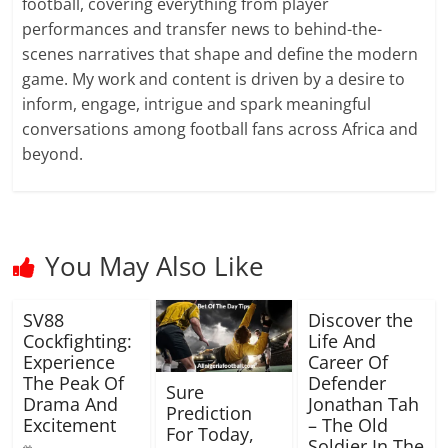
football, covering everything from player
performances and transfer news to behind-the-
scenes narratives that shape and define the modern
game. My work and content is driven by a desire to
inform, engage, intrigue and spark meaningful
conversations among football fans across Africa and
beyond.
You May Also Like
SV88
Discover the
Cockfighting:
Life And
Experience
Career Of
The Peak Of
Defender
Sure
Drama And
Jonathan Tah
Prediction
Excitement
– The Old
For Today,
Soldier In The