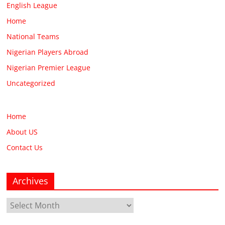
English League
Home
National Teams
Nigerian Players Abroad
Nigerian Premier League
Uncategorized
Home
About US
Contact Us
Archives
Archives