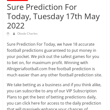
prediction
Sure Prediction For
site
that
Today, Tuesday 17th May
can
2022
give
accurate
Obodo Charles
football
prediction
Sure Prediction For Today, we have 18 accurate
and
football predictions guaranteed to put money in
today
your pocket. We pick out the safest games for you
soccer
to bet on, for maximum profit. Winning with
prediction.
Allnigeriafootball.com free football prediction is
much easier than any other football prediction site.
We take betting as a business and if you think alike,
you can subscribe to any of our VIP Subscription
Plans to get the best of betting predictions daily,
you can click here for access to the daily prediction
that will massively enhance your chances of