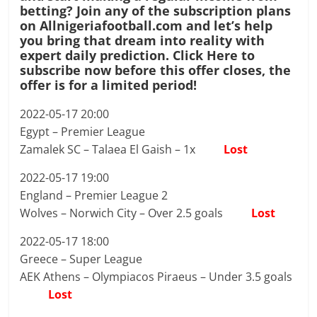
betting? Join any of the subscription plans
on Allnigeriafootball.com and let’s help
you bring that dream into reality with
expert daily prediction. Click Here to
subscribe now before this offer closes, the
offer is for a limited period!
2022-05-17 20:00
Egypt – Premier League
Zamalek SC – Talaea El Gaish – 1x
Lost
2022-05-17 19:00
England – Premier League 2
Wolves – Norwich City – Over 2.5 goals
Lost
2022-05-17 18:00
Greece – Super League
AEK Athens – Olympiacos Piraeus – Under 3.5 goals
Lost