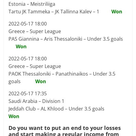
Estonia – Meistriliiga
Tartu JK Tammeka – JK Tallinna Kalev – 1
Won
2022-05-17 18:00
Greece – Super League
PAS Giannina – Aris Thessaloniki – Under 3.5 goals
Won
2022-05-17 18:00
Greece – Super League
PAOK Thessaloniki – Panathinaikos – Under 3.5
goals
Won
2022-05-17 17:35
Saudi Arabia – Division 1
Jeddah Club – AL Khlood – Under 3.5 goals
Won
Do you want to put an end to your losses
and start making a regular income from