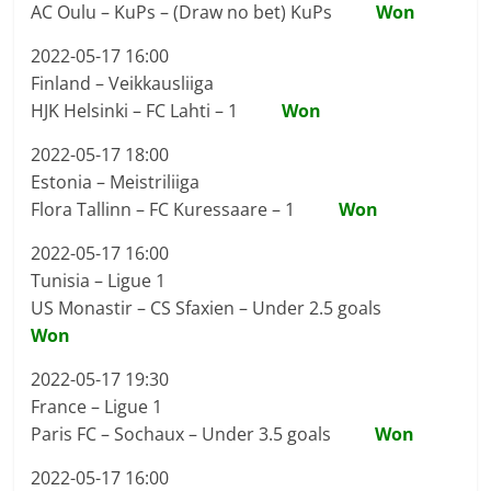
AC Oulu – KuPs – (Draw no bet) KuPs
Won
2022-05-17 16:00
Finland – Veikkausliiga
HJK Helsinki – FC Lahti – 1
Won
2022-05-17 18:00
Estonia – Meistriliiga
Flora Tallinn – FC Kuressaare – 1
Won
2022-05-17 16:00
Tunisia – Ligue 1
US Monastir – CS Sfaxien – Under 2.5 goals
Won
2022-05-17 19:30
France – Ligue 1
Paris FC – Sochaux – Under 3.5 goals
Won
2022-05-17 16:00