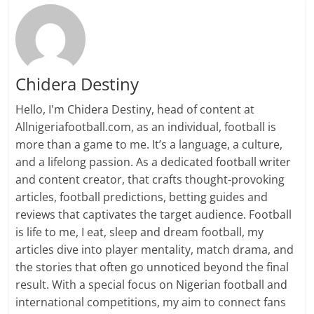
Chidera Destiny
Hello, I'm Chidera Destiny, head of content at
Allnigeriafootball.com, as an individual, football is
more than a game to me. It’s a language, a culture,
and a lifelong passion. As a dedicated football writer
and content creator, that crafts thought-provoking
articles, football predictions, betting guides and
reviews that captivates the target audience. Football
is life to me, I eat, sleep and dream football, my
articles dive into player mentality, match drama, and
the stories that often go unnoticed beyond the final
result. With a special focus on Nigerian football and
international competitions, my aim to connect fans