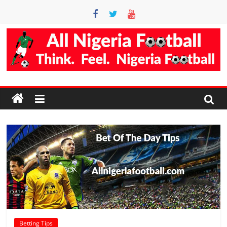
Skip
to
content
Accurate
Football
Prediction
Site
AllNigeriaFootball
is
the
best
football
Betting Tips