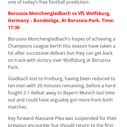
one of today’s free football prediction:
Borussia Monchengladbach vs VfL Wolfsburg,
Germany – Bundesliga, At Borussia-Park
. Time:
17:30
Borussia Monchengladbach’s hopes of achieving a
Champions League berth this season have taken a
hit after successive defeats but they can get back
on track with victory over Wolfsburg at Borussia
Park.
Gladbach lost to Freiburg, having been reduced to
ten men with 20 minutes remaining, before a hard-
fought 2-1 defeat away to Bayern Munich last time
out and could have arguably got more from both
matches.
Key forward Alassane Plea was suspended for their
previous encounter but should return to the first-