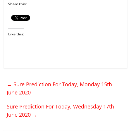
Share this:
Like this:
←
Sure Prediction For Today, Monday 15th
June 2020
Sure Prediction For Today, Wednesday 17th
June 2020
→