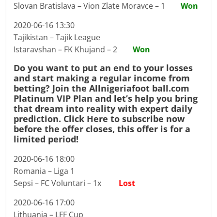
Slovan Bratislava – Vion Zlate Moravce – 1
Won
2020-06-16 13:30
Tajikistan – Tajik League
Istaravshan – FK Khujand – 2
Won
Do you want to put an end to your losses
and start making a regular income from
betting? Join the Allnigeriafoot ball.com
Platinum VIP Plan and let’s help you bring
that dream into reality with expert daily
prediction. Click Here to subscribe now
before the offer closes, this offer is for a
limited period!
2020-06-16 18:00
Romania – Liga 1
Sepsi – FC Voluntari – 1x
Lost
2020-06-16 17:00
Lithuania – LFF Cup