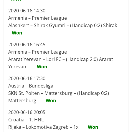
2020-06-16 14:30
Armenia – Premier League
Alashkert – Shirak Gyumri – (Handicap 0:2) Shirak
Won
2020-06-16 16:45
Armenia – Premier League
Ararat Yerevan – Lori FC – (Handicap 2:0) Ararat
Yerevan
Won
2020-06-16 17:30
Austria – Bundesliga
SKN St. Polten – Mattersburg – (Handicap 0:2)
Mattersburg
Won
2020-06-16 20:05
Croatia – 1. HNL
Rijeka – Lokomotiva Zagreb – 1x
Won