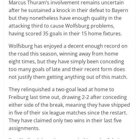
Marcus Thuram’s involvement remains uncertain
after he sustained a knock in their defeat to Bayern
but they nonetheless have enough quality in the
attacking third to cause Wolfsburg problems,
having scored 35 goals in their 15 home fixtures.
Wolfsburg has enjoyed a decent enough record on
the road this season, winning away from home
eight times, but they have simply been conceding
too many goals of late and their recent form does
not justify them getting anything out of this match.
They relinquished a two-goal lead at home to
Freiburg last time out, drawing 2-2 after conceding
either side of the break, meaning they have shipped
in five of their six league matches since the restart.
They have claimed only two wins in their last five
assignments.