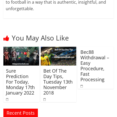
to football in a way that is authentic, insightful, and
unforgettable.
You May Also Like
Bec88
Withdrawal –
Easy
Procedure,
Sure
Bet Of The
Fast
Prediction
Day Tips,
Processing
For Today,
Tuesday 13th
Monday 17th
November
January 2022
2018
Recent Posts