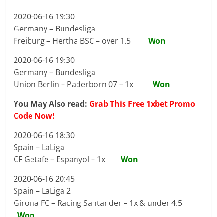
2020-06-16 19:30
Germany – Bundesliga
Freiburg – Hertha BSC – over 1.5
Won
2020-06-16 19:30
Germany – Bundesliga
Union Berlin – Paderborn 07 – 1x
Won
You May Also read:
Grab This Free 1xbet Promo
Code Now!
2020-06-16 18:30
Spain – LaLiga
CF Getafe – Espanyol – 1x
Won
2020-06-16 20:45
Spain – LaLiga 2
Girona FC – Racing Santander – 1x & under 4.5
Won