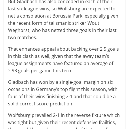
But Gladbach has also conceded in each of their
last six league wins, so Wolfsburg are expected to
net a consolation at Borussia Park, especially given
the recent form of talismanic striker Wout
Weghorst, who has netted three goals in their last
two matches.
That enhances appeal about backing over 2.5 goals
in this clash as well, given that the away team’s
league assignments have featured an average of
2.93 goals per game this term.
Gladbach has won by a single-goal margin on six
occasions in Germany’s top flight this season, with
four of their wins finishing 2-1 and that could be a
solid correct score prediction.
Wolfsburg prevailed 2-1 in the reverse fixture which
was tight but given their recent defensive frailties,