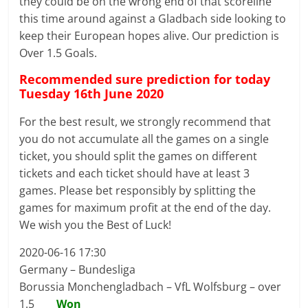
they could be on the wrong end of that scoreline
this time around against a Gladbach side looking to
keep their European hopes alive. Our prediction is
Over 1.5 Goals.
Recommended sure prediction for today
Tuesday 16th June 2020
For the best result, we strongly recommend that
you do not accumulate all the games on a single
ticket, you should split the games on different
tickets and each ticket should have at least 3
games. Please bet responsibly by splitting the
games for maximum profit at the end of the day.
We wish you the Best of Luck!
2020-06-16 17:30
Germany – Bundesliga
Borussia Monchengladbach – VfL Wolfsburg – over
1.5
Won