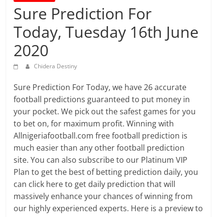
prediction
Sure Prediction For
site
that
Today, Tuesday 16th June
can
2020
give
accurate
Chidera Destiny
football
prediction
Sure Prediction For Today, we have 26 accurate
and
football predictions guaranteed to put money in
today
your pocket. We pick out the safest games for you
soccer
to bet on, for maximum profit. Winning with
prediction.
Allnigeriafootball.com free football prediction is
much easier than any other football prediction
site. You can also subscribe to our Platinum VIP
Plan to get the best of betting prediction daily, you
can click here to get daily prediction that will
massively enhance your chances of winning from
our highly experienced experts. Here is a preview to