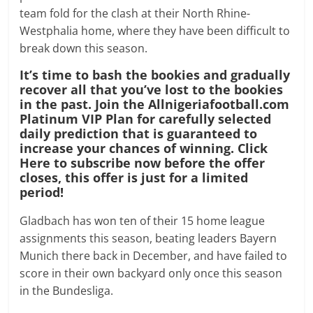
team fold for the clash at their North Rhine-
Westphalia home, where they have been difficult to
break down this season.
It’s time to bash the bookies and gradually
recover all that you’ve lost to the bookies
in the past. Join the Allnigeriafootball.com
Platinum VIP Plan for carefully selected
daily prediction that is guaranteed to
increase your chances of winning. Click
Here to subscribe now before the offer
closes, this offer is just for a limited
period!
Gladbach has won ten of their 15 home league
assignments this season, beating leaders Bayern
Munich there back in December, and have failed to
score in their own backyard only once this season
in the Bundesliga.