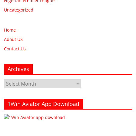
Nigerian Premier League
Uncategorized
Home
About US
Contact Us
Archives
Archives
1Win Aviator App Download