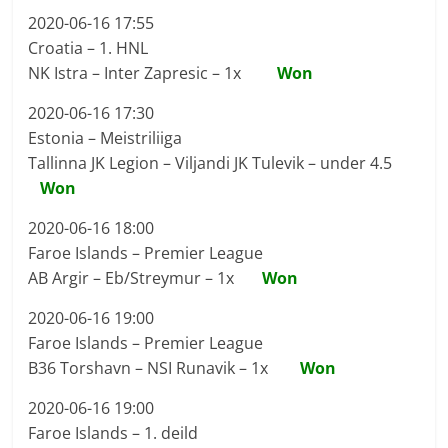
2020-06-16 17:55
Croatia – 1. HNL
NK Istra – Inter Zapresic – 1x
Won
2020-06-16 17:30
Estonia – Meistriliiga
Tallinna JK Legion – Viljandi JK Tulevik – under 4.5
Won
2020-06-16 18:00
Faroe Islands – Premier League
AB Argir – Eb/Streymur – 1x
Won
2020-06-16 19:00
Faroe Islands – Premier League
B36 Torshavn – NSI Runavik – 1x
Won
2020-06-16 19:00
Faroe Islands – 1. deild