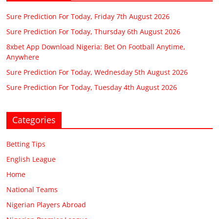
Sure Prediction For Today, Friday 7th August 2026
Sure Prediction For Today, Thursday 6th August 2026
8xbet App Download Nigeria: Bet On Football Anytime,
Anywhere
Sure Prediction For Today, Wednesday 5th August 2026
Sure Prediction For Today, Tuesday 4th August 2026
Categories
Betting Tips
English League
Home
National Teams
Nigerian Players Abroad