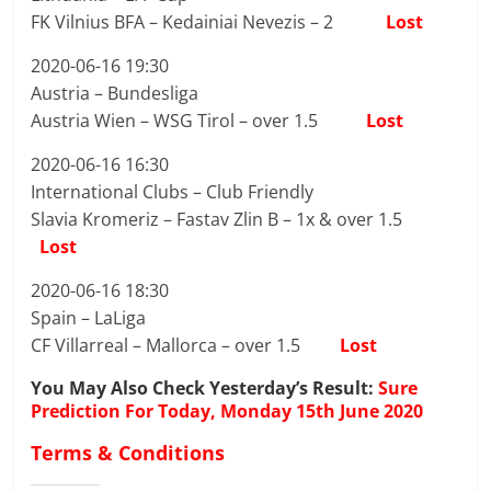
FK Vilnius BFA – Kedainiai Nevezis – 2
Lost
2020-06-16 19:30
Austria – Bundesliga
Austria Wien – WSG Tirol – over 1.5
Lost
2020-06-16 16:30
International Clubs – Club Friendly
Slavia Kromeriz – Fastav Zlin B – 1x & over 1.5
Lost
2020-06-16 18:30
Spain – LaLiga
CF Villarreal – Mallorca – over 1.5
Lost
You May Also Check Yesterday’s Result:
Sure
Prediction For Today, Monday 15th June 2020
Terms & Conditions