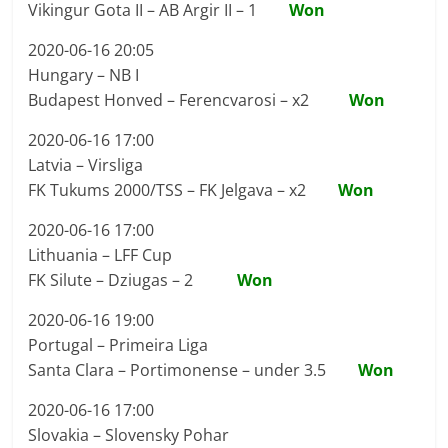
Vikingur Gota II – AB Argir II – 1
Won
2020-06-16 20:05
Hungary – NB I
Budapest Honved – Ferencvarosi – x2
Won
2020-06-16 17:00
Latvia – Virsliga
FK Tukums 2000/TSS – FK Jelgava – x2
Won
2020-06-16 17:00
Lithuania – LFF Cup
FK Silute – Dziugas – 2
Won
2020-06-16 19:00
Portugal – Primeira Liga
Santa Clara – Portimonense – under 3.5
Won
2020-06-16 17:00
Slovakia – Slovensky Pohar