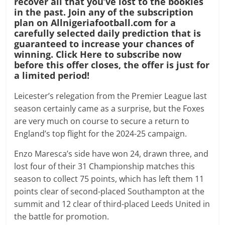
recover all that you’ve lost to the bookies
in the past. Join any of the subscription
plan on Allnigeriafootball.com for a
carefully selected daily prediction that is
guaranteed to increase your chances of
winning. Click Here to subscribe now
before this offer closes, the offer is just for
a limited period!
Leicester’s relegation from the Premier League last
season certainly came as a surprise, but the Foxes
are very much on course to secure a return to
England’s top flight for the 2024-25 campaign.
Enzo Maresca’s side have won 24, drawn three, and
lost four of their 31 Championship matches this
season to collect 75 points, which has left them 11
points clear of second-placed Southampton at the
summit and 12 clear of third-placed Leeds United in
the battle for promotion.