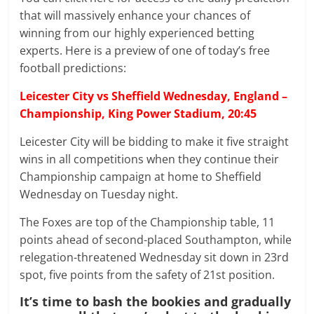
that will massively enhance your chances of
winning from our highly experienced betting
experts. Here is a preview of one of today’s free
football predictions:
Leicester City vs Sheffield Wednesday, England –
Championship, King Power Stadium
,
20:45
Leicester City will be bidding to make it five straight
wins in all competitions when they continue their
Championship campaign at home to Sheffield
Wednesday on Tuesday night.
The Foxes are top of the Championship table, 11
points ahead of second-placed Southampton, while
relegation-threatened Wednesday sit down in 23rd
spot, five points from the safety of 21st position.
It’s time to bash the bookies and gradually