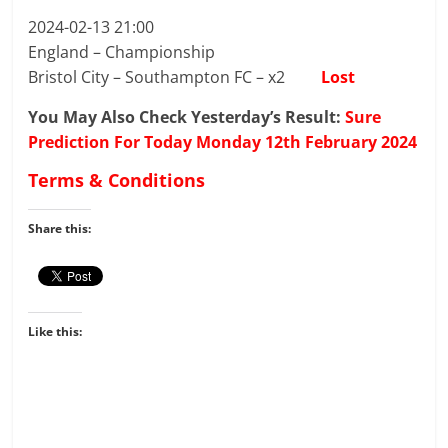
2024-02-13 21:00
England – Championship
Bristol City – Southampton FC – x2
Lost
You May Also Check Yesterday’s Result:
Sure
Prediction For Today Monday 12th February 2024
Terms & Conditions
Share this:
Like this: