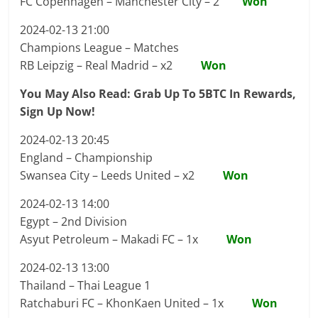
FC Copenhagen – Manchester City – 2
Won
2024-02-13 21:00
Champions League – Matches
RB Leipzig – Real Madrid – x2
Won
You May Also Read:
Grab Up To 5BTC In Rewards,
Sign Up Now!
2024-02-13 20:45
England – Championship
Swansea City – Leeds United – x2
Won
2024-02-13 14:00
Egypt – 2nd Division
Asyut Petroleum – Makadi FC – 1x
Won
2024-02-13 13:00
Thailand – Thai League 1
Ratchaburi FC – KhonKaen United – 1x
Won