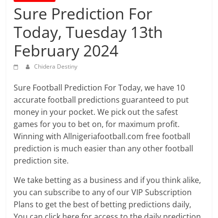
prediction
Sure Prediction For
site
that
Today, Tuesday 13th
can
February 2024
give
accurate
Chidera Destiny
football
prediction
Sure Football Prediction For Today, we have 10
and
accurate football predictions guaranteed to put
today
money in your pocket. We pick out the safest
soccer
games for you to bet on, for maximum profit.
prediction.
Winning with Allnigeriafootball.com free football
prediction is much easier than any other football
prediction site.
We take betting as a business and if you think alike,
you can subscribe to any of our VIP Subscription
Plans to get the best of betting predictions daily,
You can click here for access to the daily prediction