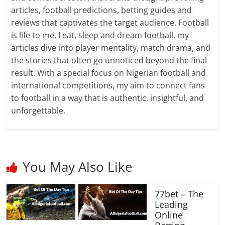
articles, football predictions, betting guides and
reviews that captivates the target audience. Football
is life to me, I eat, sleep and dream football, my
articles dive into player mentality, match drama, and
the stories that often go unnoticed beyond the final
result. With a special focus on Nigerian football and
international competitions, my aim to connect fans
to football in a way that is authentic, insightful, and
unforgettable.
You May Also Like
77bet – The
Leading
Online