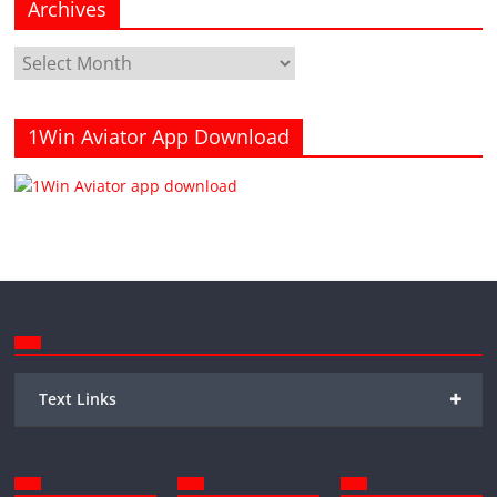
Archives
Archives
1Win Aviator App Download
+
Text Links