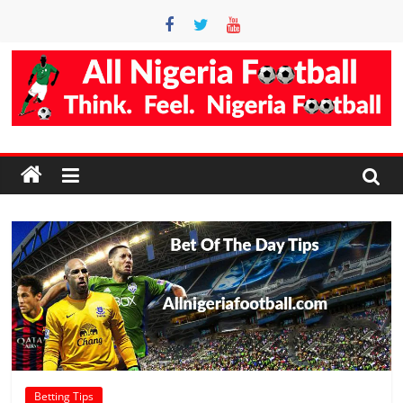
Skip
to
content
Accurate
Football
Prediction
Site
AllNigeriaFootball
is
the
best
football
Betting Tips