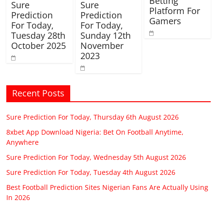
Betting
Sure
Sure
Platform For
Prediction
Prediction
Gamers
For Today,
For Today,
Tuesday 28th
Sunday 12th
October 2025
November
2023
Recent Posts
Sure Prediction For Today, Thursday 6th August 2026
8xbet App Download Nigeria: Bet On Football Anytime,
Anywhere
Sure Prediction For Today, Wednesday 5th August 2026
Sure Prediction For Today, Tuesday 4th August 2026
Best Football Prediction Sites Nigerian Fans Are Actually Using
In 2026