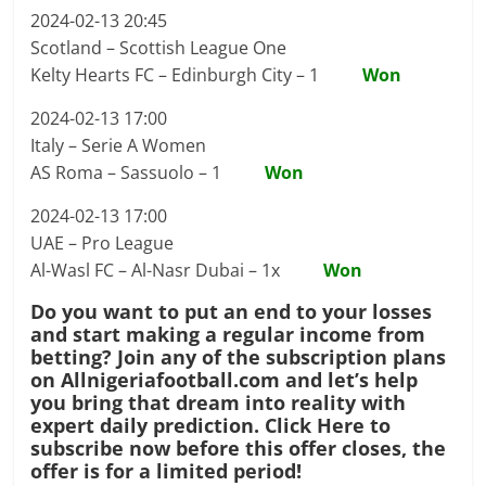
2024-02-13 20:45
Scotland – Scottish League One
Kelty Hearts FC – Edinburgh City – 1
Won
2024-02-13 17:00
Italy – Serie A Women
AS Roma – Sassuolo – 1
Won
2024-02-13 17:00
UAE – Pro League
Al-Wasl FC – Al-Nasr Dubai – 1x
Won
Do you want to put an end to your losses
and start making a regular income from
betting? Join any of the subscription plans
on Allnigeriafootball.com and let’s help
you bring that dream into reality with
expert daily prediction. Click Here to
subscribe now before this offer closes, the
offer is for a limited period!