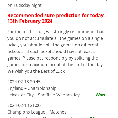
on Tuesday night.
Recommended sure prediction for today
13th February 2024
For the best result, we strongly recommend that
you do not accumulate all the games on a single
ticket, you should split the games on different
tickets and each ticket should have at least 3
games. Please bet responsibly by splitting the
games for maximum profit at the end of the day.
We wish you the Best of Luck!
2024-02-13 20:45
England – Championship
Leicester City – Sheffield Wednesday – 1
Won
2024-02-13 21:00
Champions League – Matches