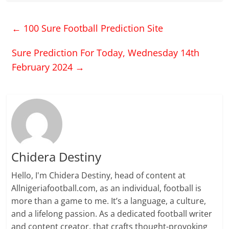
←
100 Sure Football Prediction Site
Sure Prediction For Today, Wednesday 14th
February 2024
→
Chidera Destiny
Hello, I'm Chidera Destiny, head of content at
Allnigeriafootball.com, as an individual, football is
more than a game to me. It’s a language, a culture,
and a lifelong passion. As a dedicated football writer
and content creator, that crafts thought-provoking