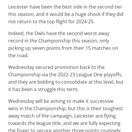
Leicester have been the best side in the second tier
this season, and it would be a huge shock if they did
not return to the top flight for 2024-25.
Indeed, the Owls have the second-worst away
record in the Championship this season, only
picking up seven points from their 15 matches on
the road.
Wednesday secured promotion back to the
Championship via the 2022-23 League One playoffs,
and they are bidding to consolidate at this level, but
it has been a struggle this term.
Wednesday will be aiming to make it successive
wins in the Championship, but this is their toughest
away match of the campaign. Leicester are flying
towards the league title, and we are fully expecting
the Foxes to secure another three points routinely