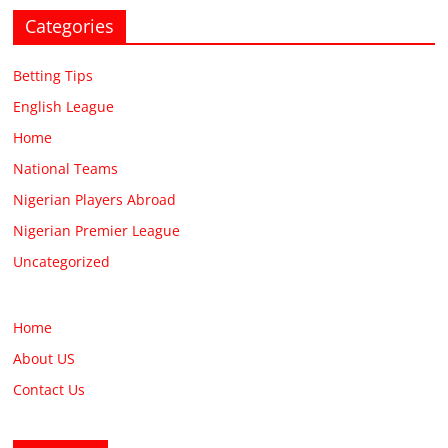
Categories
Betting Tips
English League
Home
National Teams
Nigerian Players Abroad
Nigerian Premier League
Uncategorized
Home
About US
Contact Us