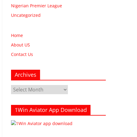
Nigerian Premier League
Uncategorized
Home
About US
Contact Us
Archives
Archives
1Win Aviator App Download