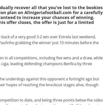
dually recover all that you’ve lost to the bookies
tion plan on Allnigeriafootball.com for a carefully
aranteed to increase your chances of winning.
s offer closes, the offer is just for a limited
 back of a very good 3-2 win over Estrela last weekend,
aulinho grabbing the winner just 10 minutes before the
 in all competitions, including five wins and a draw, while
a Liga, leading defending champions Benfica by three
he underdogs against this opponent a fortnight ago but
eir hopes of reaching the knockout stages alive, though
competition to date, and being three points below the sides