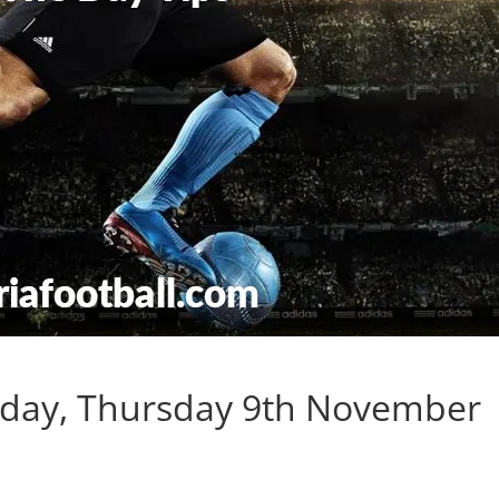
Today, Thursday 9th November