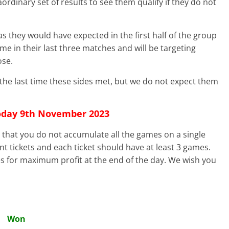
aordinary set of results to see them qualify if they do not
s they would have expected in the first half of the group
 in their last three matches and will be targeting
ose.
the last time these sides met, but we do not expect them
oday 9th November 2023
 that you do not accumulate all the games on a single
ent tickets and each ticket should have at least 3 games.
es for maximum profit at the end of the day. We wish you
 1
Won