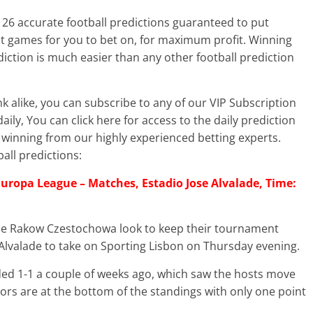
 26 accurate football predictions guaranteed to put
st games for you to bet on, for maximum profit. Winning
ediction is much easier than any other football prediction
nk alike, you can subscribe to any of our VIP Subscription
aily, You can click here for access to the daily prediction
 winning from our highly experienced betting experts.
ball predictions:
uropa League – Matches, Estadio Jose Alvalade, Time:
ee Rakow Czestochowa look to keep their tournament
Alvalade to take on Sporting Lisbon on Thursday evening.
ded 1-1 a couple of weeks ago, which saw the hosts move
itors are at the bottom of the standings with only one point