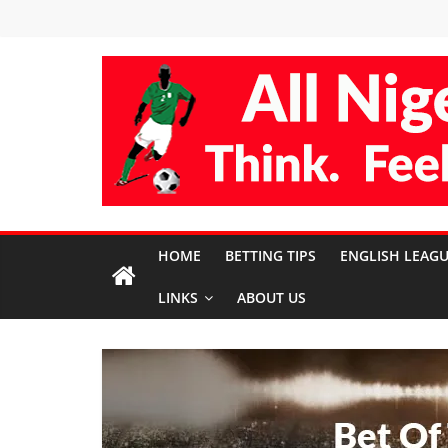
Skip
to
content
Accurate
Football
Prediction
HOME
BETTING TIPS
ENGLISH LEAG
LINKS
ABOUT US
Site
AllNigeriaFootball
is
the
best