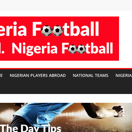
UE
NIGERIAN PLAYERS ABROAD
NATIONAL TEAMS
NIGERI