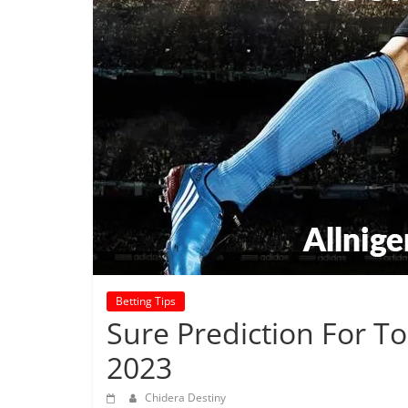
football
prediction
site
that
can
give
accurate
football
prediction
and
today
soccer
prediction.
Betting Tips
Sure Prediction For 
2023
Chidera Destiny