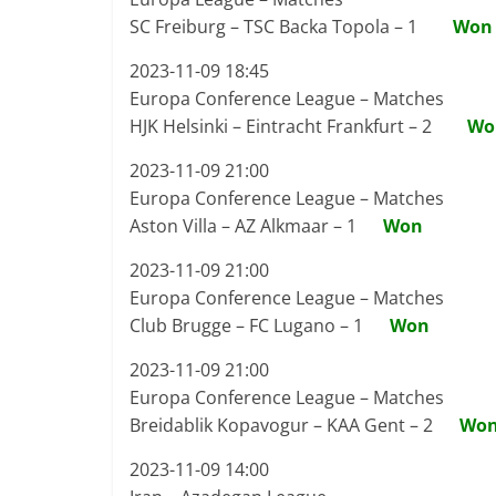
SC Freiburg – TSC Backa Topola – 1
Won
2023-11-09 18:45
Europa Conference League – Matches
HJK Helsinki – Eintracht Frankfurt – 2
Wo
2023-11-09 21:00
Europa Conference League – Matches
Aston Villa – AZ Alkmaar – 1
Won
2023-11-09 21:00
Europa Conference League – Matches
Club Brugge – FC Lugano – 1
Won
2023-11-09 21:00
Europa Conference League – Matches
Breidablik Kopavogur – KAA Gent – 2
Wo
2023-11-09 14:00