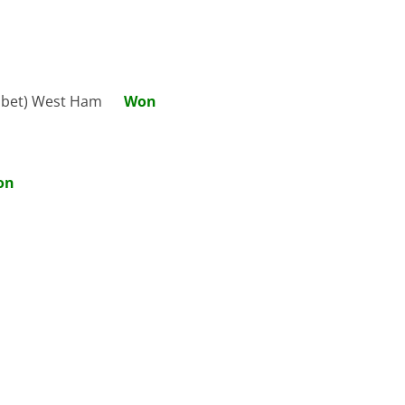
no bet) West Ham
Won
on