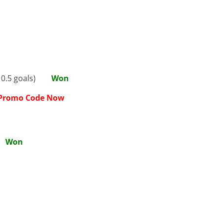
ver 0.5 goals)
Won
t Promo Code Now
1x
Won