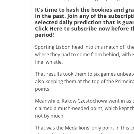
It’s time to bash the bookies and gra
in the past. Join any of the subscrip
selected daily prediction that is gu
Click Here to subscribe now before thi
period!
Sporting Lisbon head into this match off the
where they had to come from behind, with P
final whistle.
That results took them to six games unbeaten
also keeping them at the top of the Primeir
points.
Meanwhile, Rakow Czestochowa went in as t
claimed a much-needed point, which kept th
not by much.
That was the Medallions’ only point in this 