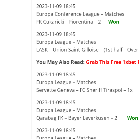
2023-11-09 18:45
Europa Conference League – Matches
FK Cukaricki – Fiorentina – 2
Won
2023-11-09 18:45
Europa League – Matches
LASK – Union Saint-Gilloise – (1st half – O
You May Also Read:
Grab This Free 1xbe
2023-11-09 18:45
Europa League – Matches
Servette Geneva – FC Sheriff Tiraspol – 
2023-11-09 18:45
Europa League – Matches
Qarabag FK – Bayer Leverkusen – 2
Won
2023-11-09 18:45
Europa League – Matches