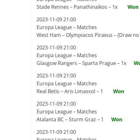
Stade Rennes – Panathinaikos – 1x
Won
2023-11-09 21:00
Europa League – Matches
West Ham – Olympiacos Piraeus – (Draw 
2023-11-09 21:00
Europa League – Matches
Glasgow Rangers – Sparta Prague – 1x
W
2023-11-09 21:00
Europa League – Matches
Real Betis – Aris Limassol – 1
Won
2023-11-09 21:00
Europa League – Matches
Atalanta BC – Sturm Graz – 1
Won
2023-11-09 21:00
Europa League – Matches