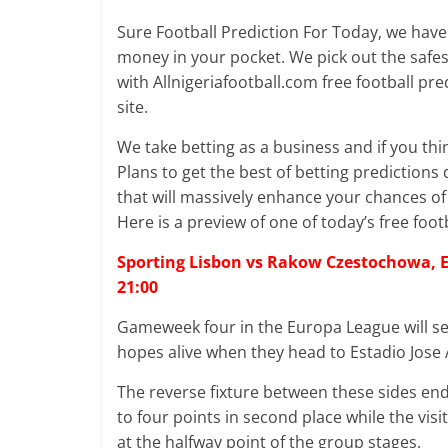
Sure Football Prediction For Today, we have
money in your pocket. We pick out the safe
with Allnigeriafootball.com free football pr
site.
We take betting as a business and if you thi
Plans to get the best of betting predictions d
that will massively enhance your chances of
Here is a preview of one of today’s free foot
Sporting Lisbon vs Rakow Czestochowa, E
21:00
Gameweek four in the Europa League will s
hopes alive when they head to Estadio Jose 
The reverse fixture between these sides en
to four points in second place while the vis
at the halfway point of the group stages.