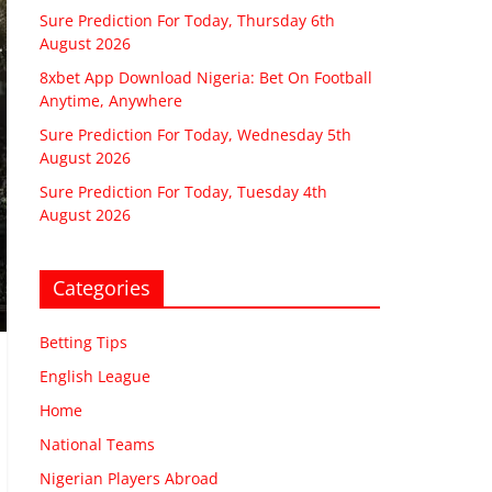
Sure Prediction For Today, Thursday 6th
August 2026
8xbet App Download Nigeria: Bet On Football
Anytime, Anywhere
Sure Prediction For Today, Wednesday 5th
August 2026
Sure Prediction For Today, Tuesday 4th
August 2026
Categories
Betting Tips
English League
Home
National Teams
Nigerian Players Abroad