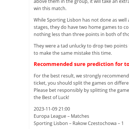
above them in the group, it will take an extr
win this match.
While Sporting Lisbon has not done as well a
stages, they do have two home games to come
nothing less than three points in both of th
They were a tad unlucky to drop two points 
to make the same mistake this time.
Recommended sure prediction for t
For the best result, we strongly recommend
ticket, you should split the games on differ
Please bet responsibly by splitting the gam
the Best of Luck!
2023-11-09 21:00
Europa League – Matches
Sporting Lisbon – Rakow Czestochowa –