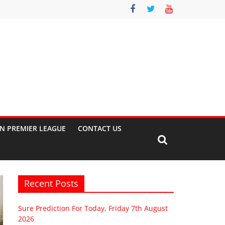
AN PREMIER LEAGUE
CONTACT US
Recent Posts
Sure Prediction For Today, Friday 7th August
2026