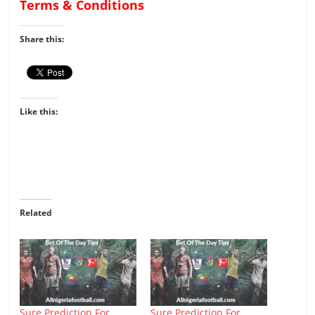
Terms & Conditions
Share this:
Like this:
Related
Sure Prediction For
Sure Prediction For