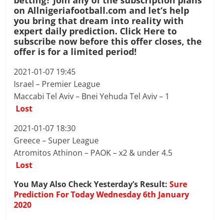
betting? Join any of the subscription plans
on Allnigeriafootball.com and let’s help
you bring that dream into reality with
expert daily prediction. Click Here to
subscribe now before this offer closes, the
offer is for a limited period!
2021-01-07 19:45
Israel – Premier League
Maccabi Tel Aviv – Bnei Yehuda Tel Aviv – 1
Lost
2021-01-07 18:30
Greece – Super League
Atromitos Athinon – PAOK – x2 & under 4.5
Lost
You May Also Check Yesterday’s Result:
Sure
Prediction For Today Wednesday 6th January
2020