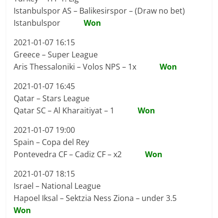
Istanbulspor AS – Balikesirspor – (Draw no bet)
Istanbulspor
Won
2021-01-07 16:15
Greece – Super League
Aris Thessaloniki – Volos NPS – 1x
Won
2021-01-07 16:45
Qatar – Stars League
Qatar SC – Al Kharaitiyat – 1
Won
2021-01-07 19:00
Spain – Copa del Rey
Pontevedra CF – Cadiz CF – x2
Won
2021-01-07 18:15
Israel – National League
Hapoel Iksal – Sektzia Ness Ziona – under 3.5
Won