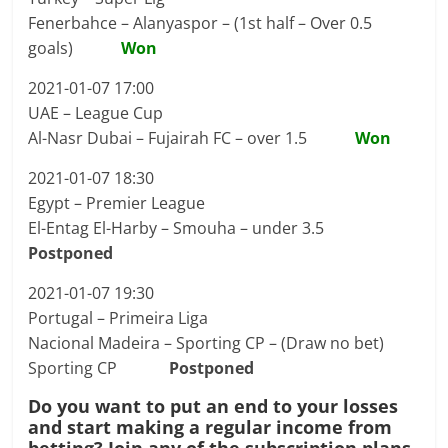
Fenerbahce – Alanyaspor – (1st half – Over 0.5
goals)
Won
2021-01-07 17:00
UAE – League Cup
Al-Nasr Dubai – Fujairah FC – over 1.5
Won
2021-01-07 18:30
Egypt – Premier League
El-Entag El-Harby – Smouha – under 3.5
Postponed
2021-01-07 19:30
Portugal – Primeira Liga
Nacional Madeira – Sporting CP – (Draw no bet)
Sporting CP
Postponed
Do you want to put an end to your losses
and start making a regular income from