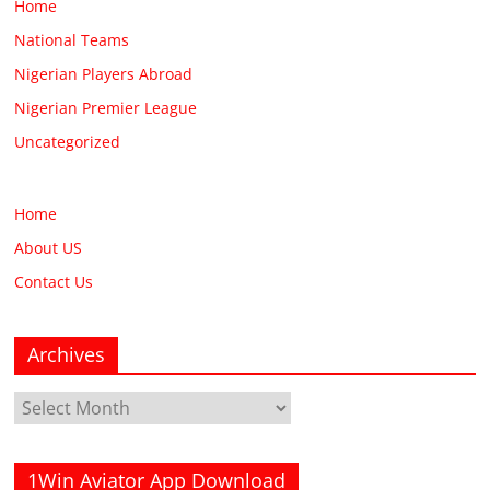
Home
National Teams
Nigerian Players Abroad
Nigerian Premier League
Uncategorized
Home
About US
Contact Us
Archives
Archives
1Win Aviator App Download