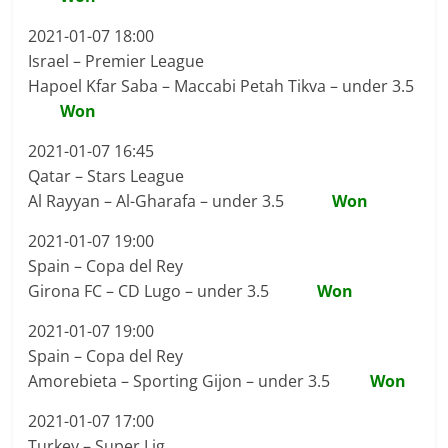
2021-01-07 18:00
Israel – Premier League
Hapoel Kfar Saba – Maccabi Petah Tikva – under 3.5
Won
2021-01-07 16:45
Qatar – Stars League
Al Rayyan – Al-Gharafa – under 3.5
Won
2021-01-07 19:00
Spain – Copa del Rey
Girona FC – CD Lugo – under 3.5
Won
2021-01-07 19:00
Spain – Copa del Rey
Amorebieta – Sporting Gijon – under 3.5
Won
2021-01-07 17:00
Turkey – Super Lig