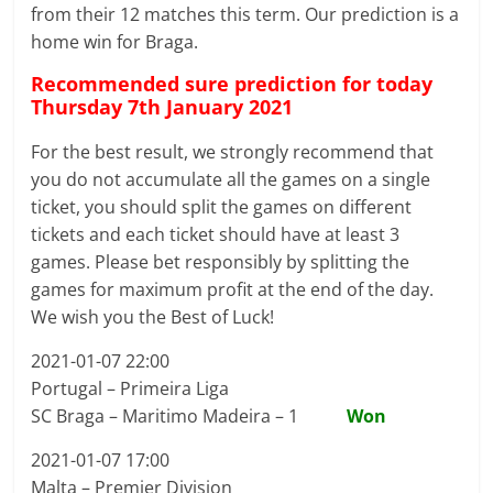
from their 12 matches this term. Our prediction is a
home win for Braga.
Recommended sure prediction for today
Thursday 7th January 2021
For the best result, we strongly recommend that
you do not accumulate all the games on a single
ticket, you should split the games on different
tickets and each ticket should have at least 3
games. Please bet responsibly by splitting the
games for maximum profit at the end of the day.
We wish you the Best of Luck!
2021-01-07 22:00
Portugal – Primeira Liga
SC Braga – Maritimo Madeira – 1
Won
2021-01-07 17:00
Malta – Premier Division