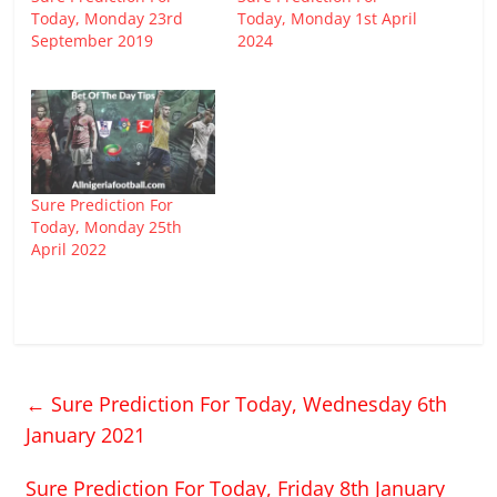
Today, Monday 23rd
Today, Monday 1st April
September 2019
2024
Sure Prediction For
Today, Monday 25th
April 2022
←
Sure Prediction For Today, Wednesday 6th
January 2021
Sure Prediction For Today, Friday 8th January