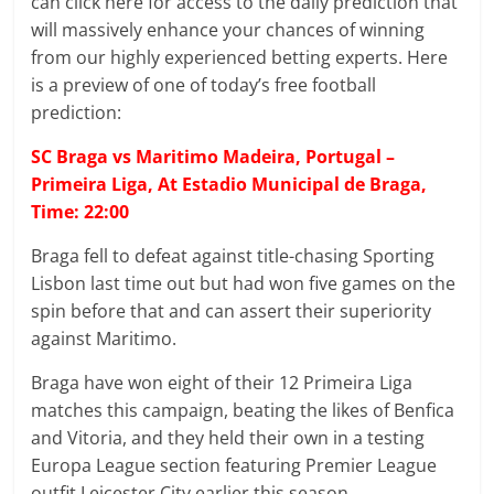
can click here for access to the daily prediction that
will massively enhance your chances of winning
from our highly experienced betting experts. Here
is a preview of one of today’s free football
prediction:
SC Braga vs Maritimo Madeira, Portugal –
Primeira Liga, At Estadio Municipal de Braga,
Time: 22:00
Braga fell to defeat against title-chasing Sporting
Lisbon last time out but had won five games on the
spin before that and can assert their superiority
against Maritimo.
Braga have won eight of their 12 Primeira Liga
matches this campaign, beating the likes of Benfica
and Vitoria, and they held their own in a testing
Europa League section featuring Premier League
outfit Leicester City earlier this season.