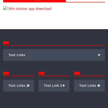
+
Text Links
+
+
+
Text Links 2
Text Link 3
Text Links 4