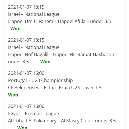
2021-01-07 18:15
Israel – National League
Hapoel Um El Fahem – Hapoel Afula – under 3.5
Won
2021-01-07 18:15
Israel – National League
Hapoel Nof Hagalil – Hapoel Nir Ramat Hasharon –
under 3.5
Won
2021-01-07 16:00
Portugal – U23 Championship
CF Belenenses – Estoril Praia U23 – over 1.5
Won
2021-01-07 16:00
Egypt – Premier League
Al Ittihad Al Sakandary – Al Masry Club – under 3.5
Won