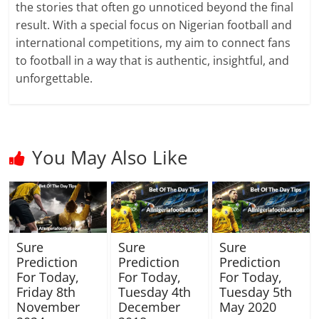
the stories that often go unnoticed beyond the final
result. With a special focus on Nigerian football and
international competitions, my aim to connect fans
to football in a way that is authentic, insightful, and
unforgettable.
You May Also Like
Sure
Sure
Sure
Prediction
Prediction
Prediction
For Today,
For Today,
For Today,
Friday 8th
Tuesday 4th
Tuesday 5th
November
December
May 2020