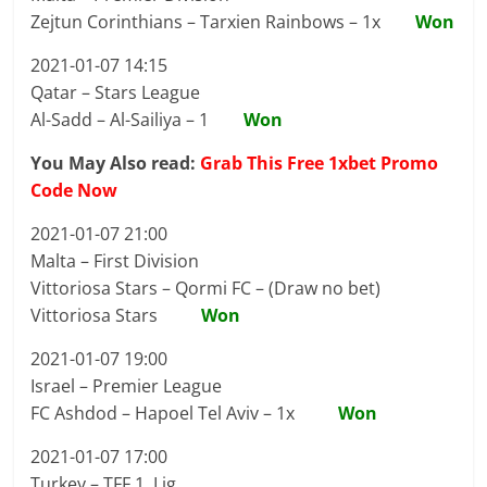
Zejtun Corinthians – Tarxien Rainbows – 1x
Won
2021-01-07 14:15
Qatar – Stars League
Al-Sadd – Al-Sailiya – 1
Won
You May Also read:
Grab This Free 1xbet Promo
Code Now
2021-01-07 21:00
Malta – First Division
Vittoriosa Stars – Qormi FC – (Draw no bet)
Vittoriosa Stars
Won
2021-01-07 19:00
Israel – Premier League
FC Ashdod – Hapoel Tel Aviv – 1x
Won
2021-01-07 17:00
Turkey – TFF 1. Lig