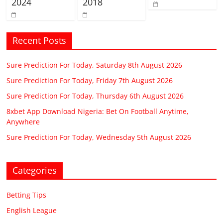
2024
2018
Recent Posts
Sure Prediction For Today, Saturday 8th August 2026
Sure Prediction For Today, Friday 7th August 2026
Sure Prediction For Today, Thursday 6th August 2026
8xbet App Download Nigeria: Bet On Football Anytime,
Anywhere
Sure Prediction For Today, Wednesday 5th August 2026
Categories
Betting Tips
English League