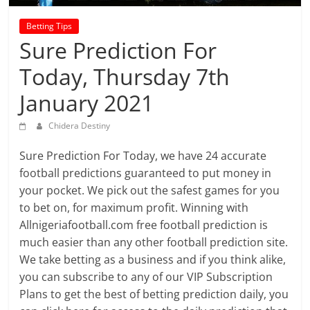
prediction
site
Betting Tips
that
Sure Prediction For
can
Today, Thursday 7th
give
accurate
January 2021
football
prediction
Chidera Destiny
and
today
Sure Prediction For Today, we have 24 accurate
soccer
football predictions guaranteed to put money in
prediction.
your pocket. We pick out the safest games for you
to bet on, for maximum profit. Winning with
Allnigeriafootball.com free football prediction is
much easier than any other football prediction site.
We take betting as a business and if you think alike,
you can subscribe to any of our VIP Subscription
Plans to get the best of betting prediction daily, you