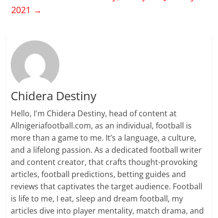
2021
→
Chidera Destiny
Hello, I'm Chidera Destiny, head of content at
Allnigeriafootball.com, as an individual, football is
more than a game to me. It’s a language, a culture,
and a lifelong passion. As a dedicated football writer
and content creator, that crafts thought-provoking
articles, football predictions, betting guides and
reviews that captivates the target audience. Football
is life to me, I eat, sleep and dream football, my
articles dive into player mentality, match drama, and