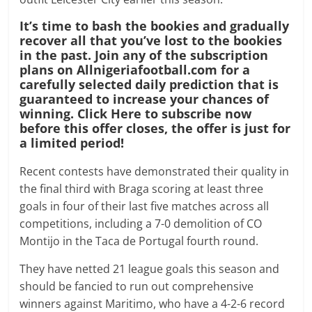
It’s time to bash the bookies and gradually
recover all that you’ve lost to the bookies
in the past. Join any of the subscription
plans on Allnigeriafootball.com for a
carefully selected daily prediction that is
guaranteed to increase your chances of
winning. Click Here to subscribe now
before this offer closes, the offer is just for
a limited period!
Recent contests have demonstrated their quality in
the final third with Braga scoring at least three
goals in four of their last five matches across all
competitions, including a 7-0 demolition of CO
Montijo in the Taca de Portugal fourth round.
They have netted 21 league goals this season and
should be fancied to run out comprehensive
winners against Maritimo, who have a 4-2-6 record