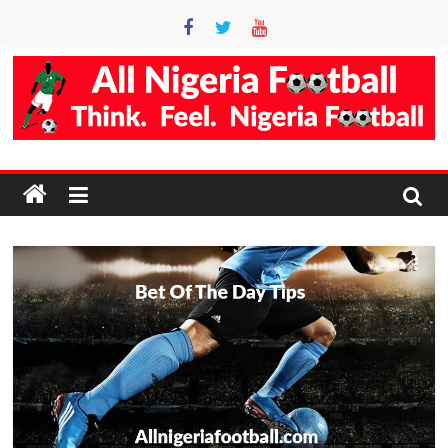
Skip
to
content
Accurate
Football
Prediction
Site
AllNigeriaFootball
is
the
best
football