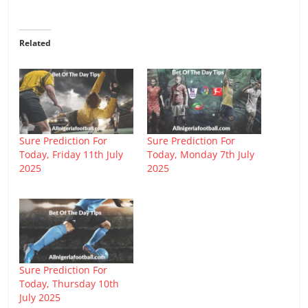
Related
Sure Prediction For
Sure Prediction For
Today, Friday 11th July
Today, Monday 7th July
2025
2025
Sure Prediction For
Today, Thursday 10th
July 2025