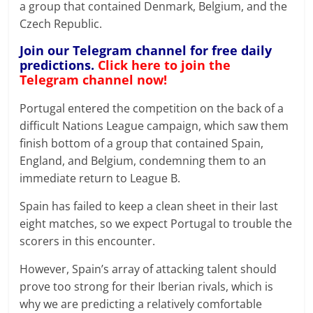
a group that contained Denmark, Belgium, and the
Czech Republic.
Join our Telegram channel for free daily
predictions.
Click here to join the
Telegram channel now!
Portugal entered the competition on the back of a
difficult Nations League campaign, which saw them
finish bottom of a group that contained Spain,
England, and Belgium, condemning them to an
immediate return to League B.
Spain has failed to keep a clean sheet in their last
eight matches, so we expect Portugal to trouble the
scorers in this encounter.
However, Spain’s array of attacking talent should
prove too strong for their Iberian rivals, which is
why we are predicting a relatively comfortable