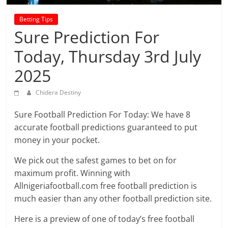
prediction
site
Betting Tips
that
Sure Prediction For
can
Today, Thursday 3rd July
give
accurate
2025
football
prediction
Chidera Destiny
and
today
Sure Football Prediction For Today: We have 8
soccer
accurate football predictions guaranteed to put
prediction.
money in your pocket.
We pick out the safest games to bet on for
maximum profit. Winning with
Allnigeriafootball.com free football prediction is
much easier than any other football prediction site.
Here is a preview of one of today’s free football