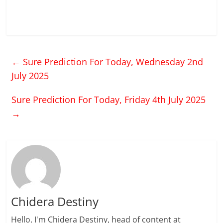
←
Sure Prediction For Today, Wednesday 2nd
July 2025
Sure Prediction For Today, Friday 4th July 2025
→
Chidera Destiny
Hello, I'm Chidera Destiny, head of content at