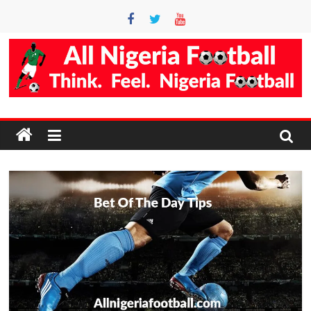
Skip
to
content
Accurate
Football
Prediction
Site
AllNigeriaFootball
is
the
best
football