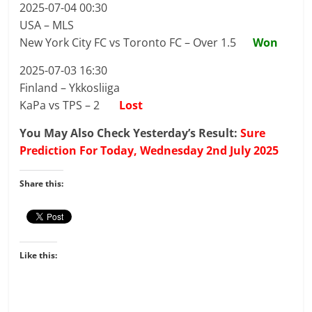
2025-07-04 00:30
USA – MLS
New York City FC vs Toronto FC – Over 1.5
Won
2025-07-03 16:30
Finland – Ykkosliiga
KaPa vs TPS – 2
Lost
You May Also Check Yesterday’s Result:
Sure
Prediction For Today, Wednesday 2nd July 2025
Share this:
Like this: