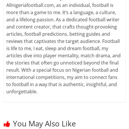
Allnigeriafootball.com, as an individual, football is
more than a game to me. It’s a language, a culture,
and a lifelong passion. As a dedicated football writer
and content creator, that crafts thought-provoking
articles, football predictions, betting guides and
reviews that captivates the target audience. Football
is life to me, I eat, sleep and dream football, my
articles dive into player mentality, match drama, and
the stories that often go unnoticed beyond the final
result. With a special focus on Nigerian football and
international competitions, my aim to connect fans
to football in a way that is authentic, insightful, and
unforgettable.
You May Also Like