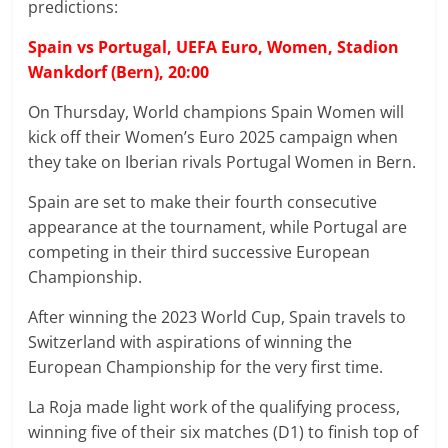
predictions:
Spain vs Portugal, UEFA Euro, Women, Stadion
Wankdorf (Bern),
20:00
On Thursday, World champions Spain Women will
kick off their Women’s Euro 2025 campaign when
they take on Iberian rivals Portugal Women in Bern.
Spain are set to make their fourth consecutive
appearance at the tournament, while Portugal are
competing in their third successive European
Championship.
After winning the 2023 World Cup, Spain travels to
Switzerland with aspirations of winning the
European Championship for the very first time.
La Roja made light work of the qualifying process,
winning five of their six matches (D1) to finish top of