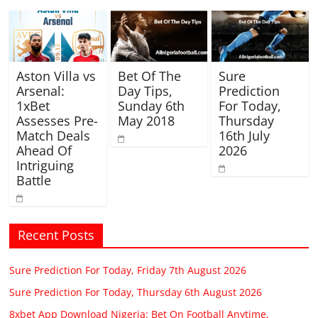
Aston Villa vs
Bet Of The
Sure
Arsenal:
Day Tips,
Prediction
1xBet
Sunday 6th
For Today,
Assesses Pre-
May 2018
Thursday
Match Deals
16th July
Ahead Of
2026
Intriguing
Battle
Recent Posts
Sure Prediction For Today, Friday 7th August 2026
Sure Prediction For Today, Thursday 6th August 2026
8xbet App Download Nigeria: Bet On Football Anytime,