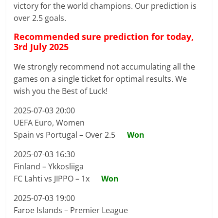
victory for the world champions. Our prediction is
over 2.5 goals.
Recommended sure prediction for today,
3rd July 2025
We strongly recommend not accumulating all the
games on a single ticket for optimal results. We
wish you the Best of Luck!
2025-07-03 20:00
UEFA Euro, Women
Spain vs Portugal – Over 2.5
Won
2025-07-03 16:30
Finland – Ykkosliiga
FC Lahti vs JIPPO – 1x
Won
2025-07-03 19:00
Faroe Islands – Premier League