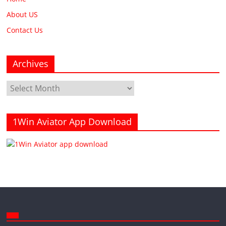
About US
Contact Us
Archives
Archives
1Win Aviator App Download