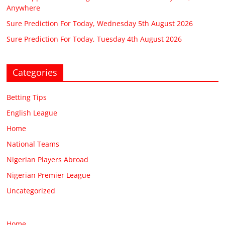
Anywhere
Sure Prediction For Today, Wednesday 5th August 2026
Sure Prediction For Today, Tuesday 4th August 2026
Categories
Betting Tips
English League
Home
National Teams
Nigerian Players Abroad
Nigerian Premier League
Uncategorized
Home