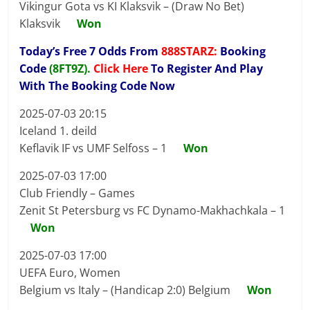
Vikingur Gota vs KI Klaksvik – (Draw No Bet)
Klaksvik
Won
Today’s Free 7 Odds From
888
STARZ:
Booking
Code
(8FT9Z).
Click Here
To Register And Play
With The Booking Code Now
2025-07-03 20:15
Iceland 1. deild
Keflavik IF vs UMF Selfoss – 1
Won
2025-07-03 17:00
Club Friendly – Games
Zenit St Petersburg vs FC Dynamo-Makhachkala – 1
Won
2025-07-03 17:00
UEFA Euro, Women
Belgium vs Italy – (Handicap 2:0) Belgium
Won