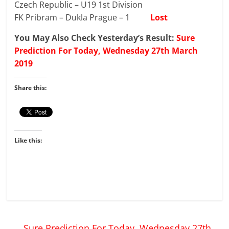
Czech Republic – U19 1st Division
FK Pribram – Dukla Prague – 1
Lost
You May Also Check Yesterday’s Result:
Sure
Prediction For Today, Wednesday 27th March
2019
Share this:
Like this:
←
Sure Prediction For Today, Wednesday 27th