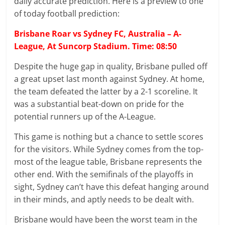
daily accurate prediction. Here is a preview to one
of today football prediction:
Brisbane Roar vs Sydney FC, Australia – A-
League, At Suncorp Stadium. Time: 08:50
Despite the huge gap in quality, Brisbane pulled off
a great upset last month against Sydney. At home,
the team defeated the latter by a 2-1 scoreline. It
was a substantial beat-down on pride for the
potential runners up of the A-League.
This game is nothing but a chance to settle scores
for the visitors. While Sydney comes from the top-
most of the league table, Brisbane represents the
other end. With the semifinals of the playoffs in
sight, Sydney can’t have this defeat hanging around
in their minds, and aptly needs to be dealt with.
Brisbane would have been the worst team in the