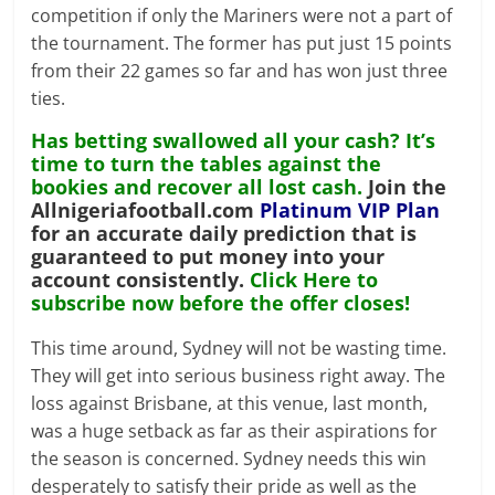
competition if only the Mariners were not a part of
the tournament. The former has put just 15 points
from their 22 games so far and has won just three
ties.
Has betting swallowed all your cash? It’s
time to turn the tables against the
bookies and recover all lost cash.
Join the
Allnigeriafootball.com
Platinum VIP Plan
for an accurate daily prediction that is
guaranteed to put money into your
account consistently.
Click Here to
subscribe now before the offer closes!
This time around, Sydney will not be wasting time.
They will get into serious business right away. The
loss against Brisbane, at this venue, last month,
was a huge setback as far as their aspirations for
the season is concerned. Sydney needs this win
desperately to satisfy their pride as well as the