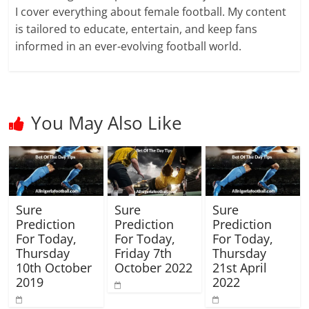
I cover everything about female football. My content
is tailored to educate, entertain, and keep fans
informed in an ever-evolving football world.
You May Also Like
Sure
Sure
Sure
Prediction
Prediction
Prediction
For Today,
For Today,
For Today,
Thursday
Friday 7th
Thursday
10th October
October 2022
21st April
2019
2022