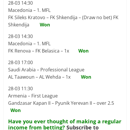
28-03 14:30
Macedonia – 1. MFL
FK Sileks Kratovo – FK Shkendija – (Draw no bet) FK
Shkendija
Won
28-03 14:30
Macedonia – 1. MFL
FK Renova – FK Belasica – 1x
Won
28-03 17:00
Saudi Arabia – Professional League
AL Taawoun – AL Wehda – 1x
Won
28-03 11:30
Armenia – First League
Gandzasar Kapan II – Pyunik Yerevan II – over 2.5
Won
Have you ever thought of making a regular
income from betting?
Subscribe to