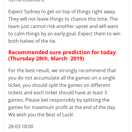
Expect Sydney to get on top of things right away.
They will not leave things to chance this time. The
team just cannot risk another upset and will want
to calm things by an early goal. Expect them to win
both halves of the tie.
Recommended sure prediction for today
(Thursday 28th
, March 2019)
For the best result, we strongly recommend that
you do not accumulate all the games on a single
ticket, you should split the games on different
tickets and each ticket should have at least 3
games. Please bet responsibly by splitting the
games for maximum profit at the end of the day.
We wish you the Best of Luck!
28-03 18:00