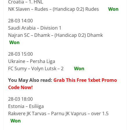
Croatia – 1. HNL
NK Slaven – Rudes – (Handicap 0:2) Rudes
Won
28-03 14:00
Saudi Arabia – Division 1
Najran SC – Dhamk – (Handicap 0:2) Dhamk
Won
28-03 15:00
Ukraine – Persha Liga
FC Sumy – Volyn Lutsk – 2
Won
You May Also read:
Grab This Free 1xbet Promo
Code Now!
28-03 18:00
Estonia – Esiliiga
Rakvere JK Tarvas – Parnu JK Vaprus – over 1.5
Won