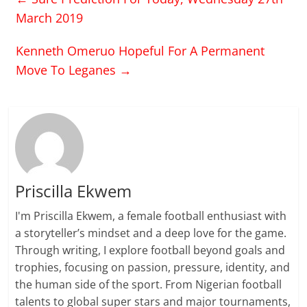
March 2019
Kenneth Omeruo Hopeful For A Permanent
Move To Leganes
→
Priscilla Ekwem
I'm Priscilla Ekwem, a female football enthusiast with
a storyteller’s mindset and a deep love for the game.
Through writing, I explore football beyond goals and
trophies, focusing on passion, pressure, identity, and
the human side of the sport. From Nigerian football
talents to global super stars and major tournaments,