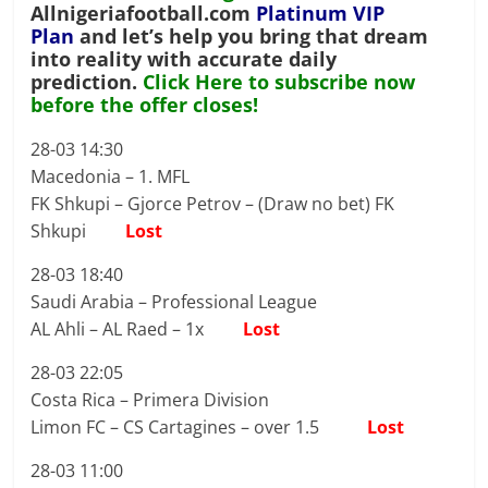
Allnigeriafootball.com
Platinum VIP
Plan
and let’s help you bring that dream
into reality with accurate daily
prediction.
Click Here to subscribe now
before the offer closes!
28-03 14:30
Macedonia – 1. MFL
FK Shkupi – Gjorce Petrov – (Draw no bet) FK
Shkupi
Lost
28-03 18:40
Saudi Arabia – Professional League
AL Ahli – AL Raed – 1x
Lost
28-03 22:05
Costa Rica – Primera Division
Limon FC – CS Cartagines – over 1.5
Lost
28-03 11:00