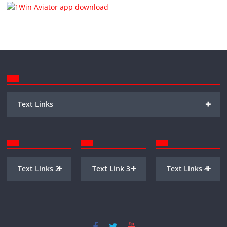
+
Text Links
+
+
+
Text Links 2
Text Link 3
Text Links 4