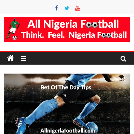
Skip
to
content
Accurate
Football
Prediction
Site
AllNigeriaFootball
is
the
best
football