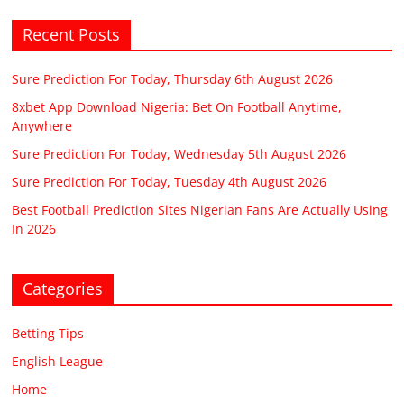
Recent Posts
Sure Prediction For Today, Thursday 6th August 2026
8xbet App Download Nigeria: Bet On Football Anytime,
Anywhere
Sure Prediction For Today, Wednesday 5th August 2026
Sure Prediction For Today, Tuesday 4th August 2026
Best Football Prediction Sites Nigerian Fans Are Actually Using
In 2026
Categories
Betting Tips
English League
Home