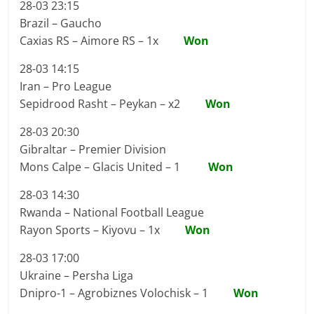
28-03 23:15
Brazil – Gaucho
Caxias RS – Aimore RS – 1x
Won
28-03 14:15
Iran – Pro League
Sepidrood Rasht – Peykan – x2
Won
28-03 20:30
Gibraltar – Premier Division
Mons Calpe – Glacis United – 1
Won
28-03 14:30
Rwanda – National Football League
Rayon Sports – Kiyovu – 1x
Won
28-03 17:00
Ukraine – Persha Liga
Dnipro-1 – Agrobiznes Volochisk – 1
Won