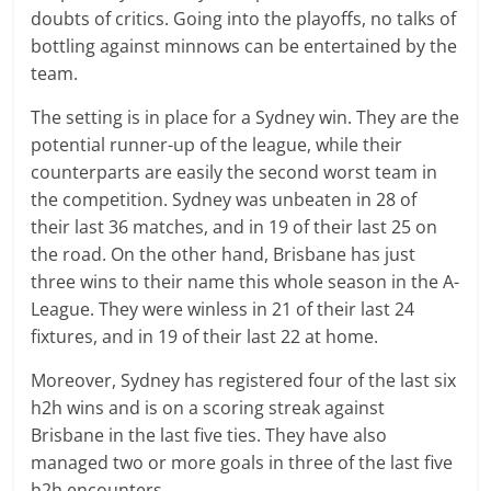
doubts of critics. Going into the playoffs, no talks of
bottling against minnows can be entertained by the
team.
The setting is in place for a Sydney win. They are the
potential runner-up of the league, while their
counterparts are easily the second worst team in
the competition. Sydney was unbeaten in 28 of
their last 36 matches, and in 19 of their last 25 on
the road. On the other hand, Brisbane has just
three wins to their name this whole season in the A-
League. They were winless in 21 of their last 24
fixtures, and in 19 of their last 22 at home.
Moreover, Sydney has registered four of the last six
h2h wins and is on a scoring streak against
Brisbane in the last five ties. They have also
managed two or more goals in three of the last five
h2h encounters.