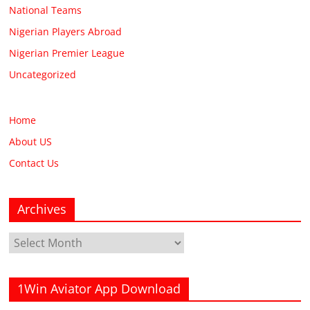
National Teams
Nigerian Players Abroad
Nigerian Premier League
Uncategorized
Home
About US
Contact Us
Archives
Archives
1Win Aviator App Download