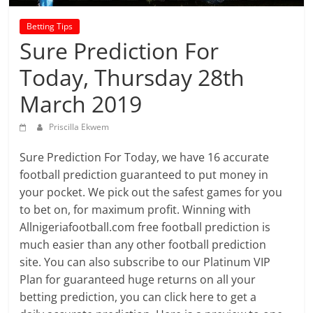
prediction
site
Betting Tips
that
Sure Prediction For
can
Today, Thursday 28th
give
accurate
March 2019
football
prediction
Priscilla Ekwem
and
today
Sure Prediction For Today, we have 16 accurate
soccer
football prediction guaranteed to put money in
prediction.
your pocket. We pick out the safest games for you
to bet on, for maximum profit. Winning with
Allnigeriafootball.com free football prediction is
much easier than any other football prediction
site. You can also subscribe to our Platinum VIP
Plan for guaranteed huge returns on all your
betting prediction, you can click here to get a