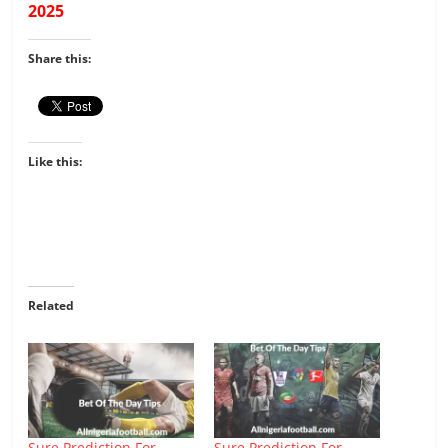
2025
Share this:
Like this:
Related
Sure Prediction For
Sure Prediction For