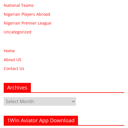
National Teams
Nigerian Players Abroad
Nigerian Premier League
Uncategorized
Home
About US
Contact Us
Archives
Archives
1Win Aviator App Download