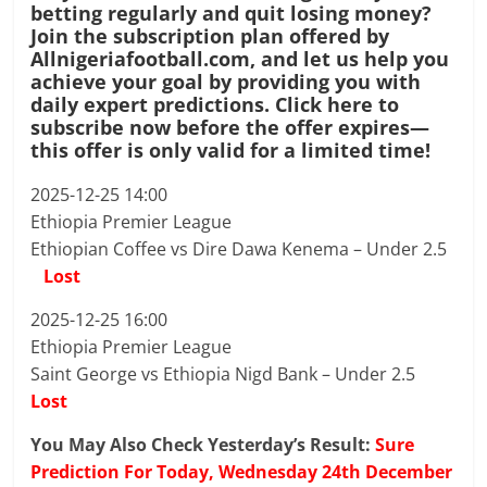
betting regularly and quit losing money?
Join the subscription plan offered by
Allnigeriafootball.com, and let us help you
achieve your goal by providing you with
daily expert predictions. Click here to
subscribe now before the offer expires—
this offer is only valid for a limited time!
2025-12-25 14:00
Ethiopia Premier League
Ethiopian Coffee vs Dire Dawa Kenema – Under 2.5
Lost
2025-12-25 16:00
Ethiopia Premier League
Saint George vs Ethiopia Nigd Bank – Under 2.5
Lost
You May Also Check Yesterday’s Result:
Sure
Prediction For Today, Wednesday 24th December