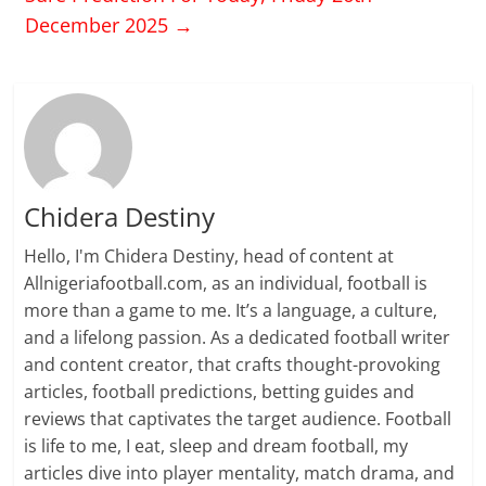
December 2025
→
Chidera Destiny
Hello, I'm Chidera Destiny, head of content at
Allnigeriafootball.com, as an individual, football is
more than a game to me. It’s a language, a culture,
and a lifelong passion. As a dedicated football writer
and content creator, that crafts thought-provoking
articles, football predictions, betting guides and
reviews that captivates the target audience. Football
is life to me, I eat, sleep and dream football, my
articles dive into player mentality, match drama, and