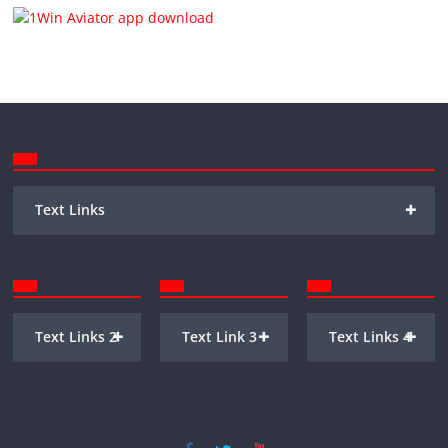
+
Text Links
+
+
+
Text Links 2
Text Link 3
Text Links 4