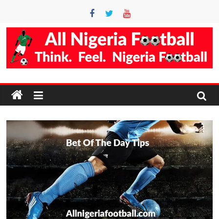
Skip
to
content
Accurate
Football
Prediction
Site
AllNigeriaFootball
is
the
best
football