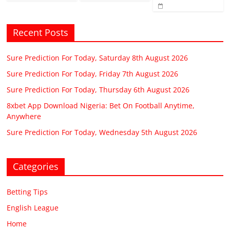
Recent Posts
Sure Prediction For Today, Saturday 8th August 2026
Sure Prediction For Today, Friday 7th August 2026
Sure Prediction For Today, Thursday 6th August 2026
8xbet App Download Nigeria: Bet On Football Anytime,
Anywhere
Sure Prediction For Today, Wednesday 5th August 2026
Categories
Betting Tips
English League
Home