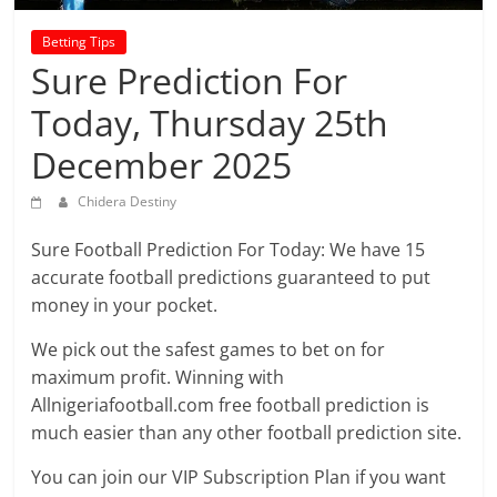
prediction
site
Betting Tips
that
Sure Prediction For
can
Today, Thursday 25th
give
accurate
December 2025
football
prediction
Chidera Destiny
and
today
Sure Football Prediction For Today: We have 15
soccer
accurate football predictions guaranteed to put
prediction.
money in your pocket.
We pick out the safest games to bet on for
maximum profit. Winning with
Allnigeriafootball.com free football prediction is
much easier than any other football prediction site.
You can join our VIP Subscription Plan if you want