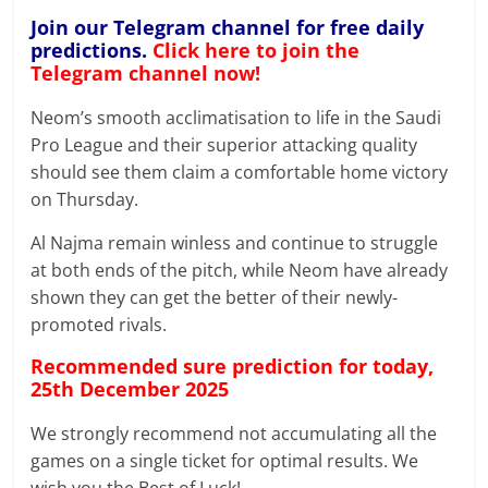
Join our Telegram channel for free daily
predictions.
Click here to join the
Telegram channel now!
Neom’s smooth acclimatisation to life in the Saudi
Pro League and their superior attacking quality
should see them claim a comfortable home victory
on Thursday.
Al Najma remain winless and continue to struggle
at both ends of the pitch, while Neom have already
shown they can get the better of their newly-
promoted rivals.
Recommended sure prediction for today,
25th December 2025
We strongly recommend not accumulating all the
games on a single ticket for optimal results. We