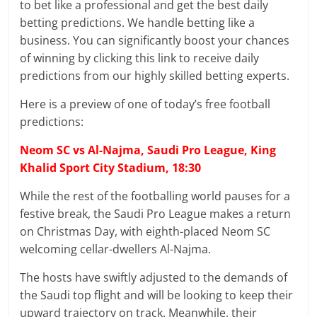
to bet like a professional and get the best daily
betting predictions. We handle betting like a
business. You can significantly boost your chances
of winning by clicking this link to receive daily
predictions from our highly skilled betting experts.
Here is a preview of one of today’s free football
predictions:
Neom SC vs Al-Najma, Saudi Pro League,
King
Khalid Sport City Stadium
,
18:30
While the rest of the footballing world pauses for a
festive break, the Saudi Pro League makes a return
on Christmas Day, with eighth-placed Neom SC
welcoming cellar-dwellers Al-Najma.
The hosts have swiftly adjusted to the demands of
the Saudi top flight and will be looking to keep their
upward trajectory on track. Meanwhile, their