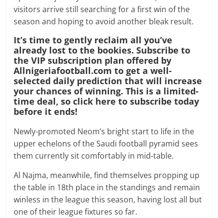
visitors arrive still searching for a first win of the
season and hoping to avoid another bleak result.
It’s time to gently reclaim all you’ve
already lost to the bookies. Subscribe to
the VIP subscription plan offered by
Allnigeriafootball.com to get a well-
selected daily prediction that will increase
your chances of winning. This is a limited-
time deal, so click here to subscribe today
before it ends!
Newly-promoted Neom’s bright start to life in the
upper echelons of the Saudi football pyramid sees
them currently sit comfortably in mid-table.
Al Najma, meanwhile, find themselves propping up
the table in 18th place in the standings and remain
winless in the league this season, having lost all but
one of their league fixtures so far.