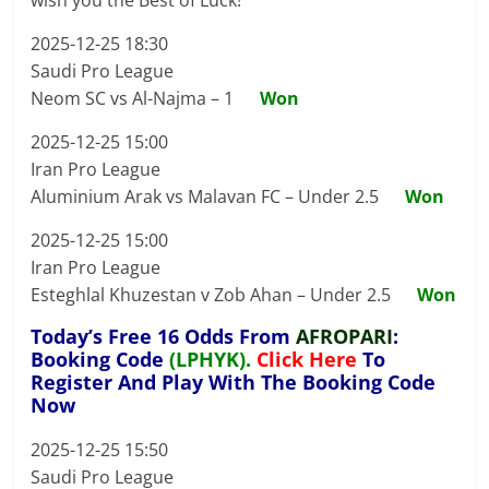
wish you the Best of Luck!
2025-12-25 18:30
Saudi Pro League
Neom SC vs Al-Najma – 1
Won
2025-12-25 15:00
Iran Pro League
Aluminium Arak vs Malavan FC – Under 2.5
Won
2025-12-25 15:00
Iran Pro League
Esteghlal Khuzestan v Zob Ahan – Under 2.5
Won
Today’s Free 16 Odds From
AFROPARI
:
Booking Code
(LPHYK).
Click Here
To
Register And Play With The Booking Code
Now
2025-12-25 15:50
Saudi Pro League