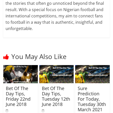
the stories that often go unnoticed beyond the final
result. With a special focus on Nigerian football and
international competitions, my aim to connect fans
to football in a way that is authentic, insightful, and
unforgettable.
You May Also Like
Bet Of The
Bet Of The
Sure
Day Tips,
Day Tips,
Prediction
Friday 22nd
Tuesday 12th
For Today,
June 2018
June 2018
Tuesday 30th
March 2021