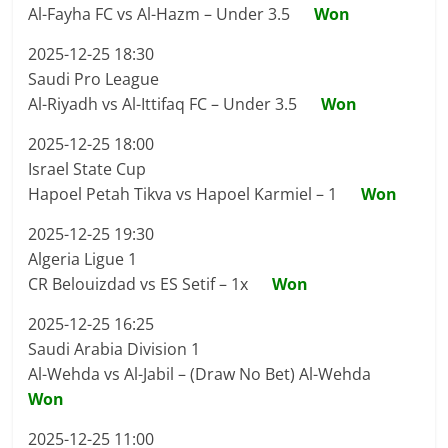
Al-Fayha FC vs Al-Hazm – Under 3.5
Won
2025-12-25 18:30
Saudi Pro League
Al-Riyadh vs Al-Ittifaq FC – Under 3.5
Won
2025-12-25 18:00
Israel State Cup
Hapoel Petah Tikva vs Hapoel Karmiel – 1
Won
2025-12-25 19:30
Algeria Ligue 1
CR Belouizdad vs ES Setif – 1x
Won
2025-12-25 16:25
Saudi Arabia Division 1
Al-Wehda vs Al-Jabil – (Draw No Bet) Al-Wehda
Won
2025-12-25 11:00