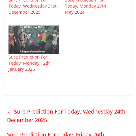
Today, Wednesday 31st
Today, Monday 27th
December 2025
May 2024
Sure Prediction For
Today, Monday 12th
January 2026
←
Sure Prediction For Today, Wednesday 24th
December 2025
Sure Prediction For Today, Friday 26th