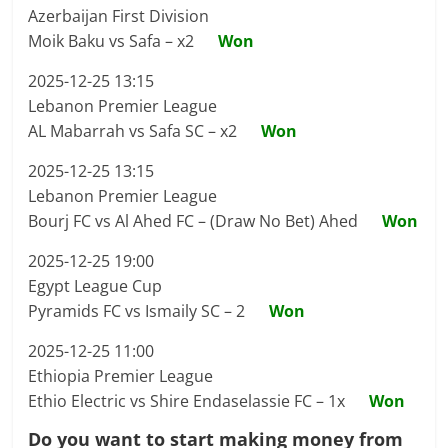
Azerbaijan First Division
Moik Baku vs Safa – x2
Won
2025-12-25 13:15
Lebanon Premier League
AL Mabarrah vs Safa SC – x2
Won
2025-12-25 13:15
Lebanon Premier League
Bourj FC vs Al Ahed FC – (Draw No Bet) Ahed
Won
2025-12-25 19:00
Egypt League Cup
Pyramids FC vs Ismaily SC – 2
Won
2025-12-25 11:00
Ethiopia Premier League
Ethio Electric vs Shire Endaselassie FC – 1x
Won
Do you want to start making money from