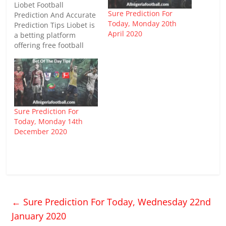
Liobet Football
Sure Prediction For
Prediction And Accurate
Today, Monday 20th
Prediction Tips Liobet is
April 2020
a betting platform
offering free football
predictions, betting tips,
reliable odds, recent
results, and analysis for
users worldwide.
AllNigeriaFootball offers
sure football predictions
Sure Prediction For
and also provides 90
Today, Monday 14th
accurate football
December 2020
predictions. If you're
seeking trustworthy
Liobet football betting
tips, then you are…
←
Sure Prediction For Today, Wednesday 22nd
January 2020