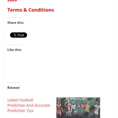
Terms & Conditions
Share this:
Like this:
Related
Liobet Football
Prediction And Accurate
Prediction Tips