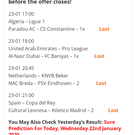
before the offer closes!
23-01 17:00
Algeria – Ligue 1
Paradou AC – CS Constantine – 1x
Lost
23-01 18:00
United Arab Emirates – Pro League
Al-Nasr Dubai – FC Baniyas – 1x
Lost
23-01 20:45
Netherlands – KNVB Beker
NAC Breda – PSV Eindhoven – 2
Lost
23-01 21:00
Spain – Copa del Rey
Cultural Leonesa – Atletico Madrid – 2
Lost
You May Also Check Yesterday’s Result:
Sure
Prediction For Today, Wednesday 22nd January
2020