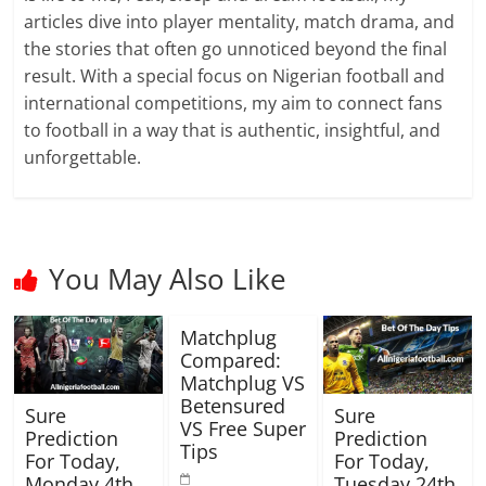
articles dive into player mentality, match drama, and
the stories that often go unnoticed beyond the final
result. With a special focus on Nigerian football and
international competitions, my aim to connect fans
to football in a way that is authentic, insightful, and
unforgettable.
You May Also Like
Matchplug
Compared:
Matchplug VS
Betensured
Sure
Sure
VS Free Super
Prediction
Prediction
Tips
For Today,
For Today,
Monday 4th
Tuesday 24th