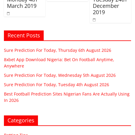
March 2019
December
2019
Recent Posts
Sure Prediction For Today, Thursday 6th August 2026
8xbet App Download Nigeria: Bet On Football Anytime,
Anywhere
Sure Prediction For Today, Wednesday 5th August 2026
Sure Prediction For Today, Tuesday 4th August 2026
Best Football Prediction Sites Nigerian Fans Are Actually Using
In 2026
Categories