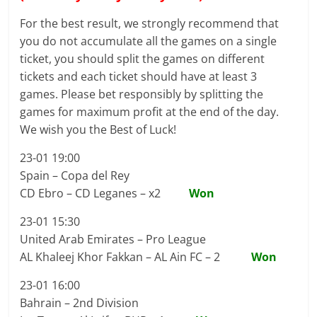
For the best result, we strongly recommend that
you do not accumulate all the games on a single
ticket, you should split the games on different
tickets and each ticket should have at least 3
games. Please bet responsibly by splitting the
games for maximum profit at the end of the day.
We wish you the Best of Luck!
23-01 19:00
Spain – Copa del Rey
CD Ebro – CD Leganes – x2
Won
23-01 15:30
United Arab Emirates – Pro League
AL Khaleej Khor Fakkan – AL Ain FC – 2
Won
23-01 16:00
Bahrain – 2nd Division