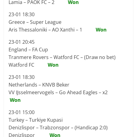
Lamia – PAOK FC – 2
Won
23-01 18:30
Greece – Super League
Aris Thessaloniki – AO Xanthi – 1
Won
23-01 20:45
England – FA Cup
Tranmere Rovers – Watford FC – (Draw no bet)
Watford FC
Won
23-01 18:30
Netherlands – KNVB Beker
VV IJsselmeervogels – Go Ahead Eagles – x2
Won
23-01 15:00
Turkey – Turkiye Kupasi
Denizlispor – Trabzonspor – (Handicap 2:0)
Denizlispor
Won