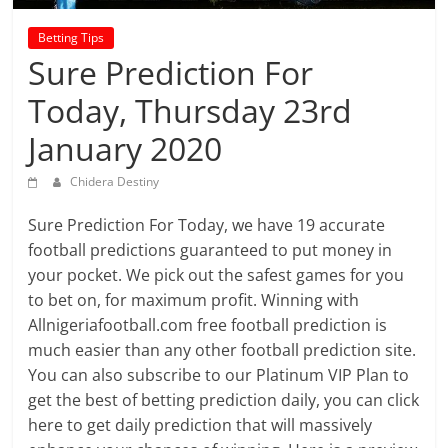
prediction
site
Betting Tips
that
Sure Prediction For
can
Today, Thursday 23rd
give
accurate
January 2020
football
prediction
Chidera Destiny
and
today
Sure Prediction For Today, we have 19 accurate
soccer
football predictions guaranteed to put money in
prediction.
your pocket. We pick out the safest games for you
to bet on, for maximum profit. Winning with
Allnigeriafootball.com free football prediction is
much easier than any other football prediction site.
You can also subscribe to our Platinum VIP Plan to
get the best of betting prediction daily, you can click
here to get daily prediction that will massively