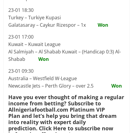
23-01 18:30
Turkey – Turkiye Kupasi
Galatasaray – Caykur Rizespor – 1x
Won
23-01 17:00
Kuwait – Kuwait League
Al Salmiyah – Al Shabab Kuwait – (Handicap 0:3) Al-
Shabab
Won
23-01 09:30
Australia – Westfield W-League
Newcastle Jets – Perth Glory – over 2.5
Won
Have you ever thought of making a regular
income from betting? Subscribe to
Allnigeriafootball.com Platinum VIP
Plan and let’s help you bring that dream
into reality with expert daily
prediction. Click Here to subscribe now