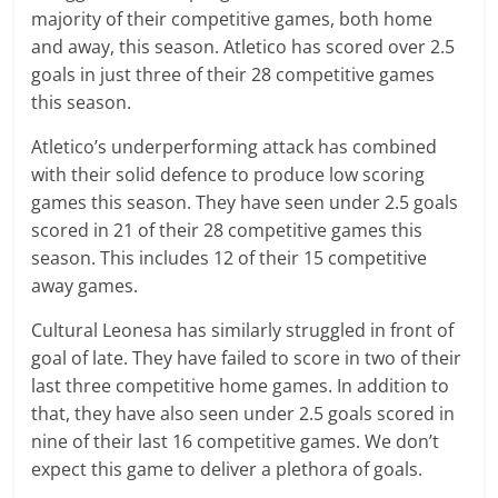
majority of their competitive games, both home
and away, this season. Atletico has scored over 2.5
goals in just three of their 28 competitive games
this season.
Atletico’s underperforming attack has combined
with their solid defence to produce low scoring
games this season. They have seen under 2.5 goals
scored in 21 of their 28 competitive games this
season. This includes 12 of their 15 competitive
away games.
Cultural Leonesa has similarly struggled in front of
goal of late. They have failed to score in two of their
last three competitive home games. In addition to
that, they have also seen under 2.5 goals scored in
nine of their last 16 competitive games. We don’t
expect this game to deliver a plethora of goals.