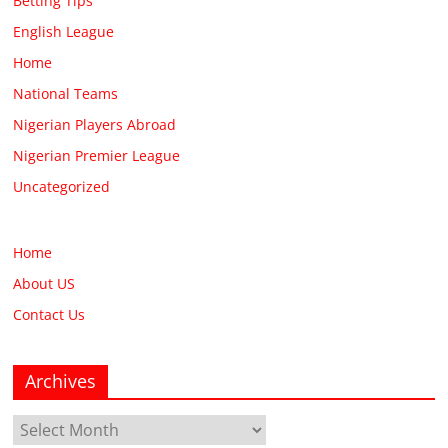
Betting Tips
English League
Home
National Teams
Nigerian Players Abroad
Nigerian Premier League
Uncategorized
Home
About US
Contact Us
Archives
Archives