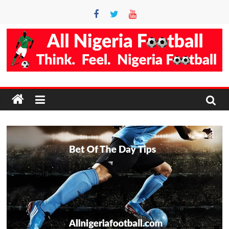
Skip
to
content
Accurate
Football
Prediction
Site
AllNigeriaFootball
is
the
best
football