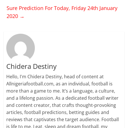
Sure Prediction For Today, Friday 24th January
2020
→
Chidera Destiny
Hello, I'm Chidera Destiny, head of content at
Allnigeriafootball.com, as an individual, football is
more than a game to me. It’s a language, a culture,
and a lifelong passion. As a dedicated football writer
and content creator, that crafts thought-provoking
articles, football predictions, betting guides and
reviews that captivates the target audience. Football
is life to me, I eat, sleep and dream football, my