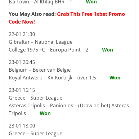
Isa Town – Al Ittifaq BHR – 1
Won
You May Also read:
Grab This Free 1xbet Promo
Code Now!
22-01 21:30
Gibraltar – National League
College 1975 FC – Europa Point – 2
Won
23-01 20:45
Belgium – Beker van Belgie
Royal Antwerp – KV Kortrijk – over 1.5
Won
23-01 16:15
Greece – Super League
Asteras Tripolis – Panionios – (Draw no bet) Asteras
Tripolis
Won
23-01 18:00
Greece – Super League