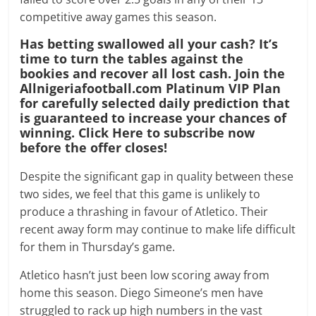
competitive away games this season.
Has betting swallowed all your cash? It’s
time to turn the tables against the
bookies and recover all lost cash. Join the
Allnigeriafootball.com Platinum VIP Plan
for carefully selected daily prediction that
is guaranteed to increase your chances of
winning. Click Here to subscribe now
before the offer closes!
Despite the significant gap in quality between these
two sides, we feel that this game is unlikely to
produce a thrashing in favour of Atletico. Their
recent away form may continue to make life difficult
for them in Thursday’s game.
Atletico hasn’t just been low scoring away from
home this season. Diego Simeone’s men have
struggled to rack up high numbers in the vast