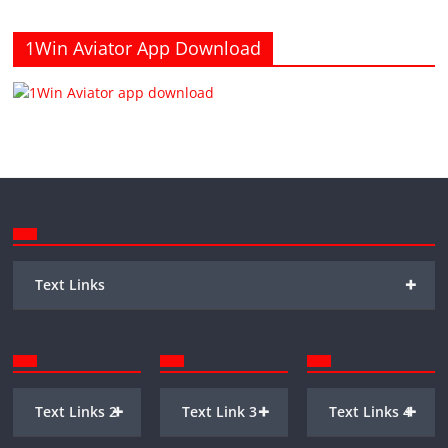
1Win Aviator App Download
+
Text Links
+
+
+
Text Links 2
Text Link 3
Text Links 4