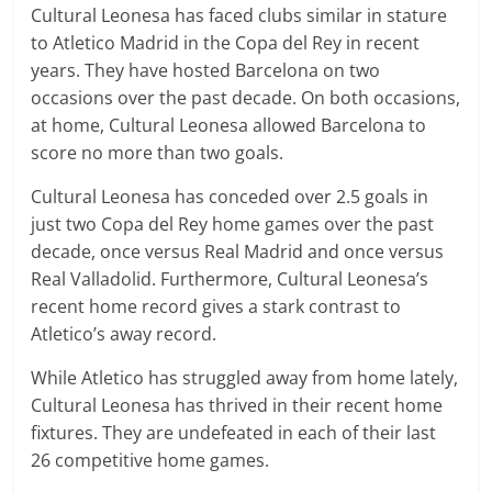
Cultural Leonesa has faced clubs similar in stature
to Atletico Madrid in the Copa del Rey in recent
years. They have hosted Barcelona on two
occasions over the past decade. On both occasions,
at home, Cultural Leonesa allowed Barcelona to
score no more than two goals.
Cultural Leonesa has conceded over 2.5 goals in
just two Copa del Rey home games over the past
decade, once versus Real Madrid and once versus
Real Valladolid. Furthermore, Cultural Leonesa’s
recent home record gives a stark contrast to
Atletico’s away record.
While Atletico has struggled away from home lately,
Cultural Leonesa has thrived in their recent home
fixtures. They are undefeated in each of their last
26 competitive home games.