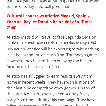
enhance your chances of winning. Here is a preview
to one of today’s football prediction:
Cultural Leonesa vs Atletico Madrid, Spain –
Copa del Rey, At Estadio Reino de León. Time:
21:00
Atletico Madrid will travel to face Segunda Division
‘B’ side Cultural Leonesa this Thursday in Copa del
Rey action. Atletico will be expecting to take nothing
less than a comfortable win from Thursday’s game.
However, they haven’t been enjoying the best of
fortune on their travels of late.
Atletico has struggled to earn results away from
home in recent weeks. They have won just one of
their last nine competitive away games. On top of
that, Atletico hasn’t exactly been scoring freely
away from home during this campaign. They have
failed to score over 2.5 goals in any of their 13