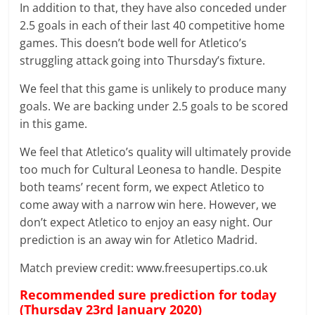
In addition to that, they have also conceded under
2.5 goals in each of their last 40 competitive home
games. This doesn’t bode well for Atletico’s
struggling attack going into Thursday’s fixture.
We feel that this game is unlikely to produce many
goals. We are backing under 2.5 goals to be scored
in this game.
We feel that Atletico’s quality will ultimately provide
too much for Cultural Leonesa to handle. Despite
both teams’ recent form, we expect Atletico to
come away with a narrow win here. However, we
don’t expect Atletico to enjoy an easy night. Our
prediction is an away win for Atletico Madrid.
Match preview credit: www.freesupertips.co.uk
Recommended sure prediction for today
(Thursday 23rd
January 2020)