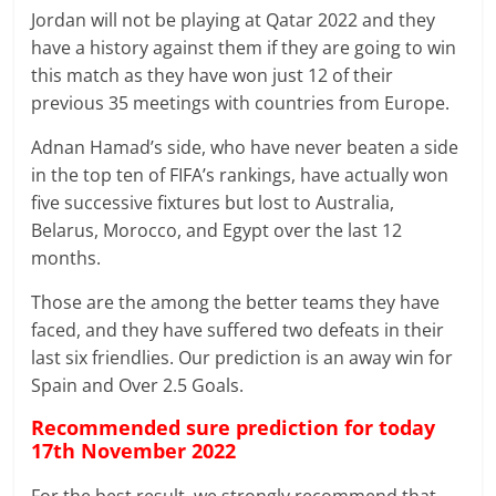
Jordan will not be playing at Qatar 2022 and they
have a history against them if they are going to win
this match as they have won just 12 of their
previous 35 meetings with countries from Europe.
Adnan Hamad’s side, who have never beaten a side
in the top ten of FIFA’s rankings, have actually won
five successive fixtures but lost to Australia,
Belarus, Morocco, and Egypt over the last 12
months.
Those are the among the better teams they have
faced, and they have suffered two defeats in their
last six friendlies. Our prediction is an away win for
Spain and Over 2.5 Goals.
Recommended sure prediction for today
17th November 2022