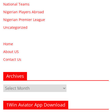
National Teams
Nigerian Players Abroad
Nigerian Premier League
Uncategorized
Home
About US
Contact Us
Archives
Archives
1Win Aviator App Download