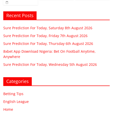
Recent Posts
Sure Prediction For Today, Saturday 8th August 2026
Sure Prediction For Today, Friday 7th August 2026
Sure Prediction For Today, Thursday 6th August 2026
8xbet App Download Nigeria: Bet On Football Anytime,
Anywhere
Sure Prediction For Today, Wednesday 5th August 2026
Categories
Betting Tips
English League
Home