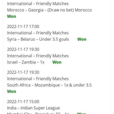
International – Friendly Matches
Morocco – Georgia – (Draw no bet) Morocco
Won
2022-11-17 17:00
International – Friendly Matches
Syria – Belarus – Under 3.5 goals
Won
2022-11-17 19:30
International – Friendly Matches
Israel – Zambia – 1x
Won
2022-11-17 19:30
International – Friendly Matches
South Africa – Mozambique – 1x & under 3.5
Won
2022-11-17 15:00
India – Indian Super League