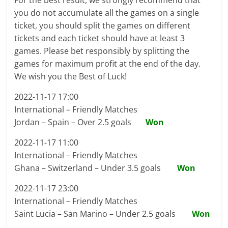
For the best result, we strongly recommend that
you do not accumulate all the games on a single
ticket, you should split the games on different
tickets and each ticket should have at least 3
games. Please bet responsibly by splitting the
games for maximum profit at the end of the day.
We wish you the Best of Luck!
2022-11-17 17:00
International – Friendly Matches
Jordan – Spain – Over 2.5 goals
Won
2022-11-17 11:00
International – Friendly Matches
Ghana – Switzerland – Under 3.5 goals
Won
2022-11-17 23:00
International – Friendly Matches
Saint Lucia – San Marino – Under 2.5 goals
Won