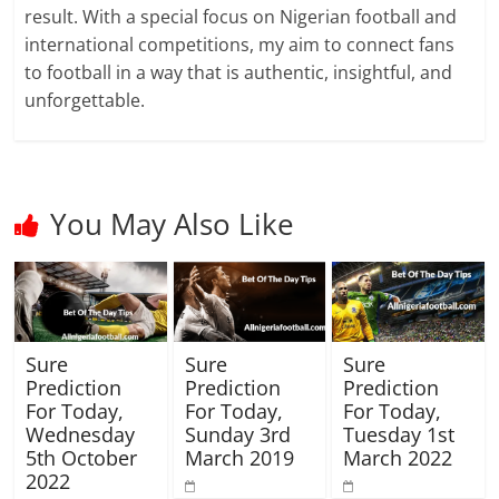
result. With a special focus on Nigerian football and
international competitions, my aim to connect fans
to football in a way that is authentic, insightful, and
unforgettable.
You May Also Like
Sure
Sure
Sure
Prediction
Prediction
Prediction
For Today,
For Today,
For Today,
Wednesday
Sunday 3rd
Tuesday 1st
5th October
March 2019
March 2022
2022