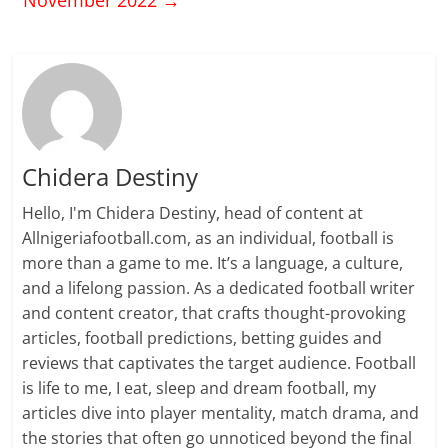
November 2022
→
Chidera Destiny
Hello, I'm Chidera Destiny, head of content at
Allnigeriafootball.com, as an individual, football is
more than a game to me. It’s a language, a culture,
and a lifelong passion. As a dedicated football writer
and content creator, that crafts thought-provoking
articles, football predictions, betting guides and
reviews that captivates the target audience. Football
is life to me, I eat, sleep and dream football, my
articles dive into player mentality, match drama, and
the stories that often go unnoticed beyond the final