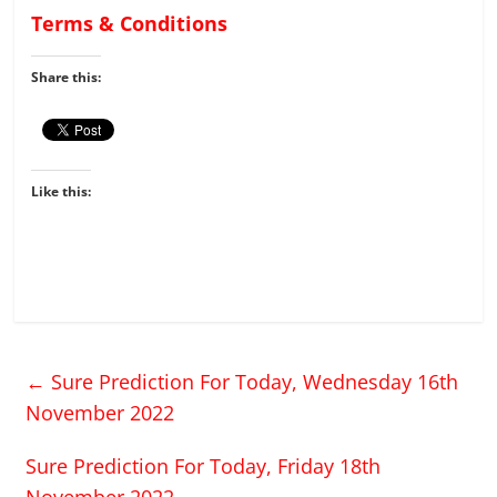
Terms & Conditions
Share this:
Like this:
←
Sure Prediction For Today, Wednesday 16th
November 2022
Sure Prediction For Today, Friday 18th