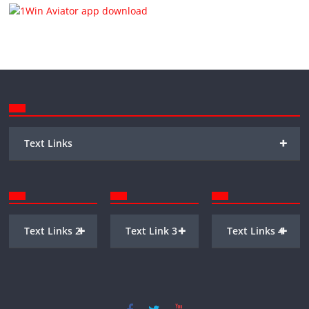
+
Text Links
+
+
+
Text Links 2
Text Link 3
Text Links 4