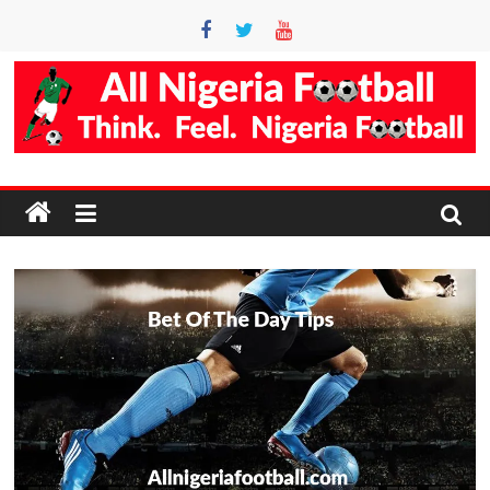
Skip
to
content
Accurate
Football
Prediction
Site
AllNigeriaFootball
is
the
best
football