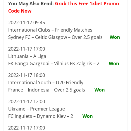
You May Also Read:
Grab This Free 1xbet Promo
Code Now
2022-11-17 09:45
International Clubs – Friendly Matches
Sydney FC – Celtic Glasgow – Over 2.5 goals
Won
2022-11-17 17:00
Lithuania – A Liga
FK Banga Gargzdai – Vilnius FK Zalgiris – 2
Won
2022-11-17 18:00
International Youth – U20 Friendly
France – Indonesia – Over 2.5 goals
Won
2022-11-17 12:00
Ukraine – Premier League
FC Ingulets – Dynamo Kiev – 2
Won
2022-11-17 17:00