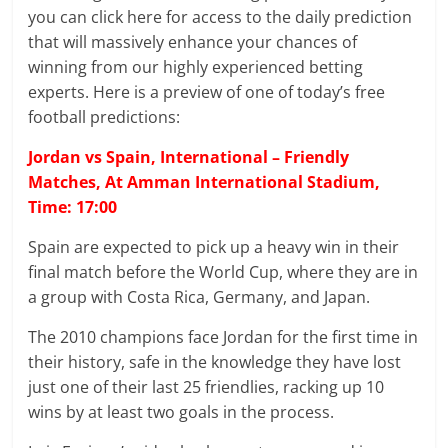
you can click here for access to the daily prediction
that will massively enhance your chances of
winning from our highly experienced betting
experts. Here is a preview of one of today’s free
football predictions:
Jordan vs Spain, International – Friendly
Matches, At Amman International Stadium,
Time: 17:00
Spain are expected to pick up a heavy win in their
final match before the World Cup, where they are in
a group with Costa Rica, Germany, and Japan.
The 2010 champions face Jordan for the first time in
their history, safe in the knowledge they have lost
just one of their last 25 friendlies, racking up 10
wins by at least two goals in the process.