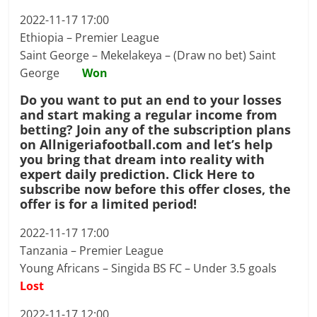
2022-11-17 17:00
Ethiopia – Premier League
Saint George – Mekelakeya – (Draw no bet) Saint
George
Won
Do you want to put an end to your losses
and start making a regular income from
betting? Join any of the subscription plans
on Allnigeriafootball.com and let’s help
you bring that dream into reality with
expert daily prediction. Click Here to
subscribe now before this offer closes, the
offer is for a limited period!
2022-11-17 17:00
Tanzania – Premier League
Young Africans – Singida BS FC – Under 3.5 goals
Lost
2022-11-17 12:00