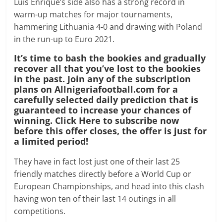
Luis Enrique’s side also has a strong record in
warm-up matches for major tournaments,
hammering Lithuania 4-0 and drawing with Poland
in the run-up to Euro 2021.
It’s time to bash the bookies and gradually
recover all that you’ve lost to the bookies
in the past. Join any of the subscription
plans on Allnigeriafootball.com for a
carefully selected daily prediction that is
guaranteed to increase your chances of
winning. Click Here to subscribe now
before this offer closes, the offer is just for
a limited period!
They have in fact lost just one of their last 25
friendly matches directly before a World Cup or
European Championships, and head into this clash
having won ten of their last 14 outings in all
competitions.