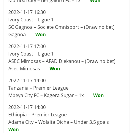
Mumbai City – Bengaluru FC – 1x
Won
2022-11-17 16:30
Ivory Coast – Ligue 1
SC Gagnoa – Societe Omnisport – (Draw no bet)
Gagnoa
Won
2022-11-17 17:00
Ivory Coast – Ligue 1
ASEC Mimosas – AFAD Djekanou – (Draw no bet)
Asec Mimosas
Won
2022-11-17 14:00
Tanzania – Premier League
Mbeya City FC – Kagera Sugar – 1x
Won
2022-11-17 14:00
Ethiopia – Premier League
Adama City – Wolaita Dicha – Under 3.5 goals
Won