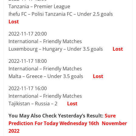
Tanzania – Premier League
Ihefu FC – Polisi Tanzania FC – Under 2.5 goals
Lost
2022-11-17 20:00
International – Friendly Matches
Luxembourg – Hungary – Under 3.5 goals
Lost
2022-11-17 18:00
International – Friendly Matches
Malta – Greece – Under 3.5 goals
Lost
2022-11-17 16:00
International – Friendly Matches
Tajikistan – Russia – 2
Lost
You May Also Check Yesterday’s Result:
Sure
Prediction For Today Wednesday 16th November
2022