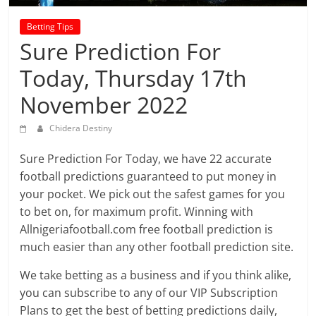
prediction
site
Betting Tips
that
Sure Prediction For
can
Today, Thursday 17th
give
accurate
November 2022
football
prediction
Chidera Destiny
and
today
Sure Prediction For Today, we have 22 accurate
soccer
football predictions guaranteed to put money in
prediction.
your pocket. We pick out the safest games for you
to bet on, for maximum profit. Winning with
Allnigeriafootball.com free football prediction is
much easier than any other football prediction site.
We take betting as a business and if you think alike,
you can subscribe to any of our VIP Subscription
Plans to get the best of betting predictions daily,