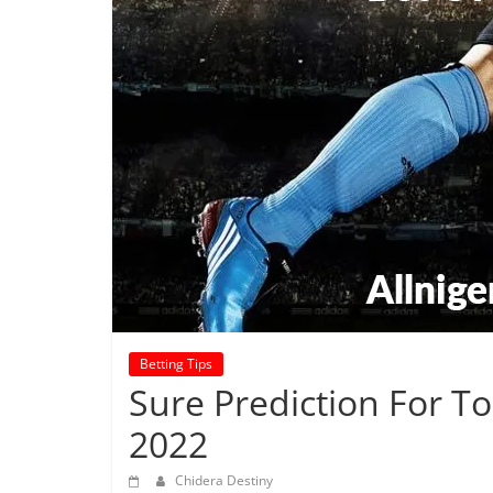
football
prediction
site
that
can
give
accurate
football
prediction
and
today
soccer
prediction.
Betting Tips
Sure Prediction For T
2022
Chidera Destiny