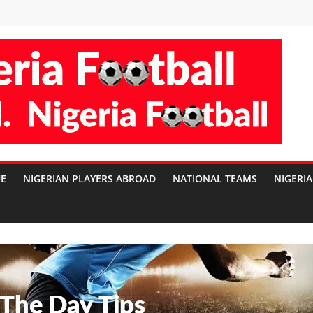
UE
NIGERIAN PLAYERS ABROAD
NATIONAL TEAMS
NIGERI