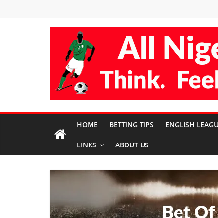
Skip
to
content
Accurate
Football
Prediction
HOME
BETTING TIPS
ENGLISH LEAG
LINKS
ABOUT US
Site
AllNigeriaFootball
is
the
best