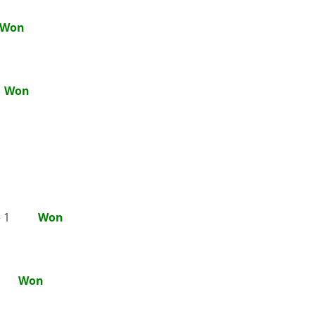
Won
5
Won
ala – 1
Won
2.5
Won