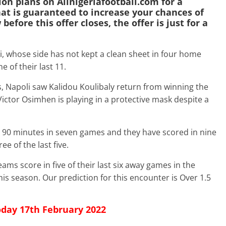
tion plans on Allnigeriafootball.com for a
that is guaranteed to increase your chances of
efore this offer closes, the offer is just for a
, whose side has not kept a clean sheet in four home
e of their last 11.
s, Napoli saw Kalidou Koulibaly return from winning the
ictor Osimhen is playing in a protective mask despite a
er 90 minutes in seven games and they have scored in nine
e of the last five.
eams score in five of their last six away games in the
his season. Our prediction for this encounter is Over 1.5
day 17th February 2022