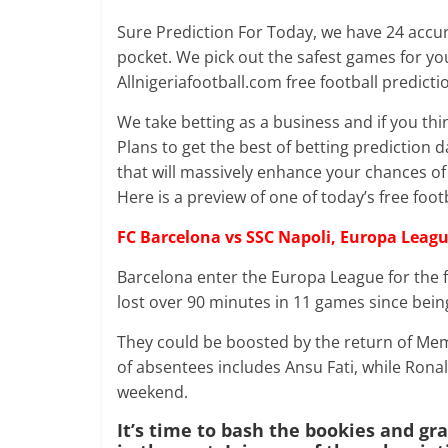
Sure Prediction For Today, we have 24 accu
pocket. We pick out the safest games for yo
Allnigeriafootball.com free football predicti
We take betting as a business and if you thi
Plans to get the best of betting prediction da
that will massively enhance your chances of
Here is a preview of one of today’s free foot
FC Barcelona vs SSC Napoli, Europa Leag
Barcelona enter the Europa League for the fi
lost over 90 minutes in 11 games since be
They could be boosted by the return of Memp
of absentees includes Ansu Fati, while Ronal
weekend.
It’s time to bash the bookies and gra