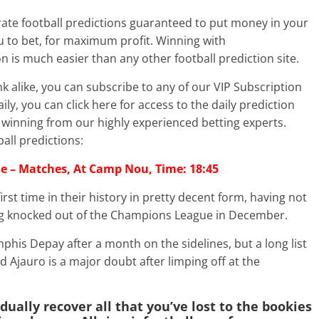
rate football predictions guaranteed to put money in your
u to bet, for maximum profit. Winning with
on is much easier than any other football prediction site.
nk alike, you can subscribe to any of our VIP Subscription
ily, you can click here for access to the daily prediction
 winning from our highly experienced betting experts.
ball predictions:
ue – Matches, At Camp Nou, Time: 18:45
rst time in their history in pretty decent form, having not
ing knocked out of the Champions League in December.
his Depay after a month on the sidelines, but a long list
d Ajauro is a major doubt after limping off at the
dually recover all that you’ve lost to the bookies