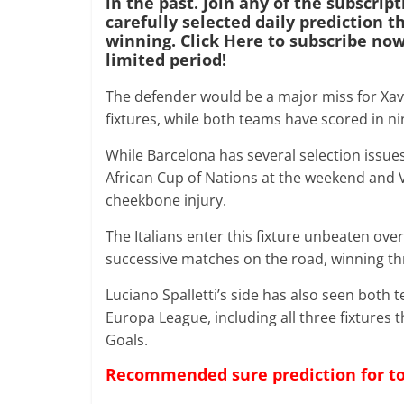
in the past. Join any of the subscrip
carefully selected daily prediction 
winning. Click Here to subscribe now b
limited period!
The defender would be a major miss for Xavi
fixtures, while both teams have scored in nin
While Barcelona has several selection issue
African Cup of Nations at the weekend and V
cheekbone injury.
The Italians enter this fixture unbeaten ov
successive matches on the road, winning thre
Luciano Spalletti’s side has also seen both t
Europa League, including all three fixtures t
Goals.
Recommended sure prediction for to