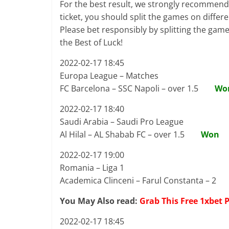
For the best result, we strongly recommend
ticket, you should split the games on differ
Please bet responsibly by splitting the gam
the Best of Luck!
2022-02-17 18:45
Europa League – Matches
FC Barcelona – SSC Napoli – over 1.5
Wo
2022-02-17 18:40
Saudi Arabia – Saudi Pro League
Al Hilal – AL Shabab FC – over 1.5
Won
2022-02-17 19:00
Romania – Liga 1
Academica Clinceni – Farul Constanta –
You May Also read:
Grab This Free 1xbet
2022-02-17 18:45