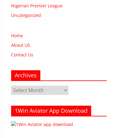
Nigerian Premier League
Uncategorized
Home
About US
Contact Us
Archives
Archives
1Win Aviator App Download