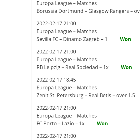
Europa League – Matches
Borussia Dortmund – Glasgow Rangers –
2022-02-17 21:00
Europa League – Matches
Sevilla FC – Dinamo Zagreb – 1
Won
2022-02-17 21:00
Europa League – Matches
RB Leipzig – Real Sociedad – 1x
Won
2022-02-17 18:45
Europa League – Matches
Zenit St. Petersburg – Real Betis – over 
2022-02-17 21:00
Europa League – Matches
FC Porto – Lazio – 1x
Won
2022-02-17 21:00