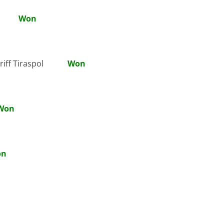
r 1.5
Won
 Sheriff Tiraspol
Won
Won
on