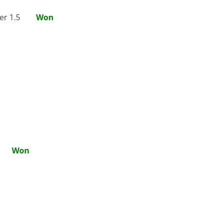
 over 1.5
Won
1.5
Won