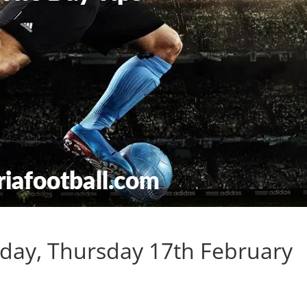
oday, Thursday 17th February