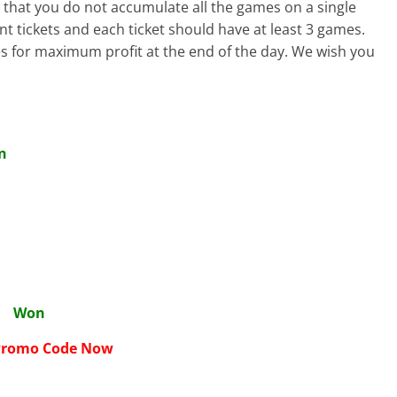
 that you do not accumulate all the games on a single
ent tickets and each ticket should have at least 3 games.
es for maximum profit at the end of the day. We wish you
n
 2
Won
 Promo Code Now