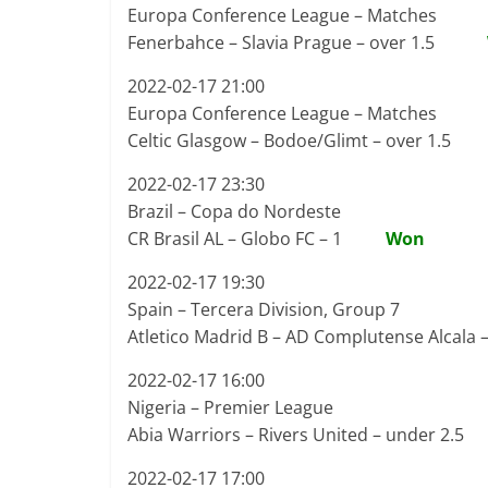
Europa Conference League – Matches
Fenerbahce – Slavia Prague – over 1.5
2022-02-17 21:00
Europa Conference League – Matches
Celtic Glasgow – Bodoe/Glimt – over 1.
2022-02-17 23:30
Brazil – Copa do Nordeste
CR Brasil AL – Globo FC – 1
Won
2022-02-17 19:30
Spain – Tercera Division, Group 7
Atletico Madrid B – AD Complutense Alc
2022-02-17 16:00
Nigeria – Premier League
Abia Warriors – Rivers United – under 
2022-02-17 17:00