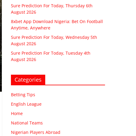
Sure Prediction For Today, Thursday 6th
August 2026
8xbet App Download Nigeria: Bet On Football
Anytime, Anywhere
Sure Prediction For Today, Wednesday 5th
August 2026
Sure Prediction For Today, Tuesday 4th
August 2026
Categories
Betting Tips
English League
Home
National Teams
Nigerian Players Abroad