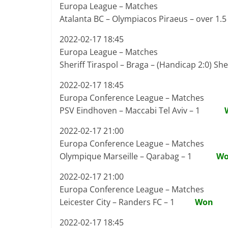
Europa League – Matches
Atalanta BC – Olympiacos Piraeus – ove
2022-02-17 18:45
Europa League – Matches
Sheriff Tiraspol – Braga – (Handicap 2:0)
2022-02-17 18:45
Europa Conference League – Matches
PSV Eindhoven – Maccabi Tel Aviv – 1
2022-02-17 21:00
Europa Conference League – Matches
Olympique Marseille – Qarabag – 1
W
2022-02-17 21:00
Europa Conference League – Matches
Leicester City – Randers FC – 1
Won
2022-02-17 18:45