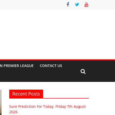
AN PREMIER LEAGUE
CONTACT US
Recent Posts
Sure Prediction For Today, Friday 7th August
2026