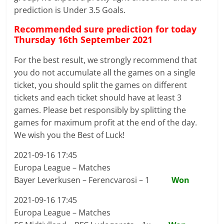
prediction is Under 3.5 Goals.
Recommended sure prediction for today
Thursday 16th September 2021
For the best result, we strongly recommend that
you do not accumulate all the games on a single
ticket, you should split the games on different
tickets and each ticket should have at least 3
games. Please bet responsibly by splitting the
games for maximum profit at the end of the day.
We wish you the Best of Luck!
2021-09-16 17:45
Europa League – Matches
Bayer Leverkusen – Ferencvarosi – 1
Won
2021-09-16 17:45
Europa League – Matches