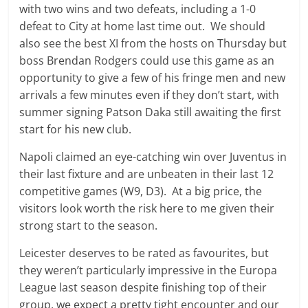
with two wins and two defeats, including a 1-0
defeat to City at home last time out. We should
also see the best XI from the hosts on Thursday but
boss Brendan Rodgers could use this game as an
opportunity to give a few of his fringe men and new
arrivals a few minutes even if they don’t start, with
summer signing Patson Daka still awaiting the first
start for his new club.
Napoli claimed an eye-catching win over Juventus in
their last fixture and are unbeaten in their last 12
competitive games (W9, D3). At a big price, the
visitors look worth the risk here to me given their
strong start to the season.
Leicester deserves to be rated as favourites, but
they weren’t particularly impressive in the Europa
League last season despite finishing top of their
group, we expect a pretty tight encounter and our