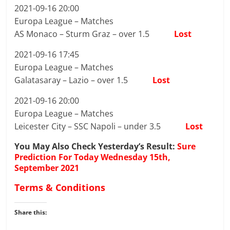
2021-09-16 20:00
Europa League – Matches
AS Monaco – Sturm Graz – over 1.5
Lost
2021-09-16 17:45
Europa League – Matches
Galatasaray – Lazio – over 1.5
Lost
2021-09-16 20:00
Europa League – Matches
Leicester City – SSC Napoli – under 3.5
Lost
You May Also Check Yesterday’s Result:
Sure
Prediction For Today Wednesday 15th,
September 2021
Terms & Conditions
Share this: