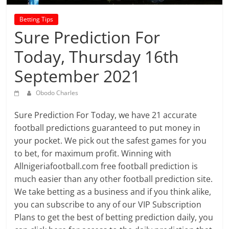
prediction
site
Betting Tips
that
Sure Prediction For
can
Today, Thursday 16th
give
accurate
September 2021
football
prediction
Obodo Charles
and
today
Sure Prediction For Today, we have 21 accurate
soccer
football predictions guaranteed to put money in
prediction.
your pocket. We pick out the safest games for you
to bet, for maximum profit. Winning with
Allnigeriafootball.com free football prediction is
much easier than any other football prediction site.
We take betting as a business and if you think alike,
you can subscribe to any of our VIP Subscription
Plans to get the best of betting prediction daily, you