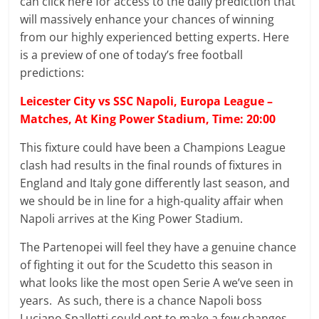
can click here for access to the daily prediction that
will massively enhance your chances of winning
from our highly experienced betting experts. Here
is a preview of one of today’s free football
predictions:
Leicester City vs SSC Napoli, Europa League –
Matches, At King Power Stadium, Time: 20:00
This fixture could have been a Champions League
clash had results in the final rounds of fixtures in
England and Italy gone differently last season, and
we should be in line for a high-quality affair when
Napoli arrives at the King Power Stadium.
The Partenopei will feel they have a genuine chance
of fighting it out for the Scudetto this season in
what looks like the most open Serie A we’ve seen in
years. As such, there is a chance Napoli boss
Luciano Spalletti could opt to make a few changes