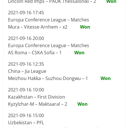
Lincoln Red Imps – PAOK Thessaloniki – 2
Won
2021-09-16 17:45
Europa Conference League – Matches
Mura – Vitesse Arnhem – x2
Won
2021-09-16 20:00
Europa Conference League – Matches
AS Roma – CSKA Sofia – 1
Won
2021-09-16 12:35
China – Jia League
Meizhou Hakka – Suzhou Dongwu – 1
Won
2021-09-16 10:00
Kazakhstan – First Division
Kyzylzhar-M – Maktaaral – 2
Won
2021-09-16 15:00
Uzbekistan – PFL