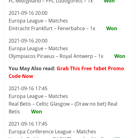
FC Midtjylland – PFC Ludogorets – 1x
Won
2021-09-16 20:00
Europa League – Matches
Eintracht Frankfurt – Fenerbahce – 1x
Won
2021-09-16 20:00
Europa League – Matches
Olympiacos Piraeus – Royal Antwerp – 1x
Won
You May Also read:
Grab This Free 1xbet Promo
Code Now
2021-09-16 17:45
Europa League – Matches
Real Betis – Celtic Glasgow – (Draw no bet) Real
Betis
Won
2021-09-16 17:45
Europa Conference League – Matches