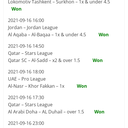
Lokomotiv Tashkent – Surkhon – 1x & under 4.5
Won
2021-09-16 16:00
Jordan – Jordan League
Al Aqaba – Al-Baqaa – 1x & under 4.5
Won
2021-09-16 14:50
Qatar – Stars League
Qatar SC – Al-Sadd – x2 & over 1.5
Won
2021-09-16 18:00
UAE – Pro League
Al-Nasr – Khor Fakkan – 1x
Won
2021-09-16 17:30
Qatar – Stars League
Al Arabi Doha – AL Duhail – over 1.5
Won
2021-09-16 23:00