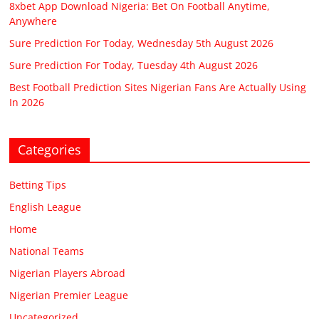
8xbet App Download Nigeria: Bet On Football Anytime,
Anywhere
Sure Prediction For Today, Wednesday 5th August 2026
Sure Prediction For Today, Tuesday 4th August 2026
Best Football Prediction Sites Nigerian Fans Are Actually Using
In 2026
Categories
Betting Tips
English League
Home
National Teams
Nigerian Players Abroad
Nigerian Premier League
Uncategorized