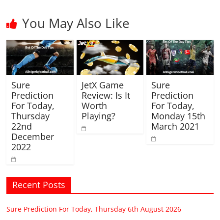
You May Also Like
Sure
JetX Game
Sure
Prediction
Review: Is It
Prediction
For Today,
Worth
For Today,
Thursday
Playing?
Monday 15th
22nd
March 2021
December
2022
Recent Posts
Sure Prediction For Today, Thursday 6th August 2026