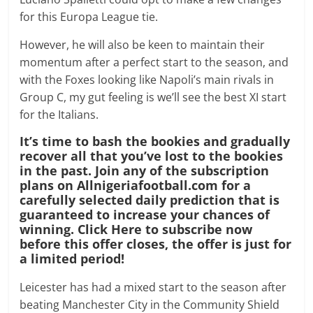
for this Europa League tie.
However, he will also be keen to maintain their
momentum after a perfect start to the season, and
with the Foxes looking like Napoli’s main rivals in
Group C, my gut feeling is we’ll see the best XI start
for the Italians.
It’s time to bash the bookies and gradually
recover all that you’ve lost to the bookies
in the past. Join any of the subscription
plans on Allnigeriafootball.com for a
carefully selected daily prediction that is
guaranteed to increase your chances of
winning. Click Here to subscribe now
before this offer closes, the offer is just for
a limited period!
Leicester has had a mixed start to the season after
beating Manchester City in the Community Shield