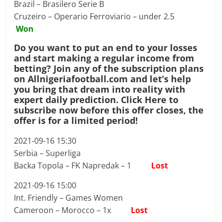
Brazil – Brasilero Serie B
Cruzeiro – Operario Ferroviario – under 2.5
Won
Do you want to put an end to your losses
and start making a regular income from
betting? Join any of the subscription plans
on Allnigeriafootball.com and let’s help
you bring that dream into reality with
expert daily prediction. Click Here to
subscribe now before this offer closes, the
offer is for a limited period!
2021-09-16 15:30
Serbia – Superliga
Backa Topola – FK Napredak – 1
Lost
2021-09-16 15:00
Int. Friendly – Games Women
Cameroon – Morocco – 1x
Lost