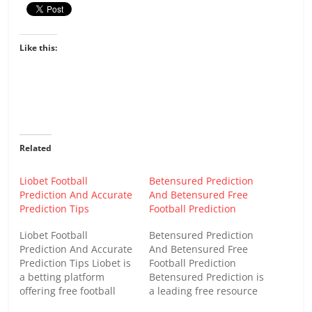
Like this:
Related
Liobet Football
Betensured Prediction
Prediction And Accurate
And Betensured Free
Prediction Tips
Football Prediction
Liobet Football
Betensured Prediction
Prediction And Accurate
And Betensured Free
Prediction Tips Liobet is
Football Prediction
a betting platform
Betensured Prediction is
offering free football
a leading free resource
predictions, betting tips,
for accurate soccer