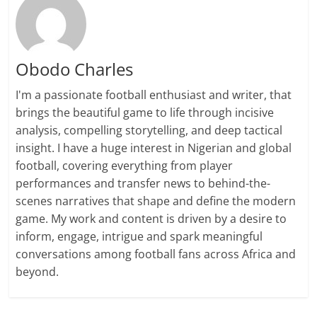
Obodo Charles
I'm a passionate football enthusiast and writer, that
brings the beautiful game to life through incisive
analysis, compelling storytelling, and deep tactical
insight. I have a huge interest in Nigerian and global
football, covering everything from player
performances and transfer news to behind-the-
scenes narratives that shape and define the modern
game. My work and content is driven by a desire to
inform, engage, intrigue and spark meaningful
conversations among football fans across Africa and
beyond.