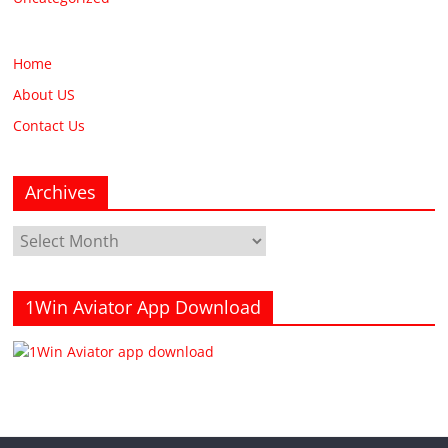
Home
About US
Contact Us
Archives
Archives
1Win Aviator App Download