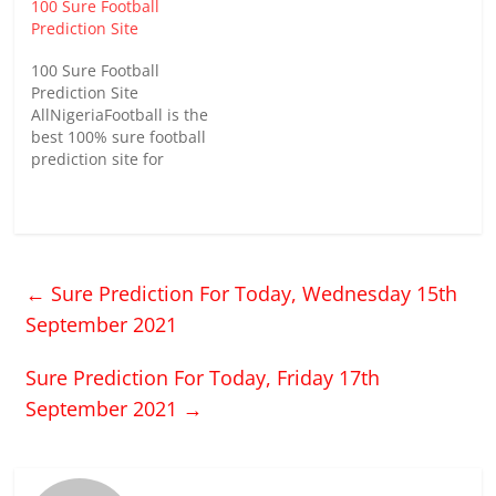
100 Sure Football
reliable odds, recent
predictions, providing
Prediction Site
results, and analysis for
reliable sure football
users worldwide.
predictions to help you
100 Sure Football
AllNigeriaFootball offers
achieve consistent
Prediction Site
sure football predictions
results. Are you a bettor
AllNigeriaFootball is the
and also provides 90
in search of trustworthy
best 100% sure football
accurate football
soccer predictions for
prediction site for
predictions. If you're
today’s matches,
previews and
seeking trustworthy
tomorrow’s games, and
predictions! Our team of
Liobet football betting
all weekend fixtures?
seasoned professionals
tips, then you are…
Your search ends…
carefully analyses every
football match daily to
←
Sure Prediction For Today, Wednesday 15th
provide you with the
most accurate
September 2021
predictions for today's
games. What Time Are
Sure Prediction For Today, Friday 17th
you sure your football
Prediction will be…
September 2021
→