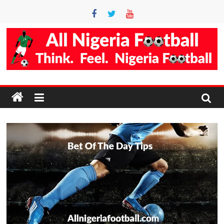
Skip
to
content
Accurate
Football
Prediction
Site
AllNigeriaFootball
is
the
best
football