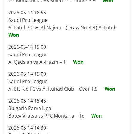
US Monastir vs AS Soliman – Under 3.5
Won
2026-05-14 16:55
Saudi Pro League
Al-Fateh SC vs Al-Najma – (Draw No Bet) Al-Fateh
Won
2026-05-14 19:00
Saudi Pro League
Al Qadsiah vs Al-Hazm – 1
Won
2026-05-14 19:00
Saudi Pro League
Al-Ettifaq FC vs Al-Ittihad Club – Over 1.5
Won
2026-05-14 15:45
Bulgaria Parva Liga
Botev Vratsa vs PFC Montana – 1x
Won
2026-05-14 14:30