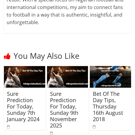
international competitions, my aim to connect fans
to football in a way that is authentic, insightful, and
unforgettable.
You May Also Like
Sure
Sure
Bet Of The
Prediction
Prediction
Day Tips,
For Today,
For Today,
Thursday
Sunday 7th
Sunday 9th
16th August
January 2024
November
2018
2025