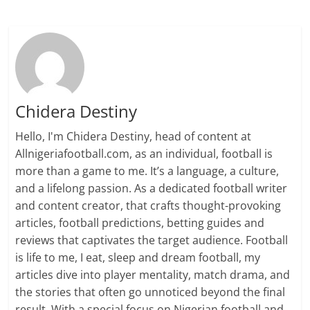
Chidera Destiny
Hello, I'm Chidera Destiny, head of content at
Allnigeriafootball.com, as an individual, football is
more than a game to me. It’s a language, a culture,
and a lifelong passion. As a dedicated football writer
and content creator, that crafts thought-provoking
articles, football predictions, betting guides and
reviews that captivates the target audience. Football
is life to me, I eat, sleep and dream football, my
articles dive into player mentality, match drama, and
the stories that often go unnoticed beyond the final
result. With a special focus on Nigerian football and