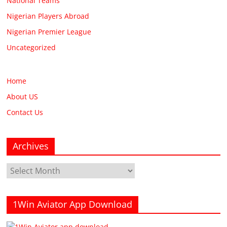
National Teams
Nigerian Players Abroad
Nigerian Premier League
Uncategorized
Home
About US
Contact Us
Archives
Archives
1Win Aviator App Download