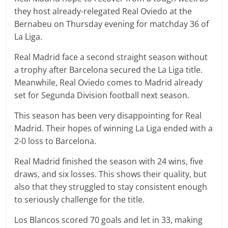
they host already-relegated Real Oviedo at the
Bernabeu on Thursday evening for matchday 36 of
La Liga.
Real Madrid face a second straight season without
a trophy after Barcelona secured the La Liga title.
Meanwhile, Real Oviedo comes to Madrid already
set for Segunda Division football next season.
This season has been very disappointing for Real
Madrid. Their hopes of winning La Liga ended with a
2-0 loss to Barcelona.
Real Madrid finished the season with 24 wins, five
draws, and six losses. This shows their quality, but
also that they struggled to stay consistent enough
to seriously challenge for the title.
Los Blancos scored 70 goals and let in 33, making