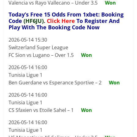
Valencia vs Rayo Vallecano – Under 3.5
Won
Today’s Free 15 Odds From 1xbet: Booking
Code
(HF6JU)
.
Click Here
To Register And
Play With The Booking Code Now
2026-05-14 15:30
Switzerland Super League
FC Sion vs Lugano – Over 1.5
Won
2026-05-14 16:00
Tunisia Ligue 1
Ben Guerdane vs Esperance Sportive – 2
Won
2026-05-14 16:00
Tunisia Ligue 1
CS Sfaxien vs Etoile Sahel – 1
Won
2026-05-14 16:00
Tunisia Ligue 1