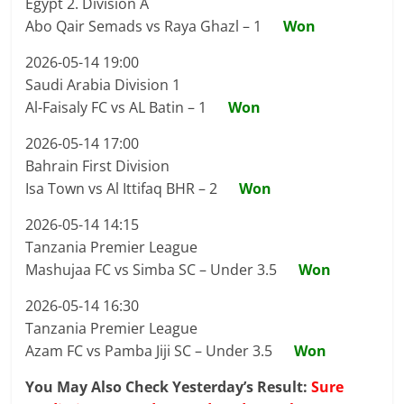
Egypt 2. Division A
Abo Qair Semads vs Raya Ghazl – 1
Won
2026-05-14 19:00
Saudi Arabia Division 1
Al-Faisaly FC vs AL Batin – 1
Won
2026-05-14 17:00
Bahrain First Division
Isa Town vs Al Ittifaq BHR – 2
Won
2026-05-14 14:15
Tanzania Premier League
Mashujaa FC vs Simba SC – Under 3.5
Won
2026-05-14 16:30
Tanzania Premier League
Azam FC vs Pamba Jiji SC – Under 3.5
Won
You May Also Check Yesterday’s Result:
Sure