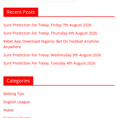
Recent Posts
Sure Prediction For Today, Friday 7th August 2026
Sure Prediction For Today, Thursday 6th August 2026
8xbet App Download Nigeria: Bet On Football Anytime,
Anywhere
Sure Prediction For Today, Wednesday 5th August 2026
Sure Prediction For Today, Tuesday 4th August 2026
Categories
Betting Tips
English League
Home