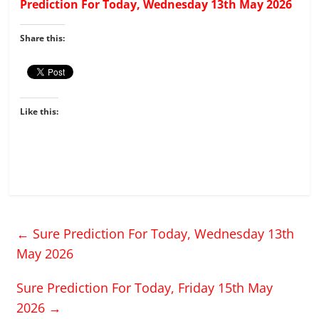
Prediction For Today, Wednesday 13th May 2026
Share this:
Like this:
←
Sure Prediction For Today, Wednesday 13th
May 2026
Sure Prediction For Today, Friday 15th May
2026
→