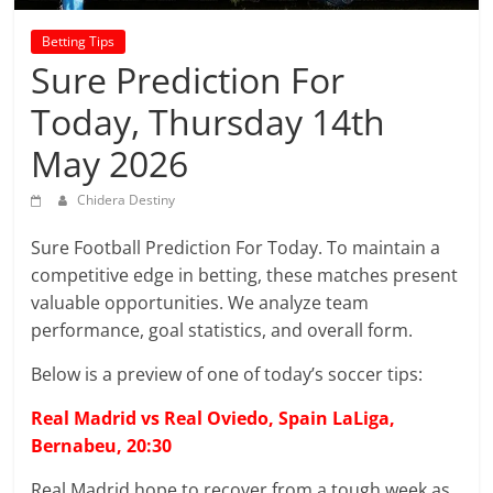
prediction
site
Betting Tips
that
Sure Prediction For
can
Today, Thursday 14th
give
accurate
May 2026
football
prediction
Chidera Destiny
and
today
Sure Football Prediction For Today. To maintain a
soccer
competitive edge in betting, these matches present
prediction.
valuable opportunities. We analyze team
performance, goal statistics, and overall form.
Below is a preview of one of today’s soccer tips:
Real Madrid vs Real Oviedo, Spain LaLiga,
Bernabeu, 20:30
Real Madrid hope to recover from a tough week as