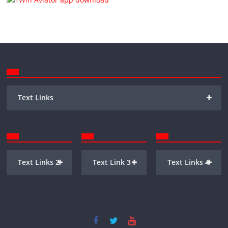
+
Text Links
+
+
+
Text Links 2
Text Link 3
Text Links 4