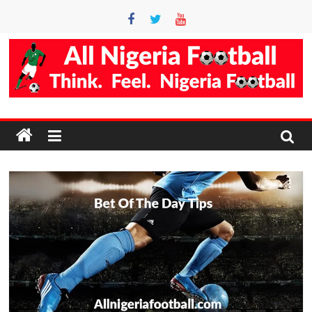
Skip
to
content
Accurate
Football
Prediction
Site
AllNigeriaFootball
is
the
best
football