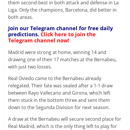
them second-best in both attack and defense in La
Liga. Only the champions, Barcelona, did better in
both areas.
Join our Telegram channel for free daily
predictions.
Click here to join the
Telegram channel now!
Madrid were strong at home, winning 14 and
drawing one of their 17 matches at the Bernabeu,
with just two losses.
Real Oviedo came to the Bernabeu already
relegated. Their fate was sealed after a 1-1 draw
between Rayo Vallecano and Girona, which left
them stuck in the bottom three and sent them
down to the Segunda Division for next season.
A draw at the Bernabeu will secure second place for
Real Madrid, which is the only thing left to play for