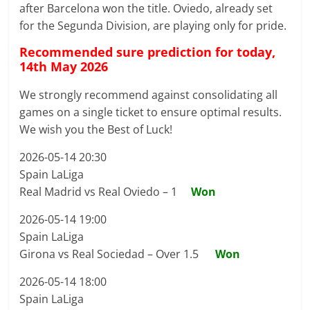
after Barcelona won the title. Oviedo, already set
for the Segunda Division, are playing only for pride.
Recommended sure prediction for today,
14th May 2026
We strongly recommend against consolidating all
games on a single ticket to ensure optimal results.
We wish you the Best of Luck!
2026-05-14 20:30
Spain LaLiga
Real Madrid vs Real Oviedo – 1
Won
2026-05-14 19:00
Spain LaLiga
Girona vs Real Sociedad – Over 1.5
Won
2026-05-14 18:00
Spain LaLiga