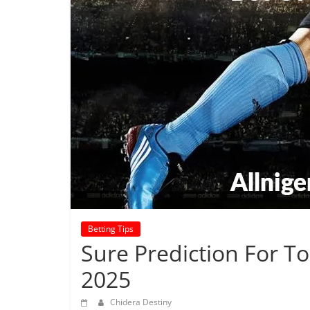
football
prediction
site
that
can
give
accurate
football
prediction
and
today
soccer
prediction.
Betting Tips
Sure Prediction For T
2025
Chidera Destiny