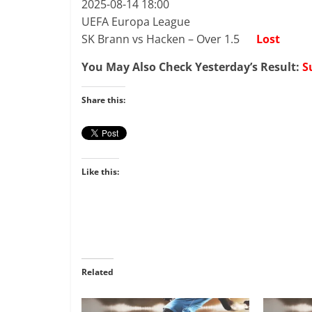
2025-08-14 18:00
UEFA Europa League
SK Brann vs Hacken – Over 1.5
Lost
You May Also Check Yesterday’s Result:
S
Share this:
Like this:
Related