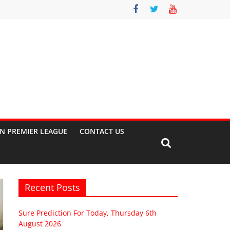
AN PREMIER LEAGUE
CONTACT US
Recent Posts
Sure Prediction For Today, Thursday 6th
August 2026