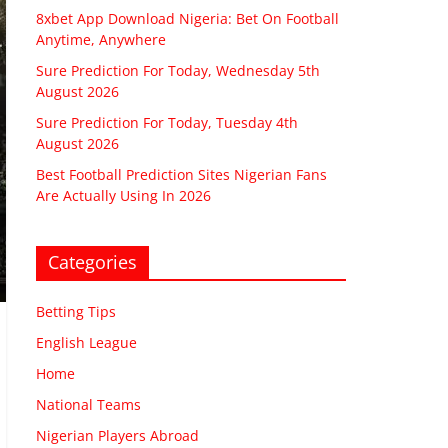
8xbet App Download Nigeria: Bet On Football
Anytime, Anywhere
Sure Prediction For Today, Wednesday 5th
August 2026
Sure Prediction For Today, Tuesday 4th
August 2026
Best Football Prediction Sites Nigerian Fans
Are Actually Using In 2026
Categories
Betting Tips
English League
Home
National Teams
Nigerian Players Abroad