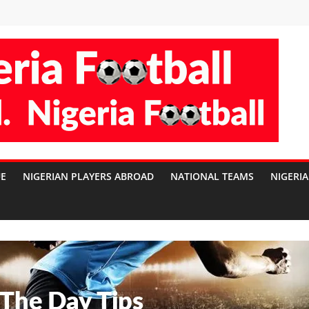
UE
NIGERIAN PLAYERS ABROAD
NATIONAL TEAMS
NIGERI