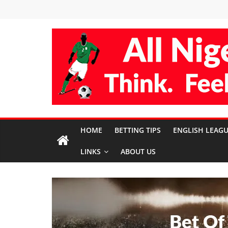
Skip
to
content
Accurate
Football
Prediction
HOME
BETTING TIPS
ENGLISH LEAG
LINKS
ABOUT US
Site
AllNigeriaFootball
is
the
best