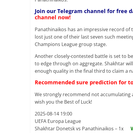
Join our Telegram channel for free da
channel now!
Panathinaikos has an impressive record of 
lost just one of their last seven such meeti
Champions League group stage.
Another closely-contested battle is set to 
to edge through on aggregate. Shakhtar will
enough quality in the final third to claim a 
Recommended sure prediction for to
We strongly recommend not accumulating all
wish you the Best of Luck!
2025-08-14 19:00
UEFA Europa League
Shakhtar Donetsk vs Panathinaikos – 1x