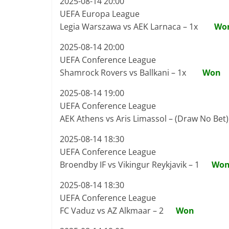
2025-08-14 20:00
UEFA Europa League
Legia Warszawa vs AEK Larnaca – 1x
Wo
2025-08-14 20:00
UEFA Conference League
Shamrock Rovers vs Ballkani – 1x
Won
2025-08-14 19:00
UEFA Conference League
AEK Athens vs Aris Limassol – (Draw No B
2025-08-14 18:30
UEFA Conference League
Broendby IF vs Vikingur Reykjavik – 1
Wo
2025-08-14 18:30
UEFA Conference League
FC Vaduz vs AZ Alkmaar – 2
Won