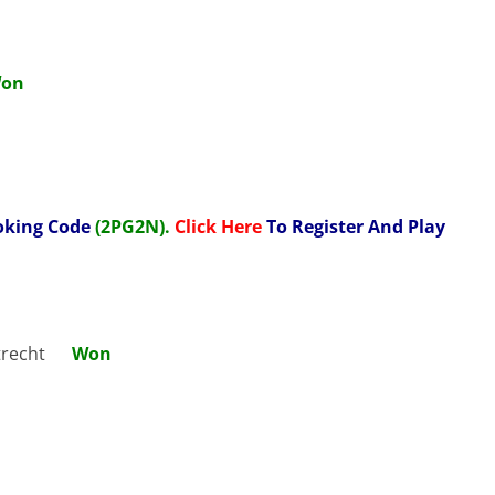
on
oking Code
(2PG2N).
Click Here
To Register And Play
C Utrecht
Won