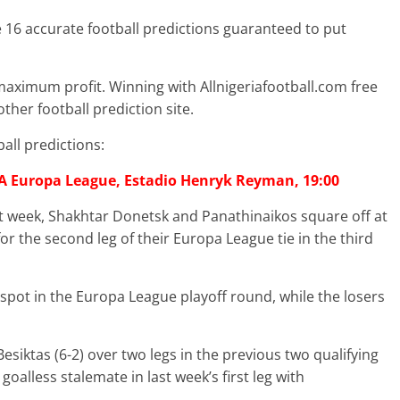
 16 accurate football predictions guaranteed to put
maximum profit. Winning with Allnigeriafootball.com free
ther football prediction site.
ball predictions:
A Europa League, Estadio Henryk Reyman,
19:00
 last week, Shakhtar Donetsk and Panathinaikos square off at
r the second leg of their Europa League tie in the third
r spot in the Europa League playoff round, while the losers
Besiktas (6-2) over two legs in the previous two qualifying
goalless stalemate in last week’s first leg with