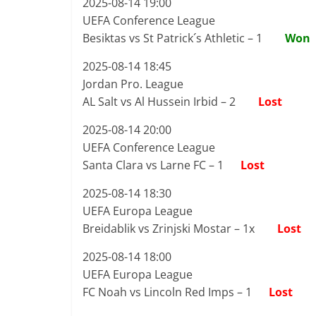
2025-08-14 19:00
UEFA Conference League
Besiktas vs St Patrick´s Athletic – 1
Won
2025-08-14 18:45
Jordan Pro. League
AL Salt vs Al Hussein Irbid – 2
Lost
2025-08-14 20:00
UEFA Conference League
Santa Clara vs Larne FC – 1
Lost
2025-08-14 18:30
UEFA Europa League
Breidablik vs Zrinjski Mostar – 1x
Lost
2025-08-14 18:00
UEFA Europa League
FC Noah vs Lincoln Red Imps – 1
Lost