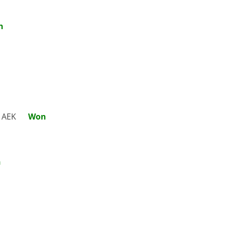
n
et) AEK
Won
n