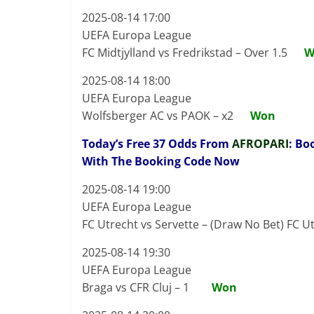
2025-08-14 17:00
UEFA Europa League
FC Midtjylland vs Fredrikstad – Over 1.5
W
2025-08-14 18:00
UEFA Europa League
Wolfsberger AC vs PAOK – x2
Won
Today’s Free 37 Odds From
AFROPARI
: Bo
With The Booking Code Now
2025-08-14 19:00
UEFA Europa League
FC Utrecht vs Servette – (Draw No Bet) F
2025-08-14 19:30
UEFA Europa League
Braga vs CFR Cluj – 1
Won