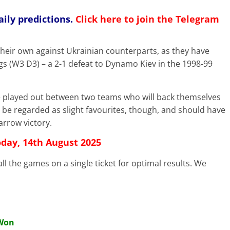
ily predictions.
Click here to join the Telegram
their own against Ukrainian counterparts, as they have
ngs (W3 D3) – a 2-1 defeat to Dynamo Kiev in the 1998-99
be played out between two teams who will back themselves
 be regarded as slight favourites, though, and should have
narrow victory.
day, 14th August 2025
 the games on a single ticket for optimal results. We
Won