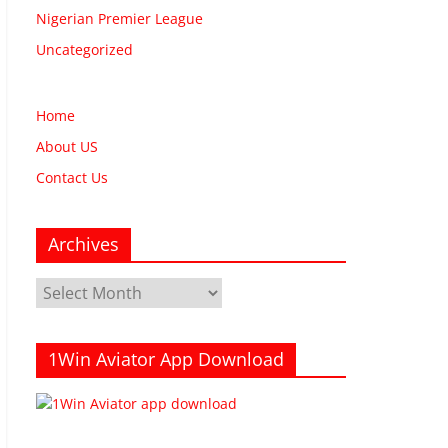
Nigerian Premier League
Uncategorized
Home
About US
Contact Us
Archives
Archives
1Win Aviator App Download