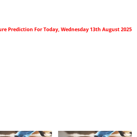
ure Prediction For Today, Wednesday 13th August 2025