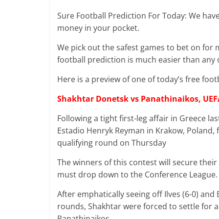
Sure Football Prediction For Today: We have
money in your pocket.
We pick out the safest games to bet on for 
football prediction is much easier than any o
Here is a preview of one of today’s free foot
Shakhtar Donetsk vs Panathinaikos, UEF
Following a tight first-leg affair in Greece
Estadio Henryk Reyman in Krakow, Poland, fo
qualifying round on Thursday
The winners of this contest will secure thei
must drop down to the Conference League.
After emphatically seeing off Ilves (6-0) and 
rounds, Shakhtar were forced to settle for a 
Panathinaikos.