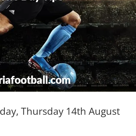
oday, Thursday 14th August