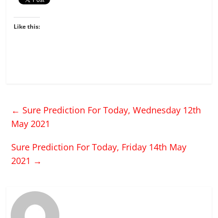
Like this:
←
Sure Prediction For Today, Wednesday 12th
May 2021
Sure Prediction For Today, Friday 14th May
2021
→