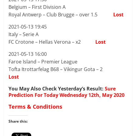
Belgium – First Division A
Royal Antwerp – Club Brugge – over 1.5
Lost
2021-05-13 19:45
Italy – Serie A
FC Crotone – Hellas Verona – x2
Lost
2021-05-13 16:00
Faroe Island – Premier League
Tofta Itrottarfelag B68 – Vikingur Gota – 2
Lost
You May Also Check Yesterday’s Result:
Sure
Prediction For Today Wednesday 12th, May 2020
Terms & Conditions
Share this: