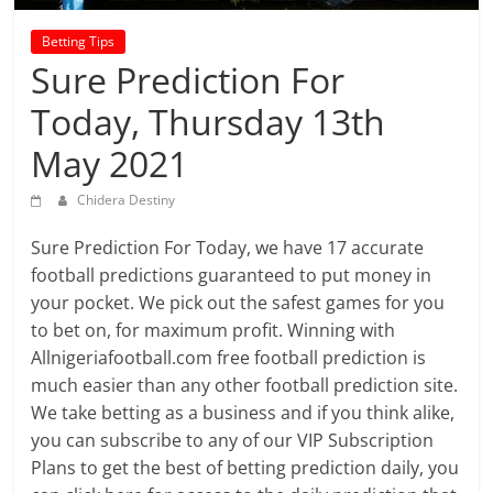
prediction
site
Betting Tips
that
Sure Prediction For
can
Today, Thursday 13th
give
accurate
May 2021
football
prediction
Chidera Destiny
and
today
Sure Prediction For Today, we have 17 accurate
soccer
football predictions guaranteed to put money in
prediction.
your pocket. We pick out the safest games for you
to bet on, for maximum profit. Winning with
Allnigeriafootball.com free football prediction is
much easier than any other football prediction site.
We take betting as a business and if you think alike,
you can subscribe to any of our VIP Subscription
Plans to get the best of betting prediction daily, you