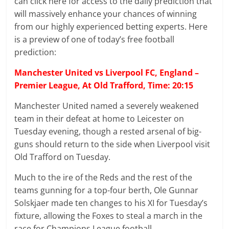
can click here for access to the daily prediction that
will massively enhance your chances of winning
from our highly experienced betting experts. Here
is a preview of one of today’s free football
prediction:
Manchester United vs Liverpool FC, England –
Premier League, At Old Trafford, Time: 20:15
Manchester United named a severely weakened
team in their defeat at home to Leicester on
Tuesday evening, though a rested arsenal of big-
guns should return to the side when Liverpool visit
Old Trafford on Tuesday.
Much to the ire of the Reds and the rest of the
teams gunning for a top-four berth, Ole Gunnar
Solskjaer made ten changes to his XI for Tuesday’s
fixture, allowing the Foxes to steal a march in the
race for Champions League football.