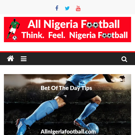
Skip
to
content
Accurate
Football
Prediction
Site
AllNigeriaFootball
is
the
best
football