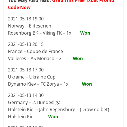
You May Also read:
Grab This Free 1xbet Promo
Code Now
2021-05-13 19:00
Norway – Eliteserien
Rosenborg BK – Viking FK – 1x
Won
2021-05-13 20:15
France – Coupe de France
Vallieres – AS Monaco – 2
Won
2021-05-13 17:00
Ukraine – Ukraine Cup
Dynamo Kiev – FC Zorya – 1x
Won
2021-05-13 14:30
Germany – 2. Bundesliga
Holstein Kiel – Jahn Regensburg – (Draw no bet)
Holstein Kiel
Won