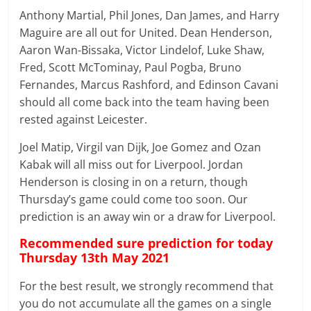
Anthony Martial, Phil Jones, Dan James, and Harry
Maguire are all out for United. Dean Henderson,
Aaron Wan-Bissaka, Victor Lindelof, Luke Shaw,
Fred, Scott McTominay, Paul Pogba, Bruno
Fernandes, Marcus Rashford, and Edinson Cavani
should all come back into the team having been
rested against Leicester.
Joel Matip, Virgil van Dijk, Joe Gomez and Ozan
Kabak will all miss out for Liverpool. Jordan
Henderson is closing in on a return, though
Thursday’s game could come too soon. Our
prediction is an away win or a draw for Liverpool.
Recommended sure prediction for today
Thursday 13th May 2021
For the best result, we strongly recommend that
you do not accumulate all the games on a single