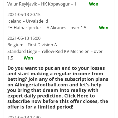
Valur Reykjavik – HK Kopavogur – 1
Won
2021-05-13 20:15
Iceland – Urvalsdeild
FH Hafnarfjordur – IA Akranes – over 1.5
Won
2021-05-13 15:00
Belgium – First Division A
Standard Liege – Yellow-Red KV Mechelen – over
1.5
Won
Do you want to put an end to your losses
and start making a regular income from
betting? Join any of the subscription plans
on Allnigeriafootball.com and let’s help
you bring that dream into reality with
expert daily prediction. Click Here to
subscribe now before this offer closes, the
offer is for a limited period!
2021-05-13 17:30