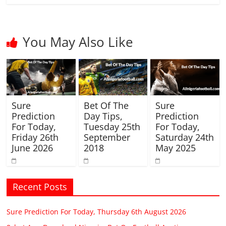
You May Also Like
Sure
Bet Of The
Sure
Prediction
Day Tips,
Prediction
For Today,
Tuesday 25th
For Today,
Friday 26th
September
Saturday 24th
June 2026
2018
May 2025
Recent Posts
Sure Prediction For Today, Thursday 6th August 2026