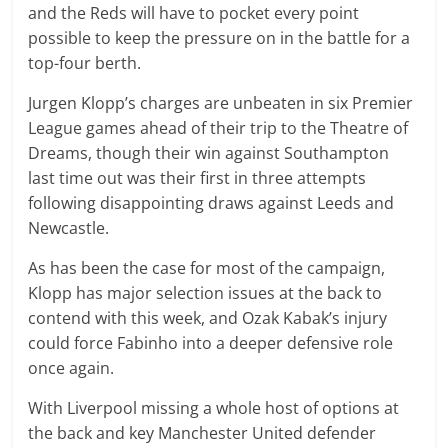
and the Reds will have to pocket every point
possible to keep the pressure on in the battle for a
top-four berth.
Jurgen Klopp’s charges are unbeaten in six Premier
League games ahead of their trip to the Theatre of
Dreams, though their win against Southampton
last time out was their first in three attempts
following disappointing draws against Leeds and
Newcastle.
As has been the case for most of the campaign,
Klopp has major selection issues at the back to
contend with this week, and Ozak Kabak’s injury
could force Fabinho into a deeper defensive role
once again.
With Liverpool missing a whole host of options at
the back and key Manchester United defender