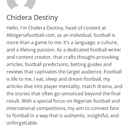
Chidera Destiny
Hello, I'm Chidera Destiny, head of content at
Allnigeriafootball.com, as an individual, football is
more than a game to me. It’s a language, a culture,
and a lifelong passion. As a dedicated football writer
and content creator, that crafts thought-provoking
articles, football predictions, betting guides and
reviews that captivates the target audience. Football
is life to me, I eat, sleep and dream football, my
articles dive into player mentality, match drama, and
the stories that often go unnoticed beyond the final
result. With a special focus on Nigerian football and
international competitions, my aim to connect fans
to football in a way that is authentic, insightful, and
unforgettable.