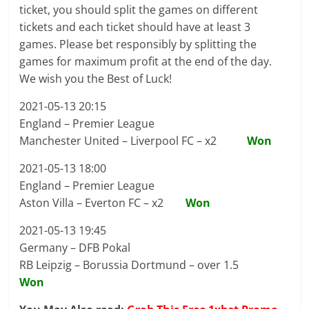
ticket, you should split the games on different
tickets and each ticket should have at least 3
games. Please bet responsibly by splitting the
games for maximum profit at the end of the day.
We wish you the Best of Luck!
2021-05-13 20:15
England – Premier League
Manchester United – Liverpool FC – x2
Won
2021-05-13 18:00
England – Premier League
Aston Villa – Everton FC – x2
Won
2021-05-13 19:45
Germany – DFB Pokal
RB Leipzig – Borussia Dortmund – over 1.5
Won