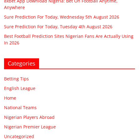
8xbet App Download Nigeria: Bet On Football Anytime,
Anywhere
Sure Prediction For Today, Wednesday 5th August 2026
Sure Prediction For Today, Tuesday 4th August 2026
Best Football Prediction Sites Nigerian Fans Are Actually Using
In 2026
Categories
Betting Tips
English League
Home
National Teams
Nigerian Players Abroad
Nigerian Premier League
Uncategorized