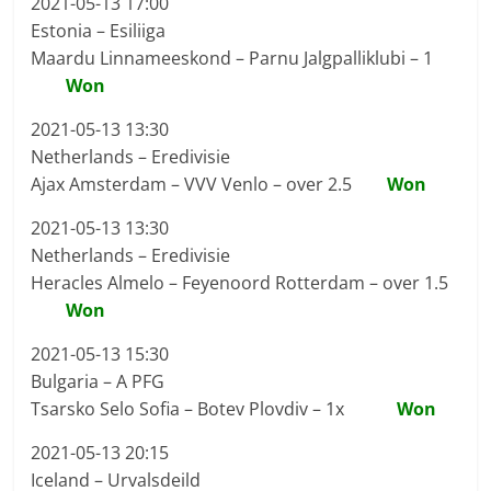
2021-05-13 17:00
Estonia – Esiliiga
Maardu Linnameeskond – Parnu Jalgpalliklubi – 1
Won
2021-05-13 13:30
Netherlands – Eredivisie
Ajax Amsterdam – VVV Venlo – over 2.5
Won
2021-05-13 13:30
Netherlands – Eredivisie
Heracles Almelo – Feyenoord Rotterdam – over 1.5
Won
2021-05-13 15:30
Bulgaria – A PFG
Tsarsko Selo Sofia – Botev Plovdiv – 1x
Won
2021-05-13 20:15
Iceland – Urvalsdeild