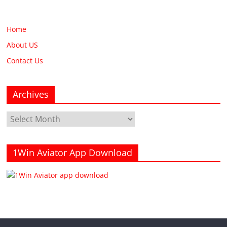
Home
About US
Contact Us
Archives
Archives
1Win Aviator App Download