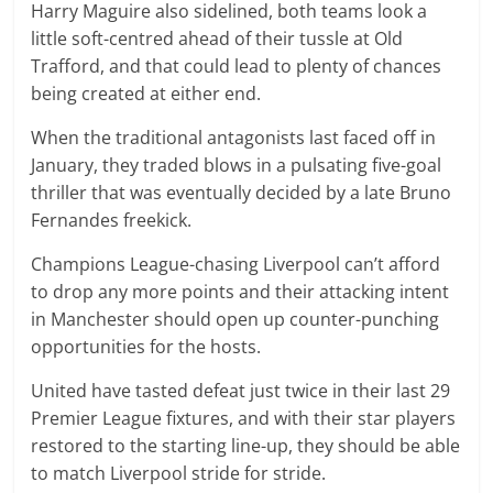
Harry Maguire also sidelined, both teams look a
little soft-centred ahead of their tussle at Old
Trafford, and that could lead to plenty of chances
being created at either end.
When the traditional antagonists last faced off in
January, they traded blows in a pulsating five-goal
thriller that was eventually decided by a late Bruno
Fernandes freekick.
Champions League-chasing Liverpool can’t afford
to drop any more points and their attacking intent
in Manchester should open up counter-punching
opportunities for the hosts.
United have tasted defeat just twice in their last 29
Premier League fixtures, and with their star players
restored to the starting line-up, they should be able
to match Liverpool stride for stride.