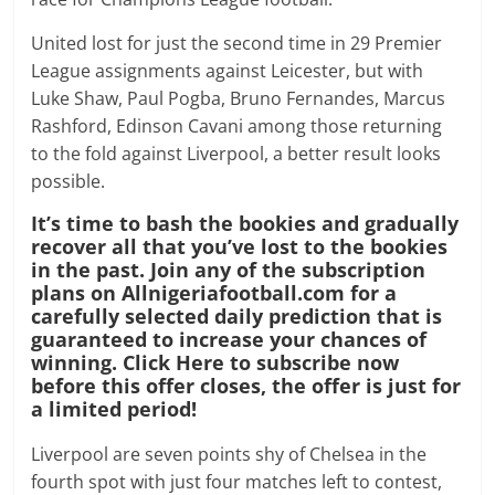
United lost for just the second time in 29 Premier
League assignments against Leicester, but with
Luke Shaw, Paul Pogba, Bruno Fernandes, Marcus
Rashford, Edinson Cavani among those returning
to the fold against Liverpool, a better result looks
possible.
It’s time to bash the bookies and gradually
recover all that you’ve lost to the bookies
in the past. Join any of the subscription
plans on Allnigeriafootball.com for a
carefully selected daily prediction that is
guaranteed to increase your chances of
winning. Click Here to subscribe now
before this offer closes, the offer is just for
a limited period!
Liverpool are seven points shy of Chelsea in the
fourth spot with just four matches left to contest,