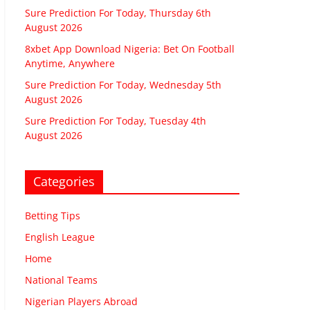
Sure Prediction For Today, Thursday 6th
August 2026
8xbet App Download Nigeria: Bet On Football
Anytime, Anywhere
Sure Prediction For Today, Wednesday 5th
August 2026
Sure Prediction For Today, Tuesday 4th
August 2026
Categories
Betting Tips
English League
Home
National Teams
Nigerian Players Abroad