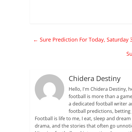
←
Sure Prediction For Today, Saturday 
Su
Chidera Destiny
Hello, I'm Chidera Destiny, h
football is more than a game 
a dedicated football writer a
football predictions, betting
Football is life to me, I eat, sleep and dream
drama, and the stories that often go unnotic