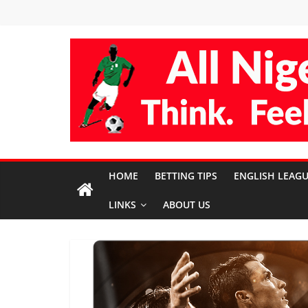
Skip
to
content
Accurate
Football
Prediction
HOME
BETTING TIPS
ENGLISH LEAG
LINKS
ABOUT US
Site
AllNigeriaFootball
is
the
best