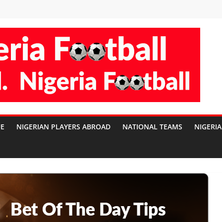
UE
NIGERIAN PLAYERS ABROAD
NATIONAL TEAMS
NIGERI