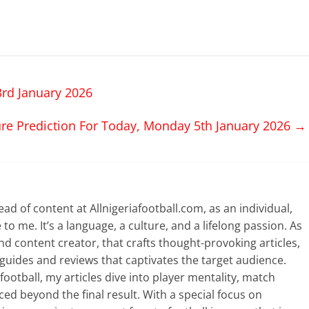
3rd January 2026
re Prediction For Today, Monday 5th January 2026
→
ead of content at Allnigeriafootball.com, as an individual,
to me. It’s a language, a culture, and a lifelong passion. As
nd content creator, that crafts thought-provoking articles,
 guides and reviews that captivates the target audience.
 football, my articles dive into player mentality, match
ed beyond the final result. With a special focus on