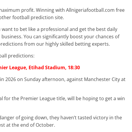
maximum profit. Winning with Allnigeriafootball.com free
ther football prediction site.
 want to bet like a professional and get the best daily
a business. You can significantly boost your chances of
 predictions from our highly skilled betting experts.
ball predictions:
mier League, Etihad Stadium,
18:30
me in 2026 on Sunday afternoon, against Manchester City at
l for the Premier League title, will be hoping to get a win
anger of going down, they haven’t tasted victory in the
st at the end of October.