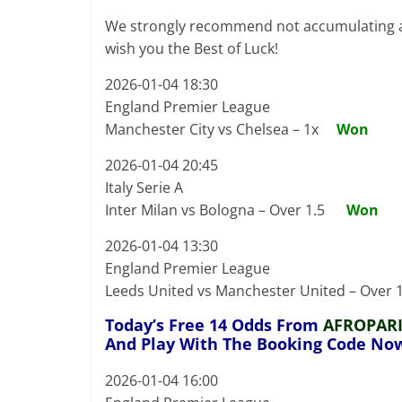
We strongly recommend not accumulating all
wish you the Best of Luck!
2026-01-04 18:30
England Premier League
Manchester City vs Chelsea – 1x
Won
2026-01-04 20:45
Italy Serie A
Inter Milan vs Bologna – Over 1.5
Won
2026-01-04 13:30
England Premier League
Leeds United vs Manchester United – Ove
Today’s Free 14 Odds From
AFROPAR
And Play With The Booking Code No
2026-01-04 16:00