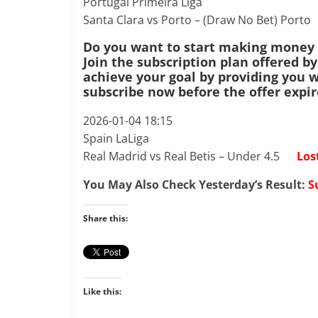
Portugal Primeira Liga
Santa Clara vs Porto – (Draw No Bet) Por
Do you want to start making money 
Join the subscription plan offered by
achieve your goal by providing you wi
subscribe now before the offer expire
2026-01-04 18:15
Spain LaLiga
Real Madrid vs Real Betis – Under 4.5
Los
You May Also Check Yesterday’s Result:
S
Share this:
Like this: