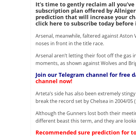
It’s time to gently reclaim all you’ve
subscription plan offered by Allniger
prediction that will increase your ch
click here to subscribe today before 
Arsenal, meanwhile, faltered against Aston V
noses in front in the title race.
Arsenal aren’t letting their foot off the gas 
moments, as shown against Wolves and Brigh
Join our Telegram channel for free da
channel now!
Arteta’s side has also been extremely stingy
break the record set by Chelsea in 2004/05 
Although the Gunners lost both their meetin
different beast this term, and they are look
Recommended sure prediction for to