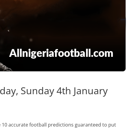
oday, Sunday 4th January
 10 accurate football predictions guaranteed to put