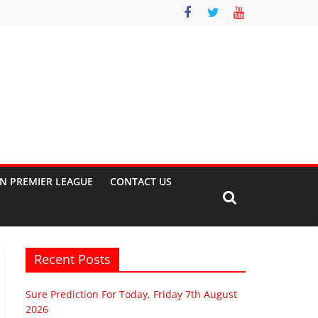
AN PREMIER LEAGUE
CONTACT US
Recent Posts
Sure Prediction For Today, Friday 7th August
2026