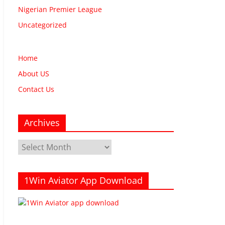
Nigerian Premier League
Uncategorized
Home
About US
Contact Us
Archives
Archives
1Win Aviator App Download