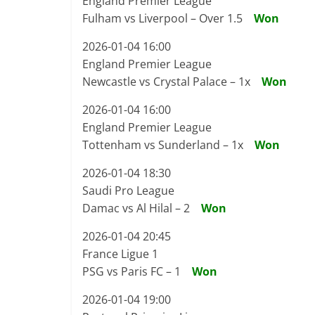
England Premier League
Fulham vs Liverpool – Over 1.5
Won
2026-01-04 16:00
England Premier League
Newcastle vs Crystal Palace – 1x
Won
2026-01-04 16:00
England Premier League
Tottenham vs Sunderland – 1x
Won
2026-01-04 18:30
Saudi Pro League
Damac vs Al Hilal – 2
Won
2026-01-04 20:45
France Ligue 1
PSG vs Paris FC – 1
Won
2026-01-04 19:00