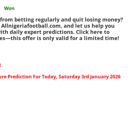
to
Won
from betting regularly and quit losing money?
 Allnigeriafootball.com, and let us help you
th daily expert predictions. Click here to
s—this offer is only valid for a limited time!
t
ure Prediction For Today, Saturday 3rd January 2026