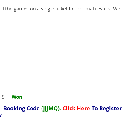
 the games on a single ticket for optimal results. We
r 1.5
Won
I
: Booking Code
(JJJMQ).
Click Here
To Register
w