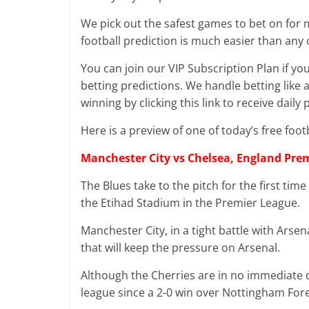
We pick out the safest games to bet on for 
football prediction is much easier than any o
You can join our VIP Subscription Plan if you
betting predictions. We handle betting like 
winning by clicking this link to receive daily
Here is a preview of one of today’s free foot
Manchester City vs Chelsea, England Pre
The Blues take to the pitch for the first ti
the Etihad Stadium in the Premier League.
Manchester City, in a tight battle with Arsena
that will keep the pressure on Arsenal.
Although the Cherries are in no immediate d
league since a 2-0 win over Nottingham Fore