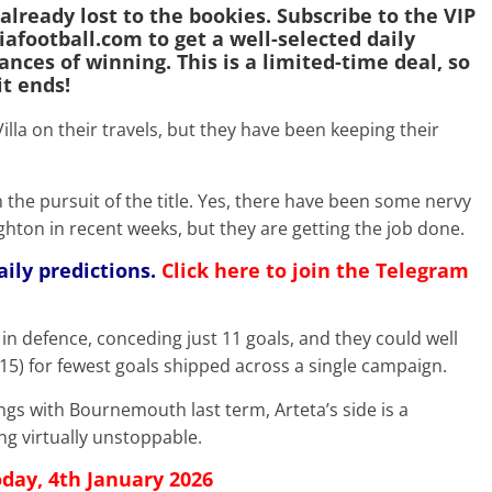
 already lost to the bookies. Subscribe to the VIP
iafootball.com to get a well-selected daily
ances of winning. This is a limited-time deal, so
it ends!
illa on their travels, but they have been keeping their
in the pursuit of the title. Yes, there have been some nervy
ton in recent weeks, but they are getting the job done.
ily predictions.
Click here to join the Telegram
 in defence, conceding just 11 goals, and they could well
(15) for fewest goals shipped across a single campaign.
gs with Bournemouth last term, Arteta’s side is a
ing virtually unstoppable.
day, 4th January 2026