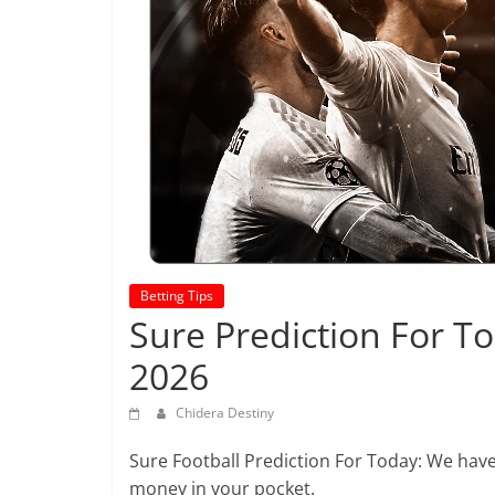
football
prediction
site
that
can
give
accurate
football
prediction
and
today
Betting Tips
soccer
Sure Prediction For T
prediction.
2026
Chidera Destiny
Sure Football Prediction For Today: We have
money in your pocket.