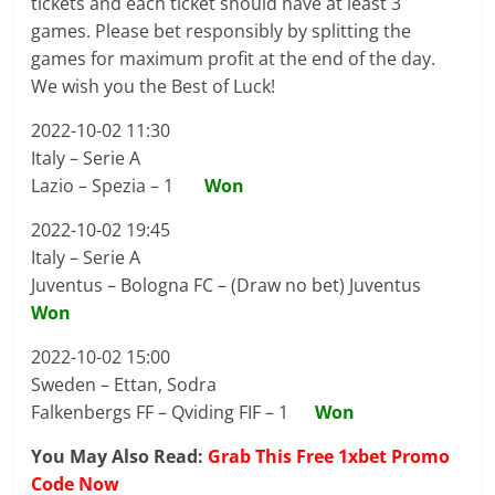
tickets and each ticket should have at least 3
games. Please bet responsibly by splitting the
games for maximum profit at the end of the day.
We wish you the Best of Luck!
2022-10-02 11:30
Italy – Serie A
Lazio – Spezia – 1
Won
2022-10-02 19:45
Italy – Serie A
Juventus – Bologna FC – (Draw no bet) Juventus
Won
2022-10-02 15:00
Sweden – Ettan, Sodra
Falkenbergs FF – Qviding FIF – 1
Won
You May Also Read:
Grab This Free 1xbet Promo
Code Now