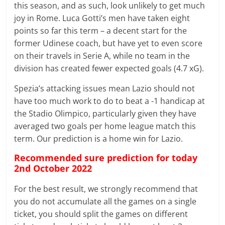
this season, and as such, look unlikely to get much
joy in Rome. Luca Gotti’s men have taken eight
points so far this term – a decent start for the
former Udinese coach, but have yet to even score
on their travels in Serie A, while no team in the
division has created fewer expected goals (4.7 xG).
Spezia’s attacking issues mean Lazio should not
have too much work to do to beat a -1 handicap at
the Stadio Olimpico, particularly given they have
averaged two goals per home league match this
term. Our prediction is a home win for Lazio.
Recommended sure prediction for today
2nd October 2022
For the best result, we strongly recommend that
you do not accumulate all the games on a single
ticket, you should split the games on different