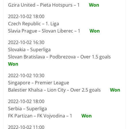
Gzira United – Pieta Hotspurs – 1
Won
2022-10-02 18:00
Czech Republic – 1. Liga
Slavia Prague – Slovan Liberec – 1
Won
2022-10-02 16:30
Slovakia – Superliga
Slovan Bratislava – Podbrezova – Over 1.5 goals
Won
2022-10-02 10:30
Singapore – Premier League
Balestier Khalsa – Lion City – Over 2.5 goals
Won
2022-10-02 18:00
Serbia – Superliga
FK Partizan – FK Vojvodina – 1
Won
2022-10-02 11:00