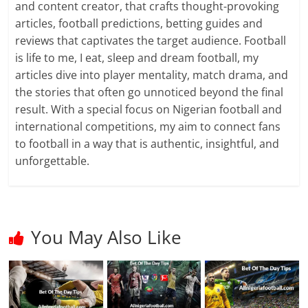
and content creator, that crafts thought-provoking
articles, football predictions, betting guides and
reviews that captivates the target audience. Football
is life to me, I eat, sleep and dream football, my
articles dive into player mentality, match drama, and
the stories that often go unnoticed beyond the final
result. With a special focus on Nigerian football and
international competitions, my aim to connect fans
to football in a way that is authentic, insightful, and
unforgettable.
You May Also Like