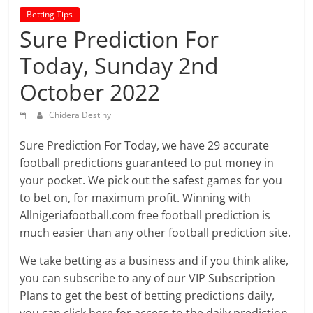
prediction
Betting Tips
site
Sure Prediction For
that
can
Today, Sunday 2nd
give
October 2022
accurate
football
Chidera Destiny
prediction
and
Sure Prediction For Today, we have 29 accurate
today
football predictions guaranteed to put money in
soccer
your pocket. We pick out the safest games for you
prediction.
to bet on, for maximum profit. Winning with
Allnigeriafootball.com free football prediction is
much easier than any other football prediction site.
We take betting as a business and if you think alike,
you can subscribe to any of our VIP Subscription
Plans to get the best of betting predictions daily,