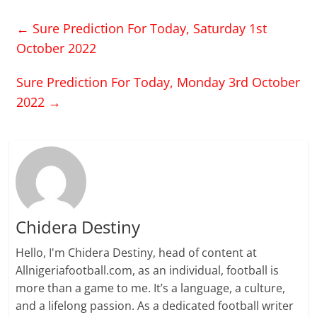
←
Sure Prediction For Today, Saturday 1st
October 2022
Sure Prediction For Today, Monday 3rd October
2022
→
Chidera Destiny
Hello, I'm Chidera Destiny, head of content at
Allnigeriafootball.com, as an individual, football is
more than a game to me. It’s a language, a culture,
and a lifelong passion. As a dedicated football writer