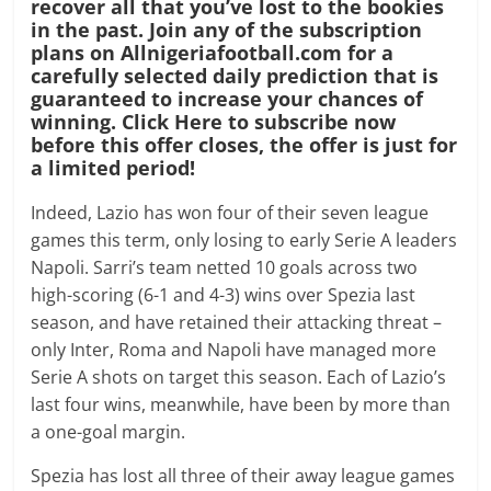
recover all that you’ve lost to the bookies
in the past. Join any of the subscription
plans on Allnigeriafootball.com for a
carefully selected daily prediction that is
guaranteed to increase your chances of
winning. Click Here to subscribe now
before this offer closes, the offer is just for
a limited period!
Indeed, Lazio has won four of their seven league
games this term, only losing to early Serie A leaders
Napoli. Sarri’s team netted 10 goals across two
high-scoring (6-1 and 4-3) wins over Spezia last
season, and have retained their attacking threat –
only Inter, Roma and Napoli have managed more
Serie A shots on target this season. Each of Lazio’s
last four wins, meanwhile, have been by more than
a one-goal margin.
Spezia has lost all three of their away league games