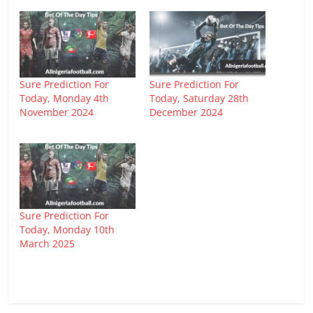
Sure Prediction For
Sure Prediction For
Today, Monday 4th
Today, Saturday 28th
November 2024
December 2024
Sure Prediction For
Today, Monday 10th
March 2025