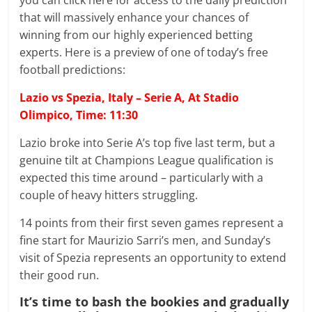
you can click here for access to the daily prediction
that will massively enhance your chances of
winning from our highly experienced betting
experts. Here is a preview of one of today’s free
football predictions:
Lazio vs Spezia, Italy – Serie A, At Stadio
Olimpico, Time: 11:30
Lazio broke into Serie A’s top five last term, but a
genuine tilt at Champions League qualification is
expected this time around – particularly with a
couple of heavy hitters struggling.
14 points from their first seven games represent a
fine start for Maurizio Sarri’s men, and Sunday’s
visit of Spezia represents an opportunity to extend
their good run.
It’s time to bash the bookies and gradually