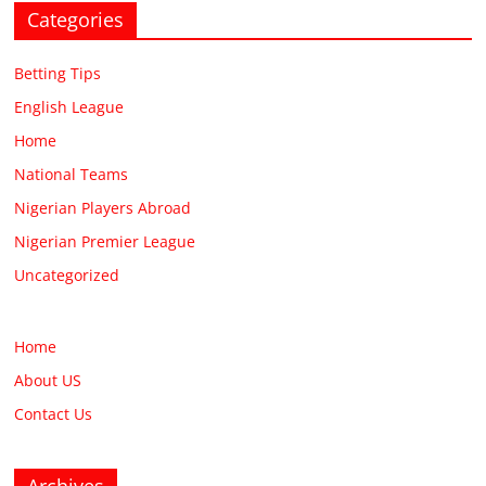
Categories
Betting Tips
English League
Home
National Teams
Nigerian Players Abroad
Nigerian Premier League
Uncategorized
Home
About US
Contact Us