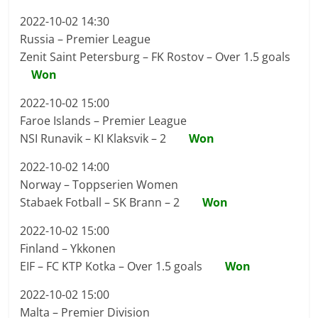
2022-10-02 14:30
Russia – Premier League
Zenit Saint Petersburg – FK Rostov – Over 1.5 goals
Won
2022-10-02 15:00
Faroe Islands – Premier League
NSI Runavik – KI Klaksvik – 2
Won
2022-10-02 14:00
Norway – Toppserien Women
Stabaek Fotball – SK Brann – 2
Won
2022-10-02 15:00
Finland – Ykkonen
EIF – FC KTP Kotka – Over 1.5 goals
Won
2022-10-02 15:00
Malta – Premier Division