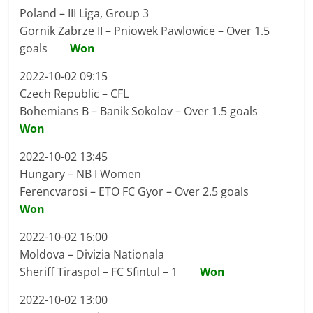
Poland – III Liga, Group 3
Gornik Zabrze II – Pniowek Pawlowice – Over 1.5
goals
Won
2022-10-02 09:15
Czech Republic – CFL
Bohemians B – Banik Sokolov – Over 1.5 goals
Won
2022-10-02 13:45
Hungary – NB I Women
Ferencvarosi – ETO FC Gyor – Over 2.5 goals
Won
2022-10-02 16:00
Moldova – Divizia Nationala
Sheriff Tiraspol – FC Sfintul – 1
Won
2022-10-02 13:00