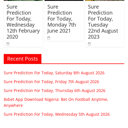
Sure
Sure
Sure
Prediction
Prediction
Prediction
For Today,
For Today,
For Today,
Wednesday
Monday 7th
Tuesday
12th February
June 2021
22nd August
2020
2023
Recent Posts
Sure Prediction For Today, Saturday 8th August 2026
Sure Prediction For Today, Friday 7th August 2026
Sure Prediction For Today, Thursday 6th August 2026
8xbet App Download Nigeria: Bet On Football Anytime,
Anywhere
Sure Prediction For Today, Wednesday 5th August 2026