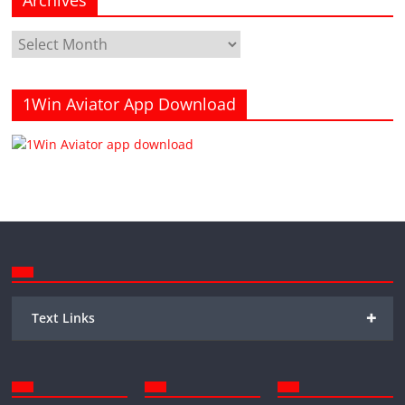
Archives
Archives
1Win Aviator App Download
+
Text Links