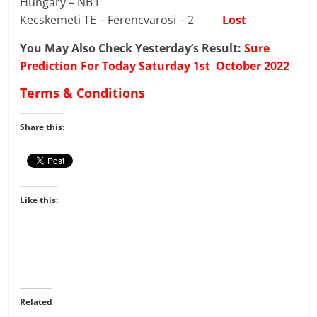
Hungary – NB I
Kecskemeti TE – Ferencvarosi – 2
Lost
You May Also Check Yesterday’s Result:
Sure
Prediction For Today Saturday 1st October 2022
Terms & Conditions
Share this:
Like this:
Related