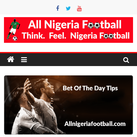
Skip
to
content
Accurate
Football
Prediction
Site
AllNigeriaFootball
is
the
best
football