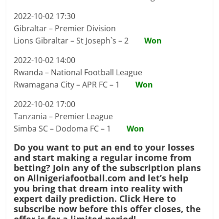
2022-10-02 17:30
Gibraltar – Premier Division
Lions Gibraltar – St Joseph`s – 2
Won
2022-10-02 14:00
Rwanda – National Football League
Rwamagana City – APR FC – 1
Won
2022-10-02 17:00
Tanzania – Premier League
Simba SC – Dodoma FC – 1
Won
Do you want to put an end to your losses
and start making a regular income from
betting? Join any of the subscription plans
on Allnigeriafootball.com and let’s help
you bring that dream into reality with
expert daily prediction. Click Here to
subscribe now before this offer closes, the