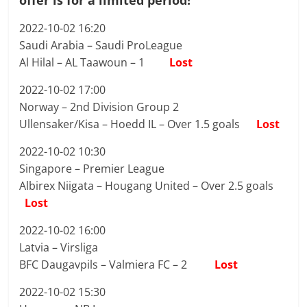
offer is for a limited period!
2022-10-02 16:20
Saudi Arabia – Saudi ProLeague
Al Hilal – AL Taawoun – 1
Lost
2022-10-02 17:00
Norway – 2nd Division Group 2
Ullensaker/Kisa – Hoedd IL – Over 1.5 goals
Lost
2022-10-02 10:30
Singapore – Premier League
Albirex Niigata – Hougang United – Over 2.5 goals
Lost
2022-10-02 16:00
Latvia – Virsliga
BFC Daugavpils – Valmiera FC – 2
Lost
2022-10-02 15:30