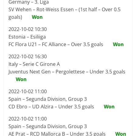
Germany – 3. Liga
SV Wehen – Rot-Weiss Essen – (1st half – Over 0.5
goals)
Won
2022-10-02 10:30
Estonia – Esiliiga
FC Flora U21 – FC Alliance – Over 3.5 goals
Won
2022-10-02 16:30
Italy – Serie C Girone A
Juventus Next Gen – Pergolettese – Under 3.5 goals
Won
2022-10-02 11:00
Spain – Segunda Division, Group 3
CD Ebro – UD Alzira – Under 3.5 goals
Won
2022-10-02 11:00
Spain – Segunda Division, Group 3
AE Prat – RCD Mallorca B – Under 3.5 goals
Won