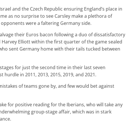
Israel and the Czech Republic ensuring England’s place in
me as no surprise to see Carsley make a plethora of
ir opponents were a faltering Germany side.
lvage their Euros bacon following a duo of dissatisfactory
arvey Elliott within the first quarter of the game sealed
, who sent Germany home with their tails tucked between
tages for just the second time in their last seven
st hurdle in 2011, 2013, 2015, 2019, and 2021.
e mistakes of teams gone by, and few would bet against
ke for positive reading for the Iberians, who will take any
nderwhelming group-stage affair, which was in stark
mance.