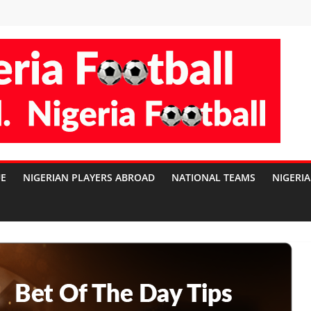
UE
NIGERIAN PLAYERS ABROAD
NATIONAL TEAMS
NIGERI