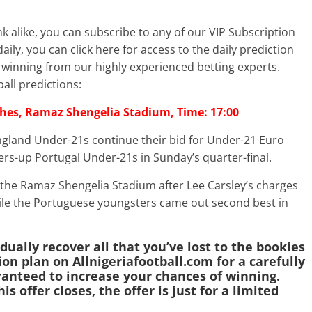
nk alike, you can subscribe to any of our VIP Subscription
aily, you can click here for access to the daily prediction
 winning from our highly experienced betting experts.
ball predictions:
ches, Ramaz Shengelia Stadium, Time: 17:00
England Under-21s continue their bid for Under-21 Euro
ers-up Portugal Under-21s in Sunday’s quarter-final.
the Ramaz Shengelia Stadium after Lee Carsley’s charges
ile the Portuguese youngsters came out second best in
dually recover all that you’ve lost to the bookies
tion plan on Allnigeriafootball.com for a carefully
aranteed to increase your chances of winning.
s offer closes, the offer is just for a limited