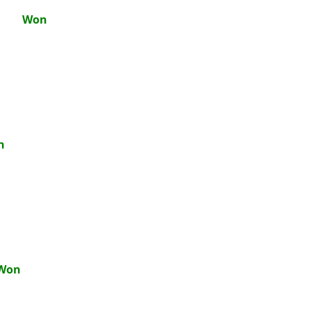
 4.5
Won
n
Won