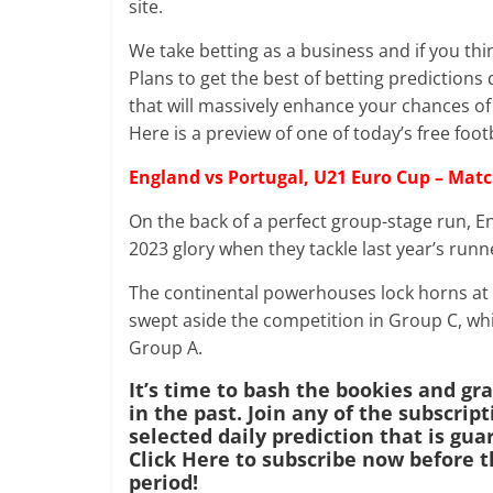
site.
We take betting as a business and if you thi
Plans to get the best of betting predictions d
that will massively enhance your chances of
Here is a preview of one of today’s free foot
England vs Portugal, U21 Euro Cup – Mat
On the back of a perfect group-stage run, 
2023 glory when they tackle last year’s runn
The continental powerhouses lock horns at 
swept aside the competition in Group C, wh
Group A.
It’s time to bash the bookies and gra
in the past. Join any of the subscrip
selected daily prediction that is gu
Click Here to subscribe now before thi
period!