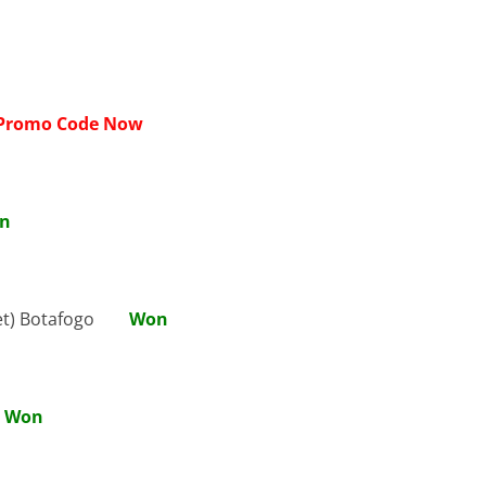
t Promo Code Now
n
 bet) Botafogo
Won
s
Won