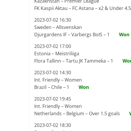
Kazakhstan – Premier League
FK Kaspii Aktau – FC Astana – x2 & Under
2023-07-02 16:30
Sweden – Allsvenskan
Djurgardens IF – Varbergs BoIS – 1
Won
2023-07-02 17:00
Estonia – Meistriliiga
Flora Tallinn – Tartu JK Tammeka – 1
Wo
2023-07-02 14:30
Int. Friendly – Women
Brazil – Chile – 1
Won
2023-07-02 19:45
Int. Friendly – Women
Netherlands – Belgium – Over 1.5 goals
2023-07-02 18:30