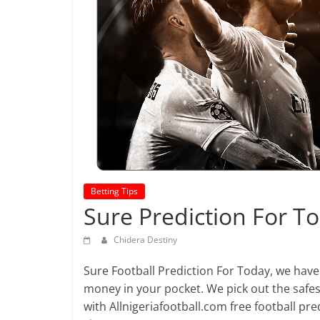
football
prediction
site
that
can
give
accurate
football
prediction
and
today
Betting Tips
soccer
Sure Prediction For T
prediction.
Chidera Destiny
Sure Football Prediction For Today, we have
money in your pocket. We pick out the safe
with Allnigeriafootball.com free football pr