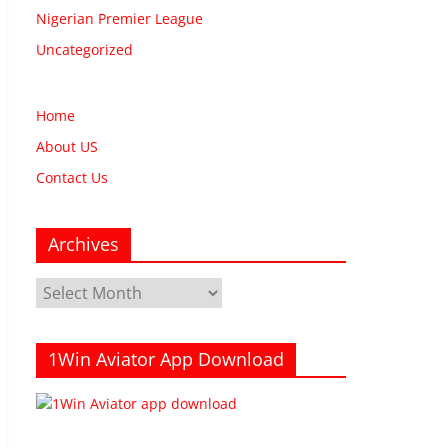
Nigerian Premier League
Uncategorized
Home
About US
Contact Us
Archives
Archives
1Win Aviator App Download