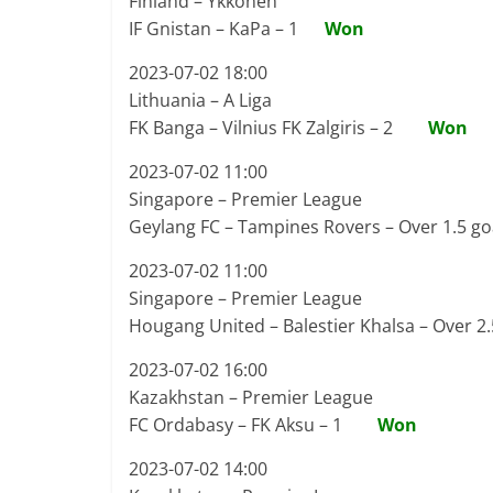
Finland – Ykkonen
IF Gnistan – KaPa – 1
Won
2023-07-02 18:00
Lithuania – A Liga
FK Banga – Vilnius FK Zalgiris – 2
Won
2023-07-02 11:00
Singapore – Premier League
Geylang FC – Tampines Rovers – Over 1.
2023-07-02 11:00
Singapore – Premier League
Hougang United – Balestier Khalsa – Ove
2023-07-02 16:00
Kazakhstan – Premier League
FC Ordabasy – FK Aksu – 1
Won
2023-07-02 14:00