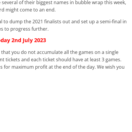
 several of their biggest names in bubble wrap this week,
rd might come to an end.
l to dump the 2021 finalists out and set up a semi-final in
s to progress further.
day 2nd July 2023
 that you do not accumulate all the games on a single
ent tickets and each ticket should have at least 3 games.
es for maximum profit at the end of the day. We wish you