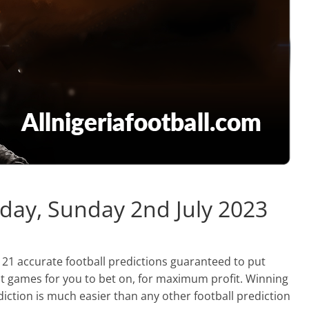
oday, Sunday 2nd July 2023
 21 accurate football predictions guaranteed to put
st games for you to bet on, for maximum profit. Winning
ediction is much easier than any other football prediction