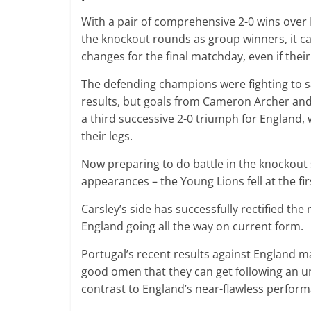
With a pair of comprehensive 2-0 wins over 
the knockout rounds as group winners, it ca
changes for the final matchday, even if the
The defending champions were fighting to sa
results, but goals from Cameron Archer and H
a third successive 2-0 triumph for England
their legs.
Now preparing to do battle in the knockout s
appearances – the Young Lions fell at the fir
Carsley’s side has successfully rectified th
England going all the way on current form.
Portugal’s recent results against England ma
good omen that they can get following an u
contrast to England’s near-flawless perfor