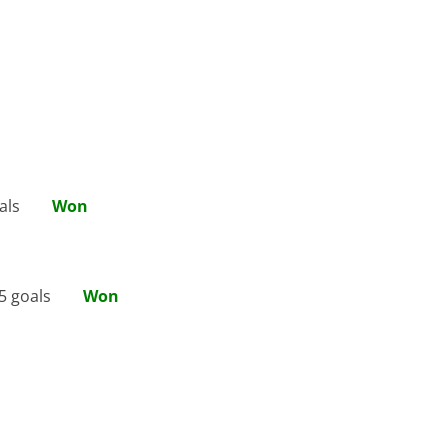
5 goals
Won
r 2.5 goals
Won