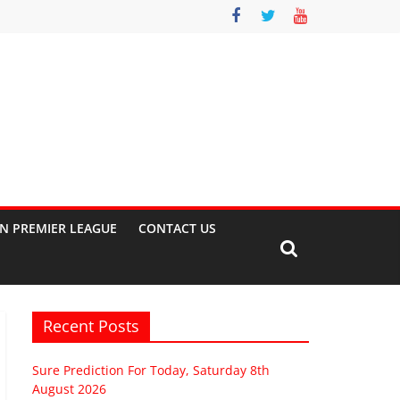
AN PREMIER LEAGUE
CONTACT US
Recent Posts
Sure Prediction For Today, Saturday 8th
August 2026