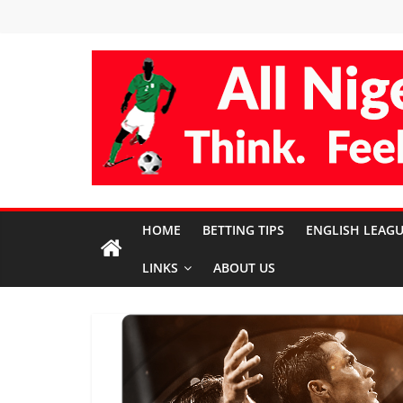
Skip
to
content
Accurate
Football
Prediction
HOME
BETTING TIPS
ENGLISH LEAG
LINKS
ABOUT US
Site
AllNigeriaFootball
is
the
best