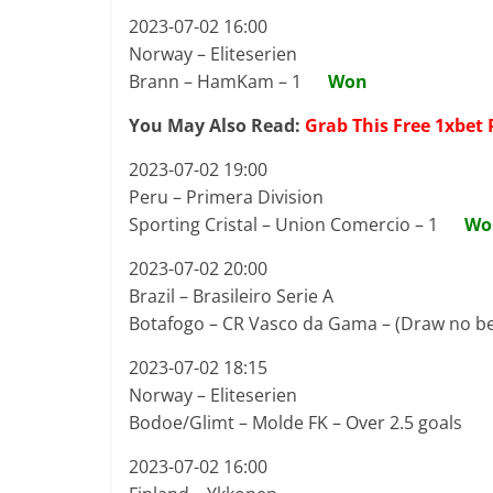
2023-07-02 16:00
Norway – Eliteserien
Brann – HamKam – 1
Won
You May Also Read:
Grab This Free 1xbe
2023-07-02 19:00
Peru – Primera Division
Sporting Cristal – Union Comercio – 1
Wo
2023-07-02 20:00
Brazil – Brasileiro Serie A
Botafogo – CR Vasco da Gama – (Draw no
2023-07-02 18:15
Norway – Eliteserien
Bodoe/Glimt – Molde FK – Over 2.5 goal
2023-07-02 16:00