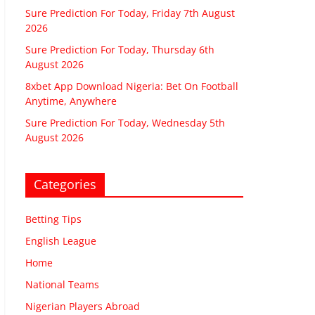
Sure Prediction For Today, Friday 7th August
2026
Sure Prediction For Today, Thursday 6th
August 2026
8xbet App Download Nigeria: Bet On Football
Anytime, Anywhere
Sure Prediction For Today, Wednesday 5th
August 2026
Categories
Betting Tips
English League
Home
National Teams
Nigerian Players Abroad