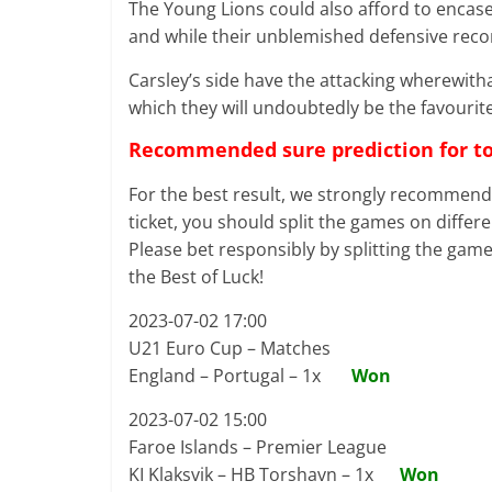
The Young Lions could also afford to encase
and while their unblemished defensive reco
Carsley’s side have the attacking wherewitha
which they will undoubtedly be the favourite
Recommended sure prediction for to
For the best result, we strongly recommend
ticket, you should split the games on differ
Please bet responsibly by splitting the gam
the Best of Luck!
2023-07-02 17:00
U21 Euro Cup – Matches
England – Portugal – 1x
Won
2023-07-02 15:00
Faroe Islands – Premier League
KI Klaksvik – HB Torshavn – 1x
Won