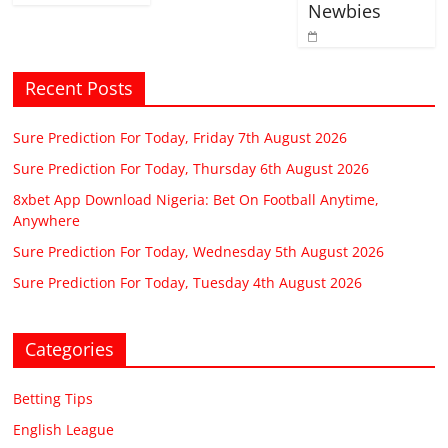
Newbies
Recent Posts
Sure Prediction For Today, Friday 7th August 2026
Sure Prediction For Today, Thursday 6th August 2026
8xbet App Download Nigeria: Bet On Football Anytime,
Anywhere
Sure Prediction For Today, Wednesday 5th August 2026
Sure Prediction For Today, Tuesday 4th August 2026
Categories
Betting Tips
English League