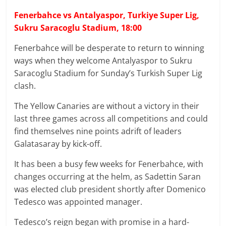
Fenerbahce vs Antalyaspor, Turkiye Super Lig,
Sukru Saracoglu Stadium
,
18:00
Fenerbahce will be desperate to return to winning
ways when they welcome Antalyaspor to Sukru
Saracoglu Stadium for Sunday’s Turkish Super Lig
clash.
The Yellow Canaries are without a victory in their
last three games across all competitions and could
find themselves nine points adrift of leaders
Galatasaray by kick-off.
It has been a busy few weeks for Fenerbahce, with
changes occurring at the helm, as Sadettin Saran
was elected club president shortly after Domenico
Tedesco was appointed manager.
Tedesco’s reign began with promise in a hard-