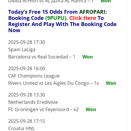
Dibba Al-Hisn vs AL Jazira AL Hamra – 1
Won
Today’s Free 15 Odds From
AFROPARI
:
Booking Code
(9PUPU).
Click Here
To
Register And Play With The Booking Code
Now
2025-09-28 17:30
Spain LaLiga
Barcelona vs Real Sociedad – 1
Won
2025-09-28 16:00
CAF Champions League
Rivers United vs Les Aigles Du Congo – 1x
Won
2025-09-28 13:30
Netherlands Eredivisie
FC Groningen vs Feyenoord – x2
Won
2025-09-28 17:15
Croatia HNL