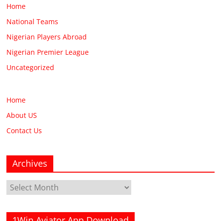
Home
National Teams
Nigerian Players Abroad
Nigerian Premier League
Uncategorized
Home
About US
Contact Us
Archives
Archives
1Win Aviator App Download