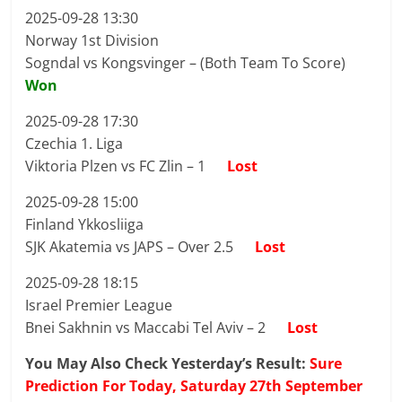
2025-09-28 13:30
Norway 1st Division
Sogndal vs Kongsvinger – (Both Team To Score)
Won
2025-09-28 17:30
Czechia 1. Liga
Viktoria Plzen vs FC Zlin – 1
Lost
2025-09-28 15:00
Finland Ykkosliiga
SJK Akatemia vs JAPS – Over 2.5
Lost
2025-09-28 18:15
Israel Premier League
Bnei Sakhnin vs Maccabi Tel Aviv – 2
Lost
You May Also Check Yesterday’s Result:
Sure
Prediction For Today, Saturday 27th September