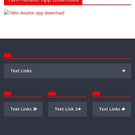
+
Text Links
+
+
+
Text Links 2
Text Link 3
Text Links 4