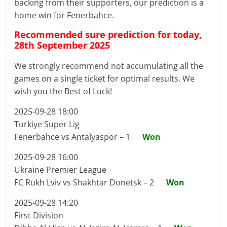
backing from their supporters, our prediction is a
home win for Fenerbahce.
Recommended sure prediction for today,
28th September 2025
We strongly recommend not accumulating all the
games on a single ticket for optimal results. We
wish you the Best of Luck!
2025-09-28 18:00
Turkiye Super Lig
Fenerbahce vs Antalyaspor – 1
Won
2025-09-28 16:00
Ukraine Premier League
FC Rukh Lviv vs Shakhtar Donetsk – 2
Won
2025-09-28 14:20
First Division