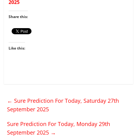
2025
Share this:
Like this:
←
Sure Prediction For Today, Saturday 27th
September 2025
Sure Prediction For Today, Monday 29th
September 2025
→