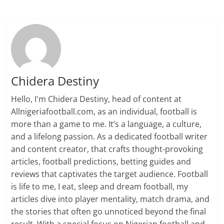
Chidera Destiny
Hello, I'm Chidera Destiny, head of content at
Allnigeriafootball.com, as an individual, football is
more than a game to me. It’s a language, a culture,
and a lifelong passion. As a dedicated football writer
and content creator, that crafts thought-provoking
articles, football predictions, betting guides and
reviews that captivates the target audience. Football
is life to me, I eat, sleep and dream football, my
articles dive into player mentality, match drama, and
the stories that often go unnoticed beyond the final
result. With a special focus on Nigerian football and