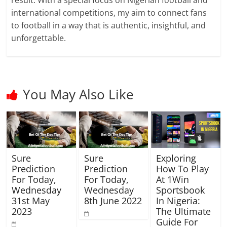
international competitions, my aim to connect fans
to football in a way that is authentic, insightful, and
unforgettable.
You May Also Like
Sure
Sure
Exploring
Prediction
Prediction
How To Play
For Today,
For Today,
At 1Win
Wednesday
Wednesday
Sportsbook
31st May
8th June 2022
In Nigeria:
2023
The Ultimate
Guide For