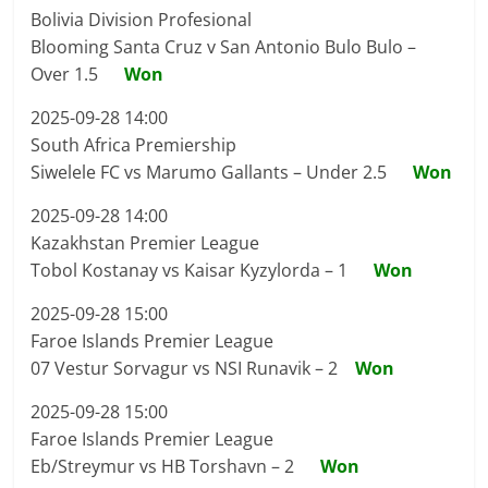
Bolivia Division Profesional
Blooming Santa Cruz v San Antonio Bulo Bulo –
Over 1.5
Won
2025-09-28 14:00
South Africa Premiership
Siwelele FC vs Marumo Gallants – Under 2.5
Won
2025-09-28 14:00
Kazakhstan Premier League
Tobol Kostanay vs Kaisar Kyzylorda – 1
Won
2025-09-28 15:00
Faroe Islands Premier League
07 Vestur Sorvagur vs NSI Runavik – 2
Won
2025-09-28 15:00
Faroe Islands Premier League
Eb/Streymur vs HB Torshavn – 2
Won