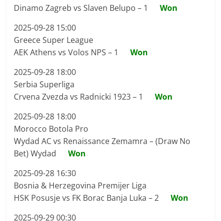
Dinamo Zagreb vs Slaven Belupo – 1
Won
2025-09-28 15:00
Greece Super League
AEK Athens vs Volos NPS – 1
Won
2025-09-28 18:00
Serbia Superliga
Crvena Zvezda vs Radnicki 1923 – 1
Won
2025-09-28 18:00
Morocco Botola Pro
Wydad AC vs Renaissance Zemamra – (Draw No
Bet) Wydad
Won
2025-09-28 16:30
Bosnia & Herzegovina Premijer Liga
HSK Posusje vs FK Borac Banja Luka – 2
Won
2025-09-29 00:30