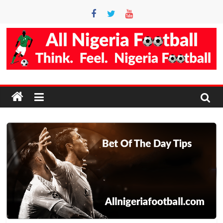
Skip
to
content
Accurate
Football
Prediction
Site
AllNigeriaFootball
is
the
best
football