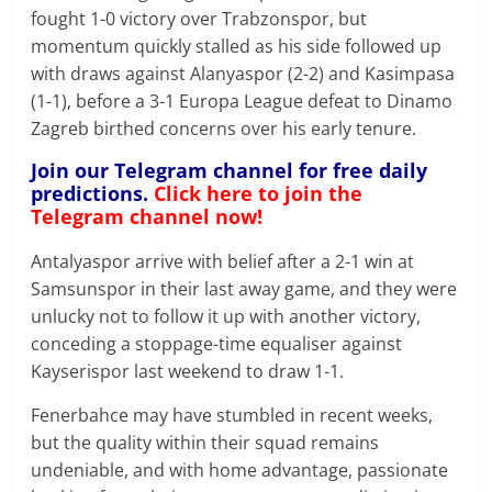
fought 1-0 victory over Trabzonspor, but
momentum quickly stalled as his side followed up
with draws against Alanyaspor (2-2) and Kasimpasa
(1-1), before a 3-1 Europa League defeat to Dinamo
Zagreb birthed concerns over his early tenure.
Join our Telegram channel for free daily
predictions.
Click here to join the
Telegram channel now!
Antalyaspor arrive with belief after a 2-1 win at
Samsunspor in their last away game, and they were
unlucky not to follow it up with another victory,
conceding a stoppage-time equaliser against
Kayserispor last weekend to draw 1-1.
Fenerbahce may have stumbled in recent weeks,
but the quality within their squad remains
undeniable, and with home advantage, passionate