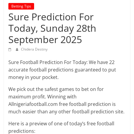
prediction
Betting Tips
site
Sure Prediction For
that
can
Today, Sunday 28th
give
September 2025
accurate
football
Chidera Destiny
prediction
and
Sure Football Prediction For Today: We have 22
today
accurate football predictions guaranteed to put
soccer
money in your pocket.
prediction.
We pick out the safest games to bet on for
maximum profit. Winning with
Allnigeriafootball.com free football prediction is
much easier than any other football prediction site.
Here is a preview of one of today’s free football
predictions: