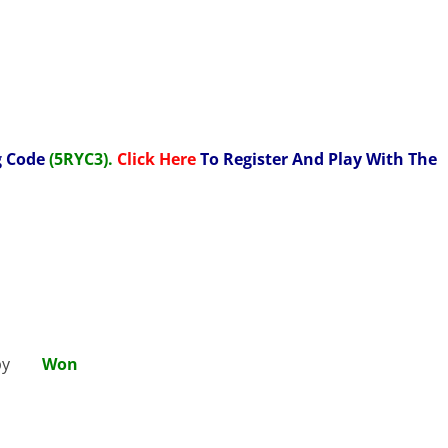
g Code
(5RYC3).
Click Here
To Register And Play With The
jallby
Won