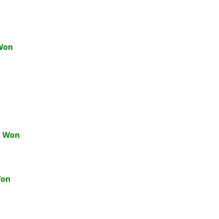
Won
1
Won
on