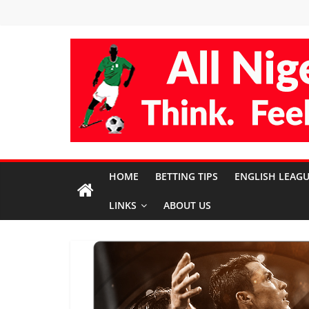
Skip
to
content
Accurate
Football
Prediction
HOME
BETTING TIPS
ENGLISH LEAG
LINKS
ABOUT US
Site
AllNigeriaFootball
is
the
best