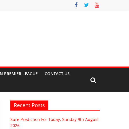
AN PREMIER LEAGUE
CONTACT US
Recent Posts
Sure Prediction For Today, Sunday 9th August
2026