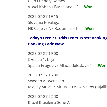
Club Friendly Games
Vissel Kobe vs Barcelona – 2
Won
2025-07-27 19:15
Slovenia PrvaLiga
NK Celje vs NK Radomlje – 1
Won
Today’s Free 27 Odds From 1xbet: Bookin
Booking Code Now
2025-07-27 19:00
Czechia 1. Liga
Sparta Prague vs Mlada Boleslav – 1
Won
2025-07-27 15:30
Sweden Allsvenskan
Mjallby AIF vs IK Sirius – (Draw No Bet) M
2025-07-27 22:30
Brazil Brasileiro Serie A