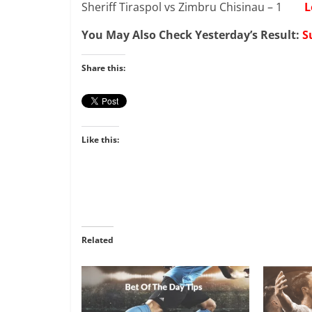
Sheriff Tiraspol vs Zimbru Chisinau – 1
L
You May Also Check Yesterday’s Result:
S
Share this:
Like this:
Related