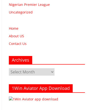
Nigerian Premier League
Uncategorized
Home
About US
Contact Us
Archives
Archives
1Win Aviator App Download