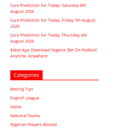
Sure Prediction For Today, Saturday 8th
August 2026
Sure Prediction For Today, Friday 7th August
2026
Sure Prediction For Today, Thursday 6th
August 2026
8xbet App Download Nigeria: Bet On Football
Anytime, Anywhere
Categories
Betting Tips
English League
Home
National Teams
Nigerian Players Abroad