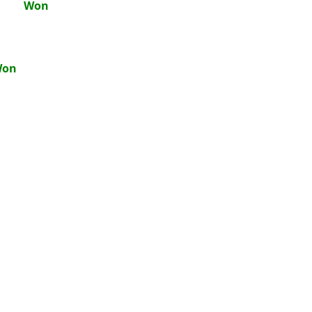
r – 1
Won
on