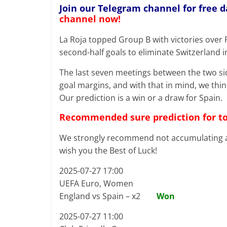
Join our Telegram channel for free da
channel now!
La Roja topped Group B with victories over 
second-half goals to eliminate Switzerland in
The last seven meetings between the two si
goal margins, and with that in mind, we thin
Our prediction is a win or a draw for Spain.
Recommended sure prediction for tod
We strongly recommend not accumulating all
wish you the Best of Luck!
2025-07-27 17:00
UEFA Euro, Women
England vs Spain – x2
Won
2025-07-27 11:00