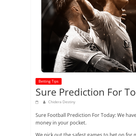
football
prediction
site
that
can
give
accurate
football
prediction
and
today
Betting Tips
soccer
Sure Prediction For T
prediction.
Chidera Destiny
Sure Football Prediction For Today: We have
money in your pocket.
We pick out the safest games to bet on for 