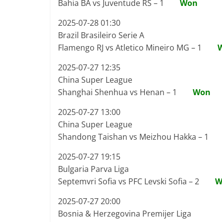
Bahia BA vs Juventude RS – 1
Won
2025-07-28 01:30
Brazil Brasileiro Serie A
Flamengo RJ vs Atletico Mineiro MG – 1
2025-07-27 12:35
China Super League
Shanghai Shenhua vs Henan – 1
Won
2025-07-27 13:00
China Super League
Shandong Taishan vs Meizhou Hakka – 
2025-07-27 19:15
Bulgaria Parva Liga
Septemvri Sofia vs PFC Levski Sofia – 2
W
2025-07-27 20:00
Bosnia & Herzegovina Premijer Liga