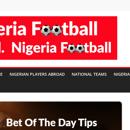
UE
NIGERIAN PLAYERS ABROAD
NATIONAL TEAMS
NIGERI