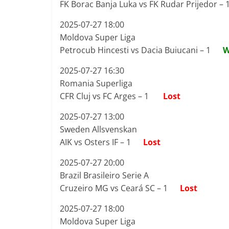
FK Borac Banja Luka vs FK Rudar Prijedo
2025-07-27 18:00
Moldova Super Liga
Petrocub Hincesti vs Dacia Buiucani – 1
W
2025-07-27 16:30
Romania Superliga
CFR Cluj vs FC Arges – 1
Lost
2025-07-27 13:00
Sweden Allsvenskan
AIK vs Osters IF – 1
Lost
2025-07-27 20:00
Brazil Brasileiro Serie A
Cruzeiro MG vs Ceará SC – 1
Lost
2025-07-27 18:00
Moldova Super Liga