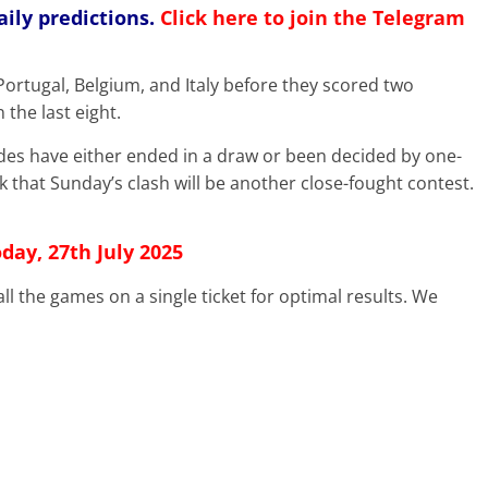
ily predictions.
Click here to join the Telegram
Portugal, Belgium, and Italy before they scored two
 the last eight.
des have either ended in a draw or been decided by one-
k that Sunday’s clash will be another close-fought contest.
ay, 27th July 2025
 the games on a single ticket for optimal results. We