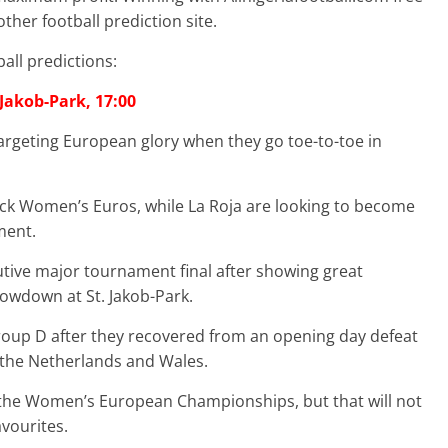
ther football prediction site.
ball predictions:
Jakob-Park,
17:00
geting European glory when they go toe-to-toe in
ack Women’s Euros, while La Roja are looking to become
ment.
cutive major tournament final after showing great
howdown at St. Jakob-Park.
Group D after they recovered from an opening day defeat
the Netherlands and Wales.
n the Women’s European Championships, but that will not
avourites.