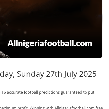
oday, Sunday 27th July 2025
 16 accurate football predictions guaranteed to put
maximum profit. Winning with Allnigeriafootball.com free