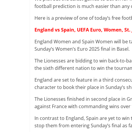
football prediction is much easier than any o
Here is a preview of one of today’s free foot
England vs Spain, UEFA Euro, Women, St. 
England Women and Spain Women will be tar
Sunday’s Women’s Euro 2025 final in Basel.
The Lionesses are bidding to win back-to-b
the sixth different nation to win the tourna
England are set to feature in a third conse
character to book their place in Sunday’s s
The Lionesses finished in second place in 
against France with commanding wins over 
In contrast to England, Spain are yet to wi
stop them from entering Sunday’s final as f