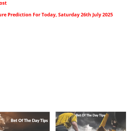
ost
ure Prediction For Today, Saturday 26th July 2025