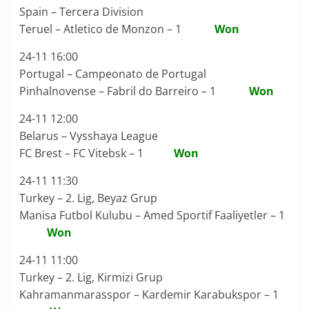
Spain – Tercera Division
Teruel – Atletico de Monzon – 1
Won
24-11 16:00
Portugal – Campeonato de Portugal
Pinhalnovense – Fabril do Barreiro – 1
Won
24-11 12:00
Belarus – Vysshaya League
FC Brest – FC Vitebsk – 1
Won
24-11 11:30
Turkey – 2. Lig, Beyaz Grup
Manisa Futbol Kulubu – Amed Sportif Faaliyetler – 1
Won
24-11 11:00
Turkey – 2. Lig, Kirmizi Grup
Kahramanmarasspor – Kardemir Karabukspor – 1