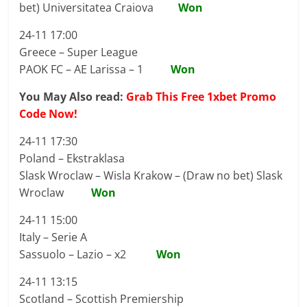
bet) Universitatea Craiova
Won
24-11 17:00
Greece – Super League
PAOK FC – AE Larissa – 1
Won
You May Also read:
Grab This Free 1xbet Promo
Code Now!
24-11 17:30
Poland – Ekstraklasa
Slask Wroclaw – Wisla Krakow – (Draw no bet) Slask
Wroclaw
Won
24-11 15:00
Italy – Serie A
Sassuolo – Lazio – x2
Won
24-11 13:15
Scotland – Scottish Premiership