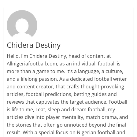
Chidera Destiny
Hello, I'm Chidera Destiny, head of content at
Allnigeriafootball.com, as an individual, football is
more than a game to me. It’s a language, a culture,
and a lifelong passion. As a dedicated football writer
and content creator, that crafts thought-provoking
articles, football predictions, betting guides and
reviews that captivates the target audience. Football
is life to me, I eat, sleep and dream football, my
articles dive into player mentality, match drama, and
the stories that often go unnoticed beyond the final
result. With a special focus on Nigerian football and