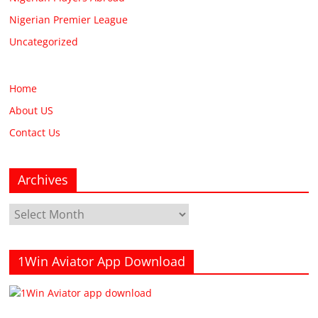
Nigerian Premier League
Uncategorized
Home
About US
Contact Us
Archives
Archives
1Win Aviator App Download