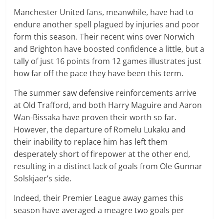
Manchester United fans, meanwhile, have had to
endure another spell plagued by injuries and poor
form this season. Their recent wins over Norwich
and Brighton have boosted confidence a little, but a
tally of just 16 points from 12 games illustrates just
how far off the pace they have been this term.
The summer saw defensive reinforcements arrive
at Old Trafford, and both Harry Maguire and Aaron
Wan-Bissaka have proven their worth so far.
However, the departure of Romelu Lukaku and
their inability to replace him has left them
desperately short of firepower at the other end,
resulting in a distinct lack of goals from Ole Gunnar
Solskjaer’s side.
Indeed, their Premier League away games this
season have averaged a meagre two goals per