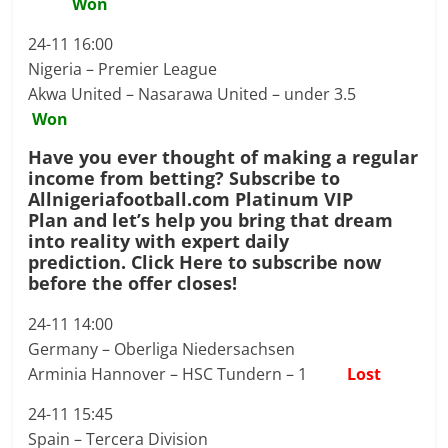
Won
24-11 16:00
Nigeria – Premier League
Akwa United – Nasarawa United – under 3.5
Won
Have you ever thought of making a regular
income from betting? Subscribe to
Allnigeriafootball.com Platinum VIP
Plan and let’s help you bring that dream
into reality with expert daily
prediction. Click Here to subscribe now
before the offer closes!
24-11 14:00
Germany – Oberliga Niedersachsen
Arminia Hannover – HSC Tundern – 1
Lost
24-11 15:45
Spain – Tercera Division