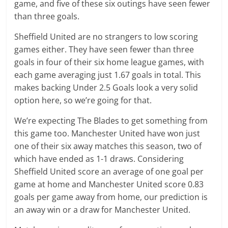
game, and five of these six outings have seen fewer
than three goals.
Sheffield United are no strangers to low scoring
games either. They have seen fewer than three
goals in four of their six home league games, with
each game averaging just 1.67 goals in total. This
makes backing Under 2.5 Goals look a very solid
option here, so we’re going for that.
We’re expecting The Blades to get something from
this game too. Manchester United have won just
one of their six away matches this season, two of
which have ended as 1-1 draws. Considering
Sheffield United score an average of one goal per
game at home and Manchester United score 0.83
goals per game away from home, our prediction is
an away win or a draw for Manchester United.