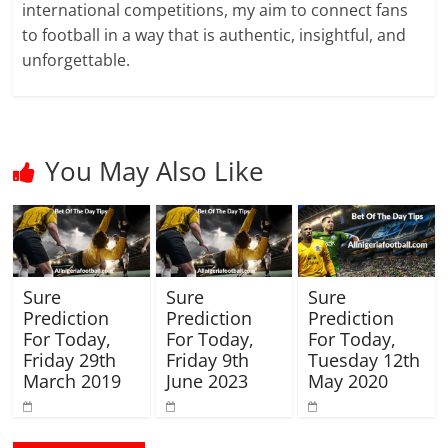
international competitions, my aim to connect fans
to football in a way that is authentic, insightful, and
unforgettable.
You May Also Like
Sure
Sure
Sure
Prediction
Prediction
Prediction
For Today,
For Today,
For Today,
Friday 29th
Friday 9th
Tuesday 12th
March 2019
June 2023
May 2020