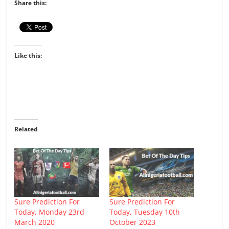
Share this:
Like this:
Related
Sure Prediction For
Sure Prediction For
Today, Monday 23rd
Today, Tuesday 10th
March 2020
October 2023