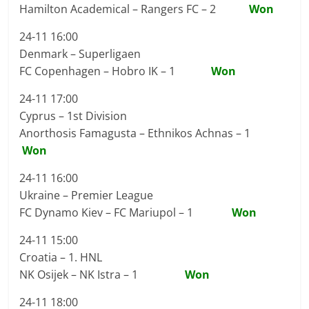
Hamilton Academical – Rangers FC – 2
Won
24-11 16:00
Denmark – Superligaen
FC Copenhagen – Hobro IK – 1
Won
24-11 17:00
Cyprus – 1st Division
Anorthosis Famagusta – Ethnikos Achnas – 1
Won
24-11 16:00
Ukraine – Premier League
FC Dynamo Kiev – FC Mariupol – 1
Won
24-11 15:00
Croatia – 1. HNL
NK Osijek – NK Istra – 1
Won
24-11 18:00