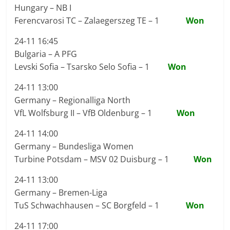
Hungary – NB I
Ferencvarosi TC – Zalaegerszeg TE – 1
Won
24-11 16:45
Bulgaria – A PFG
Levski Sofia – Tsarsko Selo Sofia – 1
Won
24-11 13:00
Germany – Regionalliga North
VfL Wolfsburg II – VfB Oldenburg – 1
Won
24-11 14:00
Germany – Bundesliga Women
Turbine Potsdam – MSV 02 Duisburg – 1
Won
24-11 13:00
Germany – Bremen-Liga
TuS Schwachhausen – SC Borgfeld – 1
Won
24-11 17:00