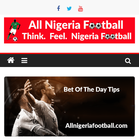
Skip
to
content
Accurate
Football
Prediction
Site
AllNigeriaFootball
is
the
best
football