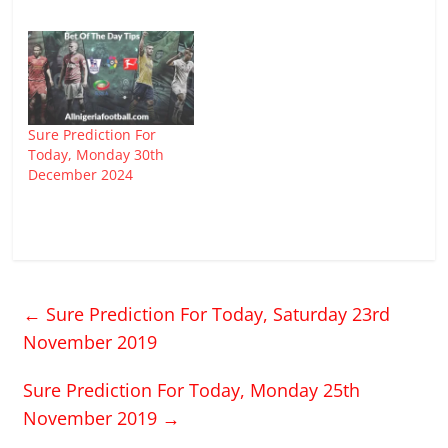
Sure Prediction For
Today, Monday 30th
December 2024
←
Sure Prediction For Today, Saturday 23rd
November 2019
Sure Prediction For Today, Monday 25th
November 2019
→