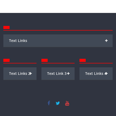
+
Text Links
+
+
+
Text Links 2
Text Link 3
Text Links 4