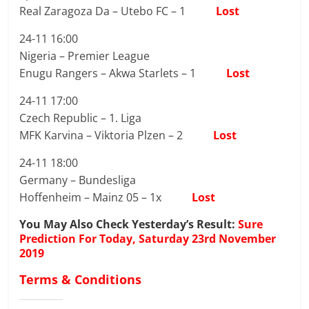
Real Zaragoza Da – Utebo FC – 1
Lost
24-11 16:00
Nigeria – Premier League
Enugu Rangers – Akwa Starlets – 1
Lost
24-11 17:00
Czech Republic – 1. Liga
MFK Karvina – Viktoria Plzen – 2
Lost
24-11 18:00
Germany – Bundesliga
Hoffenheim – Mainz 05 – 1x
Lost
You May Also Check Yesterday’s Result:
Sure
Prediction For Today, Saturday 23rd November
2019
Terms & Conditions