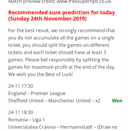
Match preview credit: www.freesupertips.co.uk
Recommended sure prediction for today
(Sunday 24th
November 2019)
For the best result, we strongly recommend that
you do not accumulate all the games on a single
ticket, you should split the games on different
tickets and each ticket should have at least 3
games. Please bet responsibly by splitting the
games for maximum profit at the end of the day.
We wish you the Best of Luck!
24-11 17:30
England – Premier League
Sheffield United – Manchester United – x2
Won
24-11 18:30
Romania – Liga 1
Universitatea Craiova – Hermannstadt – (Draw no