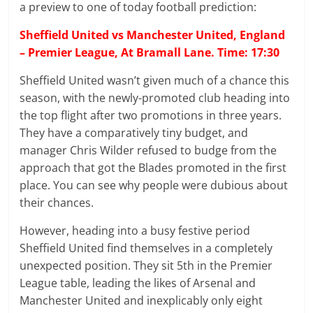
a preview to one of today football prediction:
Sheffield United vs Manchester United, England
– Premier League, At Bramall Lane
.
Time: 17:30
Sheffield United wasn’t given much of a chance this
season, with the newly-promoted club heading into
the top flight after two promotions in three years.
They have a comparatively tiny budget, and
manager Chris Wilder refused to budge from the
approach that got the Blades promoted in the first
place. You can see why people were dubious about
their chances.
However, heading into a busy festive period
Sheffield United find themselves in a completely
unexpected position. They sit 5th in the Premier
League table, leading the likes of Arsenal and
Manchester United and inexplicably only eight