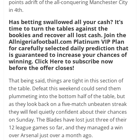
points adrift of the all-conquering Manchester City
in 4th.
Has betting swallowed all your cash? It’s
time to turn the tables against the
bookies and recover all lost cash. Join the
Allnigeriafootball.com Platinum VIP Plan
for carefully selected daily prediction that
is guaranteed to increase your chances of
winning. Click Here to subscribe now
before the offer closes!
That being said, things are tight in this section of
the table. Defeat this weekend could send them
plummeting into the bottom half of the table, but
as they look back on a five-match unbeaten streak
they will feel quietly confident about their chances
on Sunday. The Blades have lost just three of their
12 league games so far, and they managed a win
over Arsenal just over a month ago.