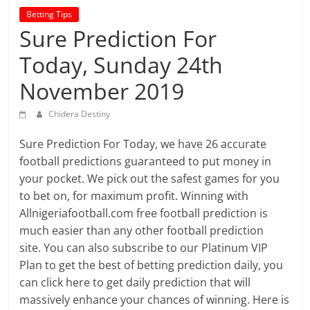
prediction
Betting Tips
site
Sure Prediction For
that
can
Today, Sunday 24th
give
November 2019
accurate
football
Chidera Destiny
prediction
and
Sure Prediction For Today, we have 26 accurate
today
football predictions guaranteed to put money in
soccer
your pocket. We pick out the safest games for you
prediction.
to bet on, for maximum profit. Winning with
Allnigeriafootball.com free football prediction is
much easier than any other football prediction
site. You can also subscribe to our Platinum VIP
Plan to get the best of betting prediction daily, you
can click here to get daily prediction that will
massively enhance your chances of winning. Here is