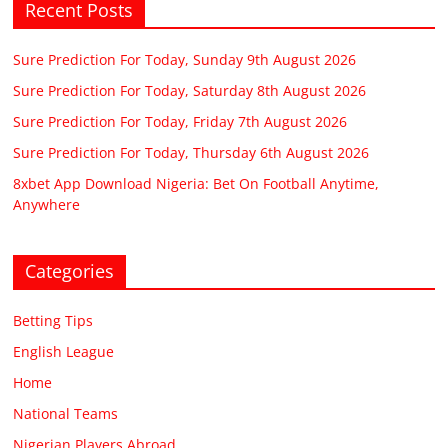
Recent Posts
Sure Prediction For Today, Sunday 9th August 2026
Sure Prediction For Today, Saturday 8th August 2026
Sure Prediction For Today, Friday 7th August 2026
Sure Prediction For Today, Thursday 6th August 2026
8xbet App Download Nigeria: Bet On Football Anytime,
Anywhere
Categories
Betting Tips
English League
Home
National Teams
Nigerian Players Abroad