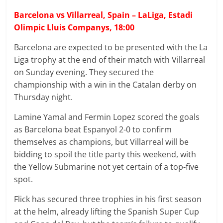
Barcelona vs Villarreal, Spain – LaLiga, Estadi
Olimpic Lluis Companys,
18:00
Barcelona are expected to be presented with the La
Liga trophy at the end of their match with Villarreal
on Sunday evening. They secured the
championship with a win in the Catalan derby on
Thursday night.
Lamine Yamal and Fermin Lopez scored the goals
as Barcelona beat Espanyol 2-0 to confirm
themselves as champions, but Villarreal will be
bidding to spoil the title party this weekend, with
the Yellow Submarine not yet certain of a top-five
spot.
Flick has secured three trophies in his first season
at the helm, already lifting the Spanish Super Cup