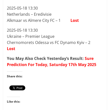
2025-05-18 13:30
Netherlands – Eredivisie
Alkmaar vs Almere City FC – 1
Lost
2025-05-18 13:30
Ukraine – Premier League
Chernomorets Odessa vs FC Dynamo Kyiv – 2
Lost
You May Also Check Yesterday’s Result:
Sure
Prediction For Today, Saturday 17th May 2025
Share this:
Like this: