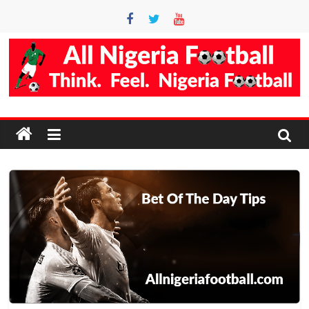
Skip
to
content
Accurate
Football
Prediction
Site
AllNigeriaFootball
is
the
best
football