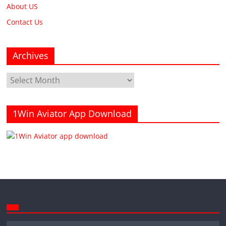
About US
Contact Us
Archives
Archives
1Win Aviator App Download