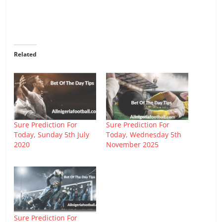
Related
Sure Prediction For
Sure Prediction For
Today, Sunday 5th July
Today, Wednesday 5th
2020
November 2025
Sure Prediction For