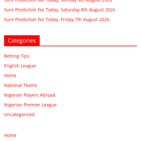
Sure Prediction For Today, Saturday 8th August 2026
Sure Prediction For Today, Friday 7th August 2026
Categories
Betting Tips
English League
Home
National Teams
Nigerian Players Abroad
Nigerian Premier League
Uncategorized
Home