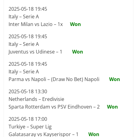
2025-05-18 19:45
Italy – Serie A
Inter Milan vs Lazio – 1x
Won
2025-05-18 19:45
Italy – Serie A
Juventus vs Udinese – 1
Won
2025-05-18 19:45
Italy – Serie A
Parma vs Napoli – (Draw No Bet) Napoli
Won
2025-05-18 13:30
Netherlands – Eredivisie
Sparta Rotterdam vs PSV Eindhoven – 2
Won
2025-05-18 17:00
Turkiye – Super Lig
Galatasaray vs Kayserispor – 1
Won