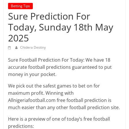
prediction
Betting Tips
site
Sure Prediction For
that
can
Today, Sunday 18th May
give
2025
accurate
football
Chidera Destiny
prediction
and
Sure Football Prediction For Today: We have 18
today
accurate football predictions guaranteed to put
soccer
money in your pocket.
prediction.
We pick out the safest games to bet on for
maximum profit. Winning with
Allnigeriafootball.com free football prediction is
much easier than any other football prediction site.
Here is a preview of one of today’s free football
predictions: