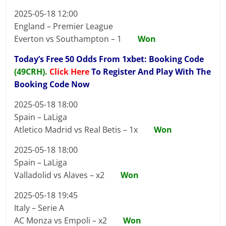
2025-05-18 12:00
England – Premier League
Everton vs Southampton – 1
Won
Today’s Free 50 Odds From 1xbet: Booking Code
(49CRH).
Click Here
To Register And Play With The
Booking Code Now
2025-05-18 18:00
Spain – LaLiga
Atletico Madrid vs Real Betis – 1x
Won
2025-05-18 18:00
Spain – LaLiga
Valladolid vs Alaves – x2
Won
2025-05-18 19:45
Italy – Serie A
AC Monza vs Empoli – x2
Won