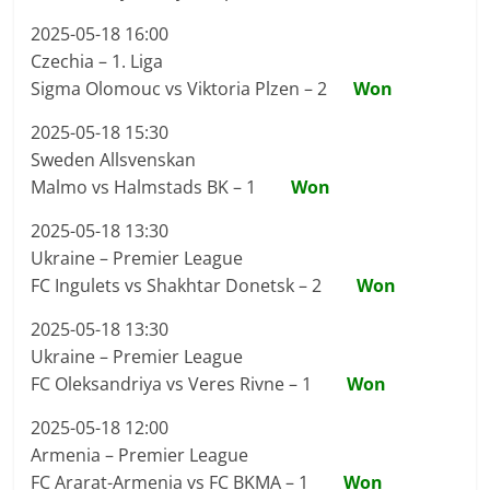
2025-05-18 16:00
Czechia – 1. Liga
Sigma Olomouc vs Viktoria Plzen – 2
Won
2025-05-18 15:30
Sweden Allsvenskan
Malmo vs Halmstads BK – 1
Won
2025-05-18 13:30
Ukraine – Premier League
FC Ingulets vs Shakhtar Donetsk – 2
Won
2025-05-18 13:30
Ukraine – Premier League
FC Oleksandriya vs Veres Rivne – 1
Won
2025-05-18 12:00
Armenia – Premier League
FC Ararat-Armenia vs FC BKMA – 1
Won