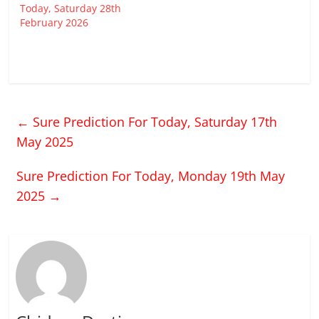
Today, Saturday 28th
February 2026
←
Sure Prediction For Today, Saturday 17th
May 2025
Sure Prediction For Today, Monday 19th May
2025
→