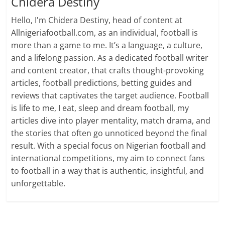
Chidera Destiny
Hello, I'm Chidera Destiny, head of content at
Allnigeriafootball.com, as an individual, football is
more than a game to me. It’s a language, a culture,
and a lifelong passion. As a dedicated football writer
and content creator, that crafts thought-provoking
articles, football predictions, betting guides and
reviews that captivates the target audience. Football
is life to me, I eat, sleep and dream football, my
articles dive into player mentality, match drama, and
the stories that often go unnoticed beyond the final
result. With a special focus on Nigerian football and
international competitions, my aim to connect fans
to football in a way that is authentic, insightful, and
unforgettable.