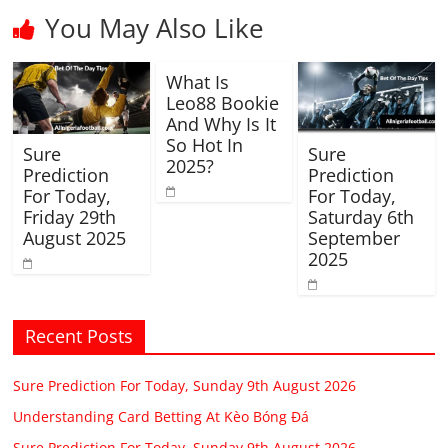
You May Also Like
What Is
Leo88 Bookie
And Why Is It
So Hot In
Sure
Sure
2025?
Prediction
Prediction
For Today,
For Today,
Friday 29th
Saturday 6th
August 2025
September
2025
Recent Posts
Sure Prediction For Today, Sunday 9th August 2026
Understanding Card Betting At Kèo Bóng Đá
Sure Prediction For Today, Sunday 9th August 2026