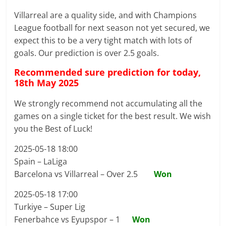
Villarreal are a quality side, and with Champions
League football for next season not yet secured, we
expect this to be a very tight match with lots of
goals. Our prediction is over 2.5 goals.
Recommended sure prediction for today,
18th May 2025
We strongly recommend not accumulating all the
games on a single ticket for the best result. We wish
you the Best of Luck!
2025-05-18 18:00
Spain – LaLiga
Barcelona vs Villarreal – Over 2.5
Won
2025-05-18 17:00
Turkiye – Super Lig
Fenerbahce vs Eyupspor – 1
Won