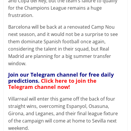
and Copa del Rey, but the team’s failure to qualify
for the Champions League remains a huge
frustration.
Barcelona will be back at a renovated Camp Nou
next season, and it would not be a surprise to see
them dominate Spanish football once again,
considering the talent in their squad, but Real
Madrid are planning for a big summer transfer
window.
Join our Telegram channel for free daily
predictions.
Click here to join the
Telegram channel now!
Villarreal will enter this game off the back of four
straight wins, overcoming Espanyol, Osasuna,
Girona, and Leganes, and their final league fixture
of the campaign will come at home to Sevilla next
weekend.