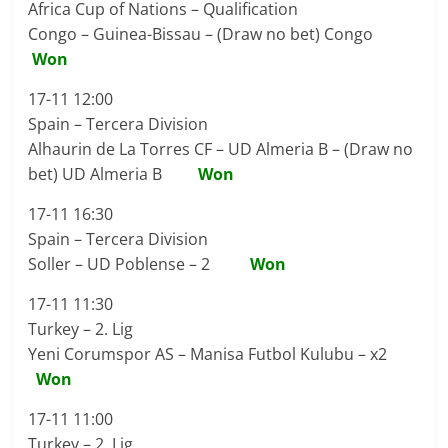
Africa Cup of Nations – Qualification
Congo – Guinea-Bissau – (Draw no bet) Congo
Won
17-11 12:00
Spain – Tercera Division
Alhaurin de La Torres CF – UD Almeria B – (Draw no
bet) UD Almeria B
Won
17-11 16:30
Spain – Tercera Division
Soller – UD Poblense – 2
Won
17-11 11:30
Turkey – 2. Lig
Yeni Corumspor AS – Manisa Futbol Kulubu – x2
Won
17-11 11:00
Turkey – 2. Lig