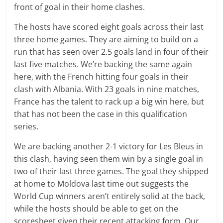
front of goal in their home clashes.
The hosts have scored eight goals across their last
three home games. They are aiming to build on a
run that has seen over 2.5 goals land in four of their
last five matches. We’re backing the same again
here, with the French hitting four goals in their
clash with Albania. With 23 goals in nine matches,
France has the talent to rack up a big win here, but
that has not been the case in this qualification
series.
We are backing another 2-1 victory for Les Bleus in
this clash, having seen them win by a single goal in
two of their last three games. The goal they shipped
at home to Moldova last time out suggests the
World Cup winners aren’t entirely solid at the back,
while the hosts should be able to get on the
scoresheet given their recent attacking form. Our