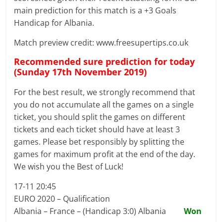
main prediction for this match is a +3 Goals
Handicap for Albania.
Match preview credit: www.freesupertips.co.uk
Recommended sure prediction for today
(Sunday 17th
November 2019)
For the best result, we strongly recommend that
you do not accumulate all the games on a single
ticket, you should split the games on different
tickets and each ticket should have at least 3
games. Please bet responsibly by splitting the
games for maximum profit at the end of the day.
We wish you the Best of Luck!
17-11 20:45
EURO 2020 – Qualification
Albania – France – (Handicap 3:0) Albania
Won