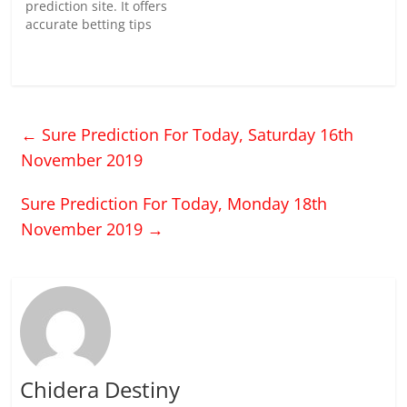
prediction site. It offers
predictions. If you're
you sure your football
accurate betting tips
seeking trustworthy
Prediction will be…
that many people use to
Liobet football betting
improve their chances
tips, then you are…
of making a profit each
day. As sports
enthusiasts continue to
←
Sure Prediction For Today, Saturday 16th
celebrate legendary
icons and track the
November 2019
evolving stats of modern
football, accessing real-
Sure Prediction For Today, Monday 18th
time…
November 2019
→
Chidera Destiny