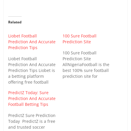
Related
Liobet Football
100 Sure Football
Prediction And Accurate
Prediction Site
Prediction Tips
100 Sure Football
Liobet Football
Prediction Site
Prediction And Accurate
AllNigeriaFootball is the
Prediction Tips Liobet is
best 100% sure football
a betting platform
prediction site for
offering free football
previews and
predictions, betting tips,
predictions! Our team of
PredictZ Today: Sure
reliable odds, recent
seasoned professionals
Prediction And Accurate
results, and analysis for
carefully analyses every
Football Betting Tips
users worldwide.
football match daily to
AllNigeriaFootball offers
provide you with the
PredictZ Sure Prediction
sure football predictions
most accurate
Today PredictZ is a free
and also provides 90
predictions for today's
and trusted soccer
accurate football
games. What Time Are