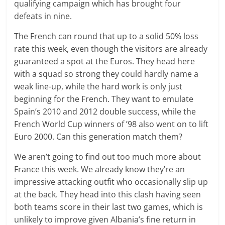
qualifying campaign which has brought four
defeats in nine.
The French can round that up to a solid 50% loss
rate this week, even though the visitors are already
guaranteed a spot at the Euros. They head here
with a squad so strong they could hardly name a
weak line-up, while the hard work is only just
beginning for the French. They want to emulate
Spain’s 2010 and 2012 double success, while the
French World Cup winners of ’98 also went on to lift
Euro 2000. Can this generation match them?
We aren’t going to find out too much more about
France this week. We already know they’re an
impressive attacking outfit who occasionally slip up
at the back. They head into this clash having seen
both teams score in their last two games, which is
unlikely to improve given Albania’s fine return in