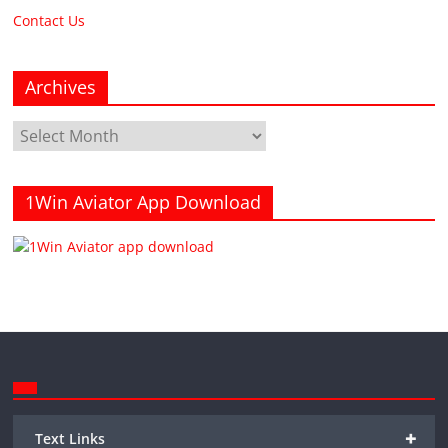
Contact Us
Archives
Archives
1Win Aviator App Download
+
Text Links