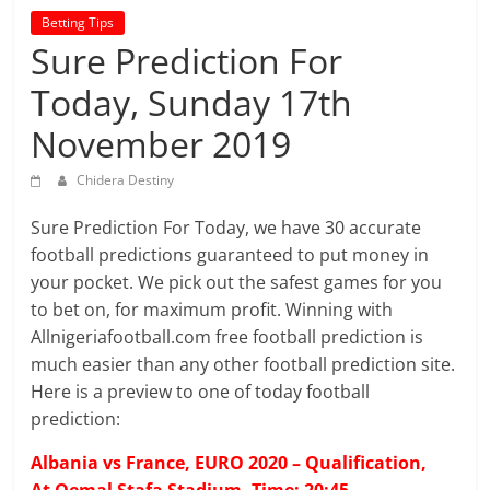
prediction
Betting Tips
site
Sure Prediction For
that
can
Today, Sunday 17th
give
November 2019
accurate
football
Chidera Destiny
prediction
and
Sure Prediction For Today, we have 30 accurate
today
football predictions guaranteed to put money in
soccer
your pocket. We pick out the safest games for you
prediction.
to bet on, for maximum profit. Winning with
Allnigeriafootball.com free football prediction is
much easier than any other football prediction site.
Here is a preview to one of today football
prediction:
Albania vs France, EURO 2020 – Qualification,