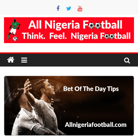
Skip
to
content
Accurate
Football
Prediction
Site
AllNigeriaFootball
is
the
best
football