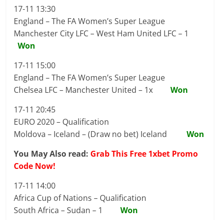
17-11 13:30
England – The FA Women’s Super League
Manchester City LFC – West Ham United LFC – 1
Won
17-11 15:00
England – The FA Women’s Super League
Chelsea LFC – Manchester United – 1x
Won
17-11 20:45
EURO 2020 – Qualification
Moldova – Iceland – (Draw no bet) Iceland
Won
You May Also read:
Grab This Free 1xbet Promo
Code Now!
17-11 14:00
Africa Cup of Nations – Qualification
South Africa – Sudan – 1
Won