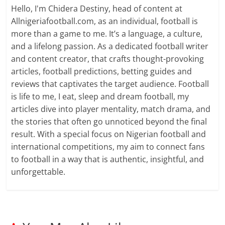
Hello, I'm Chidera Destiny, head of content at
Allnigeriafootball.com, as an individual, football is
more than a game to me. It’s a language, a culture,
and a lifelong passion. As a dedicated football writer
and content creator, that crafts thought-provoking
articles, football predictions, betting guides and
reviews that captivates the target audience. Football
is life to me, I eat, sleep and dream football, my
articles dive into player mentality, match drama, and
the stories that often go unnoticed beyond the final
result. With a special focus on Nigerian football and
international competitions, my aim to connect fans
to football in a way that is authentic, insightful, and
unforgettable.