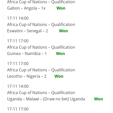
Africa Cup of Nations – Qualification
Gabon – Angola – 1x
Won
17-11 14:00
Africa Cup of Nations – Qualification
Eswatini – Senegal – 2
Won
17-11 17:00
Africa Cup of Nations – Qualification
Guinea – Namibia – 1
Won
17-11 17:00
Africa Cup of Nations – Qualification
Lesotho – Nigeria – 2
Won
17-11 14:00
Africa Cup of Nations – Qualification
Uganda – Malawi – (Draw no bet) Uganda
Won
17-11 17:00