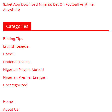
8xbet App Download Nigeria: Bet On Football Anytime,
Anywhere
Categories
Betting Tips
English League
Home
National Teams
Nigerian Players Abroad
Nigerian Premier League
Uncategorized
Home
About US