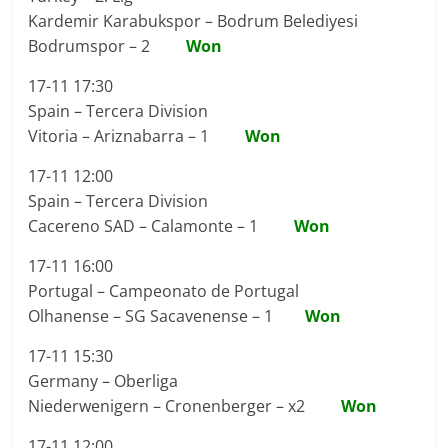
Kardemir Karabukspor – Bodrum Belediyesi
Bodrumspor – 2
Won
17-11 17:30
Spain – Tercera Division
Vitoria – Ariznabarra – 1
Won
17-11 12:00
Spain – Tercera Division
Cacereno SAD – Calamonte – 1
Won
17-11 16:00
Portugal – Campeonato de Portugal
Olhanense – SG Sacavenense – 1
Won
17-11 15:30
Germany – Oberliga
Niederwenigern – Cronenberger – x2
Won
17-11 12:00