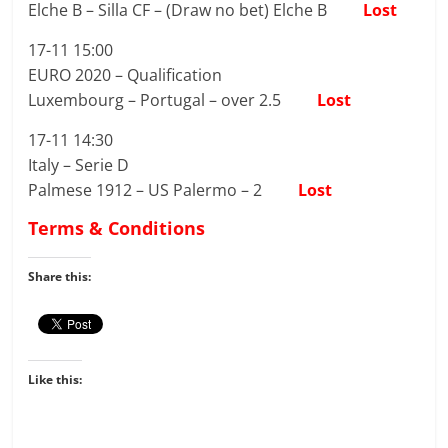
Elche B – Silla CF – (Draw no bet) Elche B
Lost
17-11 15:00
EURO 2020 – Qualification
Luxembourg – Portugal – over 2.5
Lost
17-11 14:30
Italy – Serie D
Palmese 1912 – US Palermo – 2
Lost
Terms & Conditions
Share this:
Like this: