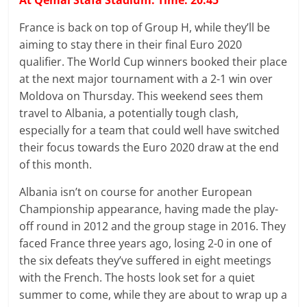
At Qemal Stafa Stadium
.
Time: 20:45
France is back on top of Group H, while they’ll be
aiming to stay there in their final Euro 2020
qualifier. The World Cup winners booked their place
at the next major tournament with a 2-1 win over
Moldova on Thursday. This weekend sees them
travel to Albania, a potentially tough clash,
especially for a team that could well have switched
their focus towards the Euro 2020 draw at the end
of this month.
Albania isn’t on course for another European
Championship appearance, having made the play-
off round in 2012 and the group stage in 2016. They
faced France three years ago, losing 2-0 in one of
the six defeats they’ve suffered in eight meetings
with the French. The hosts look set for a quiet
summer to come, while they are about to wrap up a