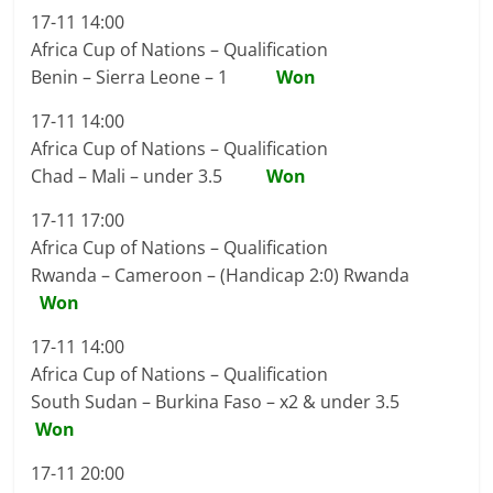
17-11 14:00
Africa Cup of Nations – Qualification
Benin – Sierra Leone – 1
Won
17-11 14:00
Africa Cup of Nations – Qualification
Chad – Mali – under 3.5
Won
17-11 17:00
Africa Cup of Nations – Qualification
Rwanda – Cameroon – (Handicap 2:0) Rwanda
Won
17-11 14:00
Africa Cup of Nations – Qualification
South Sudan – Burkina Faso – x2 & under 3.5
Won
17-11 20:00