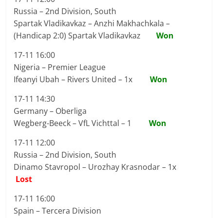
Russia – 2nd Division, South
Spartak Vladikavkaz – Anzhi Makhachkala –
(Handicap 2:0) Spartak Vladikavkaz
Won
17-11 16:00
Nigeria – Premier League
Ifeanyi Ubah – Rivers United – 1x
Won
17-11 14:30
Germany – Oberliga
Wegberg-Beeck – VfL Vichttal – 1
Won
17-11 12:00
Russia – 2nd Division, South
Dinamo Stavropol – Urozhay Krasnodar – 1x
Lost
17-11 16:00
Spain – Tercera Division