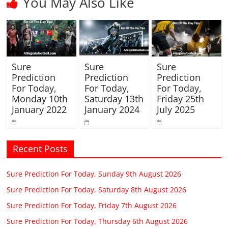
You May Also Like
Sure
Sure
Sure
Prediction
Prediction
Prediction
For Today,
For Today,
For Today,
Monday 10th
Saturday 13th
Friday 25th
January 2022
January 2024
July 2025
Recent Posts
Sure Prediction For Today, Sunday 9th August 2026
Sure Prediction For Today, Saturday 8th August 2026
Sure Prediction For Today, Friday 7th August 2026
Sure Prediction For Today, Thursday 6th August 2026