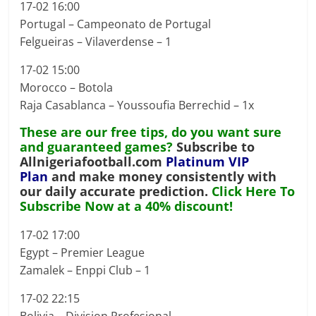
17-02 16:00
Portugal – Campeonato de Portugal
Felgueiras – Vilaverdense – 1
17-02 15:00
Morocco – Botola
Raja Casablanca – Youssoufia Berrechid – 1x
These are our free tips, do you want sure
and guaranteed games?
Subscribe to
Allnigeriafootball.com
Platinum VIP
Plan
and make money consistently with
our daily accurate prediction.
Click Here To
Subscribe Now at a 40% discount!
17-02 17:00
Egypt – Premier League
Zamalek – Enppi Club – 1
17-02 22:15