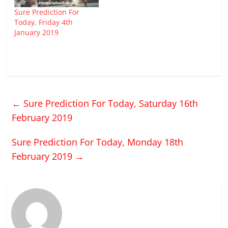
Sure Prediction For
Today, Friday 4th
January 2019
←
Sure Prediction For Today, Saturday 16th
February 2019
Sure Prediction For Today, Monday 18th
February 2019
→