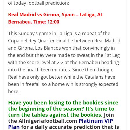
of today football prediction:
Real Madrid vs Girona, Spain – LaLiga, At
Bernabeu
.
Time: 12:00
This Sunday’s game in La Liga is a repeat of the
Copa del Rey Quarter-Final tie between Real Madrid
and Girona. Los Blancos won that convincingly in
the end but they were made to sweat in the 1st Leg
with the score level at 2-2 at the Bernabeu heading
into the final fifteen minutes. Since then though,
Real have only got better while the Catalans have
been in freefall so a home win is strongly expected
here.
Have you been losing to the bookies since
the beginning of the season? It’s time to
turn the tables against the bookies.
Join
the Allnigeriafootball.com
Platinum VIP
Plan
for a daily accurate prediction that is