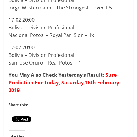
Bolivia – Division Profesional
Jorge Wilstermann – The Strongest – over 1.5
17-02 20:00
Bolivia – Division Profesional
Nacional Potosi – Royal Pari Sion – 1x
17-02 20:00
Bolivia – Division Profesional
San Jose Oruro – Real Potosi – 1
You May Also Check Yesterday’s Result:
Sure
Prediction For Today, Saturday 16th February
2019
Share this:
Like this: