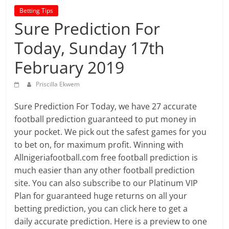
prediction
Betting Tips
site
Sure Prediction For
that
can
Today, Sunday 17th
give
February 2019
accurate
football
Priscilla Ekwem
prediction
and
Sure Prediction For Today, we have 27 accurate
today
football prediction guaranteed to put money in
soccer
your pocket. We pick out the safest games for you
prediction.
to bet on, for maximum profit. Winning with
Allnigeriafootball.com free football prediction is
much easier than any other football prediction
site. You can also subscribe to our Platinum VIP
Plan for guaranteed huge returns on all your
betting prediction, you can click here to get a
daily accurate prediction. Here is a preview to one