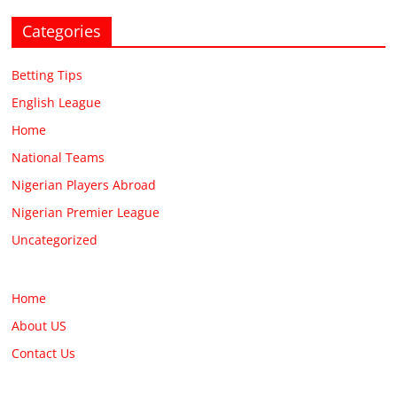
Categories
Betting Tips
English League
Home
National Teams
Nigerian Players Abroad
Nigerian Premier League
Uncategorized
Home
About US
Contact Us