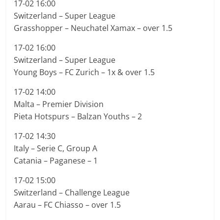
17-02 16:00
Switzerland – Super League
Grasshopper – Neuchatel Xamax – over 1.5
17-02 16:00
Switzerland – Super League
Young Boys – FC Zurich – 1x & over 1.5
17-02 14:00
Malta – Premier Division
Pieta Hotspurs – Balzan Youths – 2
17-02 14:30
Italy – Serie C, Group A
Catania – Paganese – 1
17-02 15:00
Switzerland – Challenge League
Aarau – FC Chiasso – over 1.5