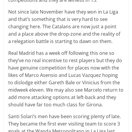
competitions and they are winless in 13.
Not since late November have they won in La Liga
and that’s something that is very hard to see
changing here. The Catalans are now just a point
and a place above the drop-zone and the reality of
a relegation battle is starting to dawn on them.
Real Madrid has a week off following this one so
they’ve no real incentive to rest players but they do
have genuine competition for places now with the
likes of Marco Asensio and Lucas Vazquez hoping
to dislodge either Gareth Bale or Vinicius from the
midweek eleven. We may also see Marcelo return to
add more attacking options at left-back and they
should have far too much class for Girona.
Santi Solari’s men have been scoring plenty of late.
They became the first ever visiting team to score 3
goals at the Wanda Metropolitano in La Liga last