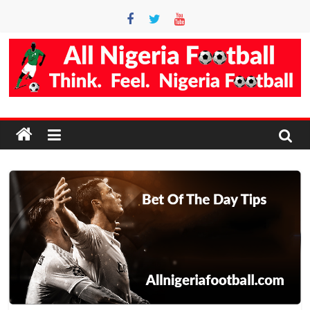
Skip
to
content
Accurate
Football
Prediction
Site
AllNigeriaFootball
is
the
best
football