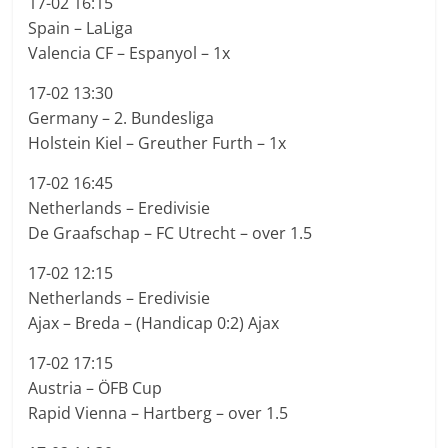
17-02 16:15
Spain – LaLiga
Valencia CF – Espanyol – 1x
17-02 13:30
Germany – 2. Bundesliga
Holstein Kiel – Greuther Furth – 1x
17-02 16:45
Netherlands – Eredivisie
De Graafschap – FC Utrecht – over 1.5
17-02 12:15
Netherlands – Eredivisie
Ajax – Breda – (Handicap 0:2) Ajax
17-02 17:15
Austria – ÖFB Cup
Rapid Vienna – Hartberg – over 1.5