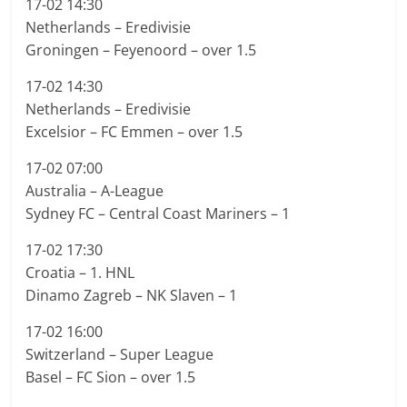
17-02 14:30
Netherlands – Eredivisie
Groningen – Feyenoord – over 1.5
17-02 14:30
Netherlands – Eredivisie
Excelsior – FC Emmen – over 1.5
17-02 07:00
Australia – A-League
Sydney FC – Central Coast Mariners – 1
17-02 17:30
Croatia – 1. HNL
Dinamo Zagreb – NK Slaven – 1
17-02 16:00
Switzerland – Super League
Basel – FC Sion – over 1.5