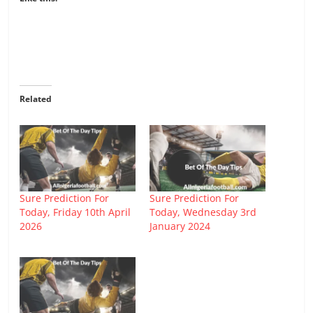
Related
Sure Prediction For
Sure Prediction For
Today, Friday 10th April
Today, Wednesday 3rd
2026
January 2024