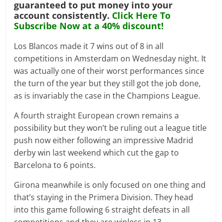
guaranteed to put money into your
account consistently.
Click Here To
Subscribe Now at a 40% discount!
Los Blancos made it 7 wins out of 8 in all
competitions in Amsterdam on Wednesday night. It
was actually one of their worst performances since
the turn of the year but they still got the job done,
as is invariably the case in the Champions League.
A fourth straight European crown remains a
possibility but they won’t be ruling out a league title
push now either following an impressive Madrid
derby win last weekend which cut the gap to
Barcelona to 6 points.
Girona meanwhile is only focused on one thing and
that’s staying in the Primera Division. They head
into this game following 6 straight defeats in all