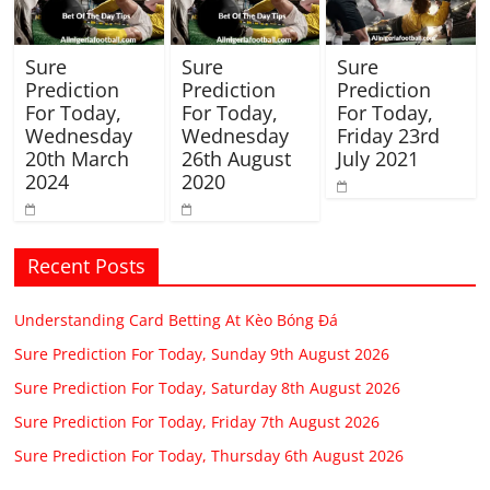
Sure
Sure
Sure
Prediction
Prediction
Prediction
For Today,
For Today,
For Today,
Wednesday
Wednesday
Friday 23rd
20th March
26th August
July 2021
2024
2020
Recent Posts
Understanding Card Betting At Kèo Bóng Đá
Sure Prediction For Today, Sunday 9th August 2026
Sure Prediction For Today, Saturday 8th August 2026
Sure Prediction For Today, Friday 7th August 2026
Sure Prediction For Today, Thursday 6th August 2026