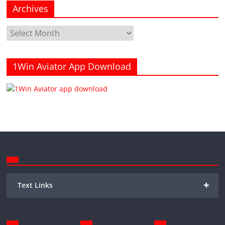
Archives
Archives
1Win Aviator App Download
+
Text Links