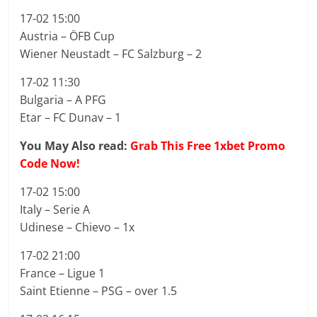
17-02 15:00
Austria – ÖFB Cup
Wiener Neustadt – FC Salzburg – 2
17-02 11:30
Bulgaria – A PFG
Etar – FC Dunav – 1
You May Also read:
Grab This Free 1xbet Promo
Code Now!
17-02 15:00
Italy – Serie A
Udinese – Chievo – 1x
17-02 21:00
France – Ligue 1
Saint Etienne – PSG – over 1.5