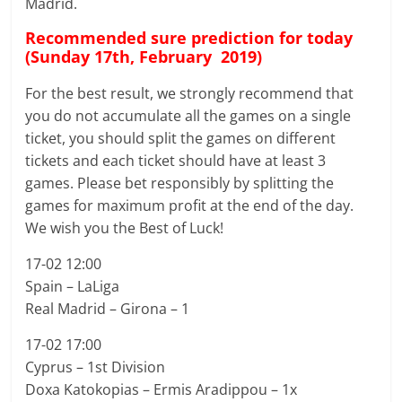
Madrid.
Recommended sure prediction for today
(Sunday 17th, February 2019)
For the best result, we strongly recommend that
you do not accumulate all the games on a single
ticket, you should split the games on different
tickets and each ticket should have at least 3
games. Please bet responsibly by splitting the
games for maximum profit at the end of the day.
We wish you the Best of Luck!
17-02 12:00
Spain – LaLiga
Real Madrid – Girona – 1
17-02 17:00
Cyprus – 1st Division
Doxa Katokopias – Ermis Aradippou – 1x