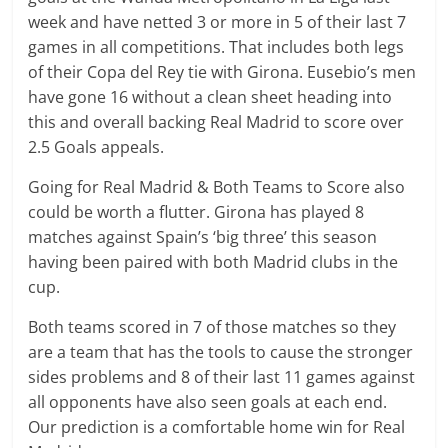
week and have netted 3 or more in 5 of their last 7
games in all competitions. That includes both legs
of their Copa del Rey tie with Girona. Eusebio’s men
have gone 16 without a clean sheet heading into
this and overall backing Real Madrid to score over
2.5 Goals appeals.
Going for Real Madrid & Both Teams to Score also
could be worth a flutter. Girona has played 8
matches against Spain’s ‘big three’ this season
having been paired with both Madrid clubs in the
cup.
Both teams scored in 7 of those matches so they
are a team that has the tools to cause the stronger
sides problems and 8 of their last 11 games against
all opponents have also seen goals at each end.
Our prediction is a comfortable home win for Real