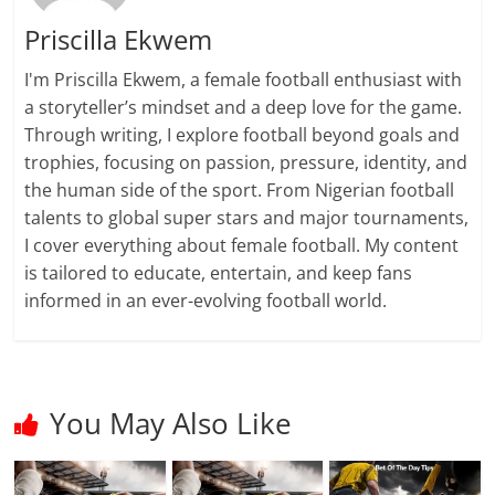
Priscilla Ekwem
I'm Priscilla Ekwem, a female football enthusiast with
a storyteller’s mindset and a deep love for the game.
Through writing, I explore football beyond goals and
trophies, focusing on passion, pressure, identity, and
the human side of the sport. From Nigerian football
talents to global super stars and major tournaments,
I cover everything about female football. My content
is tailored to educate, entertain, and keep fans
informed in an ever-evolving football world.
You May Also Like