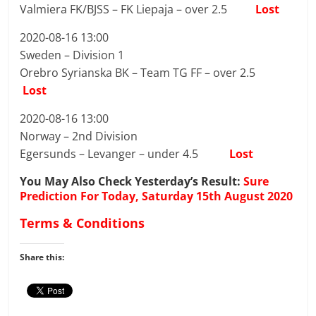
Valmiera FK/BJSS – FK Liepaja – over 2.5
Lost
2020-08-16 13:00
Sweden – Division 1
Orebro Syrianska BK – Team TG FF – over 2.5
Lost
2020-08-16 13:00
Norway – 2nd Division
Egersunds – Levanger – under 4.5
Lost
You May Also Check Yesterday’s Result:
Sure
Prediction For Today, Saturday 15th August 2020
Terms & Conditions
Share this: