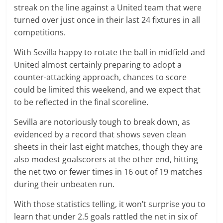
streak on the line against a United team that were
turned over just once in their last 24 fixtures in all
competitions.
With Sevilla happy to rotate the ball in midfield and
United almost certainly preparing to adopt a
counter-attacking approach, chances to score
could be limited this weekend, and we expect that
to be reflected in the final scoreline.
Sevilla are notoriously tough to break down, as
evidenced by a record that shows seven clean
sheets in their last eight matches, though they are
also modest goalscorers at the other end, hitting
the net two or fewer times in 16 out of 19 matches
during their unbeaten run.
With those statistics telling, it won’t surprise you to
learn that under 2.5 goals rattled the net in six of