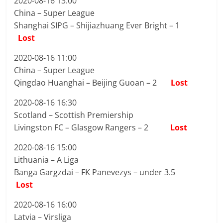
2020-08-16 13:00
China – Super League
Shanghai SIPG – Shijiazhuang Ever Bright – 1
Lost
2020-08-16 11:00
China – Super League
Qingdao Huanghai – Beijing Guoan – 2
Lost
2020-08-16 16:30
Scotland – Scottish Premiership
Livingston FC – Glasgow Rangers – 2
Lost
2020-08-16 15:00
Lithuania – A Liga
Banga Gargzdai – FK Panevezys – under 3.5
Lost
2020-08-16 16:00
Latvia – Virsliga