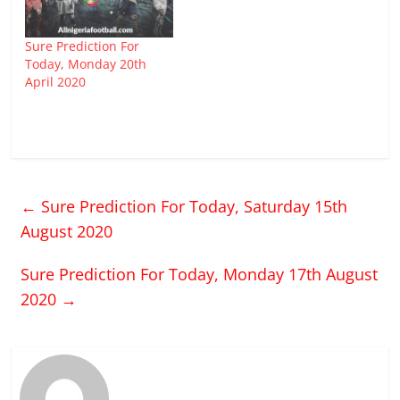
users worldwide.
predictions to help you
AllNigeriaFootball offers
achieve consistent
sure football predictions
results. Are you a bettor
Sure Prediction For
and also provides 90
in search of trustworthy
Today, Monday 20th
accurate football
soccer predictions for
April 2020
predictions. If you're
today’s matches,
seeking trustworthy
tomorrow’s games, and
Liobet football betting
all weekend fixtures?
tips, then you are…
Your search ends…
←
Sure Prediction For Today, Saturday 15th
August 2020
Sure Prediction For Today, Monday 17th August
2020
→