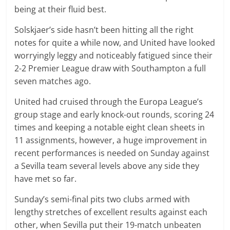
being at their fluid best.
Solskjaer’s side hasn’t been hitting all the right
notes for quite a while now, and United have looked
worryingly leggy and noticeably fatigued since their
2-2 Premier League draw with Southampton a full
seven matches ago.
United had cruised through the Europa League’s
group stage and early knock-out rounds, scoring 24
times and keeping a notable eight clean sheets in
11 assignments, however, a huge improvement in
recent performances is needed on Sunday against
a Sevilla team several levels above any side they
have met so far.
Sunday’s semi-final pits two clubs armed with
lengthy stretches of excellent results against each
other, when Sevilla put their 19-match unbeaten