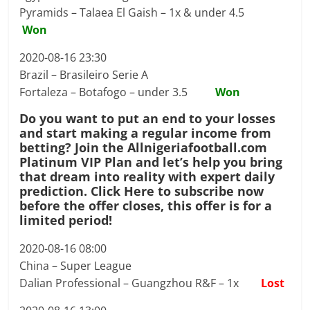
Pyramids – Talaea El Gaish – 1x & under 4.5
Won
2020-08-16 23:30
Brazil – Brasileiro Serie A
Fortaleza – Botafogo – under 3.5
Won
Do you want to put an end to your losses
and start making a regular income from
betting? Join the Allnigeriafootball.com
Platinum VIP Plan and let’s help you bring
that dream into reality with expert daily
prediction. Click Here to subscribe now
before the offer closes, this offer is for a
limited period!
2020-08-16 08:00
China – Super League
Dalian Professional – Guangzhou R&F – 1x
Lost