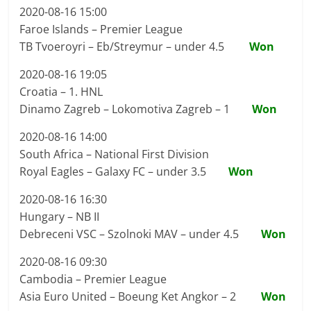
2020-08-16 15:00
Faroe Islands – Premier League
TB Tvoeroyri – Eb/Streymur – under 4.5
Won
2020-08-16 19:05
Croatia – 1. HNL
Dinamo Zagreb – Lokomotiva Zagreb – 1
Won
2020-08-16 14:00
South Africa – National First Division
Royal Eagles – Galaxy FC – under 3.5
Won
2020-08-16 16:30
Hungary – NB II
Debreceni VSC – Szolnoki MAV – under 4.5
Won
2020-08-16 09:30
Cambodia – Premier League
Asia Euro United – Boeung Ket Angkor – 2
Won