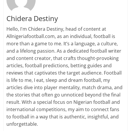
Chidera Destiny
Hello, I'm Chidera Destiny, head of content at
Allnigeriafootball.com, as an individual, football is
more than a game to me. It’s a language, a culture,
and a lifelong passion. As a dedicated football writer
and content creator, that crafts thought-provoking
articles, football predictions, betting guides and
reviews that captivates the target audience. Football
is life to me, I eat, sleep and dream football, my
articles dive into player mentality, match drama, and
the stories that often go unnoticed beyond the final
result. With a special focus on Nigerian football and
international competitions, my aim to connect fans
to football in a way that is authentic, insightful, and
unforgettable.