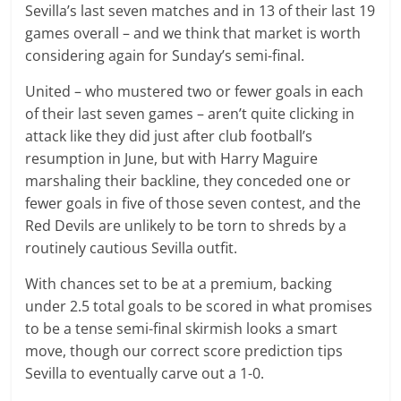
Sevilla’s last seven matches and in 13 of their last 19
games overall – and we think that market is worth
considering again for Sunday’s semi-final.
United – who mustered two or fewer goals in each
of their last seven games – aren’t quite clicking in
attack like they did just after club football’s
resumption in June, but with Harry Maguire
marshaling their backline, they conceded one or
fewer goals in five of those seven contest, and the
Red Devils are unlikely to be torn to shreds by a
routinely cautious Sevilla outfit.
With chances set to be at a premium, backing
under 2.5 total goals to be scored in what promises
to be a tense semi-final skirmish looks a smart
move, though our correct score prediction tips
Sevilla to eventually carve out a 1-0.