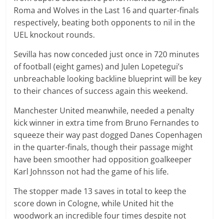
Roma and Wolves in the Last 16 and quarter-finals
respectively, beating both opponents to nil in the
UEL knockout rounds.
Sevilla has now conceded just once in 720 minutes
of football (eight games) and Julen Lopetegui’s
unbreachable looking backline blueprint will be key
to their chances of success again this weekend.
Manchester United meanwhile, needed a penalty
kick winner in extra time from Bruno Fernandes to
squeeze their way past dogged Danes Copenhagen
in the quarter-finals, though their passage might
have been smoother had opposition goalkeeper
Karl Johnsson not had the game of his life.
The stopper made 13 saves in total to keep the
score down in Cologne, while United hit the
woodwork an incredible four times despite not