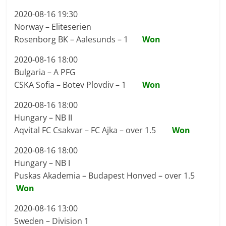
2020-08-16 19:30
Norway – Eliteserien
Rosenborg BK – Aalesunds – 1
Won
2020-08-16 18:00
Bulgaria – A PFG
CSKA Sofia – Botev Plovdiv – 1
Won
2020-08-16 18:00
Hungary – NB II
Aqvital FC Csakvar – FC Ajka – over 1.5
Won
2020-08-16 18:00
Hungary – NB I
Puskas Akademia – Budapest Honved – over 1.5
Won
2020-08-16 13:00
Sweden – Division 1