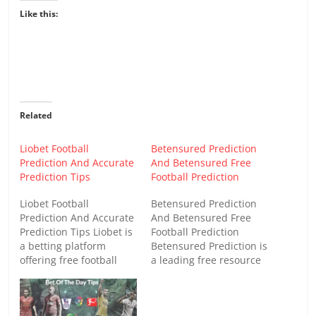
Like this:
Related
Liobet Football
Betensured Prediction
Prediction And Accurate
And Betensured Free
Prediction Tips
Football Prediction
Liobet Football
Betensured Prediction
Prediction And Accurate
And Betensured Free
Prediction Tips Liobet is
Football Prediction
a betting platform
Betensured Prediction is
offering free football
a leading free resource
predictions, betting tips,
for accurate soccer
reliable odds, recent
predictions, providing
results, and analysis for
reliable sure football