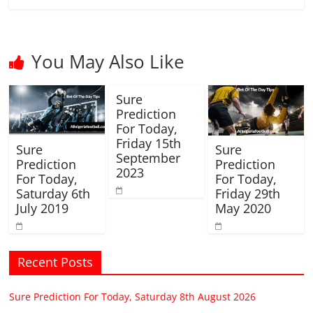
You May Also Like
Sure
Prediction
For Today,
Friday 15th
Sure
Sure
September
Prediction
Prediction
2023
For Today,
For Today,
Saturday 6th
Friday 29th
July 2019
May 2020
Recent Posts
Sure Prediction For Today, Saturday 8th August 2026