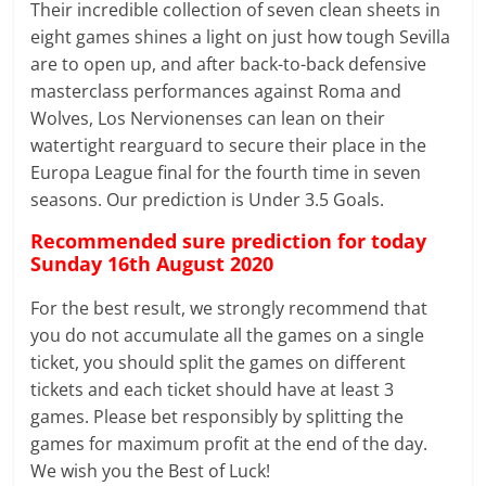
Their incredible collection of seven clean sheets in
eight games shines a light on just how tough Sevilla
are to open up, and after back-to-back defensive
masterclass performances against Roma and
Wolves, Los Nervionenses can lean on their
watertight rearguard to secure their place in the
Europa League final for the fourth time in seven
seasons. Our prediction is Under 3.5 Goals.
Recommended sure prediction for today
Sunday 16th August 2020
For the best result, we strongly recommend that
you do not accumulate all the games on a single
ticket, you should split the games on different
tickets and each ticket should have at least 3
games. Please bet responsibly by splitting the
games for maximum profit at the end of the day.
We wish you the Best of Luck!