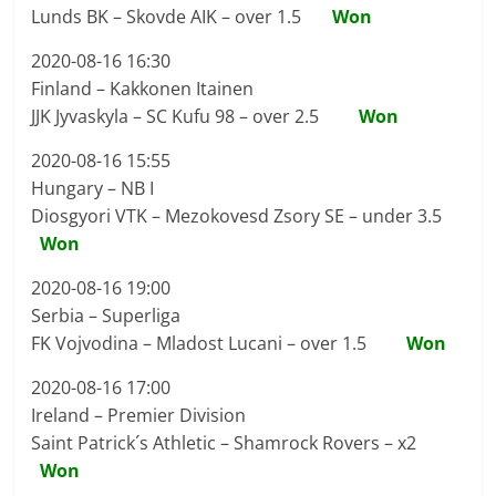
Lunds BK – Skovde AIK – over 1.5
Won
2020-08-16 16:30
Finland – Kakkonen Itainen
JJK Jyvaskyla – SC Kufu 98 – over 2.5
Won
2020-08-16 15:55
Hungary – NB I
Diosgyori VTK – Mezokovesd Zsory SE – under 3.5
Won
2020-08-16 19:00
Serbia – Superliga
FK Vojvodina – Mladost Lucani – over 1.5
Won
2020-08-16 17:00
Ireland – Premier Division
Saint Patrick´s Athletic – Shamrock Rovers – x2
Won