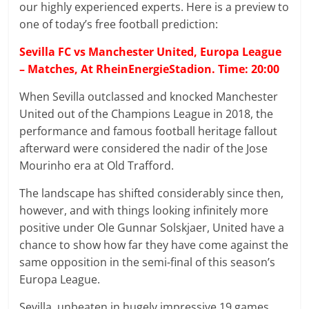
our highly experienced experts. Here is a preview to
one of today’s free football prediction:
Sevilla FC vs Manchester United, Europa League
– Matches, At RheinEnergieStadion
. Time: 20:00
When Sevilla outclassed and knocked Manchester
United out of the Champions League in 2018, the
performance and famous football heritage fallout
afterward were considered the nadir of the Jose
Mourinho era at Old Trafford.
The landscape has shifted considerably since then,
however, and with things looking infinitely more
positive under Ole Gunnar Solskjaer, United have a
chance to show how far they have come against the
same opposition in the semi-final of this season’s
Europa League.
Sevilla, unbeaten in hugely impressive 19 games