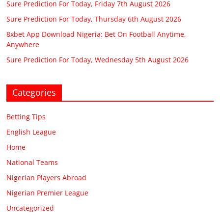
Sure Prediction For Today, Friday 7th August 2026
Sure Prediction For Today, Thursday 6th August 2026
8xbet App Download Nigeria: Bet On Football Anytime,
Anywhere
Sure Prediction For Today, Wednesday 5th August 2026
Categories
Betting Tips
English League
Home
National Teams
Nigerian Players Abroad
Nigerian Premier League
Uncategorized