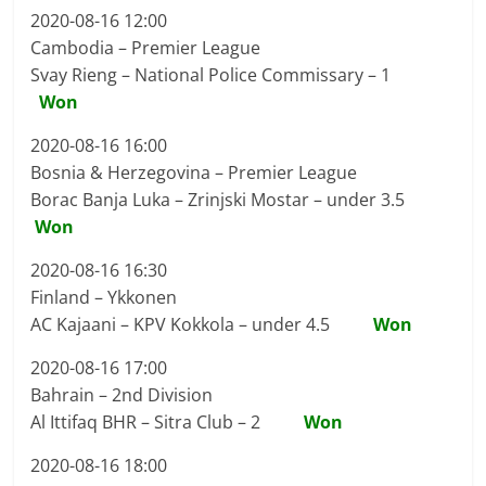
2020-08-16 12:00
Cambodia – Premier League
Svay Rieng – National Police Commissary – 1
Won
2020-08-16 16:00
Bosnia & Herzegovina – Premier League
Borac Banja Luka – Zrinjski Mostar – under 3.5
Won
2020-08-16 16:30
Finland – Ykkonen
AC Kajaani – KPV Kokkola – under 4.5
Won
2020-08-16 17:00
Bahrain – 2nd Division
Al Ittifaq BHR – Sitra Club – 2
Won
2020-08-16 18:00