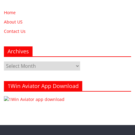
Home
About US
Contact Us
Archives
Archives
1Win Aviator App Download