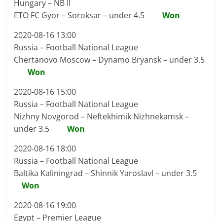
Hungary – NB II
ETO FC Gyor – Soroksar – under 4.5
Won
2020-08-16 13:00
Russia – Football National League
Chertanovo Moscow – Dynamo Bryansk – under 3.5
Won
2020-08-16 15:00
Russia – Football National League
Nizhny Novgorod – Neftekhimik Nizhnekamsk –
under 3.5
Won
2020-08-16 18:00
Russia – Football National League
Baltika Kaliningrad – Shinnik Yaroslavl – under 3.5
Won
2020-08-16 19:00
Egypt – Premier League