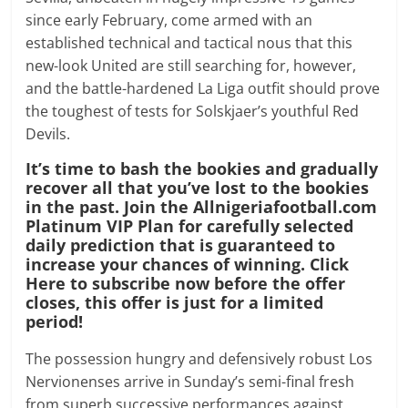
since early February, come armed with an
established technical and tactical nous that this
new-look United are still searching for, however,
and the battle-hardened La Liga outfit should prove
the toughest of tests for Solskjaer’s youthful Red
Devils.
It’s time to bash the bookies and gradually
recover all that you’ve lost to the bookies
in the past. Join the Allnigeriafootball.com
Platinum VIP Plan for carefully selected
daily prediction that is guaranteed to
increase your chances of winning. Click
Here to subscribe now before the offer
closes, this offer is just for a limited
period!
The possession hungry and defensively robust Los
Nervionenses arrive in Sunday’s semi-final fresh
from superb successive performances against