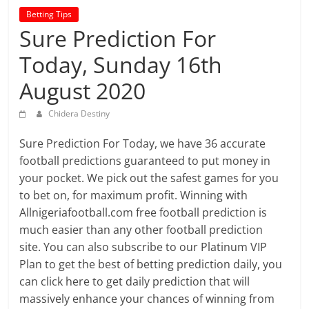
prediction
Betting Tips
site
Sure Prediction For
that
can
Today, Sunday 16th
give
August 2020
accurate
football
Chidera Destiny
prediction
and
Sure Prediction For Today, we have 36 accurate
today
football predictions guaranteed to put money in
soccer
your pocket. We pick out the safest games for you
prediction.
to bet on, for maximum profit. Winning with
Allnigeriafootball.com free football prediction is
much easier than any other football prediction
site. You can also subscribe to our Platinum VIP
Plan to get the best of betting prediction daily, you
can click here to get daily prediction that will
massively enhance your chances of winning from