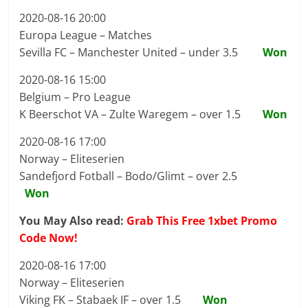
2020-08-16 20:00
Europa League – Matches
Sevilla FC – Manchester United – under 3.5
Won
2020-08-16 15:00
Belgium – Pro League
K Beerschot VA – Zulte Waregem – over 1.5
Won
2020-08-16 17:00
Norway – Eliteserien
Sandefjord Fotball – Bodo/Glimt – over 2.5
Won
You May Also read:
Grab This Free 1xbet Promo
Code Now!
2020-08-16 17:00
Norway – Eliteserien
Viking FK – Stabaek IF – over 1.5
Won