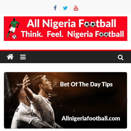
Skip
to
content
Accurate
Football
Prediction
Site
AllNigeriaFootball
is
the
best
football