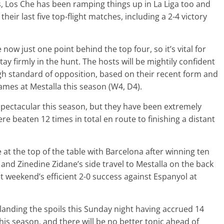
, Los Che has been ramping things up in La Liga too and
heir last five top-flight matches, including a 2-4 victory
 now just one point behind the top four, so it’s vital for
ay firmly in the hunt. The hosts will be mightily confident
gh standard of opposition, based on their recent form and
ames at Mestalla this season (W4, D4).
n spectacular this season, but they have been extremely
re beaten 12 times in total en route to finishing a distant
at the top of the table with Barcelona after winning ten
, and Zinedine Zidane’s side travel to Mestalla on the back
st weekend’s efficient 2-0 success against Espanyol at
 landing the spoils this Sunday night having accrued 14
is season, and there will be no better tonic ahead of