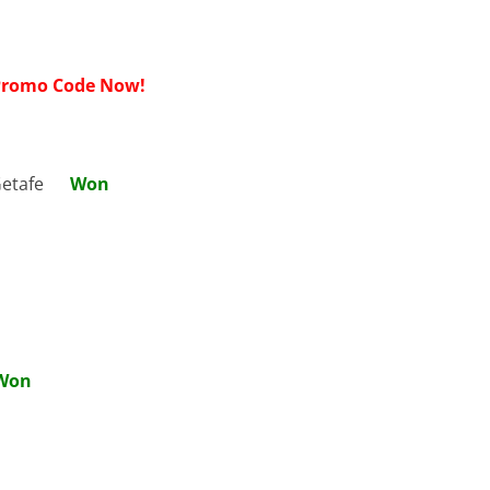
 Promo Code Now!
t) Getafe
Won
Won