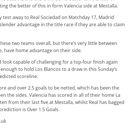
ng the better of this in form Valencia side at Mestalla.
cky test away to Real Sociedad on Matchday 17, Madrid
lender advantage in the title race if they are able to claim
these two teams overall, but there’s very little between
e, have home advantage on their side.
 look capable of challenging for a top-four finish again
d enough to hold Los Blancos to a draw in this Sunday’s
edicted scoreline.
ore and over 2.5 goals to be netted, which has been the
n the sides. Valencia has scored in all of their home La
n from their last five at Mestalla, whilst Real has bagged
prediction is Over 1.5 Goals.
.uk