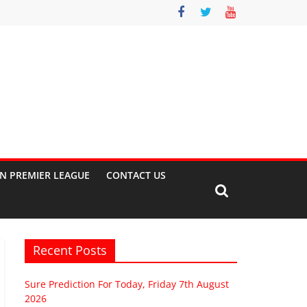
AN PREMIER LEAGUE
CONTACT US
Recent Posts
Sure Prediction For Today, Friday 7th August
2026