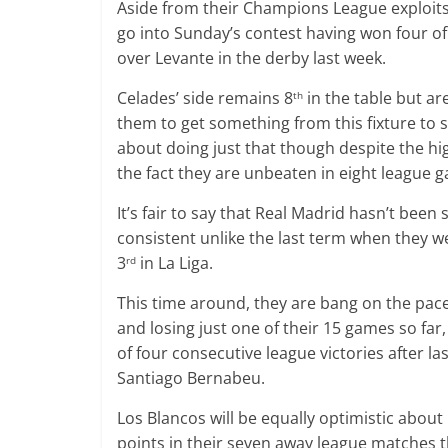
Aside from their Champions League exploits
go into Sunday’s contest having won four of t
over Levante in the derby last week.
Celades’ side remains 8
in the table but are
th
them to get something from this fixture to st
about doing just that though despite the hi
the fact they are unbeaten in eight league g
It’s fair to say that Real Madrid hasn’t bee
consistent unlike the last term when they we
3
in La Liga.
rd
This time around, they are bang on the pace 
and losing just one of their 15 games so far
of four consecutive league victories after la
Santiago Bernabeu.
Los Blancos will be equally optimistic about
points in their seven away league matches th