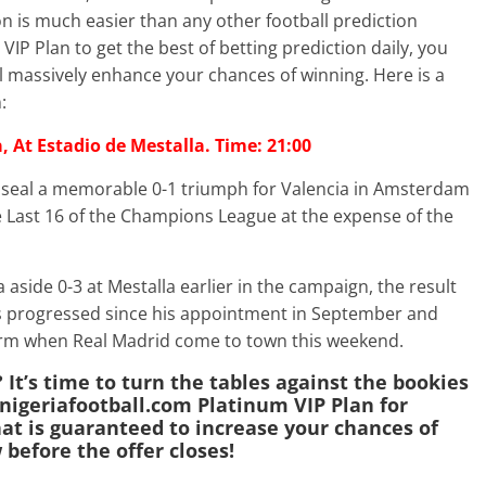
ion is much easier than any other football prediction
VIP Plan to get the best of betting prediction daily, you
ill massively enhance your chances of winning. Here is a
:
, At Estadio de Mestalla. Time: 21:00
 seal a memorable 0-1 triumph for Valencia in Amsterdam
he Last 16 of the Champions League at the expense of the
aside 0-3 at Mestalla earlier in the campaign, the result
as progressed since his appointment in September and
 form when Real Madrid come to town this weekend.
 It’s time to turn the tables against the bookies
llnigeriafootball.com Platinum VIP Plan for
that is guaranteed to increase your chances of
 before the offer closes!