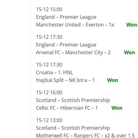
15-12 15:00
England – Premier League
Manchester United – Everton – 1x
Won
15-12 17:30
England – Premier League
Arsenal FC – Manchester City – 2
Won
15-12 17:30
Croatia – 1. HNL
Hajduk Split – NK Istra – 1
Won
15-12 16:00
Scotland – Scottish Premiership
Celtic FC – Hibernian FC – 1
Won
15-12 13:00
Scotland – Scottish Premiership
Motherwell FC – Rangers FC – x2 & over 