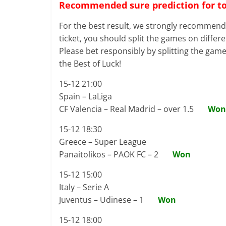
Recommended sure prediction for t
For the best result, we strongly recommend
ticket, you should split the games on differ
Please bet responsibly by splitting the gam
the Best of Luck!
15-12 21:00
Spain – LaLiga
CF Valencia – Real Madrid – over 1.5
Won
15-12 18:30
Greece – Super League
Panaitolikos – PAOK FC – 2
Won
15-12 15:00
Italy – Serie A
Juventus – Udinese – 1
Won
15-12 18:00