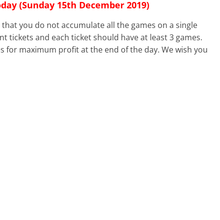
oday (Sunday 15th
December 2019)
 that you do not accumulate all the games on a single
ent tickets and each ticket should have at least 3 games.
es for maximum profit at the end of the day. We wish you