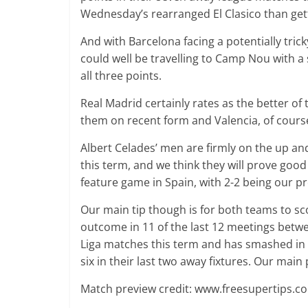
Wednesday’s rearranged El Clasico than getti
And with Barcelona facing a potentially tri
could well be travelling to Camp Nou with a s
all three points.
Real Madrid certainly rates as the better of 
them on recent form and Valencia, of cours
Albert Celades’ men are firmly on the up and
this term, and we think they will prove goo
feature game in Spain, with 2-2 being our pr
Our main tip though is for both teams to sc
outcome in 11 of the last 12 meetings betwee
Liga matches this term and has smashed in te
six in their last two away fixtures. Our main 
Match preview credit: www.freesupertips.co