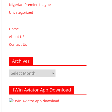
Nigerian Premier League
Uncategorized
Home
About US
Contact Us
Archives
Archives
1Win Aviator App Download