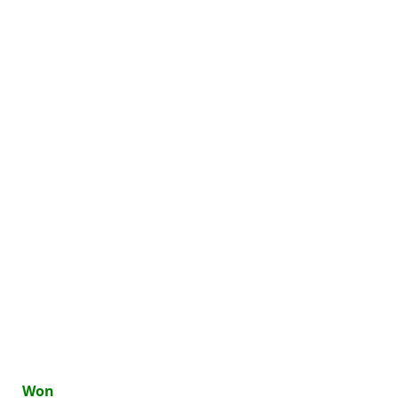
1.5
Won