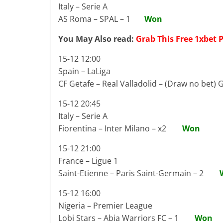
Italy – Serie A
AS Roma – SPAL – 1
Won
You May Also read:
Grab This Free 1xbet
15-12 12:00
Spain – LaLiga
CF Getafe – Real Valladolid – (Draw no be
15-12 20:45
Italy – Serie A
Fiorentina – Inter Milano – x2
Won
15-12 21:00
France – Ligue 1
Saint-Etienne – Paris Saint-Germain – 2
15-12 16:00
Nigeria – Premier League
Lobi Stars – Abia Warriors FC – 1
Won