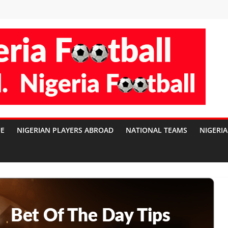
UE
NIGERIAN PLAYERS ABROAD
NATIONAL TEAMS
NIGERI