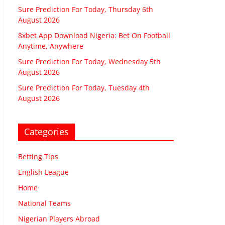
Sure Prediction For Today, Thursday 6th
August 2026
8xbet App Download Nigeria: Bet On Football
Anytime, Anywhere
Sure Prediction For Today, Wednesday 5th
August 2026
Sure Prediction For Today, Tuesday 4th
August 2026
Categories
Betting Tips
English League
Home
National Teams
Nigerian Players Abroad