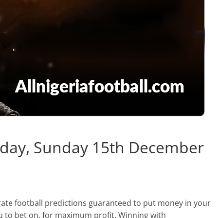
Today, Sunday 15th December
rate football predictions guaranteed to put money in your
u to bet on, for maximum profit. Winning with