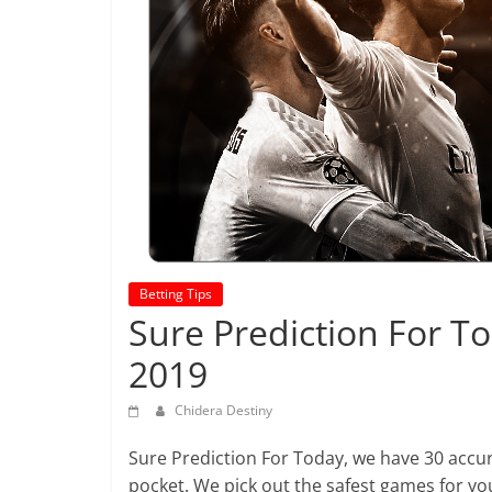
football
prediction
site
that
can
give
accurate
football
prediction
and
today
Betting Tips
soccer
Sure Prediction For 
prediction.
2019
Chidera Destiny
Sure Prediction For Today, we have 30 accu
pocket. We pick out the safest games for yo