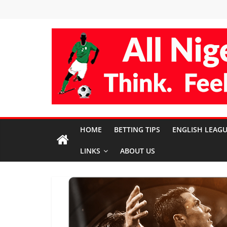
Skip
to
content
Accurate
Football
Prediction
HOME
BETTING TIPS
ENGLISH LEAG
LINKS
ABOUT US
Site
AllNigeriaFootball
is
the
best