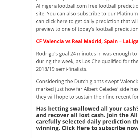
Allnigeriafootball.com free football predict
site. You can also subscribe to our Platinum 
can click here to get daily prediction that w
preview to one of today’s football prediction
CF Valencia vs Real Madrid, Spain – LaLiga
Rodrigo’s goal 24 minutes in was enough to
during the week, as Los Che qualified for t
2018/19 semi-finalists.
Considering the Dutch giants swept Valencia 
marked just how far Albert Celades’ side h
they will hope to sustain their fine recent
Has betting swallowed all your cash?
and recover all lost cash. Join the A
carefully selected daily prediction 
winning. Click Here to subscribe now