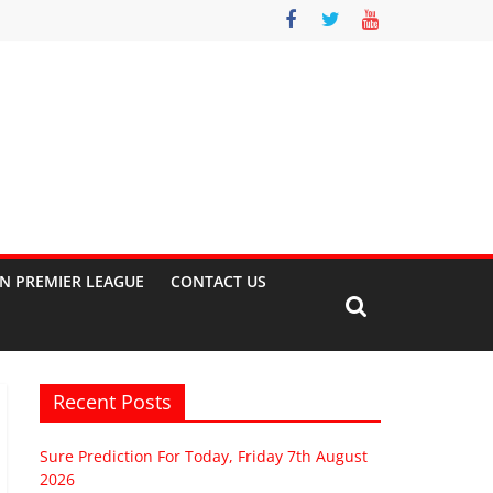
AN PREMIER LEAGUE
CONTACT US
Recent Posts
Sure Prediction For Today, Friday 7th August
2026