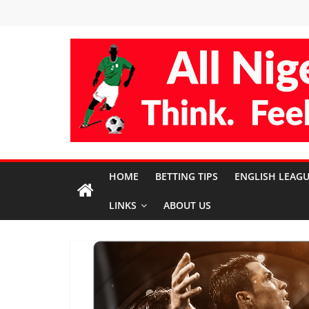
Skip
to
content
Accurate
Football
Prediction
HOME
BETTING TIPS
ENGLISH LEAG
LINKS
ABOUT US
Site
AllNigeriaFootball
is
the
best