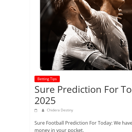
football
prediction
site
that
can
give
accurate
football
prediction
and
today
Betting Tips
soccer
Sure Prediction For 
prediction.
2025
Chidera Destiny
Sure Football Prediction For Today: We have
money in your pocket.