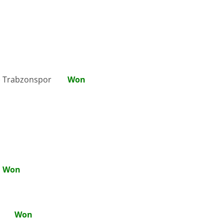
Bet) Trabzonspor
Won
1
Won
 – 2
Won