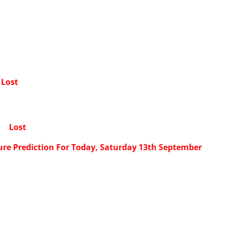
a
Lost
aga
Lost
ure Prediction For Today, Saturday 13th September