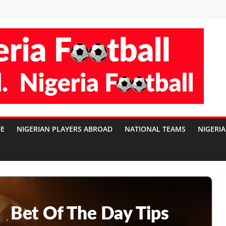
UE
NIGERIAN PLAYERS ABROAD
NATIONAL TEAMS
NIGERI