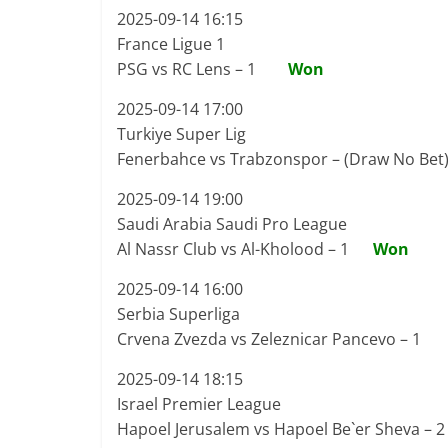
2025-09-14 16:15
France Ligue 1
PSG vs RC Lens – 1
Won
2025-09-14 17:00
Turkiye Super Lig
Fenerbahce vs Trabzonspor – (Draw No 
2025-09-14 19:00
Saudi Arabia Saudi Pro League
Al Nassr Club vs Al-Kholood – 1
Won
2025-09-14 16:00
Serbia Superliga
Crvena Zvezda vs Zeleznicar Pancevo – 
2025-09-14 18:15
Israel Premier League
Hapoel Jerusalem vs Hapoel Be`er Sheva