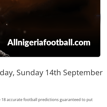
Today, Sunday 14th September
 18 accurate football predictions guaranteed to put