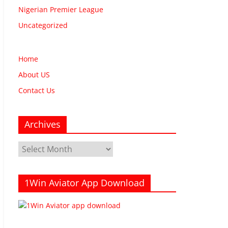
Nigerian Premier League
Uncategorized
Home
About US
Contact Us
Archives
Archives
1Win Aviator App Download