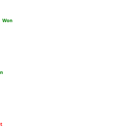
x
Won
n
t