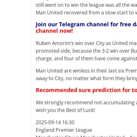
still went on to win the league was all the 
Man United recovered from a slow start to wi
Join our Telegram channel for free da
channel now!
Ruben Amorim’s win over City as United man
promoted side, because the 3-2 win over Bur
charge, and four of them have come agains
Man United are winless in their last six Pr
away to City, no matter what form they bring 
Recommended sure prediction for to
We strongly recommend not accumulating all
wish you the Best of Luck!
2025-09-14 16:30
England Premier League