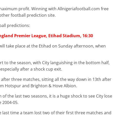
maximum profit. Winning with Allnigeriafootball.com free
ther football prediction site.
ball predictions:
ngland Premier League, Etihad Stadium
,
16:30
ill take place at the Etihad on Sunday afternoon, when
 to the season, with City languishing in the bottom half,
especially after a shock cup exit.
y after three matches, sitting all the way down in 13th after
am Hotspur and Brighton & Hove Albion.
 of the last two seasons, it is a huge shock to see City lose
ce 2004-05.
 last time a team lost two of their first three matches and