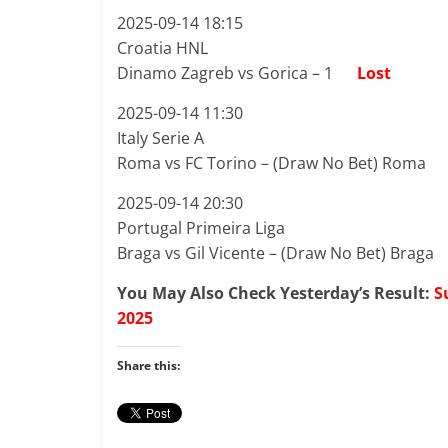
2025-09-14 18:15
Croatia HNL
Dinamo Zagreb vs Gorica – 1
Lost
2025-09-14 11:30
Italy Serie A
Roma vs FC Torino – (Draw No Bet) Rom
2025-09-14 20:30
Portugal Primeira Liga
Braga vs Gil Vicente – (Draw No Bet) Br
You May Also Check Yesterday’s Result:
S
2025
Share this: