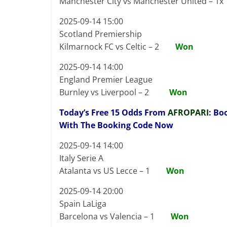
Manchester City vs Manchester United 
2025-09-14 15:00
Scotland Premiership
Kilmarnock FC vs Celtic – 2
Won
2025-09-14 14:00
England Premier League
Burnley vs Liverpool – 2
Won
Today’s Free 15 Odds From
AFROPARI
: Bo
With The Booking Code Now
2025-09-14 14:00
Italy Serie A
Atalanta vs US Lecce – 1
Won
2025-09-14 20:00
Spain LaLiga
Barcelona vs Valencia – 1
Won