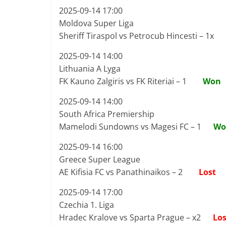
2025-09-14 17:00
Moldova Super Liga
Sheriff Tiraspol vs Petrocub Hincesti – 1
2025-09-14 14:00
Lithuania A Lyga
FK Kauno Zalgiris vs FK Riteriai – 1
Won
2025-09-14 14:00
South Africa Premiership
Mamelodi Sundowns vs Magesi FC – 1
Wo
2025-09-14 16:00
Greece Super League
AE Kifisia FC vs Panathinaikos – 2
Lost
2025-09-14 17:00
Czechia 1. Liga
Hradec Kralove vs Sparta Prague – x2
Los