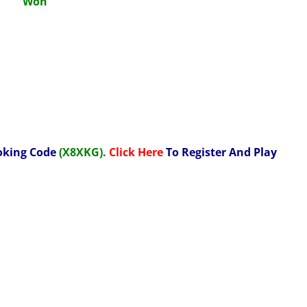
– 1x
Won
oking Code
(X8XKG).
Click Here
To Register And Play