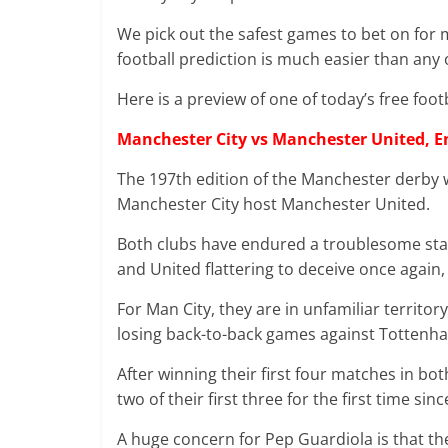
We pick out the safest games to bet on for 
football prediction is much easier than any o
Here is a preview of one of today’s free foot
Manchester City vs Manchester United, E
The 197th edition of the Manchester derby w
Manchester City host Manchester United.
Both clubs have endured a troublesome start
and United flattering to deceive once again, 
For Man City, they are in unfamiliar territor
losing back-to-back games against Tottenh
After winning their first four matches in both
two of their first three for the first time sin
A huge concern for Pep Guardiola is that the