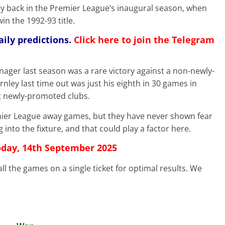
way back in the Premier League’s inaugural season, when
n the 1992-93 title.
ily predictions.
Click here to join the Telegram
ager last season was a rare victory against a non-newly-
nley last time out was just his eighth in 30 games in
t newly-promoted clubs.
emier League away games, but they have never shown fear
into the fixture, and that could play a factor here.
day, 14th September 2025
 the games on a single ticket for optimal results. We