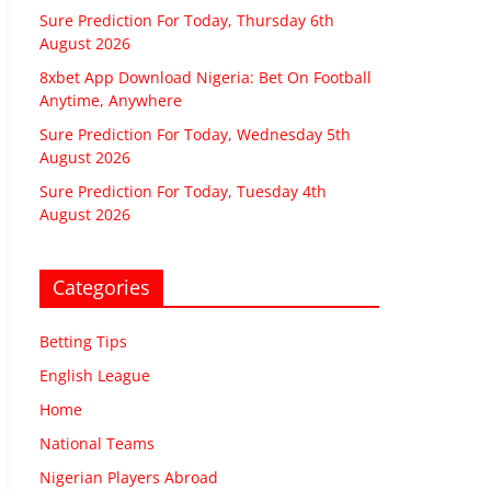
Sure Prediction For Today, Thursday 6th
August 2026
8xbet App Download Nigeria: Bet On Football
Anytime, Anywhere
Sure Prediction For Today, Wednesday 5th
August 2026
Sure Prediction For Today, Tuesday 4th
August 2026
Categories
Betting Tips
English League
Home
National Teams
Nigerian Players Abroad