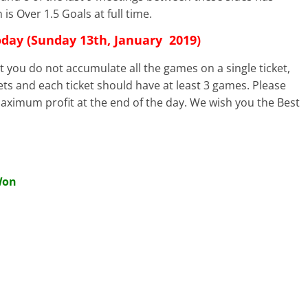
s Over 1.5 Goals at full time.
day (Sunday 13th, January 2019)
 you do not accumulate all the games on a single ticket,
ets and each ticket should have at least 3 games. Please
maximum profit at the end of the day. We wish you the Best
on