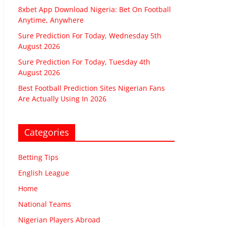
8xbet App Download Nigeria: Bet On Football
Anytime, Anywhere
Sure Prediction For Today, Wednesday 5th
August 2026
Sure Prediction For Today, Tuesday 4th
August 2026
Best Football Prediction Sites Nigerian Fans
Are Actually Using In 2026
Categories
Betting Tips
English League
Home
National Teams
Nigerian Players Abroad