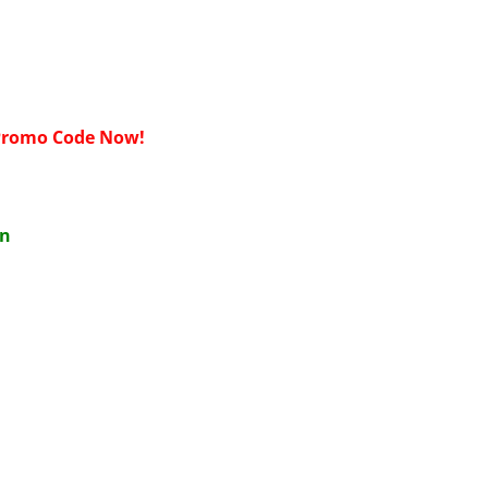
 Promo Code Now!
n