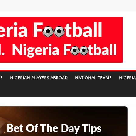
UE
NIGERIAN PLAYERS ABROAD
NATIONAL TEAMS
NIGERI