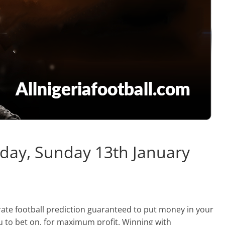
oday, Sunday 13th January
rate football prediction guaranteed to put money in your
u to bet on, for maximum profit. Winning with