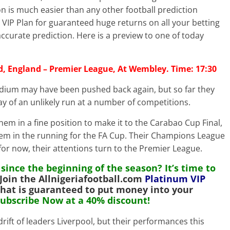
ion is much easier than any other football prediction
 VIP Plan for guaranteed huge returns on all your betting
 accurate prediction. Here is a preview to one of today
, England – Premier League, At Wembley
.
Time: 17:30
dium may have been pushed back again, but so far they
 way of an unlikely run at a number of competitions.
em in a fine position to make it to the Carabao Cup Final,
hem in the running for the FA Cup. Their Champions League
or now, their attentions turn to the Premier League.
since the beginning of the season? It’s time to
Join the Allnigeriafootball.com
Platinum VIP
 that is guaranteed to put money into your
Subscribe Now at a 40% discount!
drift of leaders Liverpool, but their performances this