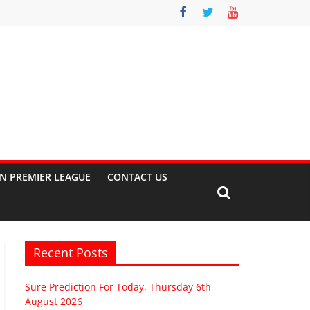
AN PREMIER LEAGUE
CONTACT US
Recent Posts
Sure Prediction For Today, Thursday 6th
August 2026