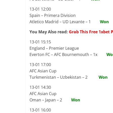
13-01 12:00
Spain – Primera Division
Atletico Madrid – UD Levante – 1
Won
You May Also read:
Grab This Free 1xbet
13-01 15:15
England – Premier League
Everton FC – AFC Bournemouth – 1x
Wo
13-01 17:00
AFC Asian Cup
Turkmenistan – Uzbekistan – 2
Won
13-01 14:30
AFC Asian Cup
Oman – Japan – 2
Won
13-01 16:00