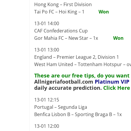
Hong Kong – First Division
Tai Po FC – Hoi King – 1
Won
13-01 14:00
CAF Confederations Cup
Gor Mahia FC – New Star – 1x
Won
13-01 13:00
England – Premier League 2, Division 1
West Ham United – Tottenham Hotspur 
These are our free tips, do you wa
Allnigeriafootball.com
Platinum VIP
daily accurate prediction.
Click Here
13-01 12:15
Portugal – Segunda Liga
Benfica Lisbon B – Sporting Braga B – 
13-01 12:00