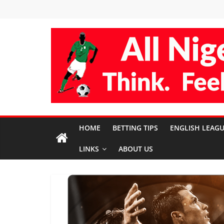
Skip
to
content
Accurate
Football
Prediction
HOME
BETTING TIPS
ENGLISH LEAG
LINKS
ABOUT US
Site
AllNigeriaFootball
is
the
best