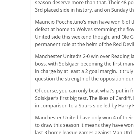
season deserve more than that. Their 48 poin
3rd placed side in history, and on Sunday th
Mauricio Pocchettino’s men have won 6 of the
defeat at home to Wolves stemming the flo
United side this weekend though, and Ole Gun
permanent role at the helm of the Red Devil
Manchester United’s 2-0 win over Reading l
boss, with Solskjaer becoming the first mana
in charge by at least a 2 goal margin. It tru
question the strength of the opposition duri
Of course, you can only beat what’s put in fr
Solskjaer’s first big test. The likes of Card
in comparison to a Spurs side led by Harry 
Manchester United have only won 4 of their
to draw this season it means they have won 
last 3 home league games against Man Utd, 