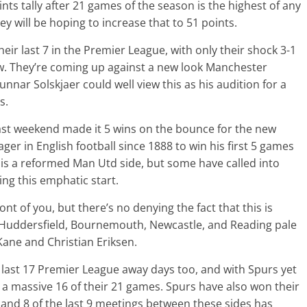
ts tally after 21 games of the season is the highest of any
ey will be hoping to increase that to 51 points.
ir last 7 in the Premier League, with only their shock 3-1
w. They’re coming up against a new look Manchester
nar Solskjaer could well view this as his audition for a
s.
ast weekend made it 5 wins on the bounce for the new
ger in English football since 1888 to win his first 5 games
ly is a reformed Man Utd side, but some have called into
ng this emphatic start.
ont of you, but there’s no denying the fact that this is
iff, Huddersfield, Bournemouth, Newcastle, and Reading pale
Kane and Christian Eriksen.
 last 17 Premier League away days too, and with Spurs yet
a massive 16 of their 21 games. Spurs have also won their
and 8 of the last 9 meetings between these sides has