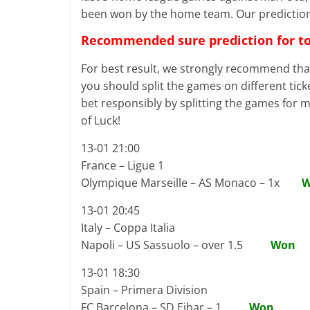
been won by the home team. Our prediction i
Recommended sure prediction for to
For best result, we strongly recommend that
you should split the games on different tick
bet responsibly by splitting the games for 
of Luck!
13-01 21:00
France – Ligue 1
Olympique Marseille – AS Monaco – 1x
W
13-01 20:45
Italy – Coppa Italia
Napoli – US Sassuolo – over 1.5
Won
13-01 18:30
Spain – Primera Division
FC Barcelona – SD Eibar – 1
Won