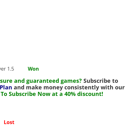
– over 1.5
Won
nt sure and guaranteed games?
Subscribe to
 Plan
and make money consistently with our
 To Subscribe Now at a 40% discount!
1x
Lost