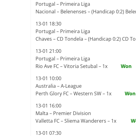
Portugal – Primeira Liga
Nacional – Belenenses – (Handicap 0:2)
13-01 18:30
Portugal – Primeira Liga
Chaves – CD Tondela – (Handicap 0:2) 
13-01 21:00
Portugal – Primeira Liga
Rio Ave FC – Vitoria Setubal – 1x
Won
13-01 10:00
Australia – A-League
Perth Glory FC – Western SW – 1x
Won
13-01 16:00
Malta – Premier Division
Valletta FC – Sliema Wanderers – 1x
W
13-01 07:30