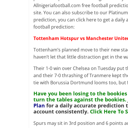
Allnigeriafootball.com free football predict
site. You can also subscribe to our Platinum
prediction, you can click here to get a daily
football prediction:
Tottenham Hotspur vs Manchester United
Tottenham’s planned move to their new sta
haven’t let that little distraction get in the
Their 1-0 win over Chelsea on Tuesday put th
and their 7-0 thrashing of Tranmere kept t
tie with Borussia Dortmund looms too, but f
Have you been losing to the bookies 
turn the tables against the bookies.
Plan
for a daily accurate prediction
account consistently.
Click Here To 
Spurs may sit in 3rd position and 6 points a