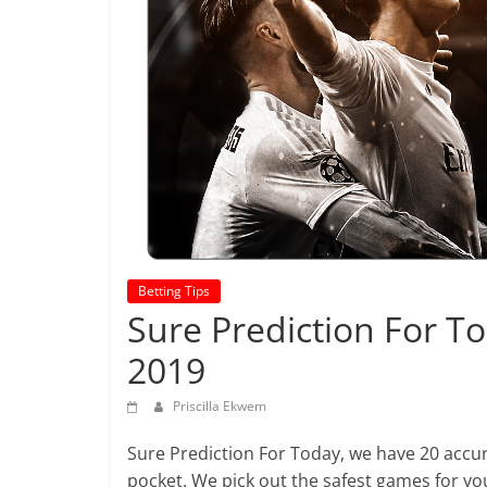
football
prediction
site
that
can
give
accurate
football
prediction
and
today
Betting Tips
soccer
Sure Prediction For T
prediction.
2019
Priscilla Ekwem
Sure Prediction For Today, we have 20 accu
pocket. We pick out the safest games for yo