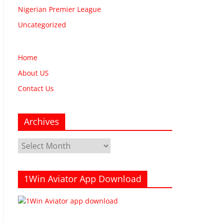
Nigerian Premier League
Uncategorized
Home
About US
Contact Us
Archives
Archives
1Win Aviator App Download