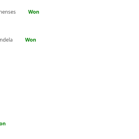
 Belenenses
Won
CD Tondela
Won
on